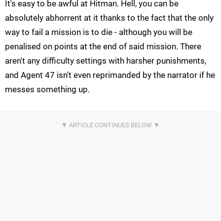
It's easy to be awful at Hitman. Hell, you can be
absolutely abhorrent at it thanks to the fact that the only
way to fail a mission is to die - although you will be
penalised on points at the end of said mission. There
aren't any difficulty settings with harsher punishments,
and Agent 47 isn't even reprimanded by the narrator if he
messes something up.