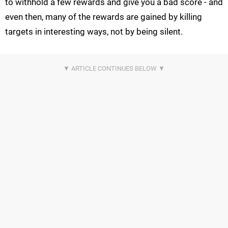
to withhold a few rewards and give you a bad score - and
even then, many of the rewards are gained by killing
targets in interesting ways, not by being silent.