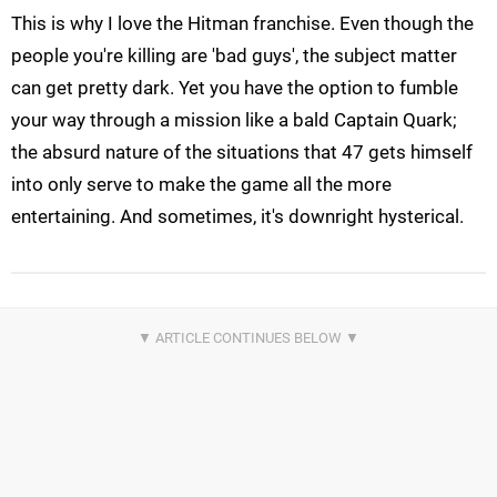
This is why I love the Hitman franchise. Even though the
people you're killing are 'bad guys', the subject matter
can get pretty dark. Yet you have the option to fumble
your way through a mission like a bald Captain Quark;
the absurd nature of the situations that 47 gets himself
into only serve to make the game all the more
entertaining. And sometimes, it's downright hysterical.