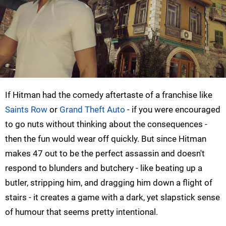
If Hitman had the comedy aftertaste of a franchise like
Saints Row
or
Grand Theft Auto
- if you were encouraged
to go nuts without thinking about the consequences -
then the fun would wear off quickly. But since Hitman
makes 47 out to be the perfect assassin and doesn't
respond to blunders and butchery - like beating up a
butler, stripping him, and dragging him down a flight of
stairs - it creates a game with a dark, yet slapstick sense
of humour that seems pretty intentional.