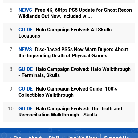
5
NEWS
Free 4K, 60fps PS5 Update for Ghost Recon
Wildlands Out Now, Included wi...
6
GUIDE
Halo Campaign Evolved: All Skulls
Locations
7
NEWS
Disc-Based PS5s Now Warn Buyers About
the Impending Death of Physical Games
8
GUIDE
Halo Campaign Evolved: Halo Walkthrough
- Terminals, Skulls
9
GUIDE
Halo Campaign Evolved Guide: 100%
Collectibles Walkthrough
10
GUIDE
Halo Campaign Evolved: The Truth and
Reconciliation Walkthrough - Skulls...