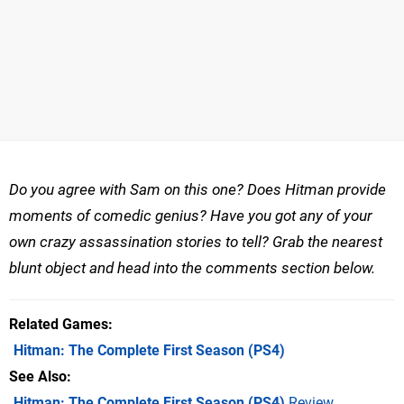
Do you agree with Sam on this one? Does Hitman provide
moments of comedic genius? Have you got any of your
own crazy assassination stories to tell? Grab the nearest
blunt object and head into the comments section below.
Related Games
Hitman: The Complete First Season
(PS4)
See Also
Hitman: The Complete First Season (PS4)
Review