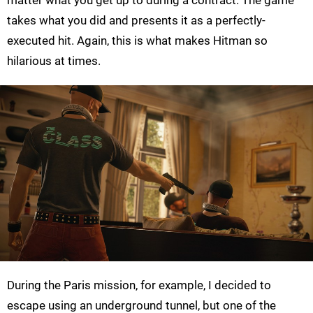
matter what you get up to during a contract. The game
takes what you did and presents it as a perfectly-
executed hit. Again, this is what makes Hitman so
hilarious at times.
During the Paris mission, for example, I decided to
escape using an underground tunnel, but one of the