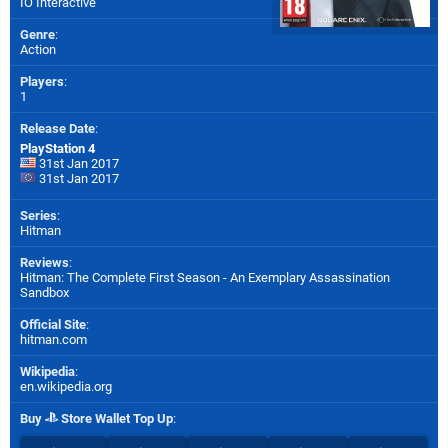
IO Interactive
Genre
:
Action
Players
:
1
Release Date
:
PlayStation 4
31st Jan 2017
31st Jan 2017
Series
:
Hitman
Reviews
:
Hitman: The Complete First Season - An Exemplary Assassination
Sandbox
Official Site
:
hitman.com
Wikipedia
:
en.wikipedia.org
Buy
Store Wallet Top Up
: