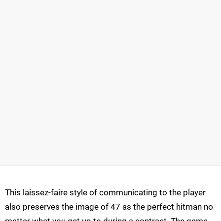
This laissez-faire style of communicating to the player
also preserves the image of 47 as the perfect hitman no