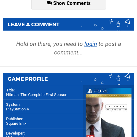
Show Comments
LEAVE A COMMENT
Hold on there, you need to
login
to post a
comment...
GAME PROFILE
Title
:
Hitman: The Complete First Season
System
:
PlayStation 4
Publisher
:
Square Enix
Developer
: