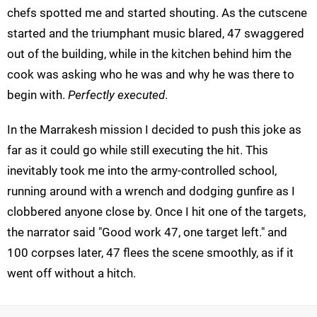
chefs spotted me and started shouting. As the cutscene
started and the triumphant music blared, 47 swaggered
out of the building, while in the kitchen behind him the
cook was asking who he was and why he was there to
begin with.
Perfectly executed
.
In the Marrakesh mission I decided to push this joke as
far as it could go while still executing the hit. This
inevitably took me into the army-controlled school,
running around with a wrench and dodging gunfire as I
clobbered anyone close by. Once I hit one of the targets,
the narrator said "Good work 47, one target left." and
100 corpses later, 47 flees the scene smoothly, as if it
went off without a hitch.