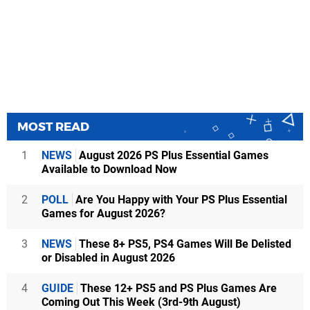
MOST READ
1
NEWS
August 2026 PS Plus Essential Games
Available to Download Now
2
POLL
Are You Happy with Your PS Plus Essential
Games for August 2026?
3
NEWS
These 8+ PS5, PS4 Games Will Be Delisted
or Disabled in August 2026
4
GUIDE
These 12+ PS5 and PS Plus Games Are
Coming Out This Week (3rd-9th August)