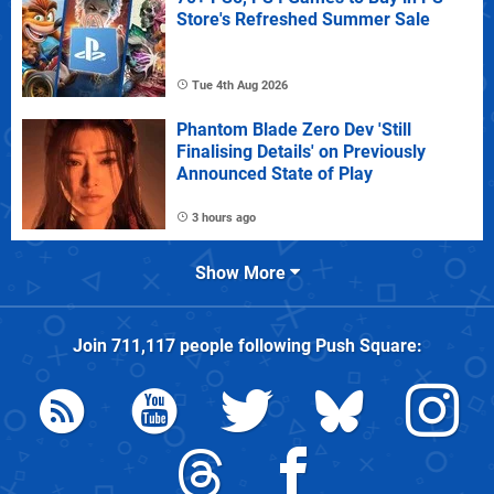
Store's Refreshed Summer Sale
Tue 4th Aug 2026
Phantom Blade Zero Dev 'Still
Finalising Details' on Previously
Announced State of Play
3 hours ago
Show More
Join
711,117
people following
Push Square
: