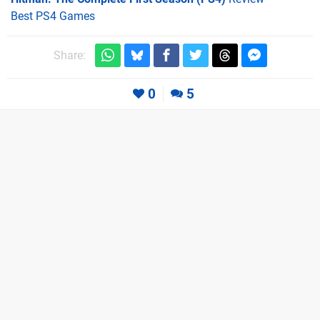
Best PS4 Games
Share:
0
5