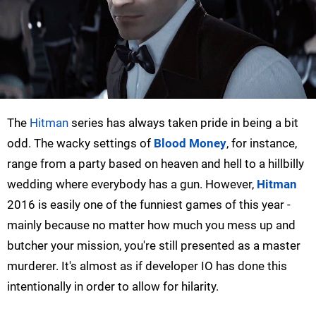
The
Hitman
series has always taken pride in being a bit
odd. The wacky settings of
Blood Money
, for instance,
range from a party based on heaven and hell to a hillbilly
wedding where everybody has a gun. However,
Hitman
2016 is easily one of the funniest games of this year -
mainly because no matter how much you mess up and
butcher your mission, you're still presented as a master
murderer. It's almost as if developer IO has done this
intentionally in order to allow for hilarity.