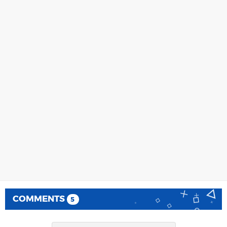
COMMENTS
5