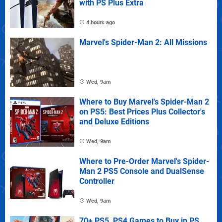
with PS Plus Extra
4 hours ago
Marvel's Spider-Man 2: All Missions
Wed, 9am
Where to Buy Marvel's Spider-Man 2
on PS5: Best Prices Plus Collector's
and Deluxe Editions
Wed, 9am
Where to Pre-Order Marvel's Spider-
Man 2 PS5 Console and DualSense
Controller
Wed, 9am
70+ PS5, PS4 Games to Buy in PS