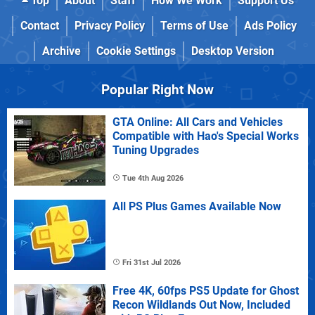
Top
About
Staff
How We Work
Support Us
Contact
Privacy Policy
Terms of Use
Ads Policy
Archive
Cookie Settings
Desktop Version
Popular Right Now
GTA Online: All Cars and Vehicles
Compatible with Hao's Special Works
Tuning Upgrades
Tue 4th Aug 2026
All PS Plus Games Available Now
Fri 31st Jul 2026
Free 4K, 60fps PS5 Update for Ghost
Recon Wildlands Out Now, Included