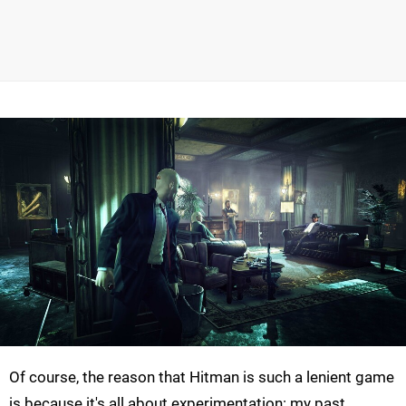
Of course, the reason that Hitman is such a lenient game
is because it's all about experimentation: my past