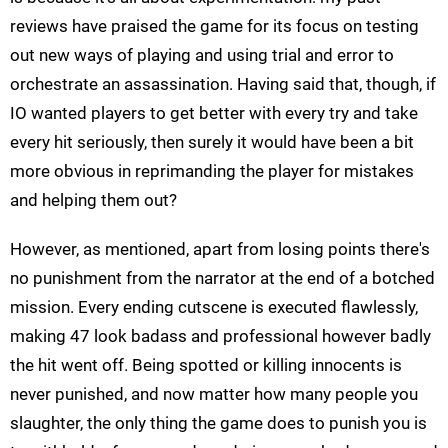
reviews have praised the game for its focus on testing
out new ways of playing and using trial and error to
orchestrate an assassination. Having said that, though, if
IO wanted players to get better with every try and take
every hit seriously, then surely it would have been a bit
more obvious in reprimanding the player for mistakes
and helping them out?
However, as mentioned, apart from losing points there's
no punishment from the narrator at the end of a botched
mission. Every ending cutscene is executed flawlessly,
making 47 look badass and professional however badly
the hit went off. Being spotted or killing innocents is
never punished, and now matter how many people you
slaughter, the only thing the game does to punish you is