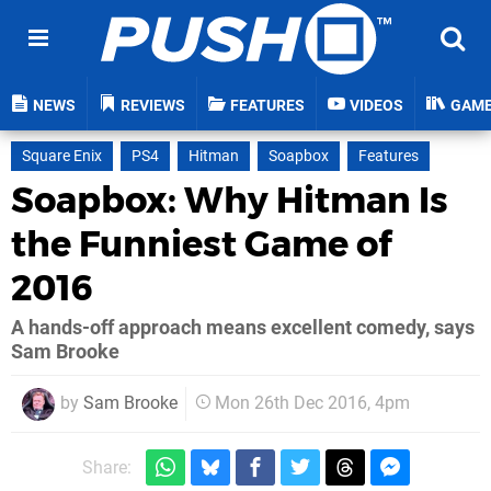
NEWS
REVIEWS
FEATURES
VIDEOS
GAM
Square Enix
PS4
Hitman
Soapbox
Features
Soapbox: Why Hitman Is
the Funniest Game of
2016
A hands-off approach means excellent comedy, says
Sam Brooke
by
Sam Brooke
Mon 26th Dec 2016, 4pm
Share: