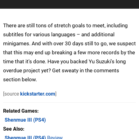
There are still tons of stretch goals to meet, including
subtitles for various languages – and additional
minigames. And with over 30 days still to go, we suspect
that this may end up breaking a few more records by the
time that it's done. Have you backed Yu Suzuki's long
overdue project yet? Get sweaty in the comments
section below.
[source
kickstarter.com
]
Related Games
Shenmue III
(PS4)
See Also
Shenmue III (PS4)
Review