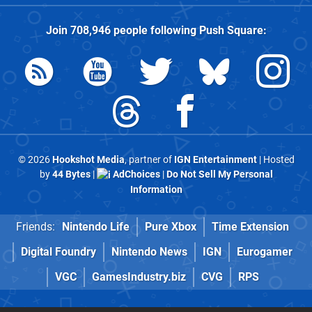
Join
708,946
people following
Push Square
:
© 2026
Hookshot Media
, partner of
IGN Entertainment
| Hosted
by
44 Bytes
|
AdChoices
|
Do Not Sell My Personal
Information
Friends:
Nintendo Life
Pure Xbox
Time Extension
Digital Foundry
Nintendo News
IGN
Eurogamer
VGC
GamesIndustry.biz
CVG
RPS