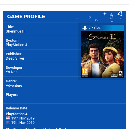
GAME PROFILE
Title
:
Shenmue III
System
:
PlayStation 4
Publisher
:
Deep Silver
Developer
:
Ys Net
Genre
:
Adventure
Players
:
1
Release Date
:
PlayStation 4
19th Nov 2019
19th Nov 2019