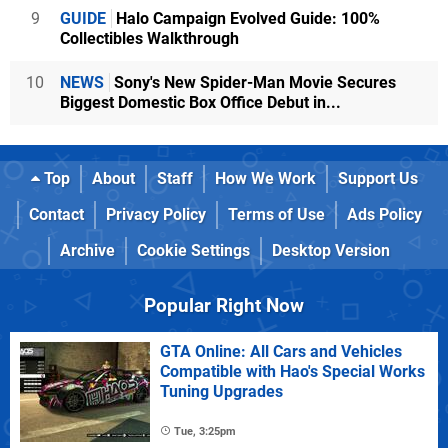
9
GUIDE
Halo Campaign Evolved Guide: 100%
Collectibles Walkthrough
10
NEWS
Sony's New Spider-Man Movie Secures
Biggest Domestic Box Office Debut in...
Top
About
Staff
How We Work
Support Us
Contact
Privacy Policy
Terms of Use
Ads Policy
Archive
Cookie Settings
Desktop Version
Popular Right Now
GTA Online: All Cars and Vehicles
Compatible with Hao's Special Works
Tuning Upgrades
Tue, 3:25pm