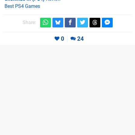
Best PS4 Games
Share:
0
24