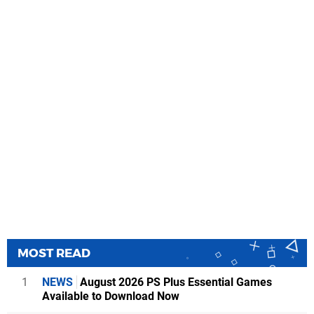
MOST READ
1
NEWS
August 2026 PS Plus Essential Games
Available to Download Now