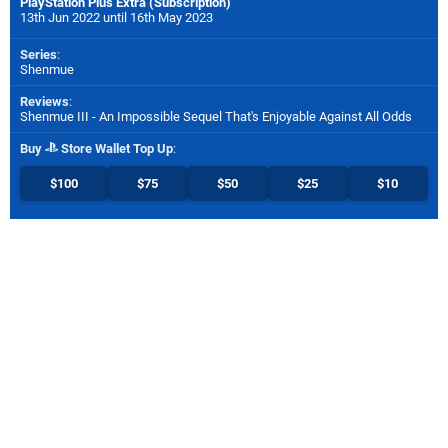
PlayStation Plus Extra (Subscription)
13th Jun 2022 until 16th May 2023
Series
:
Shenmue
Reviews
:
Shenmue III - An Impossible Sequel That's Enjoyable Against All Odds
Buy
Store Wallet Top Up
:
$100
$75
$50
$25
$10