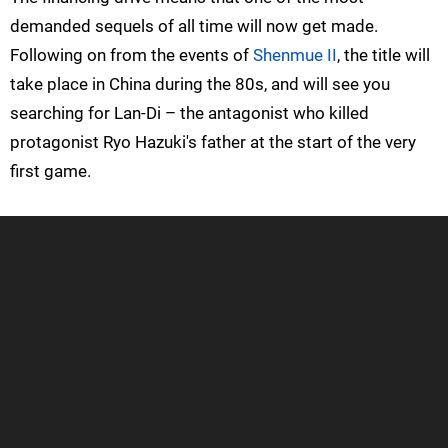
demanded sequels of all time will now get made.
Following on from the events of
Shenmue II
, the title will
take place in China during the 80s, and will see you
searching for Lan-Di – the antagonist who killed
protagonist Ryo Hazuki's father at the start of the very
first game.