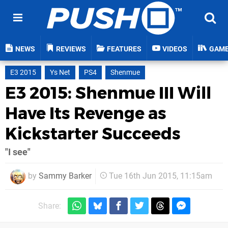
NEWS
REVIEWS
FEATURES
VIDEOS
GAM
E3 2015
Ys Net
PS4
Shenmue
E3 2015: Shenmue III Will
Have Its Revenge as
Kickstarter Succeeds
"I see"
by
Sammy Barker
Tue 16th Jun 2015, 11:15am
Share: