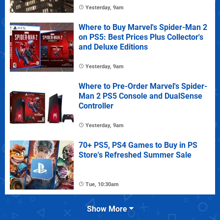
Yesterday, 9am
Where to Buy Marvel's Spider-Man 2
on PS5: Best Prices Plus Collector's
and Deluxe Editions
Yesterday, 9am
Where to Pre-Order Marvel's Spider-
Man 2 PS5 Console and DualSense
Controller
Yesterday, 9am
70+ PS5, PS4 Games to Buy in PS
Store's Refreshed Summer Sale
Tue, 10:30am
Show More