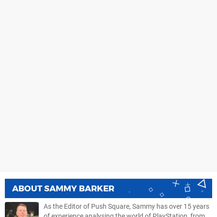
ABOUT
SAMMY BARKER
As the Editor of Push Square, Sammy has over 15 years
of experience analysing the world of PlayStation, from