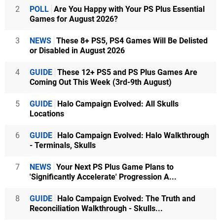
2
POLL
Are You Happy with Your PS Plus Essential
Games for August 2026?
3
NEWS
These 8+ PS5, PS4 Games Will Be Delisted
or Disabled in August 2026
4
GUIDE
These 12+ PS5 and PS Plus Games Are
Coming Out This Week (3rd-9th August)
5
GUIDE
Halo Campaign Evolved: All Skulls
Locations
6
GUIDE
Halo Campaign Evolved: Halo Walkthrough
- Terminals, Skulls
7
NEWS
Your Next PS Plus Game Plans to
'Significantly Accelerate' Progression A...
8
GUIDE
Halo Campaign Evolved: The Truth and
Reconciliation Walkthrough - Skulls...