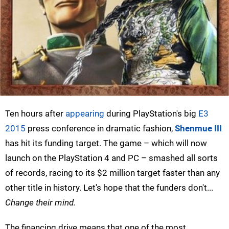
Ten hours after
appearing
during PlayStation's big
E3
2015
press conference in dramatic fashion,
Shenmue III
has hit its funding target. The game – which will now
launch on the PlayStation 4 and PC – smashed all sorts
of records, racing to its $2 million target faster than any
other title in history. Let's hope that the funders don't...
Change their mind.
The financing drive means that one of the most