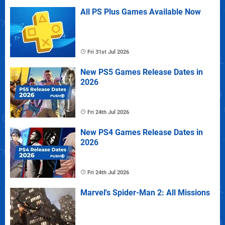
All PS Plus Games Available Now
Fri 31st Jul 2026
New PS5 Games Release Dates in
2026
Fri 24th Jul 2026
New PS4 Games Release Dates in
2026
Fri 24th Jul 2026
Marvel's Spider-Man 2: All Missions