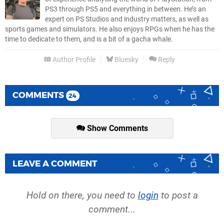
PS3 through PS5 and everything in between. He’s an
expert on PS Studios and industry matters, as well as
sports games and simulators. He also enjoys RPGs when he has the
time to dedicate to them, and is a bit of a gacha whale.
Author Profile
Bluesky
Reply
COMMENTS
24
Show Comments
LEAVE A COMMENT
Hold on there, you need to
login
to post a
comment...