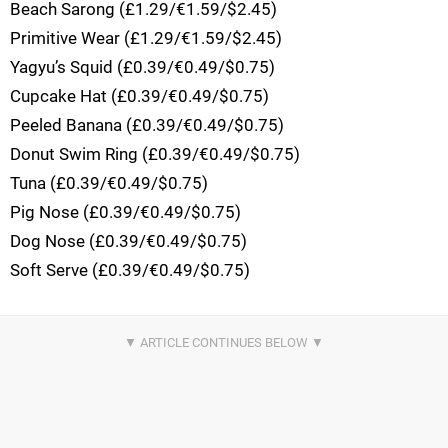
Beach Sarong (£1.29/€1.59/$2.45)
Primitive Wear (£1.29/€1.59/$2.45)
Yagyu’s Squid (£0.39/€0.49/$0.75)
Cupcake Hat (£0.39/€0.49/$0.75)
Peeled Banana (£0.39/€0.49/$0.75)
Donut Swim Ring (£0.39/€0.49/$0.75)
Tuna (£0.39/€0.49/$0.75)
Pig Nose (£0.39/€0.49/$0.75)
Dog Nose (£0.39/€0.49/$0.75)
Soft Serve (£0.39/€0.49/$0.75)