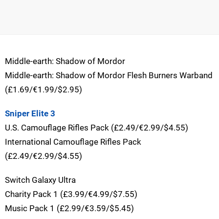
Middle-earth: Shadow of Mordor
Middle-earth: Shadow of Mordor Flesh Burners Warband
(£1.69/€1.99/$2.95)
Sniper Elite 3
U.S. Camouflage Rifles Pack (£2.49/€2.99/$4.55)
International Camouflage Rifles Pack
(£2.49/€2.99/$4.55)
Switch Galaxy Ultra
Charity Pack 1 (£3.99/€4.99/$7.55)
Music Pack 1 (£2.99/€3.59/$5.45)