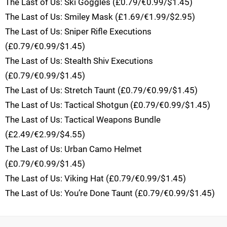
The Last of Us: Ski Goggles (£0.79/€0.99/$1.45)
The Last of Us: Smiley Mask (£1.69/€1.99/$2.95)
The Last of Us: Sniper Rifle Executions
(£0.79/€0.99/$1.45)
The Last of Us: Stealth Shiv Executions
(£0.79/€0.99/$1.45)
The Last of Us: Stretch Taunt (£0.79/€0.99/$1.45)
The Last of Us: Tactical Shotgun (£0.79/€0.99/$1.45)
The Last of Us: Tactical Weapons Bundle
(£2.49/€2.99/$4.55)
The Last of Us: Urban Camo Helmet
(£0.79/€0.99/$1.45)
The Last of Us: Viking Hat (£0.79/€0.99/$1.45)
The Last of Us: You’re Done Taunt (£0.79/€0.99/$1.45)