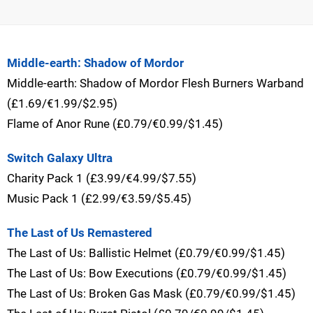
Middle-earth: Shadow of Mordor
Middle-earth: Shadow of Mordor Flesh Burners Warband
(£1.69/€1.99/$2.95)
Flame of Anor Rune (£0.79/€0.99/$1.45)
Switch Galaxy Ultra
Charity Pack 1 (£3.99/€4.99/$7.55)
Music Pack 1 (£2.99/€3.59/$5.45)
The Last of Us Remastered
The Last of Us: Ballistic Helmet (£0.79/€0.99/$1.45)
The Last of Us: Bow Executions (£0.79/€0.99/$1.45)
The Last of Us: Broken Gas Mask (£0.79/€0.99/$1.45)