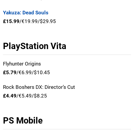
Yakuza: Dead Souls
£15.99
/€19.99/$29.95
PlayStation Vita
Flyhunter Origins
£5.79
/€6.99/$10.45
Rock Boshers DX: Director’s Cut
£4.49
/€5.49/$8.25
PS Mobile