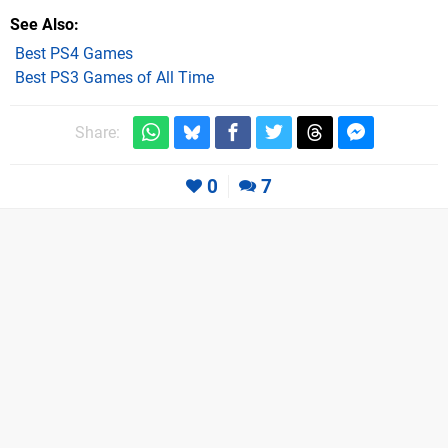
See Also
Best PS4 Games
Best PS3 Games of All Time
Share:
0
7