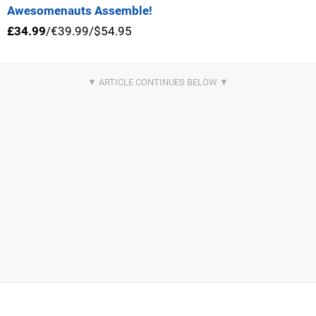
Awesomenauts Assemble!
£34.99
/€39.99/$54.95