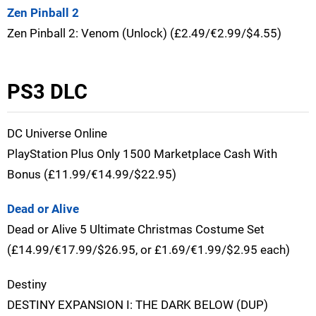
Zen Pinball 2
Zen Pinball 2: Venom (Unlock) (£2.49/€2.99/$4.55)
PS3 DLC
DC Universe Online
PlayStation Plus Only 1500 Marketplace Cash With
Bonus (£11.99/€14.99/$22.95)
Dead or Alive
Dead or Alive 5 Ultimate Christmas Costume Set
(£14.99/€17.99/$26.95, or £1.69/€1.99/$2.95 each)
Destiny
DESTINY EXPANSION I: THE DARK BELOW (DUP)