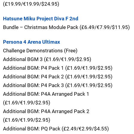
(£19.99/€19.99/$24.95)
Hatsune Miku Project Diva F 2nd
Bundle – Christmas Module Pack (£6.49/€7.99/$11.95)
Persona 4 Arena Ultimax
Challenge Demonstrations (Free)
Additional BGM 3 (£1.69/€1.99/$2.95)
Additional BGM: P4 Pack 1 (£1.69/€1.99/$2.95)
Additional BGM: P4 Pack 2 (£1.69/€1.99/$2.95)
Additional BGM: P4 Pack 3 (£1.69/€1.99/$2.95)
Additional BGM: P4A Arranged Pack 1
(£1.69/€1.99/$2.95)
Additional BGM: P4A Arranged Pack 2
(£1.69/€1.99/$2.95)
Additional BGM: PQ Pack (£2.49/€2.99/$4.55)