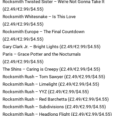
Rocksmith Twisted Sister – We’re Not Gonna Take It
(£2.49/€2.99/$4.55)
Rocksmith Whitesnake – Is This Love
(£2.49/€2.99/$4.55)
Rocksmith Europe – The Final Countdown
(£2.49/€2.99/$4.55)
Gary Clark Jr. – Bright Lights (£2.49/€2.99/$4.55)
Paris – Grace Potter and the Nocturnals
(£2.49/€2.99/$4.55)
The Shins – Caring is Creepy (£2.49/€2.99/$4.55)
Rocksmith Rush – Tom Sawyer (£2.49/€2.99/$4.55)
Rocksmith Rush – Limelight (£2.49/€2.99/$4.55)
Rocksmith Rush – YYZ (£2.49/€2.99/$4.55)
Rocksmith Rush – Red Barchetta (£2.49/€2.99/$4.55)
Rocksmith Rush – Subdivisions (£2.49/€2.99/$4.55)
Rocksmith Rush – Headlong Flight (£2.49/€2.99/$4.55)