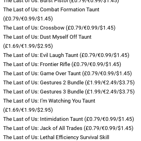
The Last of Us: Burst Pistol (£0.79/€0.99/$1.45)
The Last of Us: Combat Formation Taunt
(£0.79/€0.99/$1.45)
The Last of Us: Crossbow (£0.79/€0.99/$1.45)
The Last of Us: Dust Myself Off Taunt
(£1.69/€1.99/$2.95)
The Last of Us: Evil Laugh Taunt (£0.79/€0.99/$1.45)
The Last of Us: Frontier Rifle (£0.79/€0.99/$1.45)
The Last of Us: Game Over Taunt (£0.79/€0.99/$1.45)
The Last of Us: Gestures 2 Bundle (£1.99/€2.49/$3.75)
The Last of Us: Gestures 3 Bundle (£1.99/€2.49/$3.75)
The Last of Us: I’m Watching You Taunt
(£1.69/€1.99/$2.95)
The Last of Us: Intimidation Taunt (£0.79/€0.99/$1.45)
The Last of Us: Jack of All Trades (£0.79/€0.99/$1.45)
The Last of Us: Lethal Efficiency Survival Skill