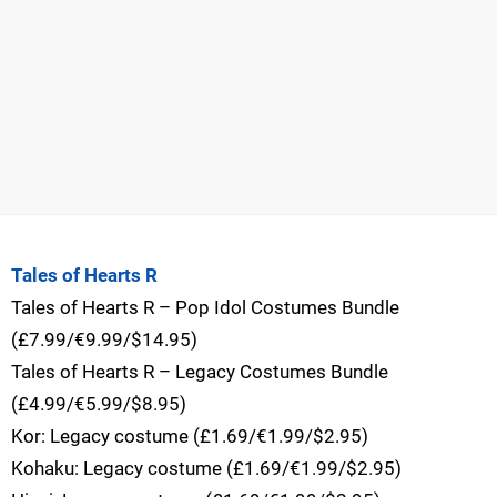
Tales of Hearts R
Tales of Hearts R – Pop Idol Costumes Bundle
(£7.99/€9.99/$14.95)
Tales of Hearts R – Legacy Costumes Bundle
(£4.99/€5.99/$8.95)
Kor: Legacy costume (£1.69/€1.99/$2.95)
Kohaku: Legacy costume (£1.69/€1.99/$2.95)