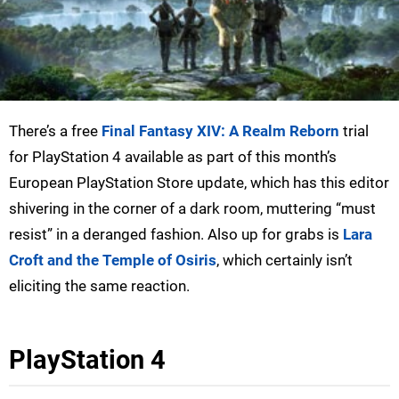
There’s a free
Final Fantasy XIV: A Realm Reborn
trial
for PlayStation 4 available as part of this month’s
European PlayStation Store update, which has this editor
shivering in the corner of a dark room, muttering “must
resist” in a deranged fashion. Also up for grabs is
Lara
Croft and the Temple of Osiris
, which certainly isn’t
eliciting the same reaction.
PlayStation 4