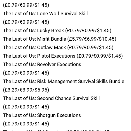
(£0.79/€0.99/$1.45)
The Last of Us: Lone Wolf Survival Skill
(£0.79/€0.99/$1.45)
The Last of Us: Lucky Break (£0.79/€0.99/$1.45)
The Last of Us: Misfit Bundle (£5.79/€6.99/$10.45)
The Last of Us: Outlaw Mask (£0.79/€0.99/$1.45)
The Last of Us: Pistol Executions (£0.79/€0.99/$1.45)
The Last of Us: Revolver Executions
(£0.79/€0.99/$1.45)
The Last of Us: Risk Management Survival Skills Bundle
(£3.29/€3.99/$5.95)
The Last of Us: Second Chance Survival Skill
(£0.79/€0.99/$1.45)
The Last of Us: Shotgun Executions
(£0.79/€0.99/$1.45)