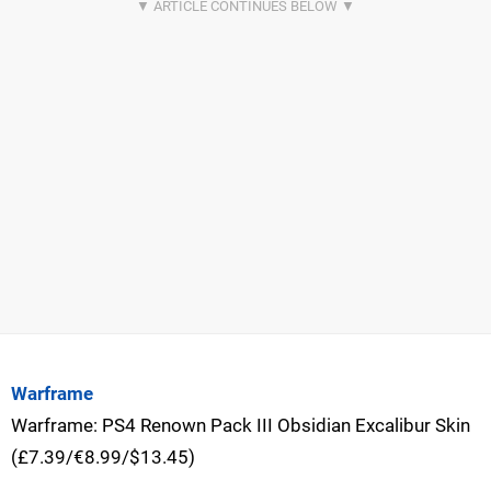
Warframe
Warframe: PS4 Renown Pack III Obsidian Excalibur Skin
(£7.39/€8.99/$13.45)