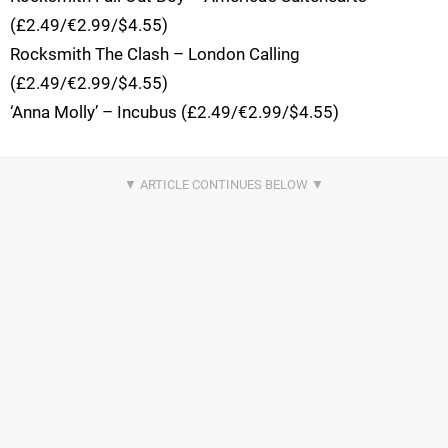
(£2.49/€2.99/$4.55)
Rocksmith The Clash – London Calling
(£2.49/€2.99/$4.55)
‘Anna Molly’ – Incubus (£2.49/€2.99/$4.55)