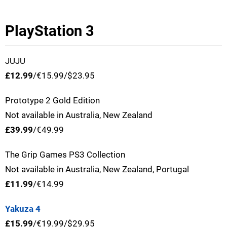
PlayStation 3
JUJU
£12.99
/€15.99/$23.95
Prototype 2 Gold Edition
Not available in Australia, New Zealand
£39.99
/€49.99
The Grip Games PS3 Collection
Not available in Australia, New Zealand, Portugal
£11.99
/€14.99
Yakuza 4
£15.99
/€19.99/$29.95