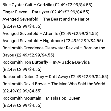
Blue Oyster Cult – Godzilla (£2.49/€2.99/$4.55)
Finger Eleven – Paralyzer (£2.49/€2.99/$4.55)
Avenged Sevenfold – The Beast and the Harlot
(£2.49/€2.99/$4.55)
Avenged Sevenfold – Afterlife (£2.49/€2.99/$4.55)
Avenged Sevenfold – Nightmare (£2.49/€2.99/$4.55)
Rocksmith Creedence Clearwater Revival – Born on the
Bayou (£2.49/€2.99/$4.55)
Rocksmith Iron Butterfly – In-A-Gadda-Da-Vida
(£2.49/€2.99/$4.55)
Rocksmith Dobie Gray – Drift Away (£2.49/€2.99/$4.55)
Rocksmith David Bowie – The Man Who Sold the World
(£2.49/€2.99/$4.55)
Rocksmith Mountain – Mississippi Queen
(£2.49/€2.99/$4.55)