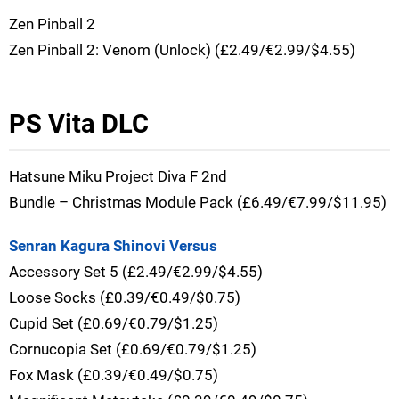
Zen Pinball 2
Zen Pinball 2: Venom (Unlock) (£2.49/€2.99/$4.55)
PS Vita DLC
Hatsune Miku Project Diva F 2nd
Bundle – Christmas Module Pack (£6.49/€7.99/$11.95)
Senran Kagura Shinovi Versus
Accessory Set 5 (£2.49/€2.99/$4.55)
Loose Socks (£0.39/€0.49/$0.75)
Cupid Set (£0.69/€0.79/$1.25)
Cornucopia Set (£0.69/€0.79/$1.25)
Fox Mask (£0.39/€0.49/$0.75)