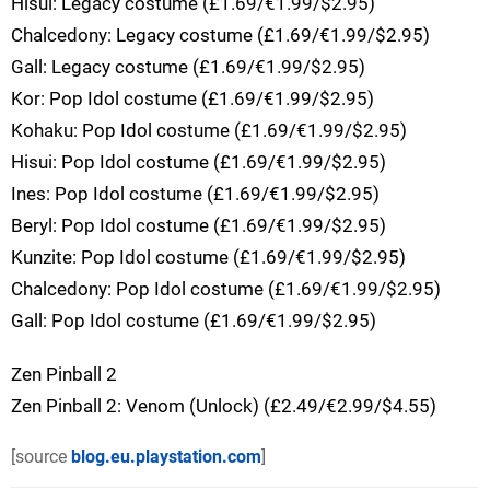
Hisui: Legacy costume (£1.69/€1.99/$2.95)
Chalcedony: Legacy costume (£1.69/€1.99/$2.95)
Gall: Legacy costume (£1.69/€1.99/$2.95)
Kor: Pop Idol costume (£1.69/€1.99/$2.95)
Kohaku: Pop Idol costume (£1.69/€1.99/$2.95)
Hisui: Pop Idol costume (£1.69/€1.99/$2.95)
Ines: Pop Idol costume (£1.69/€1.99/$2.95)
Beryl: Pop Idol costume (£1.69/€1.99/$2.95)
Kunzite: Pop Idol costume (£1.69/€1.99/$2.95)
Chalcedony: Pop Idol costume (£1.69/€1.99/$2.95)
Gall: Pop Idol costume (£1.69/€1.99/$2.95)
Zen Pinball 2
Zen Pinball 2: Venom (Unlock) (£2.49/€2.99/$4.55)
[source
blog.eu.playstation.com
]