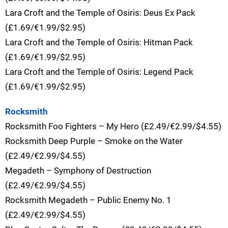
Lara Croft and the Temple of Osiris: Deus Ex Pack
(£1.69/€1.99/$2.95)
Lara Croft and the Temple of Osiris: Hitman Pack
(£1.69/€1.99/$2.95)
Lara Croft and the Temple of Osiris: Legend Pack
(£1.69/€1.99/$2.95)
Rocksmith
Rocksmith Foo Fighters – My Hero (£2.49/€2.99/$4.55)
Rocksmith Deep Purple – Smoke on the Water
(£2.49/€2.99/$4.55)
Megadeth – Symphony of Destruction
(£2.49/€2.99/$4.55)
Rocksmith Megadeth – Public Enemy No. 1
(£2.49/€2.99/$4.55)