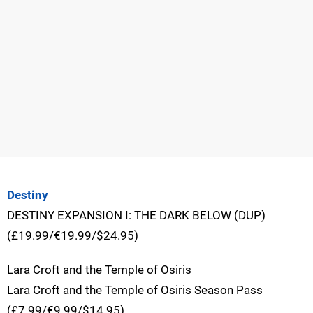
Destiny
DESTINY EXPANSION I: THE DARK BELOW (DUP)
(£19.99/€19.99/$24.95)
Lara Croft and the Temple of Osiris
Lara Croft and the Temple of Osiris Season Pass
(£7.99/€9.99/$14.95)