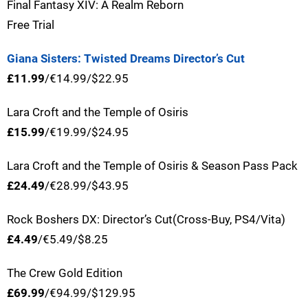
Final Fantasy XIV: A Realm Reborn
Free Trial
Giana Sisters: Twisted Dreams Director’s Cut
£11.99
/€14.99/$22.95
Lara Croft and the Temple of Osiris
£15.99
/€19.99/$24.95
Lara Croft and the Temple of Osiris & Season Pass Pack
£24.49
/€28.99/$43.95
Rock Boshers DX: Director’s Cut(Cross-Buy, PS4/Vita)
£4.49
/€5.49/$8.25
The Crew Gold Edition
£69.99
/€94.99/$129.95