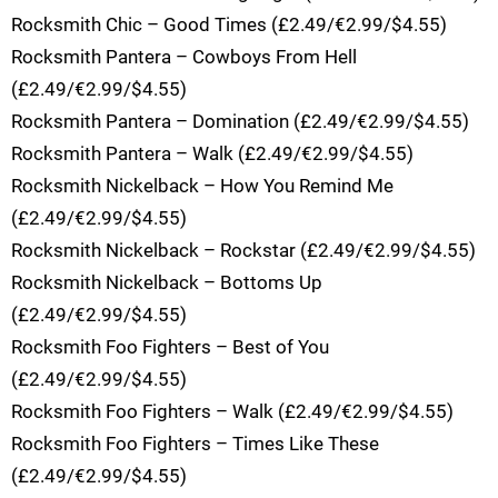
Rocksmith Chic – Good Times (£2.49/€2.99/$4.55)
Rocksmith Pantera – Cowboys From Hell
(£2.49/€2.99/$4.55)
Rocksmith Pantera – Domination (£2.49/€2.99/$4.55)
Rocksmith Pantera – Walk (£2.49/€2.99/$4.55)
Rocksmith Nickelback – How You Remind Me
(£2.49/€2.99/$4.55)
Rocksmith Nickelback – Rockstar (£2.49/€2.99/$4.55)
Rocksmith Nickelback – Bottoms Up
(£2.49/€2.99/$4.55)
Rocksmith Foo Fighters – Best of You
(£2.49/€2.99/$4.55)
Rocksmith Foo Fighters – Walk (£2.49/€2.99/$4.55)
Rocksmith Foo Fighters – Times Like These
(£2.49/€2.99/$4.55)