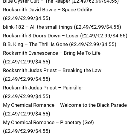
Blue Oyster Cult – The Reaper (£2.49/€2.99/$4.55)
Rocksmith David Bowie – Space Oddity
(£2.49/€2.99/$4.55)
blink-182 – All the small things (£2.49/€2.99/$4.55)
Rocksmith 3 Doors Down – Loser (£2.49/€2.99/$4.55)
B.B. King – The Thrill is Gone (£2.49/€2.99/$4.55)
Rocksmith Evanescence – Bring Me To Life
(£2.49/€2.99/$4.55)
Rocksmith Judas Priest – Breaking the Law
(£2.49/€2.99/$4.55)
Rocksmith Judas Priest – Painkiller
(£2.49/€2.99/$4.55)
My Chemical Romance – Welcome to the Black Parade
(£2.49/€2.99/$4.55)
My Chemical Romance – Planetary (Go!)
(£2.49/€2.99/$4.55)