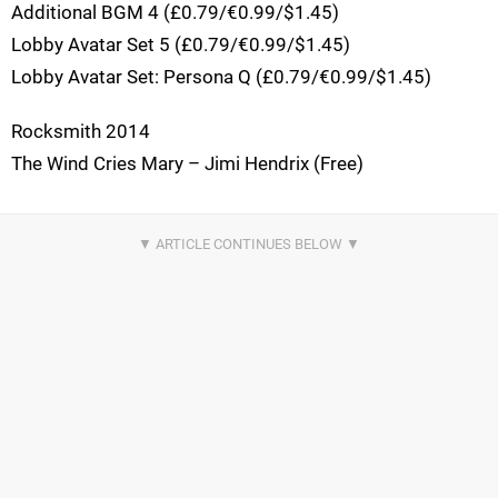
Additional BGM 4 (£0.79/€0.99/$1.45)
Lobby Avatar Set 5 (£0.79/€0.99/$1.45)
Lobby Avatar Set: Persona Q (£0.79/€0.99/$1.45)
Rocksmith 2014
The Wind Cries Mary – Jimi Hendrix (Free)