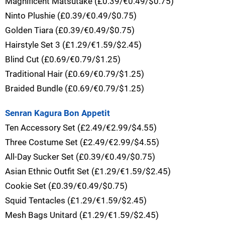
Magnificent Matsutake (£0.39/€0.49/$0.75)
Ninto Plushie (£0.39/€0.49/$0.75)
Golden Tiara (£0.39/€0.49/$0.75)
Hairstyle Set 3 (£1.29/€1.59/$2.45)
Blind Cut (£0.69/€0.79/$1.25)
Traditional Hair (£0.69/€0.79/$1.25)
Braided Bundle (£0.69/€0.79/$1.25)
Senran Kagura Bon Appetit
Ten Accessory Set (£2.49/€2.99/$4.55)
Three Costume Set (£2.49/€2.99/$4.55)
All-Day Sucker Set (£0.39/€0.49/$0.75)
Asian Ethnic Outfit Set (£1.29/€1.59/$2.45)
Cookie Set (£0.39/€0.49/$0.75)
Squid Tentacles (£1.29/€1.59/$2.45)
Mesh Bags Unitard (£1.29/€1.59/$2.45)