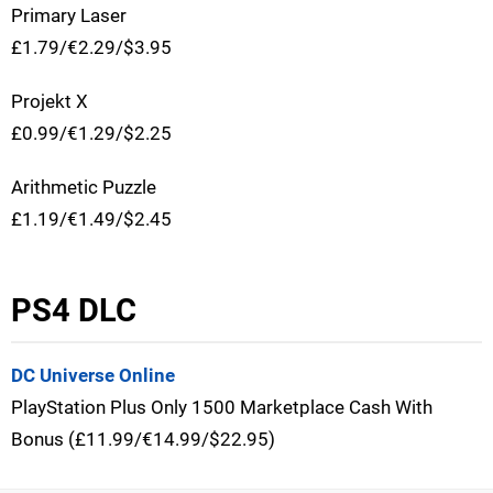
Primary Laser
£1.79/€2.29/$3.95
Projekt X
£0.99/€1.29/$2.25
Arithmetic Puzzle
£1.19/€1.49/$2.45
PS4 DLC
DC Universe Online
PlayStation Plus Only 1500 Marketplace Cash With
Bonus (£11.99/€14.99/$22.95)