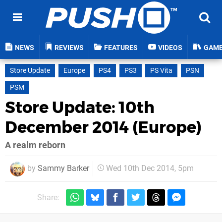
NEWS
REVIEWS
FEATURES
VIDEOS
GAM
Store Update
Europe
PS4
PS3
PS Vita
PSN
PSM
Store Update: 10th
December 2014 (Europe)
A realm reborn
by
Sammy Barker
Wed 10th Dec 2014, 5pm
Share: