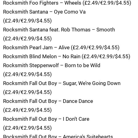
Rocksmith Foo Fighters – Wheels (£2.49/€2.99/$4.55)
Rocksmith Santana – Oye Como Va
(£2.49/€2.99/$4.55)
Rocksmith Santana feat. Rob Thomas – Smooth
(£2.49/€2.99/$4.55)
Rocksmith Pearl Jam – Alive (£2.49/€2.99/$4.55)
Rocksmith Blind Melon – No Rain (£2.49/€2.99/$4.55)
Rocksmith Steppenwolf – Born to be Wild
(£2.49/€2.99/$4.55)
Rocksmith Fall Out Boy – Sugar, We’re Going Down
(£2.49/€2.99/$4.55)
Rocksmith Fall Out Boy – Dance Dance
(£2.49/€2.99/$4.55)
Rocksmith Fall Out Boy – I Don’t Care
(£2.49/€2.99/$4.55)
Rocksmith Fall Out Boy – America’s Suitehearts