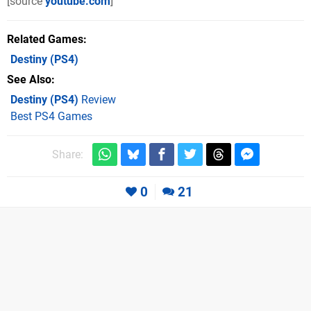
[source
youtube.com
]
Related Games
Destiny
(PS4)
See Also
Destiny (PS4)
Review
Best PS4 Games
Share:
0
21