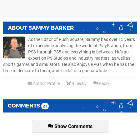
ABOUT
SAMMY BARKER
As the Editor of Push Square, Sammy has over 15 years
of experience analysing the world of PlayStation, from
PS3 through PS5 and everything in between. He’s an
expert on PS Studios and industry matters, as well as
sports games and simulators. He also enjoys RPGs when he has the
time to dedicate to them, and is a bit of a gacha whale.
Author Profile
Bluesky
Reply
COMMENTS
21
Show Comments