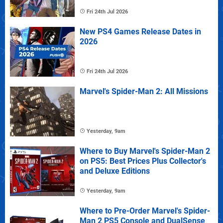
Fri 24th Jul 2026
New PS4 Games Release Dates in
2026
Fri 24th Jul 2026
Marvel's Spider-Man 2: All Missions
Yesterday, 9am
Where to Buy Marvel's Spider-Man 2
on PS5: Best Prices Plus Collector's
and Deluxe Editions
Yesterday, 9am
Where to Pre-Order Marvel's Spider-
Man 2 PS5 Console and DualSense