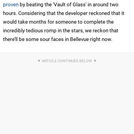
proven
by beating the 'Vault of Glass' in around two
hours. Considering that the developer reckoned that it
would take months for someone to complete the
incredibly tedious romp in the stars, we reckon that
there’ll be some sour faces in Bellevue right now.