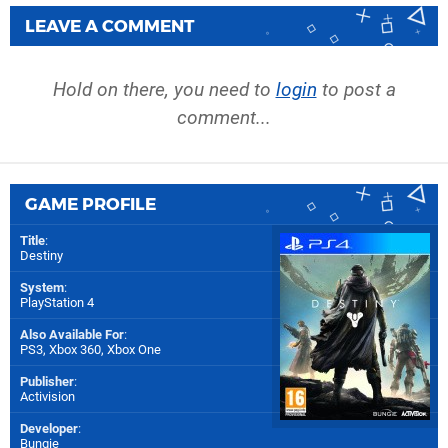
LEAVE A COMMENT
Hold on there, you need to
login
to post a
comment...
GAME PROFILE
Title
:
Destiny
System
:
PlayStation 4
Also Available For
:
PS3
,
Xbox 360
,
Xbox One
Publisher
:
Activision
Developer
:
Bungie