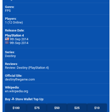
Genre
:
FPS
Players
:
1 (12 Online)
Release Date
:
PlayStation 4
9th Sep 2014
9th Sep 2014
Series
:
Destiny
Reviews
:
Review: Destiny (PlayStation 4)
Official Site
:
destinythegame.com
Wikipedia
:
en.wikipedia.org
Buy
Store Wallet Top Up
:
$100
$75
$50
$25
$10