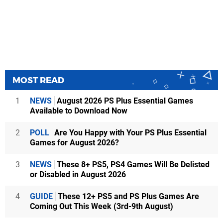
MOST READ
1
NEWS
August 2026 PS Plus Essential Games
Available to Download Now
2
POLL
Are You Happy with Your PS Plus Essential
Games for August 2026?
3
NEWS
These 8+ PS5, PS4 Games Will Be Delisted
or Disabled in August 2026
4
GUIDE
These 12+ PS5 and PS Plus Games Are
Coming Out This Week (3rd-9th August)