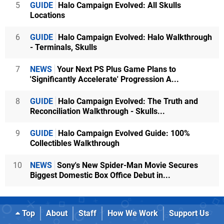
5
GUIDE
Halo Campaign Evolved: All Skulls
Locations
6
GUIDE
Halo Campaign Evolved: Halo Walkthrough
- Terminals, Skulls
7
NEWS
Your Next PS Plus Game Plans to
'Significantly Accelerate' Progression A...
8
GUIDE
Halo Campaign Evolved: The Truth and
Reconciliation Walkthrough - Skulls...
9
GUIDE
Halo Campaign Evolved Guide: 100%
Collectibles Walkthrough
10
NEWS
Sony's New Spider-Man Movie Secures
Biggest Domestic Box Office Debut in...
Top
About
Staff
How We Work
Support Us