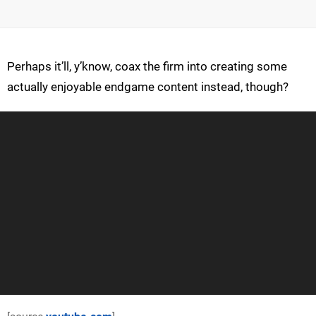
Perhaps it’ll, y’know, coax the firm into creating some
actually enjoyable endgame content instead, though?