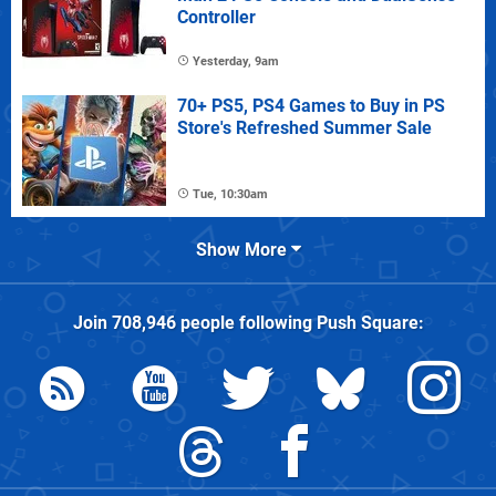
Controller
Yesterday, 9am
70+ PS5, PS4 Games to Buy in PS
Store's Refreshed Summer Sale
Tue, 10:30am
Show More
Join
708,946
people following
Push Square
: