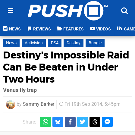
NEWS
REVIEWS
FEATURES
VIDEOS
GAM
News
Activision
PS4
Destiny
Bungie
Destiny's Impossible Raid
Can Be Beaten in Under
Two Hours
Venus fly trap
by
Sammy Barker
Fri 19th Sep 2014, 5:45pm
Share: