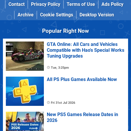
Contact
Privacy Policy
Terms of Use
Ads Policy
Archive
Cookie Settings
Desktop Version
Popular Right Now
GTA Online: All Cars and Vehicles
Compatible with Hao's Special Works
Tuning Upgrades
Tue, 3:25pm
All PS Plus Games Available Now
Fri 31st Jul 2026
New PS5 Games Release Dates in
2026