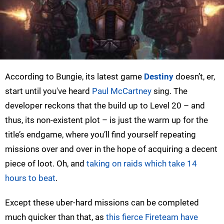
According to Bungie, its latest game
Destiny
doesn’t, er,
start until you've heard
Paul McCartney
sing. The
developer reckons that the build up to Level 20 – and
thus, its non-existent plot – is just the warm up for the
title’s endgame, where you’ll find yourself repeating
missions over and over in the hope of acquiring a decent
piece of loot. Oh, and
taking on raids which take 14
hours to beat
.
Except these uber-hard missions can be completed
much quicker than that, as
this fierce Fireteam have