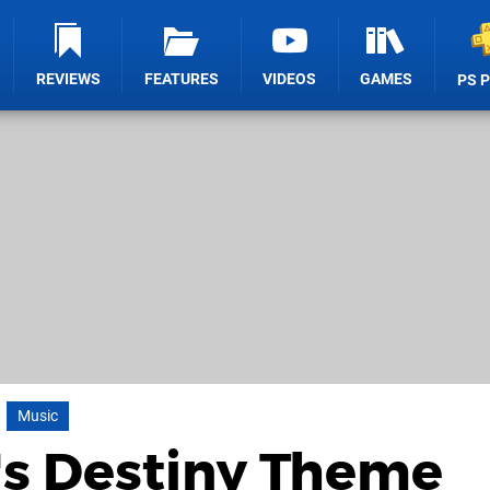
REVIEWS
FEATURES
VIDEOS
GAMES
PS 
Music
's Destiny Theme