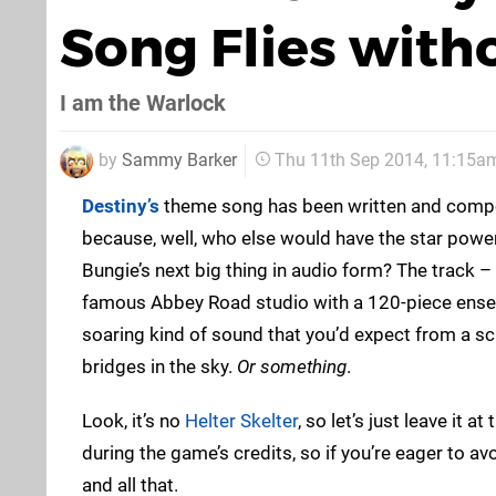
Song Flies with
I am the Warlock
by
Sammy Barker
Thu 11th Sep 2014, 11:15a
Destiny’s
theme song has been written and comp
because, well, who else would have the star powe
Bungie’s next big thing in audio form? The track 
famous Abbey Road studio with a 120-piece ensem
soaring kind of sound that you’d expect from a sci-f
bridges in the sky.
Or something
.
Look, it’s no
Helter Skelter
, so let’s just leave it at
during the game’s credits, so if you’re eager to av
and all that.