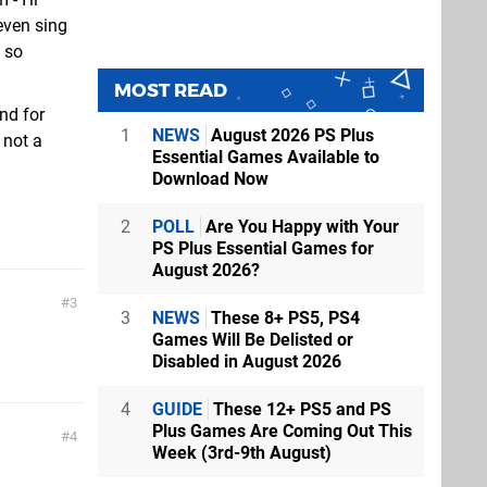
even sing
e so
MOST READ
nd for
1
NEWS
August 2026 PS Plus
 not a
Essential Games Available to
Download Now
2
POLL
Are You Happy with Your
PS Plus Essential Games for
August 2026?
3
3
NEWS
These 8+ PS5, PS4
Games Will Be Delisted or
Disabled in August 2026
4
GUIDE
These 12+ PS5 and PS
Plus Games Are Coming Out This
4
Week (3rd-9th August)