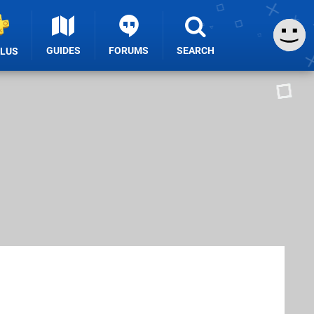
GUIDES
FORUMS
SEARCH
PLUS