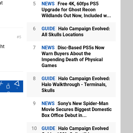
at
5
NEWS
Free 4K, 60fps PS5
Upgrade for Ghost Recon
Wildlands Out Now, Included w...
6
GUIDE
Halo Campaign Evolved:
All Skulls Locations
5
ght
7
NEWS
Disc-Based PS5s Now
Warn Buyers About the
Impending Death of Physical
Games
8
GUIDE
Halo Campaign Evolved:
Halo Walkthrough - Terminals,
Skulls
9
NEWS
Sony's New Spider-Man
Movie Secures Biggest Domestic
Box Office Debut in...
10
GUIDE
Halo Campaign Evolved