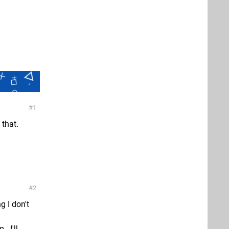
1
 that.
2
g I don't
- I'll