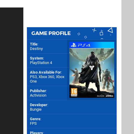
GAME PROFILE
Title
:
Destiny
System
:
PlayStation 4
Also Available For
:
PS3
,
Xbox 360
,
Xbox
One
Publisher
:
Activision
Developer
:
Bungie
Genre
:
FPS
Players
: