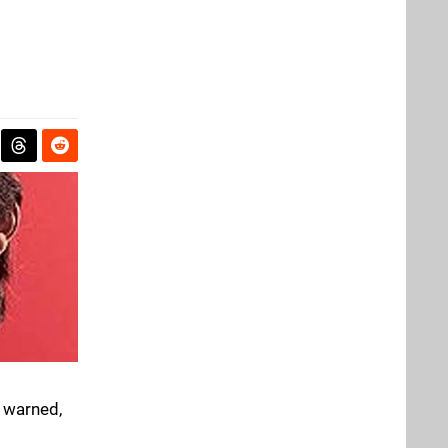
n warned,