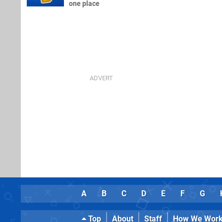
one place
A
B
C
D
E
F
G
Top
About
Staff
How We Wor