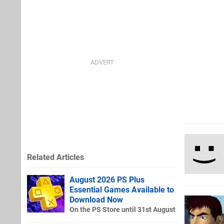
Related Articles
August 2026 PS Plus
Essential Games Available to
Download Now
On the PS Store until 31st August