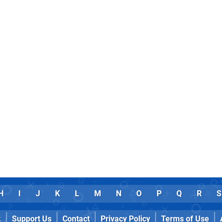
H
I
J
K
L
M
N
O
P
Q
R
S
k
Support Us
Contact
Privacy Policy
Terms of Use