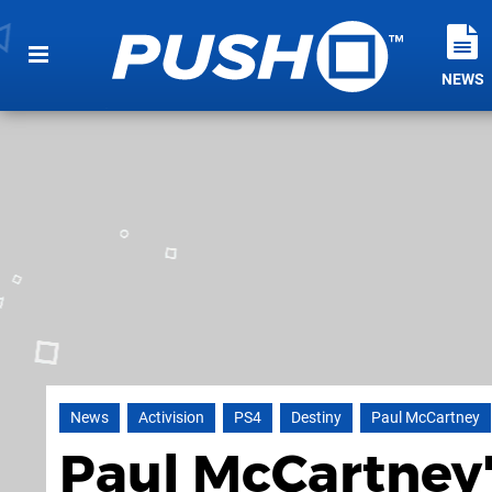
NEWS
News
Activision
PS4
Destiny
Paul McCartney
Paul McCartney