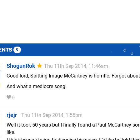
ENTS
5
ShogunRok
Thu 11th Sep 2014, 11:46am
Good lord, Spitting Image McCartney is horrific. Forgot about
And what a mediocre song!
0
rjejr
Thu 11th Sep 2014, 1:55pm
Well it took 50 years but I finally found a Paul McCartney son
like.
I think he was trying to disguise his voice. It's like he told them 