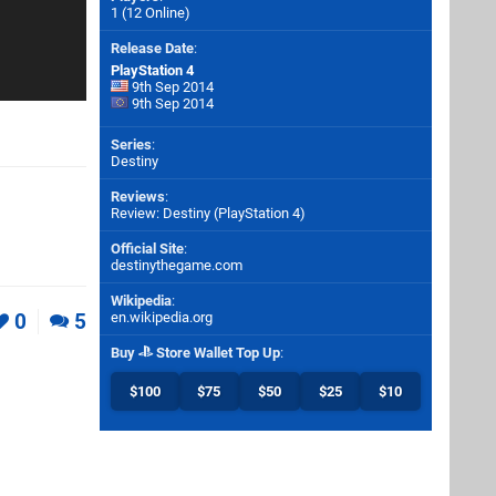
1 (12 Online)
Release Date
:
PlayStation 4
9th Sep 2014
9th Sep 2014
Series
:
Destiny
Reviews
:
Review: Destiny (PlayStation 4)
Official Site
:
destinythegame.com
Wikipedia
:
0
5
en.wikipedia.org
Buy
Store Wallet Top Up
:
$100
$75
$50
$25
$10