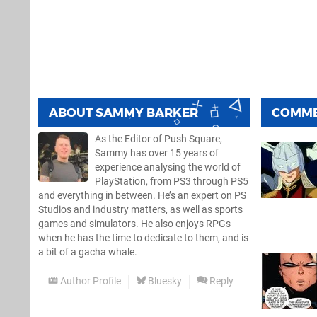
ABOUT
SAMMY BARKER
COMM
As the Editor of Push Square,
Sammy has over 15 years of
experience analysing the world of
PlayStation, from PS3 through PS5
and everything in between. He’s an expert on PS
Studios and industry matters, as well as sports
games and simulators. He also enjoys RPGs
when he has the time to dedicate to them, and is
a bit of a gacha whale.
Author Profile
Bluesky
Reply