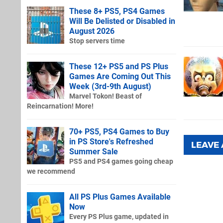
These 8+ PS5, PS4 Games
Will Be Delisted or Disabled in
August 2026
Stop servers time
These 12+ PS5 and PS Plus
Games Are Coming Out This
Week (3rd-9th August)
Marvel Tokon! Beast of
Reincarnation! More!
70+ PS5, PS4 Games to Buy
in PS Store's Refreshed
LEAVE
Summer Sale
PS5 and PS4 games going cheap
we recommend
All PS Plus Games Available
Now
Every PS Plus game, updated in