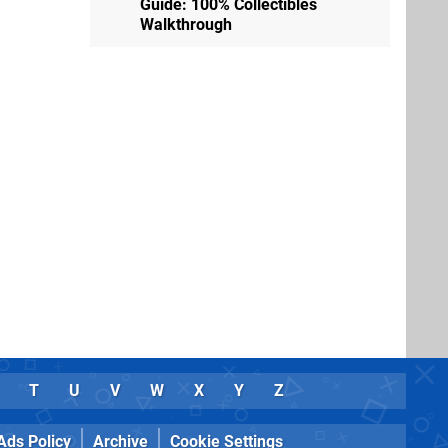
Guide: 100% Collectibles
Walkthrough
T
U
V
W
X
Y
Z
Ads Policy
Archive
Cookie Settings