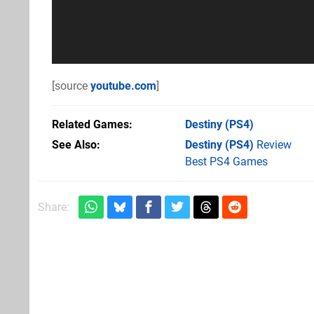
[source
youtube.com
]
Related Games
Destiny
(PS4)
See Also
Destiny (PS4)
Review
Best PS4 Games
Share: