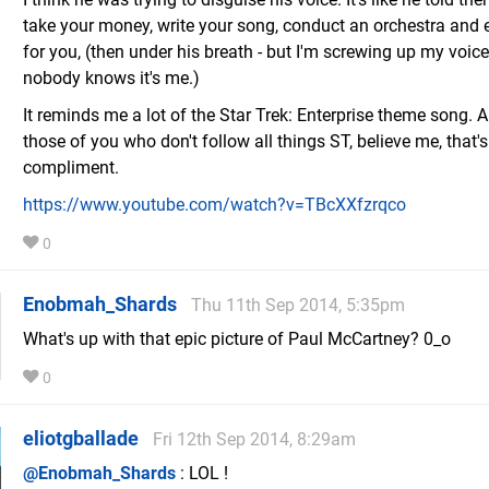
take your money, write your song, conduct an orchestra and 
for you, (then under his breath - but I'm screwing up my voic
nobody knows it's me.)
It reminds me a lot of the Star Trek: Enterprise theme song. A
those of you who don't follow all things ST, believe me, that's
compliment.
https://www.youtube.com/watch?v=TBcXXfzrqco
0
Enobmah_Shards
Thu 11th Sep 2014, 5:35pm
What's up with that epic picture of Paul McCartney? 0_o
0
eliotgballade
Fri 12th Sep 2014, 8:29am
@Enobmah_Shards
: LOL !