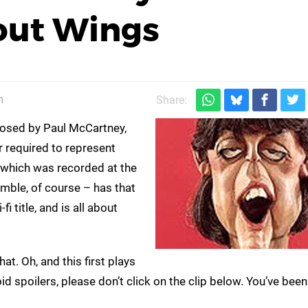
out Wings
m
Share:
osed by Paul McCartney,
r required to represent
– which was recorded at the
ble, of course – has that
i title, and is all about
 that. Oh, and this first plays
oid spoilers, please don’t click on the clip below. You’ve bee