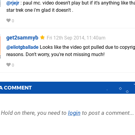
@rjejr
: paul mc. video doesn't play but if it's anything like th
star trek one i'm glad it doesn't .
0
get2sammyb
Fri 12th Sep 2014, 11:40am
@eliotgballade
Looks like the video got pulled due to copyri
reasons. Don't worry, you're not missing much!
0
 A COMMENT
Hold on there, you need to
login
to post a comment...