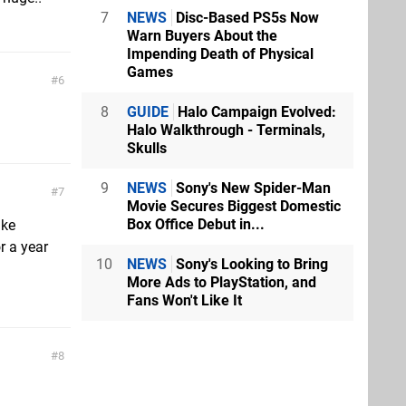
7
NEWS
Disc-Based PS5s Now
Warn Buyers About the
Impending Death of Physical
Games
6
8
GUIDE
Halo Campaign Evolved:
Halo Walkthrough - Terminals,
Skulls
9
NEWS
Sony's New Spider-Man
7
Movie Secures Biggest Domestic
Box Office Debut in...
ike
r a year
10
NEWS
Sony's Looking to Bring
More Ads to PlayStation, and
Fans Won't Like It
8