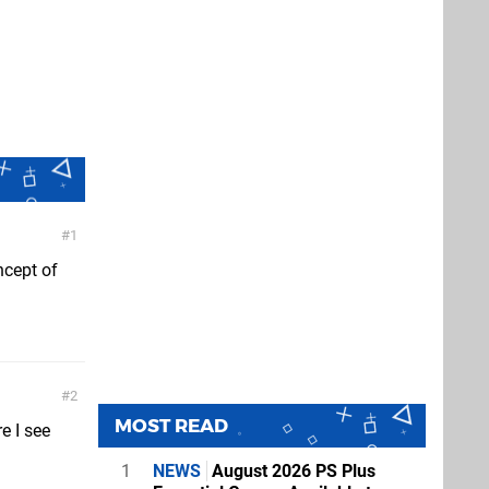
1
ncept of
2
MOST READ
e I see
1
NEWS
August 2026 PS Plus