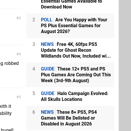
Essential Games Available to
Download Now
3
2
POLL
Are You Happy with Your
PS Plus Essential Games for
August 2026?
3
NEWS
Free 4K, 60fps PS5
Update for Ghost Recon
4
Wildlands Out Now, Included wi...
ng robbed
4
GUIDE
These 12+ PS5 and PS
Plus Games Are Coming Out This
Week (3rd-9th August)
5
GUIDE
Halo Campaign Evolved:
5
All Skulls Locations
ith it
6
NEWS
These 8+ PS5, PS4
bility
Games Will Be Delisted or
Disabled in August 2026
 huge!!