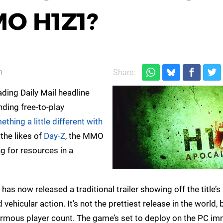
O H1Z1?
m
Share:
ing Daily Mail headline
ding free-to-play
thing a little different with
 the likes of
Day-Z
, the MMO
ng for resources in a
 has now released a traditional trailer showing off the title’s
ehicular action. It’s not the prettiest release in the world, 
rmous player count. The game’s set to deploy on the PC imm