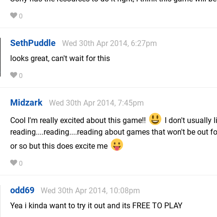
0
SethPuddle
Wed 30th Apr 2014, 6:27pm
looks great, can't wait for this
0
Midzark
Wed 30th Apr 2014, 7:45pm
Cool I'm really excited about this game!!
I don't usually l
reading....reading....reading about games that won't be out fo
or so but this does excite me
0
odd69
Wed 30th Apr 2014, 10:08pm
Yea i kinda want to try it out and its FREE TO PLAY