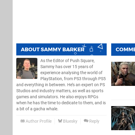
ABOUT
SAMMY BARKER
COMM
As the Editor of Push Square,
Sammy has over 15 years of
experience analysing the world of
PlayStation, from PS3 through PS5
and everything in between. He’s an expert on PS
Studios and industry matters, as well as sports
games and simulators. He also enjoys RPGs
when he has the time to dedicate to them, and is
a bit of a gacha whale.
Author Profile
Bluesky
Reply