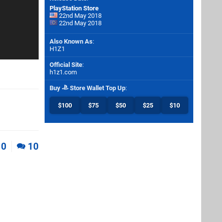
PlayStation Store
22nd May 2018
22nd May 2018
Also Known As
:
H1Z1
Official Site
:
h1z1.com
Buy
Store Wallet Top Up
:
$100
$75
$50
$25
$10
0
10