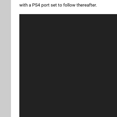
with a PS4 port set to follow thereafter.