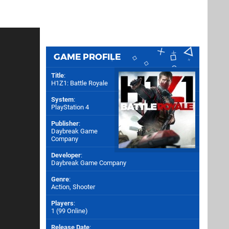
GAME PROFILE
Title
:
H1Z1: Battle Royale
System
:
PlayStation 4
Publisher
:
Daybreak Game
Company
Developer
:
Daybreak Game Company
Genre
:
Action, Shooter
Players
:
1 (99 Online)
Release Date
: