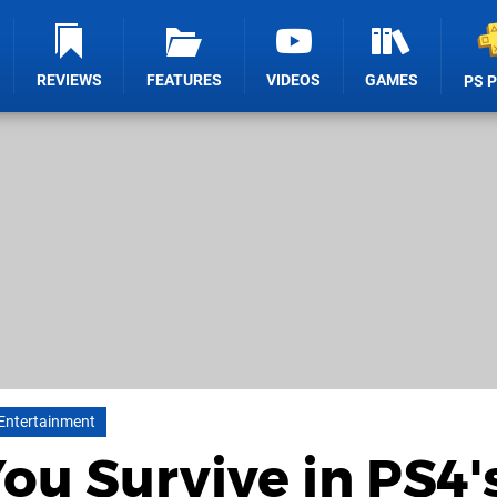
REVIEWS
FEATURES
VIDEOS
GAMES
PS 
 Entertainment
ou Survive in PS4'