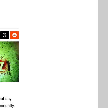
but any
inently,