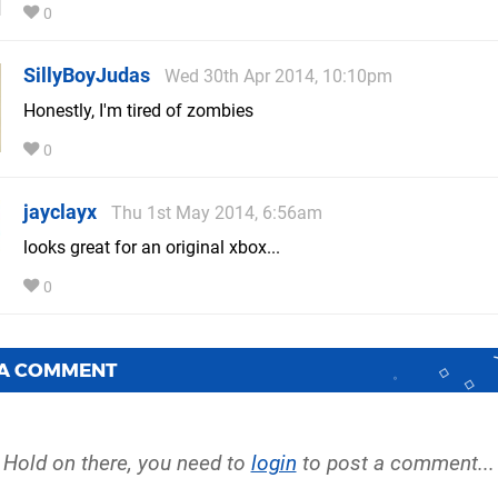
0
SillyBoyJudas
Wed 30th Apr 2014, 10:10pm
Honestly, I'm tired of zombies
0
jayclayx
Thu 1st May 2014, 6:56am
looks great for an original xbox...
0
 A COMMENT
Hold on there, you need to
login
to post a comment...