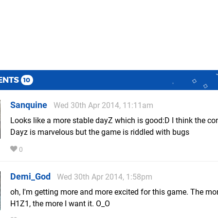
ENTS
10
Sanquine
Wed 30th Apr 2014, 11:11am
Looks like a more stable dayZ which is good:D I think the co
Dayz is marvelous but the game is riddled with bugs
0
Demi_God
Wed 30th Apr 2014, 1:58pm
oh, I'm getting more and more excited for this game. The mor
H1Z1, the more I want it. O_O