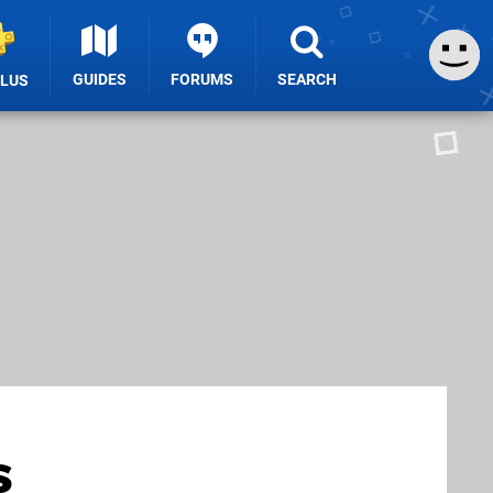
GUIDES
FORUMS
SEARCH
PLUS
s