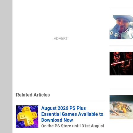
Related Articles
August 2026 PS Plus
Essential Games Available to
Download Now
On the PS Store until 31st August