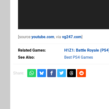
[source
youtube.com
, via
vg247.com
]
Related Games
H1Z1: Battle Royale
(PS4
See Also
Best PS4 Games
Share: