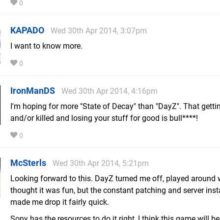
0
KAPADO
Wed 30th Apr 2014, 3:07pm
I want to know more.
0
IronManDS
Wed 30th Apr 2014, 4:16pm
I'm hoping for more "State of Decay" than "DayZ". That getti
and/or killed and losing your stuff for good is bull****!
0
McSterls
Wed 30th Apr 2014, 5:21pm
Looking forward to this. DayZ turned me off, played around w
thought it was fun, but the constant patching and server insta
made me drop it fairly quick.
Sony has the resources to do it right, I think this game will be