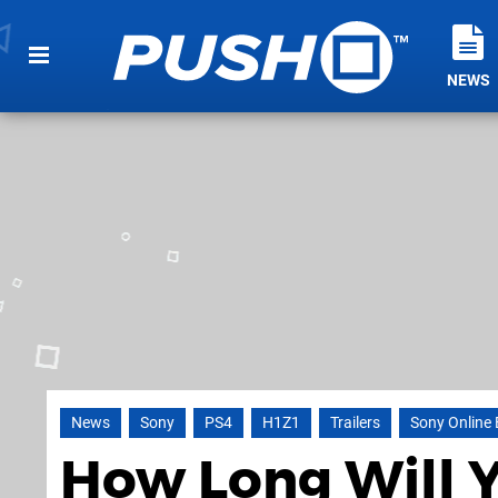
NEWS
News
Sony
PS4
H1Z1
Trailers
Sony Online
How Long Will Y