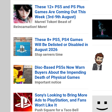
These 12+ PS5 and PS Plus
Games Are Coming Out This
Week (3rd-9th August)
Marvel Tokon! Beast of
Reincarnation! More!
These 8+ PS5, PS4 Games
Will Be Delisted or Disabled in
August 2026
Stop servers time
Disc-Based PS5s Now Warn
Buyers About the Impending
Death of Physical Games
Important notice
Sony's Looking to Bring More
Ads to PlayStation, and Fans
Won't Like It
Push Square for a Taco Bell