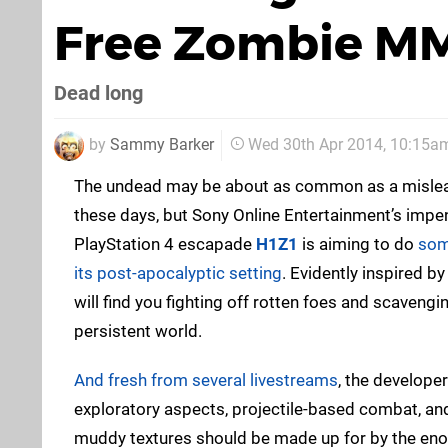
Free Zombie MM
Dead long
by
Sammy Barker
Wed 30th Apr 2014, 10:15a
The undead may be about as common as a mislead
these days, but Sony Online Entertainment’s impen
PlayStation 4 escapade
H1Z1
is aiming to do
some
its post-apocalyptic setting
. Evidently inspired by
will find you fighting off rotten foes and scavengi
persistent world.
And fresh from several livestreams
, the developer
exploratory aspects, projectile-based combat, and v
muddy textures should be made up for by the eno