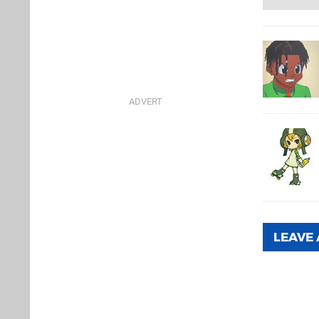
LEAVE