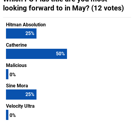
looking forward to in May? (12 votes)
Hitman Absolution
25
%
Catherine
50
%
Malicious
0%
Sine Mora
25
%
Velocity Ultra
0%