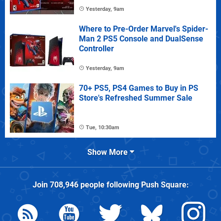
Yesterday, 9am
Where to Pre-Order Marvel's Spider-
Man 2 PS5 Console and DualSense
Controller
Yesterday, 9am
70+ PS5, PS4 Games to Buy in PS
Store's Refreshed Summer Sale
Tue, 10:30am
Show More
Join
708,946
people following
Push Square
: