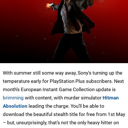
With summer still some way away, Sony’s turning up the
temperature early for PlayStation Plus subscribers. Next
month’s European Instant Game Collection update is
brimming
with content, with murder simulator
Hitman
Absolution
leading the charge. You’ll be able to
download the beautiful stealth title for free from 1st May
– but, unsurprisingly, that’s not the only heavy hitter on