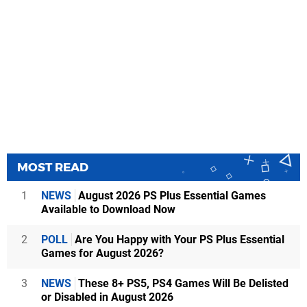
MOST READ
1
NEWS
August 2026 PS Plus Essential Games
Available to Download Now
2
POLL
Are You Happy with Your PS Plus Essential
Games for August 2026?
3
NEWS
These 8+ PS5, PS4 Games Will Be Delisted
or Disabled in August 2026