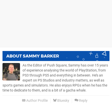
ABOUT
SAMMY BARKER
As the Editor of Push Square, Sammy has over 15 years
of experience analysing the world of PlayStation, from
PS3 through PS5 and everything in between. He’s an
expert on PS Studios and industry matters, as well as
sports games and simulators. He also enjoys RPGs when he has the
time to dedicate to them, and is a bit of a gacha whale.
Author Profile
Bluesky
Reply