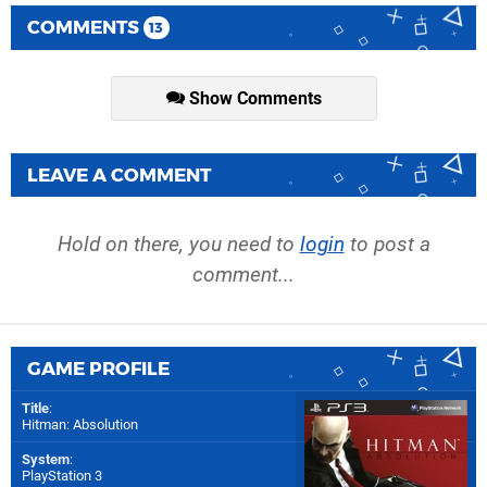
COMMENTS
13
Show Comments
LEAVE A COMMENT
Hold on there, you need to
login
to post a
comment...
GAME PROFILE
Title
:
Hitman: Absolution
System
:
PlayStation 3