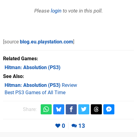
Please
login
to vote in this poll.
[source
blog.eu.playstation.com
]
Related Games
Hitman: Absolution
(PS3)
See Also
Hitman: Absolution (PS3)
Review
Best PS3 Games of All Time
Share:
0
13