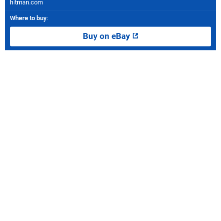
hitman.com
Where to buy
:
Buy on eBay