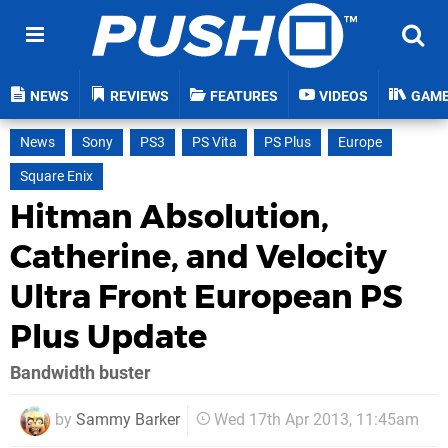
NEWS
REVIEWS
FEATURES
VIDEOS
GAM
News
Sony
PS3
PS Vita
PS Plus
Europe
Square Enix
Hitman Absolution,
Catherine, and Velocity
Ultra Front European PS
Plus Update
Bandwidth buster
by
Sammy Barker
Wed 17th Apr 2013, 11:45am