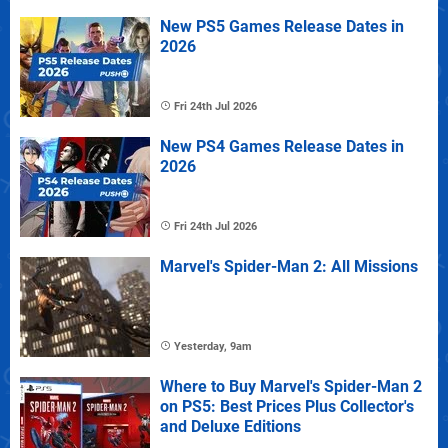
New PS5 Games Release Dates in
2026
Fri 24th Jul 2026
New PS4 Games Release Dates in
2026
Fri 24th Jul 2026
Marvel's Spider-Man 2: All Missions
Yesterday, 9am
Where to Buy Marvel's Spider-Man 2
on PS5: Best Prices Plus Collector's
and Deluxe Editions