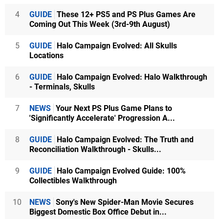
4
GUIDE
These 12+ PS5 and PS Plus Games Are
Coming Out This Week (3rd-9th August)
5
GUIDE
Halo Campaign Evolved: All Skulls
Locations
6
GUIDE
Halo Campaign Evolved: Halo Walkthrough
- Terminals, Skulls
7
NEWS
Your Next PS Plus Game Plans to
'Significantly Accelerate' Progression A...
8
GUIDE
Halo Campaign Evolved: The Truth and
Reconciliation Walkthrough - Skulls...
9
GUIDE
Halo Campaign Evolved Guide: 100%
Collectibles Walkthrough
10
NEWS
Sony's New Spider-Man Movie Secures
Biggest Domestic Box Office Debut in...