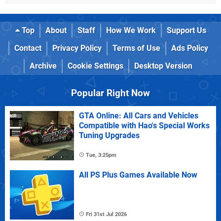
Top
About
Staff
How We Work
Support Us
Contact
Privacy Policy
Terms of Use
Ads Policy
Archive
Cookie Settings
Desktop Version
Popular Right Now
GTA Online: All Cars and Vehicles
Compatible with Hao's Special Works
Tuning Upgrades
Tue, 3:25pm
All PS Plus Games Available Now
Fri 31st Jul 2026