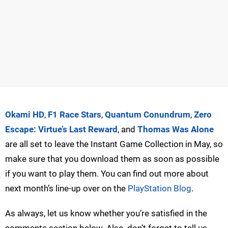
Okami HD
,
F1 Race Stars
,
Quantum Conundrum
,
Zero
Escape: Virtue’s Last Reward
, and
Thomas Was Alone
are all set to leave the Instant Game Collection in May, so
make sure that you download them as soon as possible
if you want to play them. You can find out more about
next month’s line-up over on the
PlayStation Blog
.
As always, let us know whether you’re satisfied in the
comments section below. Also, don’t forget to tell us