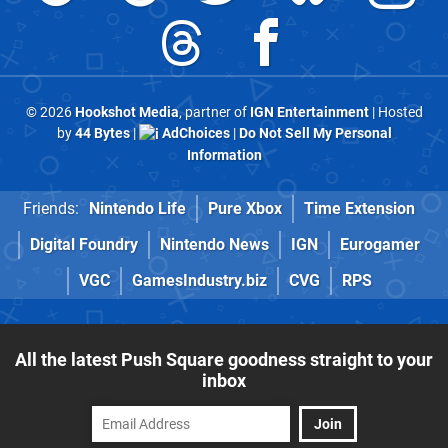
© 2026
Hookshot Media
, partner of
IGN Entertainment
| Hosted
by
44 Bytes
|
AdChoices
|
Do Not Sell My Personal
Information
Friends:
Nintendo Life
Pure Xbox
Time Extension
Digital Foundry
Nintendo News
IGN
Eurogamer
VGC
GamesIndustry.biz
CVG
RPS
All the latest Push Square goodness straight to your
inbox