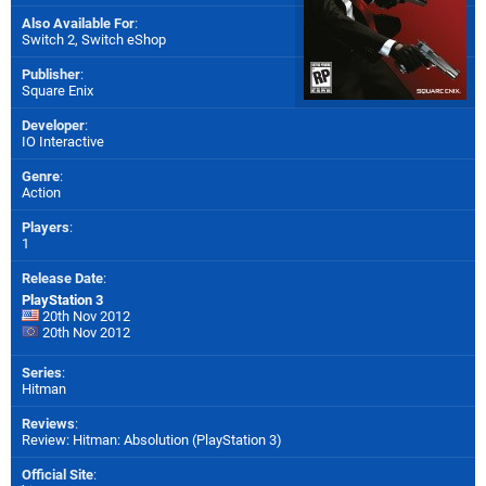
Also Available For
:
Switch 2
,
Switch eShop
Publisher
:
Square Enix
Developer
:
IO Interactive
Genre
:
Action
Players
:
1
Release Date
:
PlayStation 3
20th Nov 2012
20th Nov 2012
Series
:
Hitman
Reviews
:
Review: Hitman: Absolution (PlayStation 3)
Official Site
: