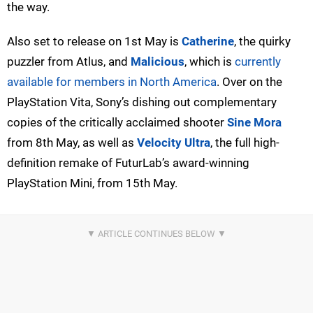
the way.
Also set to release on 1st May is
Catherine
, the quirky
puzzler from Atlus, and
Malicious
, which is
currently
available for members in North America
. Over on the
PlayStation Vita, Sony’s dishing out complementary
copies of the critically acclaimed shooter
Sine Mora
from 8th May, as well as
Velocity Ultra
, the full high-
definition remake of FuturLab’s award-winning
PlayStation Mini, from 15th May.