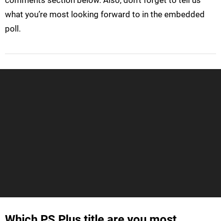
what you’re most looking forward to in the embedded
poll.
Which PS Plus title are you most