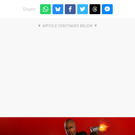
Share: