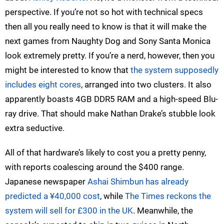
perspective. If you’re not so hot with technical specs
then all you really need to know is that it will make the
next games from Naughty Dog and Sony Santa Monica
look extremely pretty. If you’re a nerd, however, then you
might be interested to know that
the system supposedly
includes eight cores
, arranged into two clusters. It also
apparently boasts 4GB DDR5 RAM and a high-speed Blu-
ray drive. That should make Nathan Drake’s stubble look
extra seductive.
All of that hardware’s likely to cost you a pretty penny,
with reports coalescing around the $400 range.
Japanese newspaper
Ashai Shimbun has already
predicted a ¥40,000 cost
, while
The Times reckons the
system will sell for £300 in the UK
. Meanwhile, the