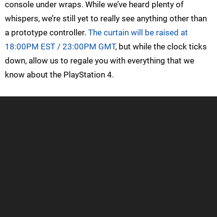
console under wraps. While we’ve heard plenty of
whispers, we’re still yet to really see anything other than
a prototype controller.
The curtain will be raised at
18:00PM EST / 23:00PM GMT
, but while the clock ticks
down, allow us to regale you with everything that we
know about the PlayStation 4.