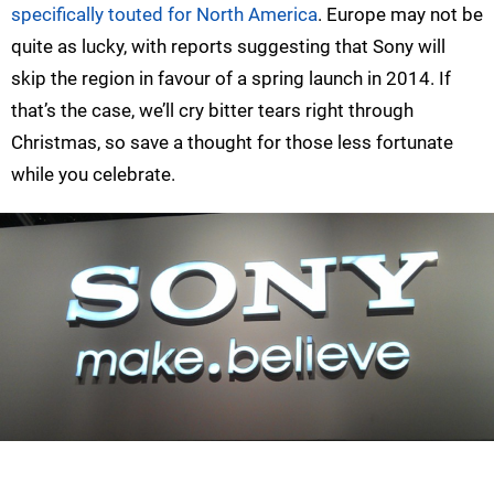
specifically touted for North America
. Europe may not be
quite as lucky, with reports suggesting that Sony will
skip the region in favour of a spring launch in 2014. If
that’s the case, we’ll cry bitter tears right through
Christmas, so save a thought for those less fortunate
while you celebrate.