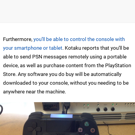
Furthermore,
you’ll be able to control the console with
your smartphone or tablet
. Kotaku reports that you’ll be
able to send PSN messages remotely using a portable
device, as well as purchase content from the PlayStation
Store. Any software you do buy will be automatically
downloaded to your console, without you needing to be
anywhere near the machine.