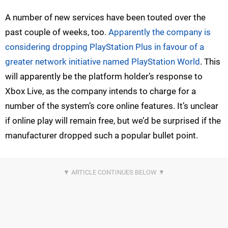
A number of new services have been touted over the
past couple of weeks, too.
Apparently the company is
considering dropping PlayStation Plus in favour of a
greater network initiative named PlayStation World
. This
will apparently be the platform holder’s response to
Xbox Live, as the company intends to charge for a
number of the system’s core online features. It’s unclear
if online play will remain free, but we’d be surprised if the
manufacturer dropped such a popular bullet point.