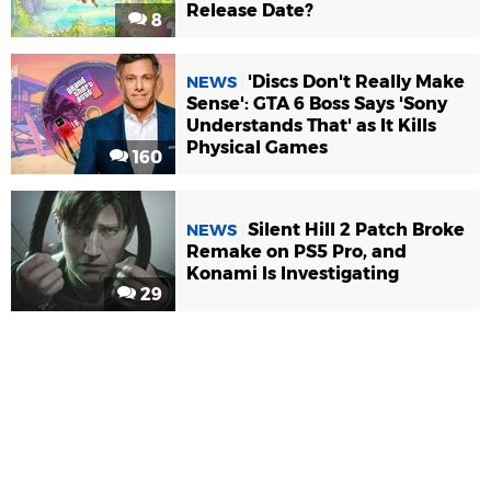
Release Date?
8
'Discs Don't Really Make
NEWS
Sense': GTA 6 Boss Says 'Sony
Understands That' as It Kills
Physical Games
160
Silent Hill 2 Patch Broke
NEWS
Remake on PS5 Pro, and
Konami Is Investigating
29