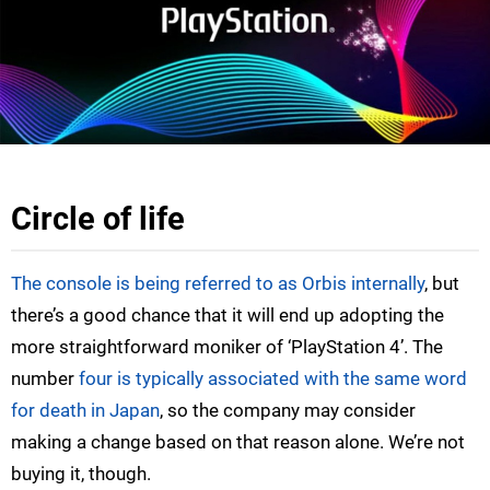
Circle of life
The console is being referred to as Orbis internally
, but
there’s a good chance that it will end up adopting the
more straightforward moniker of ‘PlayStation 4’. The
number
four is typically associated with the same word
for death in Japan
, so the company may consider
making a change based on that reason alone. We’re not
buying it, though.