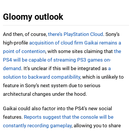
Gloomy outlook
And then, of course,
there’s PlayStation Cloud
. Sony’s
high-profile
acquisition of cloud firm Gaikai remains a
point of contention
, with some sites claiming that
the
PS4 will be capable of streaming PS3 games on-
demand
. It’s unclear if this will be integrated as
a
solution to backward compatibility
, which is unlikely to
feature in Sony’s next system due to serious
architectural changes under the hood.
Gaikai could also factor into the PS4’s new social
features.
Reports suggest that the console will be
constantly recording gameplay
, allowing you to share