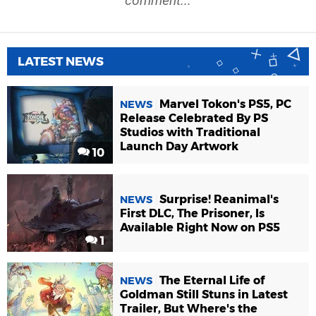
comment...
LATEST NEWS
Marvel Tokon's PS5, PC
NEWS
Release Celebrated By PS
Studios with Traditional
Launch Day Artwork
10
Surprise! Reanimal's
NEWS
First DLC, The Prisoner, Is
Available Right Now on PS5
1
The Eternal Life of
NEWS
Goldman Still Stuns in Latest
Trailer, But Where's the