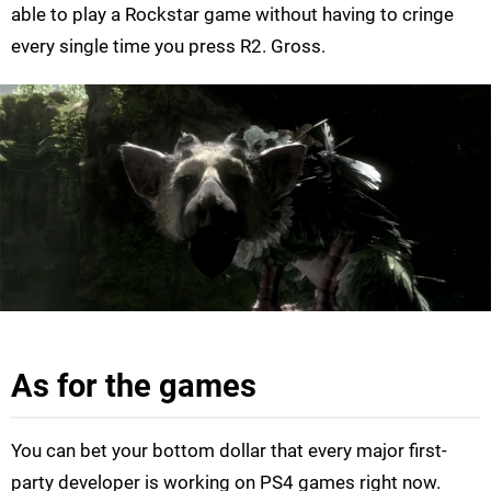
able to play a Rockstar game without having to cringe
every single time you press R2. Gross.
As for the games
You can bet your bottom dollar that every major first-
party developer is working on PS4 games right now.