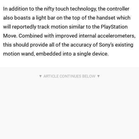
In addition to the nifty touch technology, the controller
also boasts a light bar on the top of the handset which
will reportedly track motion similar to the PlayStation
Move. Combined with improved internal accelerometers,
this should provide all of the accuracy of Sony’s existing
motion wand, embedded into a single device.