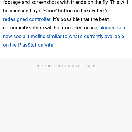
footage and screenshots with friends on the fly. This will
be accessed by a ‘Share’ button on the system’s
redesigned controller
. It’s possible that the best
community videos will be promoted online,
alongside a
new social timeline similar to what’s currently available
on the PlayStation Vita
.