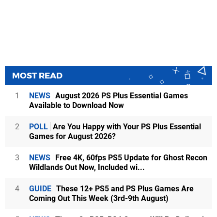
MOST READ
1
NEWS
August 2026 PS Plus Essential Games
Available to Download Now
2
POLL
Are You Happy with Your PS Plus Essential
Games for August 2026?
3
NEWS
Free 4K, 60fps PS5 Update for Ghost Recon
Wildlands Out Now, Included wi...
4
GUIDE
These 12+ PS5 and PS Plus Games Are
Coming Out This Week (3rd-9th August)