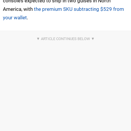
console’s expected to ship in two guises in North
America, with
the premium SKU subtracting $529 from
your wallet
.