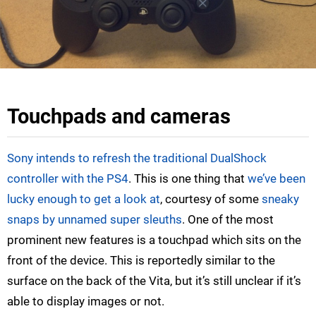
Touchpads and cameras
Sony intends to refresh the traditional DualShock
controller with the PS4
. This is one thing that
we’ve been
lucky enough to get a look at
, courtesy of some
sneaky
snaps by unnamed super sleuths
. One of the most
prominent new features is a touchpad which sits on the
front of the device. This is reportedly similar to the
surface on the back of the Vita, but it’s still unclear if it’s
able to display images or not.