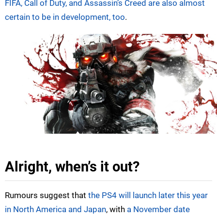
FIFA, Call of Duty, and Assassin’s Creed are also almost
certain to be in development, too
.
Alright, when’s it out?
Rumours suggest that
the PS4 will launch later this year
in North America and Japan
, with
a November date