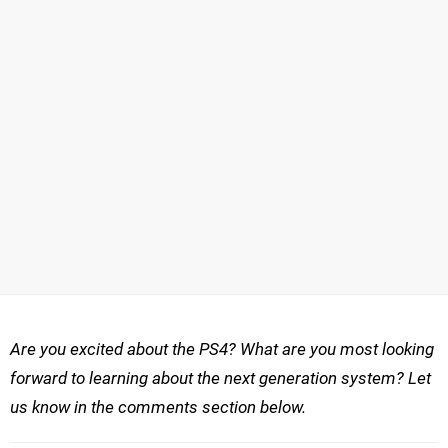
Are you excited about the PS4? What are you most looking
forward to learning about the next generation system? Let
us know in the comments section below.