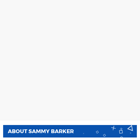
ABOUT
SAMMY BARKER