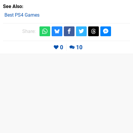
See Also
Best PS4 Games
Share:
0
10