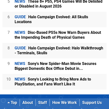
5
NEWS
These 8+ PS5, PS4 Games Will Be Delisted
or Disabled in August 2026
6
GUIDE
Halo Campaign Evolved: All Skulls
Locations
7
NEWS
Disc-Based PS5s Now Warn Buyers About
the Impending Death of Physical Games
8
GUIDE
Halo Campaign Evolved: Halo Walkthrough
- Terminals, Skulls
9
NEWS
Sony's New Spider-Man Movie Secures
Biggest Domestic Box Office Debut in...
10
NEWS
Sony's Looking to Bring More Ads to
PlayStation, and Fans Won't Like It
Top
About
Staff
How We Work
Support Us