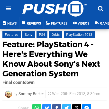
NEWS
REVIEWS
FEATURES
VIDEOS
GAM
Features
Sony
PS4
Orbis
PlayStation 2013
Feature: PlayStation 4 -
Here's Everything We
Know About Sony's Next
Generation System
Final countdown
by
Sammy Barker
Wed 20th Feb 2013, 8:30pm
Share: