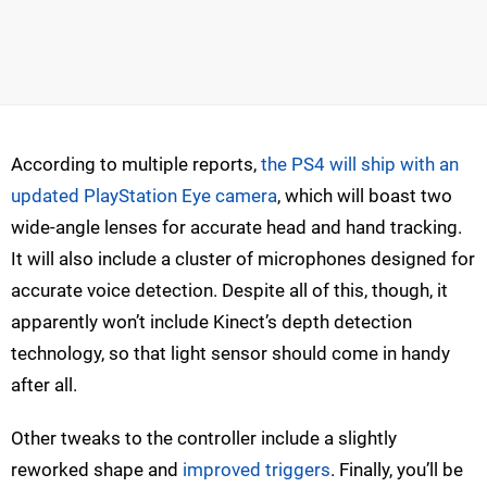
According to multiple reports,
the PS4 will ship with an
updated PlayStation Eye camera
, which will boast two
wide-angle lenses for accurate head and hand tracking.
It will also include a cluster of microphones designed for
accurate voice detection. Despite all of this, though, it
apparently won’t include Kinect’s depth detection
technology, so that light sensor should come in handy
after all.
Other tweaks to the controller include a slightly
reworked shape and
improved triggers
. Finally, you’ll be