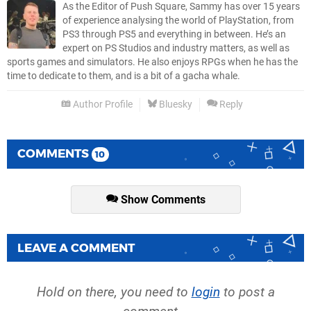
As the Editor of Push Square, Sammy has over 15 years
of experience analysing the world of PlayStation, from
PS3 through PS5 and everything in between. He’s an
expert on PS Studios and industry matters, as well as
sports games and simulators. He also enjoys RPGs when he has the
time to dedicate to them, and is a bit of a gacha whale.
Author Profile
Bluesky
Reply
COMMENTS
10
Show Comments
LEAVE A COMMENT
Hold on there, you need to
login
to post a