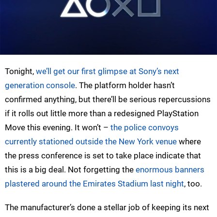
Tonight,
we’ll get our first glimpse at Sony’s next
generation console
. The platform holder hasn’t
confirmed anything, but there’ll be serious repercussions
if it rolls out little more than a redesigned PlayStation
Move this evening. It won’t –
the police convoys
currently stationed outside the New York venue
where
the press conference is set to take place indicate that
this is a big deal. Not forgetting the
enormous banners
plastered around the Emirates Stadium last night
, too.
The manufacturer’s done a stellar job of keeping its next