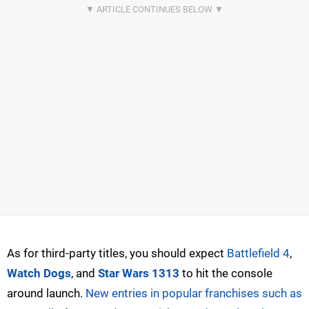
As for third-party titles, you should expect
Battlefield 4
,
Watch Dogs
, and
Star Wars 1313
to hit the console
around launch.
New entries in popular franchises such as