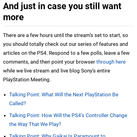
And just in case you still want
more
There are a few hours until the stream’s set to start, so
you should totally check out our series of features and
articles on the PS4. Respond to a few polls, leave a few
comments, and then point your browser
through here
while we live stream and live blog Sony’s entire
PlayStation Meeting.
Talking Point: What Will the Next PlayStation Be
Called?
Talking Point: How Will the PS4's Controller Change
the Way That We Play?
Talking Point: Why Gaikai Is Paramount to