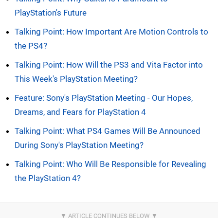
PlayStation's Future
Talking Point: How Important Are Motion Controls to
the PS4?
Talking Point: How Will the PS3 and Vita Factor into
This Week's PlayStation Meeting?
Feature: Sony's PlayStation Meeting - Our Hopes,
Dreams, and Fears for PlayStation 4
Talking Point: What PS4 Games Will Be Announced
During Sony's PlayStation Meeting?
Talking Point: Who Will Be Responsible for Revealing
the PlayStation 4?