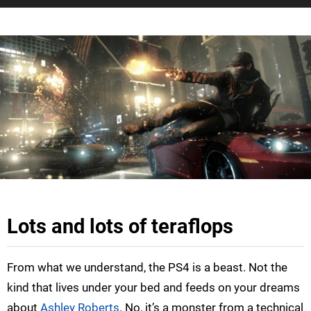
Lots and lots of teraflops
From what we understand, the PS4 is a beast. Not the
kind that lives under your bed and feeds on your dreams
about
Ashley Roberts
. No, it’s a monster from a technical