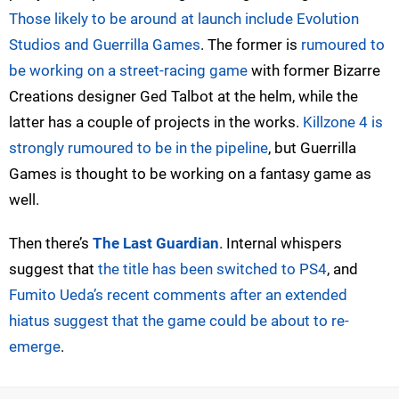
Those likely to be around at launch include Evolution
Studios and Guerrilla Games
. The former is
rumoured to
be working on a street-racing game
with former Bizarre
Creations designer Ged Talbot at the helm, while the
latter has a couple of projects in the works.
Killzone 4 is
strongly rumoured to be in the pipeline
, but Guerrilla
Games is thought to be working on a fantasy game as
well.
Then there’s
The Last Guardian
. Internal whispers
suggest that
the title has been switched to PS4
, and
Fumito Ueda’s recent comments after an extended
hiatus suggest that the game could be about to re-
emerge
.