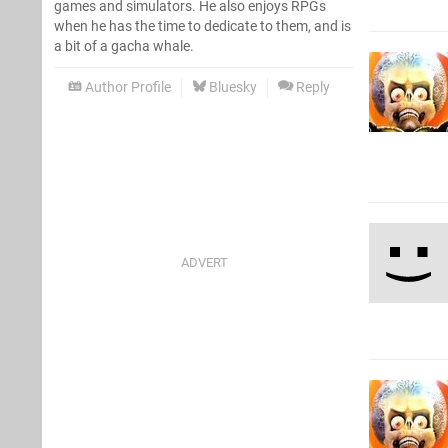
games and simulators. He also enjoys RPGs
when he has the time to dedicate to them, and is
a bit of a gacha whale.
Author Profile
Bluesky
Reply