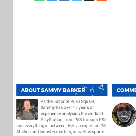
ABOUT
SAMMY BARKER
COMM
As the Editor of Push Square,
Sammy has over 15 years of
experience analysing the world of
PlayStation, from PS3 through PS5
and everything in between. He’s an expert on PS
Studios and industry matters, as well as sports