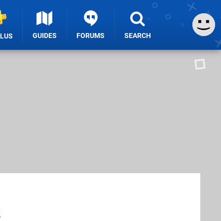
GUIDES
FORUMS
SEARCH
PLUS
s