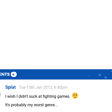
ENTS
4
Splat
Tue 15th Jan 2013, 6:40pm
I wish I didn't suck at fighting games.
It's probably my worst genre...