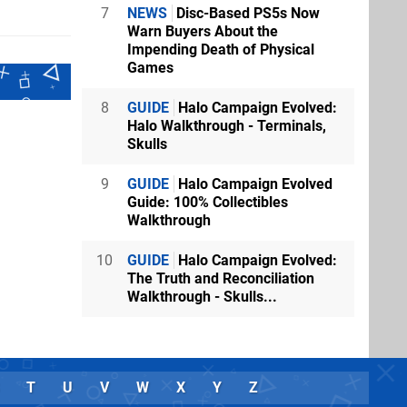
7
NEWS
Disc-Based PS5s Now
Warn Buyers About the
Impending Death of Physical
Games
8
GUIDE
Halo Campaign Evolved:
Halo Walkthrough - Terminals,
Skulls
9
GUIDE
Halo Campaign Evolved
Guide: 100% Collectibles
Walkthrough
10
GUIDE
Halo Campaign Evolved:
The Truth and Reconciliation
Walkthrough - Skulls...
T
U
V
W
X
Y
Z