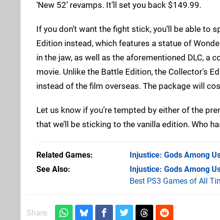
‘New 52’ revamps. It’ll set you back $149.99.
If you don’t want the fight stick, you’ll be able to 
Edition instead, which features a statue of Wo
in the jaw, as well as the aforementioned DLC, a 
movie. Unlike the Battle Edition, the Collector's Ed
instead of the film overseas. The package will c
Let us know if you’re tempted by either of the p
that we’ll be sticking to the vanilla edition. Who 
Related Games
Injustice: Gods Among U
See Also
Injustice: Gods Among U
Best PS3 Games of All Ti
Share: