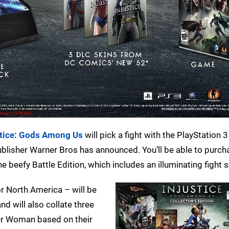
stice: Gods Among Us
will pick a fight with the PlayStation 
publisher Warner Bros has announced. You’ll be able to purch
the beefy Battle Edition, which includes an illuminating fight s
r North America – will be
 will also collate three
r Woman based on their