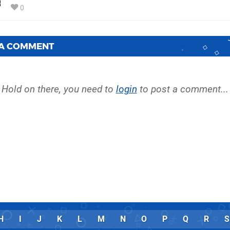
0
 A COMMENT
Hold on there, you need to
login
to post a comment...
H
I
J
K
L
M
N
O
P
Q
R
S