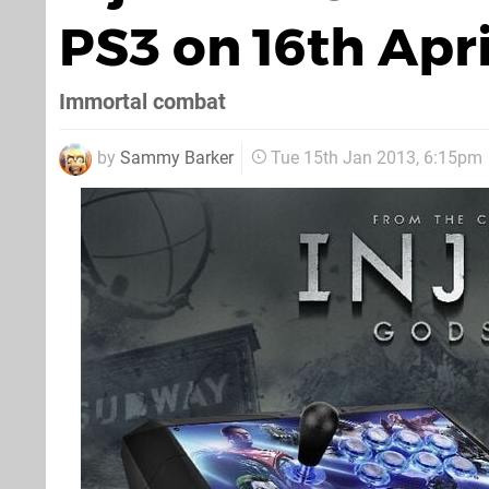
PS3 on 16th Apri
Immortal combat
by
Sammy Barker
Tue 15th Jan 2013, 6:15pm