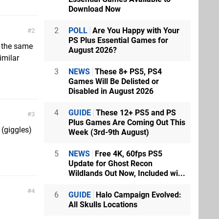
Download Now
2
POLL
Are You Happy with Your
2
PS Plus Essential Games for
t the same
August 2026?
imilar
3
NEWS
These 8+ PS5, PS4
Games Will Be Delisted or
Disabled in August 2026
4
GUIDE
These 12+ PS5 and PS
3
Plus Games Are Coming Out This
 (giggles)
Week (3rd-9th August)
5
NEWS
Free 4K, 60fps PS5
Update for Ghost Recon
Wildlands Out Now, Included wi...
4
6
GUIDE
Halo Campaign Evolved:
All Skulls Locations