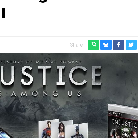
l
Share: