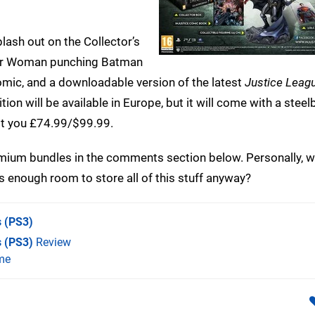
splash out on the Collector’s
nder Woman punching Batman
comic, and a downloadable version of the latest
Justice Leag
ition will be available in Europe, but it will come with a stee
ost you £74.99/$99.99.
remium bundles in the comments section below. Personally, w
has enough room to store all of this stuff anyway?
s
(PS3)
s (PS3)
Review
me