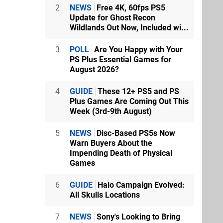
2
NEWS
Free 4K, 60fps PS5
Update for Ghost Recon
Wildlands Out Now, Included wi...
3
POLL
Are You Happy with Your
PS Plus Essential Games for
August 2026?
4
GUIDE
These 12+ PS5 and PS
Plus Games Are Coming Out This
Week (3rd-9th August)
5
NEWS
Disc-Based PS5s Now
Warn Buyers About the
Impending Death of Physical
Games
6
GUIDE
Halo Campaign Evolved:
All Skulls Locations
7
NEWS
Sony's Looking to Bring