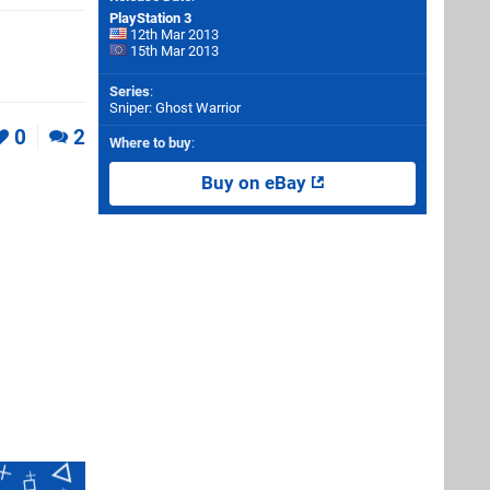
PlayStation 3
12th Mar 2013
15th Mar 2013
Series
:
Sniper: Ghost Warrior
0
2
Where to buy
:
Buy on eBay