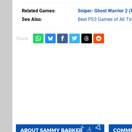
Related Games
Sniper: Ghost Warrior 2
(
See Also
Best PS3 Games of All Ti
Share:
ABOUT
SAMMY BARKER
COMM