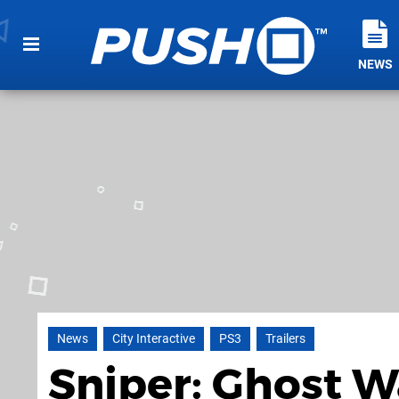
NEWS
News
City Interactive
PS3
Trailers
Sniper: Ghost W