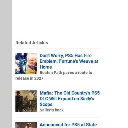
Related Articles
Don't Worry, PS5 Has Fire
Emblem: Fortune's Weave at
Home
Beaten Path paves a route to
release in 2027
Mafia: The Old Country's PS5
DLC Will Expand on Sicily's
Scope
Salieri's back
Announced for PS5 at State