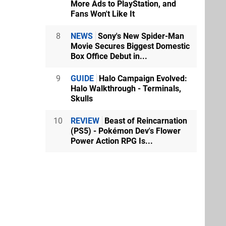
More Ads to PlayStation, and
Fans Won't Like It
8
NEWS
Sony's New Spider-Man
Movie Secures Biggest Domestic
Box Office Debut in...
9
GUIDE
Halo Campaign Evolved:
Halo Walkthrough - Terminals,
Skulls
10
REVIEW
Beast of Reincarnation
(PS5) - Pokémon Dev's Flower
Power Action RPG Is...