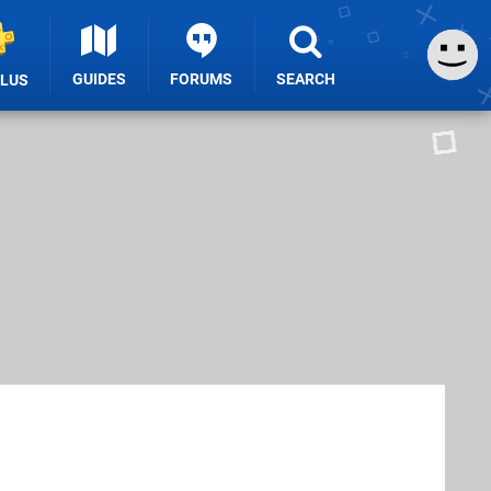
GUIDES
FORUMS
SEARCH
PLUS