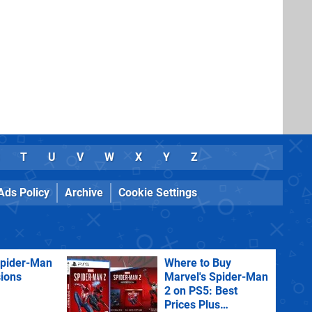
T
U
V
W
X
Y
Z
Ads Policy
Archive
Cookie Settings
Spider-Man
Where to Buy
sions
Marvel's Spider-Man
2 on PS5: Best
Prices Plus