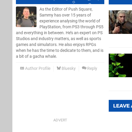
As the Editor of Push Square,
Sammy has over 15 years of
experience analysing the world of
PlayStation, from PS3 through PS5
and everything in between. He’s an expert on PS
Studios and industry matters, as well as sports
games and simulators. He also enjoys RPGs
when he has the time to dedicate to them, and is
a bit of a gacha whale.
Author Profile
Bluesky
Reply
LEAVE