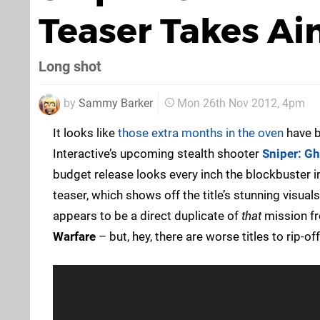
Teaser Takes A
Long shot
by
Sammy Barker
Mon 26th Nov 2012, 4pm
It looks like
those extra months in the oven
have b
Interactive’s upcoming stealth shooter
Sniper: Gh
budget release looks every inch the blockbuster 
teaser, which shows off the title’s stunning visual
appears to be a direct duplicate of
that
mission f
Warfare
– but, hey, there are worse titles to rip-off