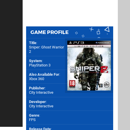
GAME PROFILE
Title
:
Sniper: Ghost Warrior
2
System
:
PlayStation 3
Also Available For
:
Xbox 360
Publisher
:
City Interactive
Developer
:
City Interactive
Genre
:
FPS
Release Date
: