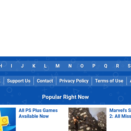
H
I
J
K
L
M
N
O
P
Q
R
S
k
Support Us
Contact
Privacy Policy
Terms of Use
Popular Right Now
All PS Plus Games
Marvel's 
Available Now
2: All Mis