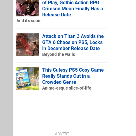
of Play, Gothic Action RPG
Crimson Moon Finally Has a
Release Date
And it's soon
Attack on Titan 3 Avoids the
GTA 6 Chaos on PS5, Locks
in December Release Date
Beyond the walls
This Cutesy PS5 Cosy Game
Really Stands Out in a
Crowded Genre
Anime-esque slice-of-life