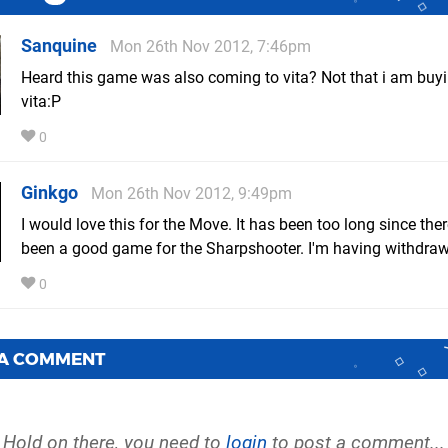
Sanquine
Mon 26th Nov 2012, 7:46pm
Heard this game was also coming to vita? Not that i am buyin
vita:P
0
Ginkgo
Mon 26th Nov 2012, 9:49pm
I would love this for the Move. It has been too long since the
been a good game for the Sharpshooter. I'm having withdraw
0
 A COMMENT
Hold on there, you need to
login
to post a comment...