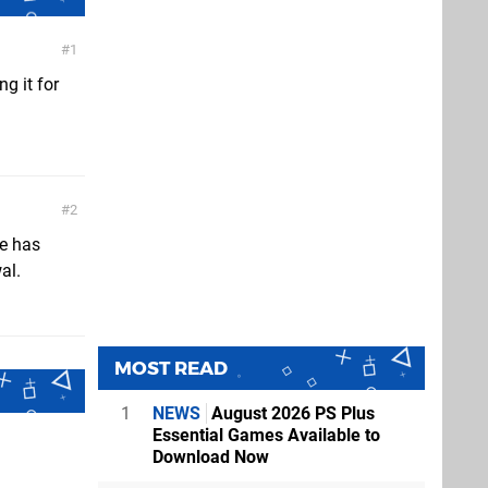
1
g it for
2
re has
al.
MOST READ
1
NEWS
August 2026 PS Plus
Essential Games Available to
Download Now