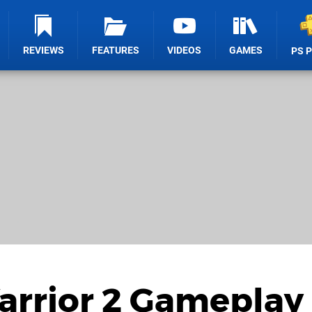
REVIEWS
FEATURES
VIDEOS
GAMES
PS 
arrior 2 Gameplay