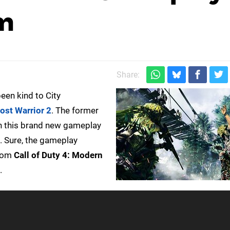
im
Share:
een kind to City
ost Warrior 2
. The former
in this brand new gameplay
s. Sure, the gameplay
rom
Call of Duty 4: Modern
.