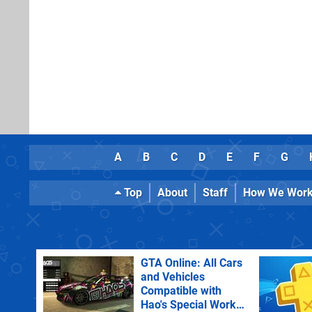
A
B
C
D
E
F
G
Top
About
Staff
How We Wor
GTA Online: All Cars
and Vehicles
Compatible with
Hao's Special Works