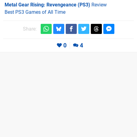
Metal Gear Rising: Revengeance (PS3)
Review
Best PS3 Games of All Time
Share:
0
4