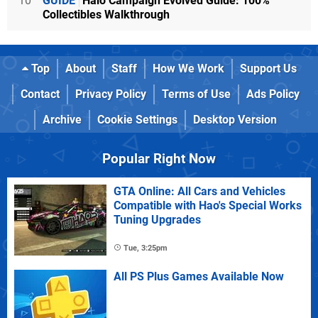
10
GUIDE
Halo Campaign Evolved Guide: 100%
Collectibles Walkthrough
Top
About
Staff
How We Work
Support Us
Contact
Privacy Policy
Terms of Use
Ads Policy
Archive
Cookie Settings
Desktop Version
Popular Right Now
GTA Online: All Cars and Vehicles
Compatible with Hao's Special Works
Tuning Upgrades
Tue, 3:25pm
All PS Plus Games Available Now