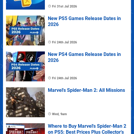
Fri 31st Jul 2026
New PS5 Games Release Dates in
2026
Fri 24th Jul 2026
New PS4 Games Release Dates in
2026
Fri 24th Jul 2026
Marvel's Spider-Man 2: All Missions
Wed, 9am
Where to Buy Marvel's Spider-Man 2
on PS5: Best Prices Plus Collector's