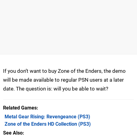
If you don’t want to buy Zone of the Enders, the demo
will be made available to regular PSN users at a later
date. The question is: will you be able to wait?
Related Games
Metal Gear Rising: Revengeance
(PS3)
Zone of the Enders HD Collection
(PS3)
See Also