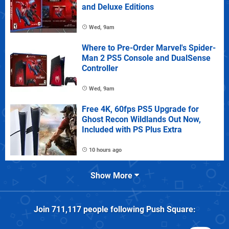
and Deluxe Editions
Wed, 9am
Where to Pre-Order Marvel's Spider-
Man 2 PS5 Console and DualSense
Controller
Wed, 9am
Free 4K, 60fps PS5 Upgrade for
Ghost Recon Wildlands Out Now,
Included with PS Plus Extra
10 hours ago
Show More
Join
711,117
people following
Push Square
: