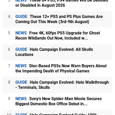
3
NEWS
These 8+ PS5, PS4 Games Will Be Delisted
or Disabled in August 2026
4
GUIDE
These 12+ PS5 and PS Plus Games Are
Coming Out This Week (3rd-9th August)
5
NEWS
Free 4K, 60fps PS5 Upgrade for Ghost
Recon Wildlands Out Now, Included w...
6
GUIDE
Halo Campaign Evolved: All Skulls
Locations
7
NEWS
Disc-Based PS5s Now Warn Buyers About
the Impending Death of Physical Games
8
GUIDE
Halo Campaign Evolved: Halo Walkthrough
- Terminals, Skulls
9
NEWS
Sony's New Spider-Man Movie Secures
Biggest Domestic Box Office Debut in...