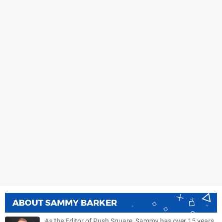
ABOUT
SAMMY BARKER
As the Editor of Push Square, Sammy has over 15 years