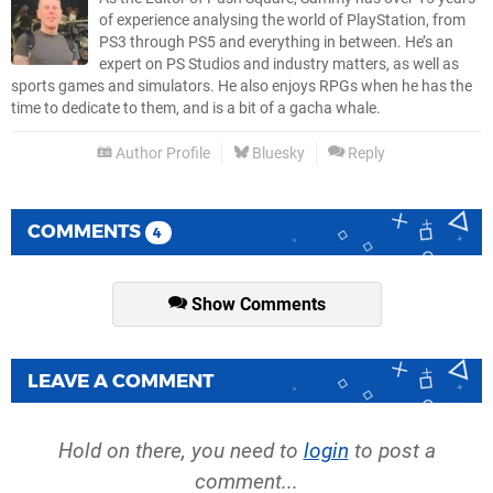
of experience analysing the world of PlayStation, from
PS3 through PS5 and everything in between. He’s an
expert on PS Studios and industry matters, as well as
sports games and simulators. He also enjoys RPGs when he has the
time to dedicate to them, and is a bit of a gacha whale.
Author Profile
Bluesky
Reply
COMMENTS
4
Show Comments
LEAVE A COMMENT
Hold on there, you need to
login
to post a
comment...