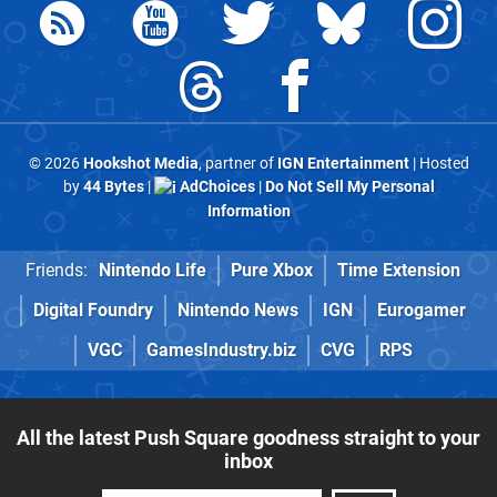
© 2026
Hookshot Media
, partner of
IGN Entertainment
| Hosted
by
44 Bytes
|
AdChoices
|
Do Not Sell My Personal
Information
Friends:
Nintendo Life
Pure Xbox
Time Extension
Digital Foundry
Nintendo News
IGN
Eurogamer
VGC
GamesIndustry.biz
CVG
RPS
All the latest Push Square goodness straight to your
inbox