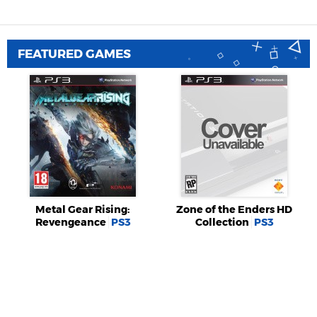
FEATURED GAMES
Metal Gear Rising:
Zone of the Enders HD
Revengeance
PS3
Collection
PS3