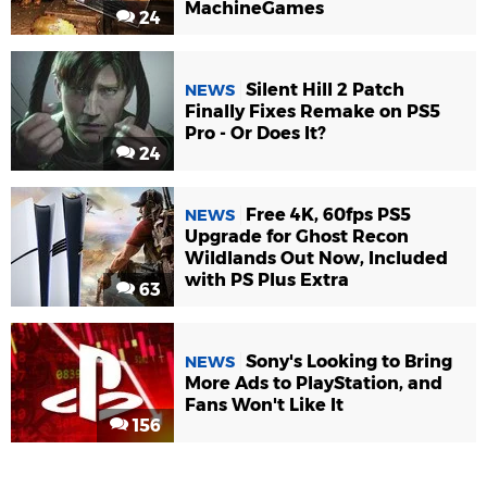
MachineGames
24
Silent Hill 2 Patch
NEWS
Finally Fixes Remake on PS5
Pro - Or Does It?
24
Free 4K, 60fps PS5
NEWS
Upgrade for Ghost Recon
Wildlands Out Now, Included
with PS Plus Extra
63
Sony's Looking to Bring
NEWS
More Ads to PlayStation, and
Fans Won't Like It
156