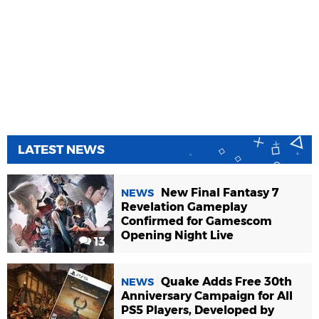
LATEST NEWS
New Final Fantasy 7
NEWS
Revelation Gameplay
Confirmed for Gamescom
Opening Night Live
13
Quake Adds Free 30th
NEWS
Anniversary Campaign for All
PS5 Players, Developed by