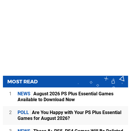
MOST READ
1
NEWS
August 2026 PS Plus Essential Games
Available to Download Now
2
POLL
Are You Happy with Your PS Plus Essential
Games for August 2026?