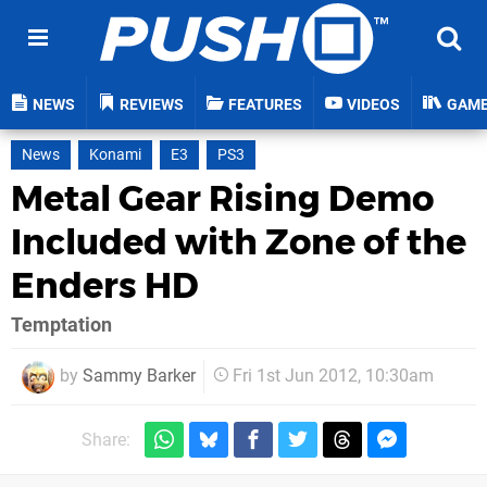
NEWS
REVIEWS
FEATURES
VIDEOS
GAM
News
Konami
E3
PS3
Metal Gear Rising Demo
Included with Zone of the
Enders HD
Temptation
by
Sammy Barker
Fri 1st Jun 2012, 10:30am
Share: