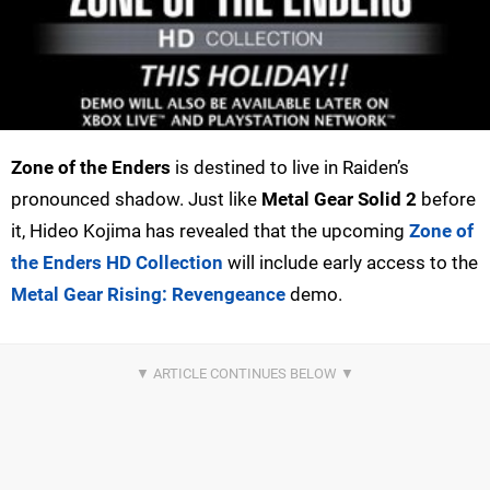
Zone of the Enders
is destined to live in Raiden’s
pronounced shadow. Just like
Metal Gear Solid 2
before
it, Hideo Kojima has revealed that the upcoming
Zone of
the Enders HD Collection
will include early access to the
Metal Gear Rising: Revengeance
demo.