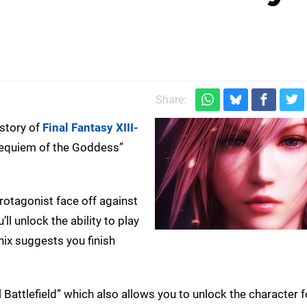
Share:
 story of
Final Fantasy XIII-
 Requiem of the Goddess”
otagonist face off against
’ll unlock the ability to play
nix suggests you finish
 Battlefield” which also allows you to unlock the character f