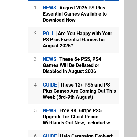
1
NEWS
August 2026 PS Plus
Essential Games Available to
Download Now
2
POLL
Are You Happy with Your
PS Plus Essential Games for
August 2026?
3
NEWS
These 8+ PS5, PS4
Games Will Be Delisted or
Disabled in August 2026
4
GUIDE
These 12+ PS5 and PS
Plus Games Are Coming Out This
Week (3rd-9th August)
5
NEWS
Free 4K, 60fps PS5
Upgrade for Ghost Recon
Wildlands Out Now, Included w...
6
GUIDE
Halo Campaign Evolved: