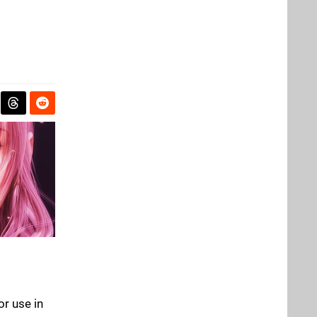
or use in