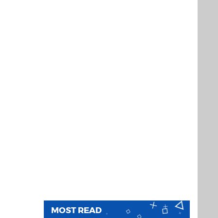
MOST READ