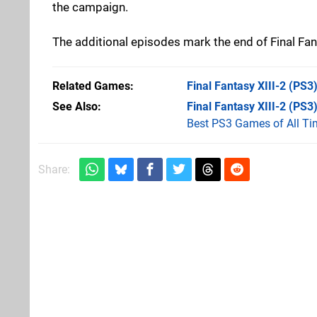
the campaign.
The additional episodes mark the end of Final Fan
Related Games
Final Fantasy XIII-2
(PS3
See Also
Final Fantasy XIII-2 (PS3
Best PS3 Games of All Ti
Share: