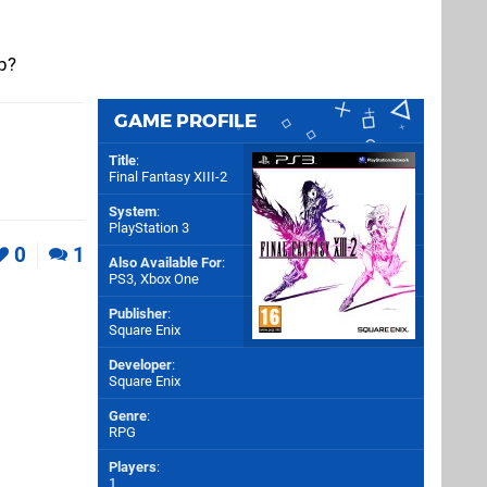
p?
GAME PROFILE
Title
:
Final Fantasy XIII-2
System
:
PlayStation 3
0
1
Also Available For
:
PS3
,
Xbox One
Publisher
:
Square Enix
Developer
:
Square Enix
Genre
:
RPG
Players
:
1