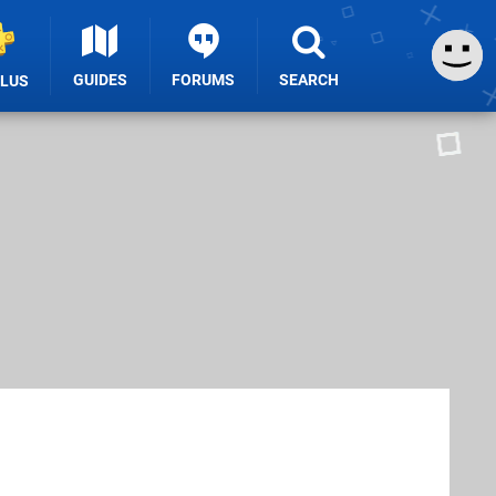
GUIDES
FORUMS
SEARCH
PLUS