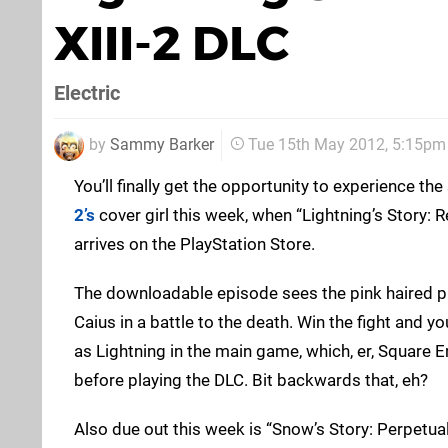
XIII-2 DLC
Electric
by
Sammy Barker
Tue 15th May 2012, 5:15pm
You’ll finally get the opportunity to experience the
2’s
cover girl this week, when “Lightning’s Story:
arrives on the PlayStation Store.
The downloadable episode sees the pink haired pr
Caius in a battle to the death. Win the fight and you
as Lightning in the main game, which, er, Square E
before playing the DLC. Bit backwards that, eh?
Also due out this week is “Snow’s Story: Perpetual