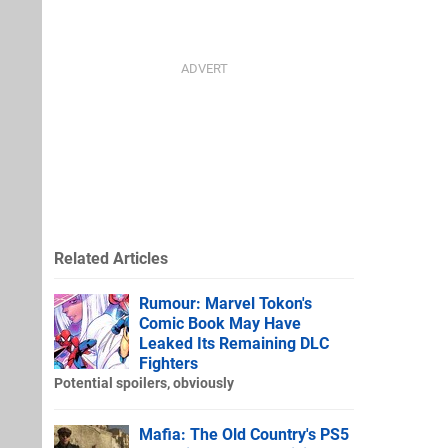
Related Articles
Rumour: Marvel Tokon's
Comic Book May Have
Leaked Its Remaining DLC
Fighters
Potential spoilers, obviously
Mafia: The Old Country's PS5