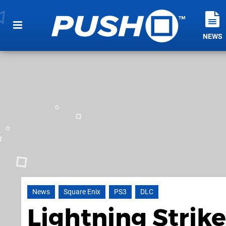
NEWS
News
Square Enix
PS3
DLC
Lightning Strike