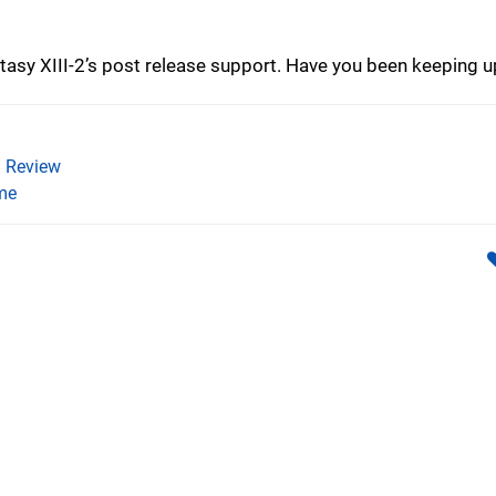
tasy XIII-2’s post release support. Have you been keeping u
)
)
Review
me