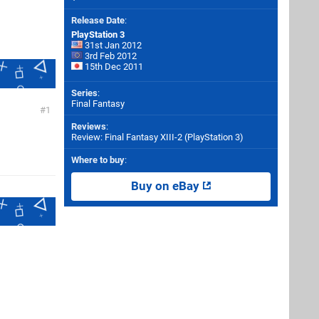
Release Date
:
PlayStation 3
31st Jan 2012
3rd Feb 2012
15th Dec 2011
Series
:
Final Fantasy
1
Reviews
:
Review: Final Fantasy XIII-2 (PlayStation 3)
Where to buy
:
Buy on eBay