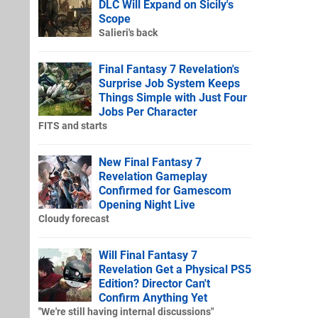
DLC Will Expand on Sicily's
Scope
Salieri's back
Final Fantasy 7 Revelation's
Surprise Job System Keeps
Things Simple with Just Four
Jobs Per Character
FITS and starts
New Final Fantasy 7
Revelation Gameplay
Confirmed for Gamescom
Opening Night Live
Cloudy forecast
Will Final Fantasy 7
Revelation Get a Physical PS5
Edition? Director Can't
Confirm Anything Yet
"We're still having internal discussions"