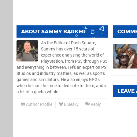
ABOUT
SAMMY BARKER
COMM
As the Editor of Push Square,
Sammy has over 15 years of
experience analysing the world of
PlayStation, from PS3 through PS5
and everything in between. He’s an expert on PS
Studios and industry matters, as well as sports
games and simulators. He also enjoys RPGs
when he has the time to dedicate to them, and is
LEAVE
a bit of a gacha whale.
Author Profile
Bluesky
Reply