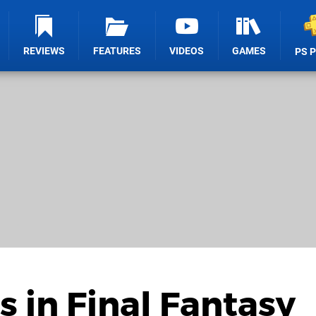
REVIEWS
FEATURES
VIDEOS
GAMES
PS 
s in Final Fantasy