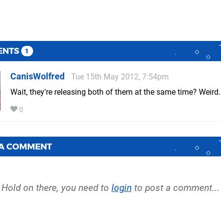
ENTS
1
CanisWolfred
Tue 15th May 2012, 7:54pm
Wait, they're releasing both of them at the same time? Weird.
0
 A COMMENT
Hold on there, you need to
login
to post a comment...