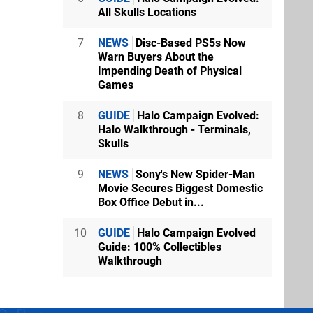
All Skulls Locations
7
NEWS
Disc-Based PS5s Now
Warn Buyers About the
Impending Death of Physical
Games
8
GUIDE
Halo Campaign Evolved:
Halo Walkthrough - Terminals,
Skulls
9
NEWS
Sony's New Spider-Man
Movie Secures Biggest Domestic
Box Office Debut in...
10
GUIDE
Halo Campaign Evolved
Guide: 100% Collectibles
Walkthrough