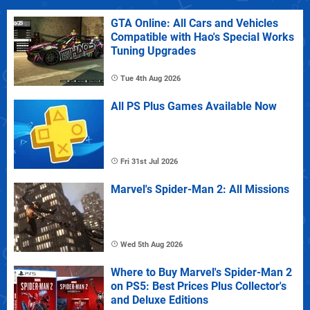
GTA Online: All Cars and Vehicles
Compatible with Hao's Special Works
Tuning Upgrades
Tue 4th Aug 2026
All PS Plus Games Available Now
Fri 31st Jul 2026
Marvel's Spider-Man 2: All Missions
Wed 5th Aug 2026
Where to Buy Marvel's Spider-Man 2
on PS5: Best Prices Plus Collector's
and Deluxe Editions