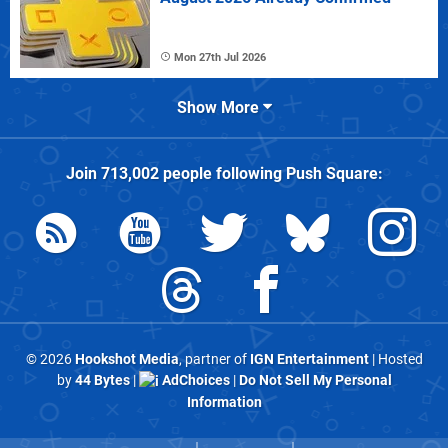
Mon 27th Jul 2026
Show More
Join
713,002
people following
Push Square
:
© 2026
Hookshot Media
, partner of
IGN Entertainment
| Hosted
by
44 Bytes
|
AdChoices
|
Do Not Sell My Personal
Information