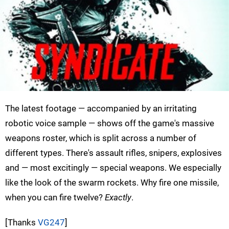
The latest footage — accompanied by an irritating
robotic voice sample — shows off the game's massive
weapons roster, which is split across a number of
different types. There's assault rifles, snipers, explosives
and — most excitingly — special weapons. We especially
like the look of the swarm rockets. Why fire one missile,
when you can fire twelve?
Exactly
.
[Thanks
VG247
]