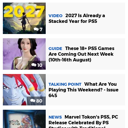
2027 Is Already a
VIDEO
Stacked Year for PS5
7
These 18+ PS5 Games
GUIDE
Are Coming Out Next Week
(10th-16th August)
10
What Are You
TALKING POINT
Playing This Weekend? - Issue
645
80
Marvel Tokon's PS5, PC
NEWS
Release Celebrated By PS