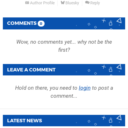
Author Profile
Bluesky
Reply
COMMENTS
0
Wow, no comments yet... why not be the
first?
LEAVE A COMMENT
Hold on there, you need to
login
to post a
comment...
LATEST NEWS