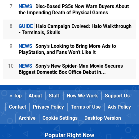
7
NEWS
Disc-Based PS5s Now Warn Buyers About
the Impending Death of Physical Games
8
GUIDE
Halo Campaign Evolved: Halo Walkthrough
- Terminals, Skulls
9
NEWS
Sony's Looking to Bring More Ads to
PlayStation, and Fans Won't Like It
10
NEWS
Sony's New Spider-Man Movie Secures
Biggest Domestic Box Office Debut in...
Top
About
Staff
How We Work
Support Us
Contact
Privacy Policy
Terms of Use
Ads Policy
Archive
Cookie Settings
Desktop Version
Popular Right Now