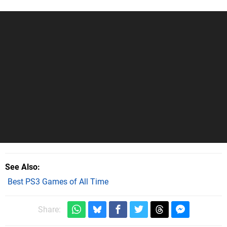
See Also
Best PS3 Games of All Time
Share: