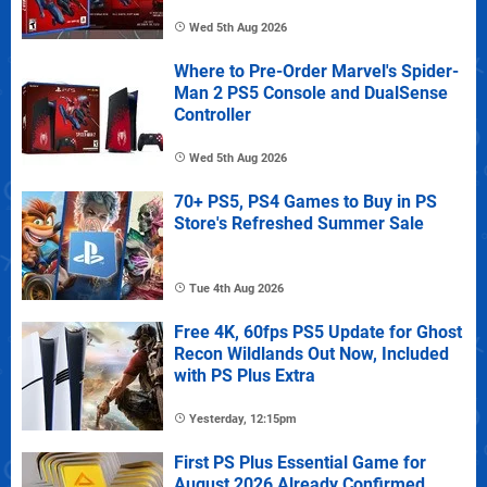
Wed 5th Aug 2026
Where to Pre-Order Marvel's Spider-
Man 2 PS5 Console and DualSense
Controller
Wed 5th Aug 2026
70+ PS5, PS4 Games to Buy in PS
Store's Refreshed Summer Sale
Tue 4th Aug 2026
Free 4K, 60fps PS5 Update for Ghost
Recon Wildlands Out Now, Included
with PS Plus Extra
Yesterday, 12:15pm
First PS Plus Essential Game for
August 2026 Already Confirmed