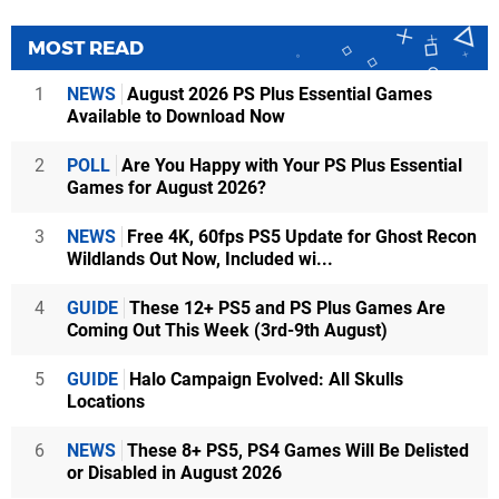
MOST READ
1
NEWS
August 2026 PS Plus Essential Games
Available to Download Now
2
POLL
Are You Happy with Your PS Plus Essential
Games for August 2026?
3
NEWS
Free 4K, 60fps PS5 Update for Ghost Recon
Wildlands Out Now, Included wi...
4
GUIDE
These 12+ PS5 and PS Plus Games Are
Coming Out This Week (3rd-9th August)
5
GUIDE
Halo Campaign Evolved: All Skulls
Locations
6
NEWS
These 8+ PS5, PS4 Games Will Be Delisted
or Disabled in August 2026