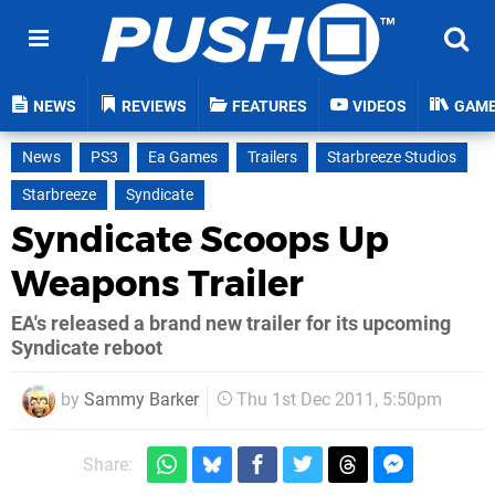
NEWS
REVIEWS
FEATURES
VIDEOS
GAM
News
PS3
Ea Games
Trailers
Starbreeze Studios
Starbreeze
Syndicate
Syndicate Scoops Up
Weapons Trailer
EA's released a brand new trailer for its upcoming
Syndicate reboot
by
Sammy Barker
Thu 1st Dec 2011, 5:50pm
Share: