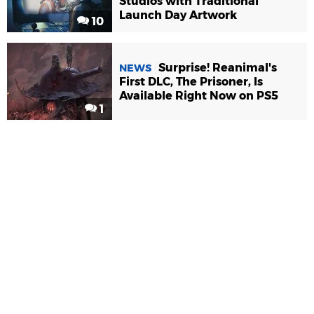
Studios with Traditional
Launch Day Artwork
10
Surprise! Reanimal's
NEWS
First DLC, The Prisoner, Is
Available Right Now on PS5
1