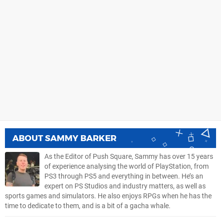
ABOUT
SAMMY BARKER
As the Editor of Push Square, Sammy has over 15 years
of experience analysing the world of PlayStation, from
PS3 through PS5 and everything in between. He’s an
expert on PS Studios and industry matters, as well as
sports games and simulators. He also enjoys RPGs when he has the
time to dedicate to them, and is a bit of a gacha whale.