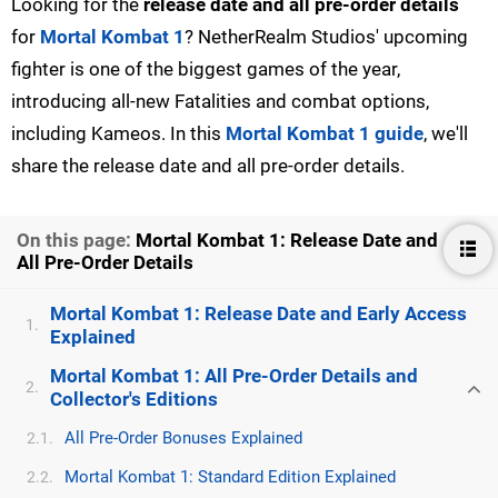
Looking for the
release date and all pre-order details
for
Mortal Kombat 1
? NetherRealm Studios' upcoming
fighter is one of the biggest games of the year,
introducing all-new Fatalities and combat options,
including Kameos. In this
Mortal Kombat 1 guide
, we'll
share the release date and all pre-order details.
On this page:
Mortal Kombat 1: Release Date and
All Pre-Order Details
Mortal Kombat 1: Release Date and Early Access
1.
Explained
Mortal Kombat 1: All Pre-Order Details and
2.
Collector's Editions
All Pre-Order Bonuses Explained
2.1.
Mortal Kombat 1: Standard Edition Explained
2.2.