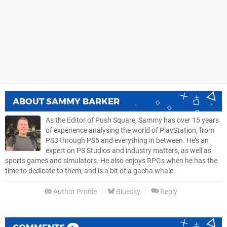
ABOUT
SAMMY BARKER
As the Editor of Push Square, Sammy has over 15 years
of experience analysing the world of PlayStation, from
PS3 through PS5 and everything in between. He’s an
expert on PS Studios and industry matters, as well as
sports games and simulators. He also enjoys RPGs when he has the
time to dedicate to them, and is a bit of a gacha whale.
Author Profile
Bluesky
Reply