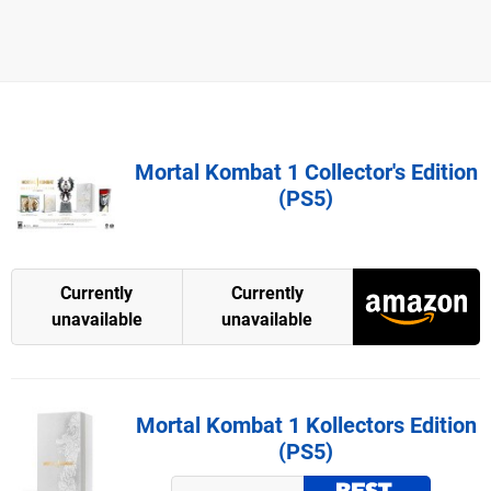
Mortal Kombat 1 Collector's Edition
(PS5)
Currently
Currently
unavailable
unavailable
Mortal Kombat 1 Kollectors Edition
(PS5)