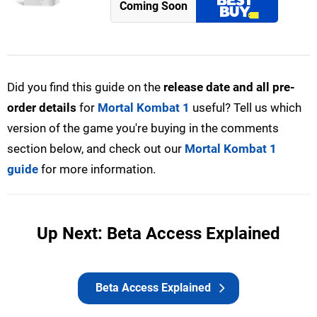
Coming Soon
Did you find this guide on the
release date and all pre-
order details
for
Mortal Kombat 1
useful? Tell us which
version of the game you're buying in the comments
section below, and check out our
Mortal Kombat 1
guide
for more information.
Up Next: Beta Access Explained
Beta Access Explained