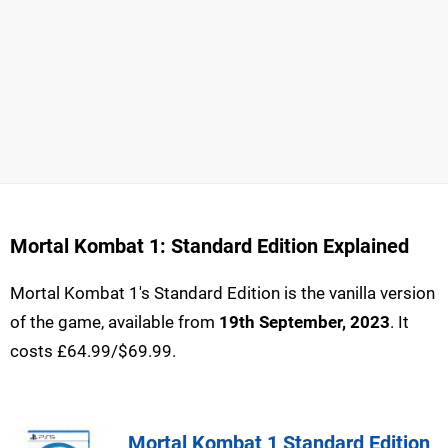
Mortal Kombat 1: Standard Edition Explained
Mortal Kombat 1's Standard Edition is the vanilla version
of the game, available from
19th September, 2023
. It
costs £64.99/$69.99.
Mortal Kombat 1 Standard Edition