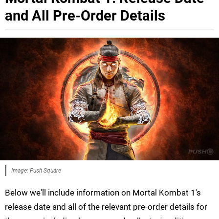
and All Pre-Order Details
Image: Push Square
Below we'll include information on Mortal Kombat 1's
release date and all of the relevant pre-order details for