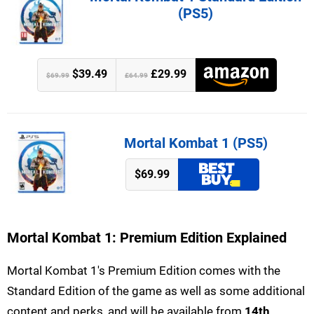
(PS5)
$39.49
£29.99
$69.99
£64.99
Mortal Kombat 1 (PS5)
$69.99
Mortal Kombat 1: Premium Edition Explained
Mortal Kombat 1's Premium Edition comes with the
Standard Edition of the game as well as some additional
content and perks, and will be available from
14th