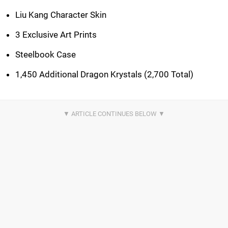
Liu Kang Character Skin
3 Exclusive Art Prints
Steelbook Case
1,450 Additional Dragon Krystals (2,700 Total)