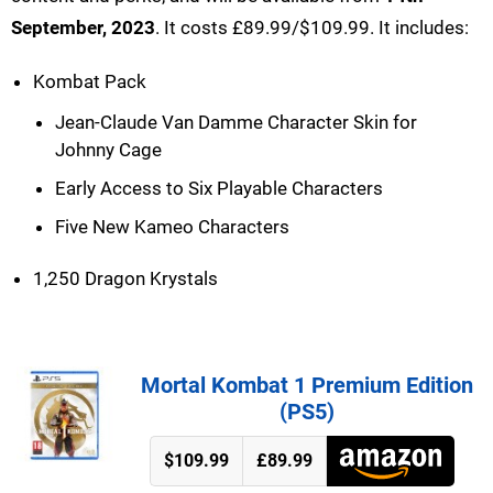
September, 2023
. It costs £89.99/$109.99. It includes:
Kombat Pack
Jean-Claude Van Damme Character Skin for
Johnny Cage
Early Access to Six Playable Characters
Five New Kameo Characters
1,250 Dragon Krystals
Mortal Kombat 1 Premium Edition
(PS5)
$109.99
£89.99