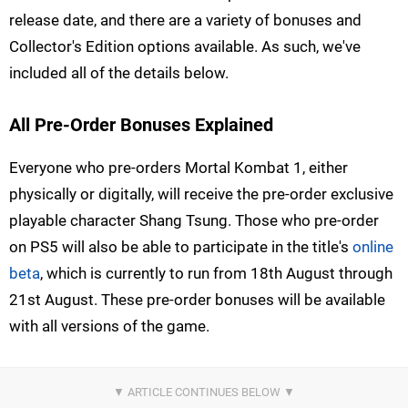
release date, and there are a variety of bonuses and
Collector's Edition options available. As such, we've
included all of the details below.
All Pre-Order Bonuses Explained
Everyone who pre-orders Mortal Kombat 1, either
physically or digitally, will receive the pre-order exclusive
playable character Shang Tsung. Those who pre-order
on PS5 will also be able to participate in the title's
online
beta
, which is currently to run from 18th August through
21st August. These pre-order bonuses will be available
with all versions of the game.