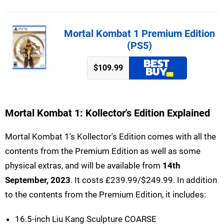
Mortal Kombat 1 Premium Edition
(PS5)
$109.99
Mortal Kombat 1: Kollector's Edition Explained
Mortal Kombat 1's Kollector's Edition comes with all the
contents from the Premium Edition as well as some
physical extras, and will be available from
14th
September, 2023
. It costs £239.99/$249.99. In addition
to the contents from the Premium Edition, it includes:
16.5-inch Liu Kang Sculpture COARSE