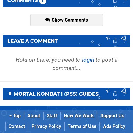
COMMENTS
1
Show Comments
LEAVE A COMMENT
Hold on there, you need to
login
to post a
comment...
MORTAL KOMBAT 1 (PS5) GUIDES
Top
About
Staff
How We Work
Support Us
Contact
Privacy Policy
Terms of Use
Ads Policy