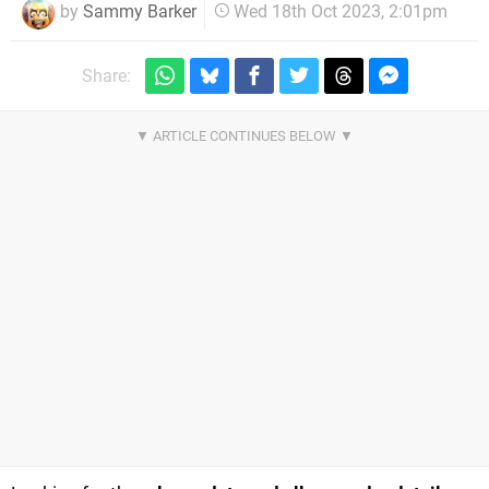
by
Sammy Barker
Wed 18th Oct 2023, 2:01pm
Share: