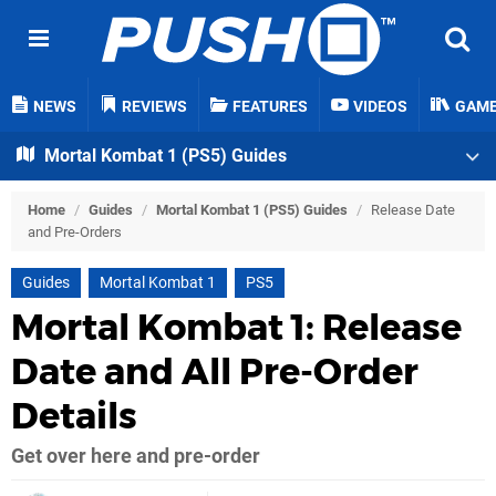
NEWS
REVIEWS
FEATURES
VIDEOS
GAM
Mortal Kombat 1 (PS5) Guides
Home
/
Guides
/
Mortal Kombat 1 (PS5) Guides
/
Release Date
and Pre-Orders
Guides
Mortal Kombat 1
PS5
Mortal Kombat 1: Release
Date and All Pre-Order
Details
Get over here and pre-order