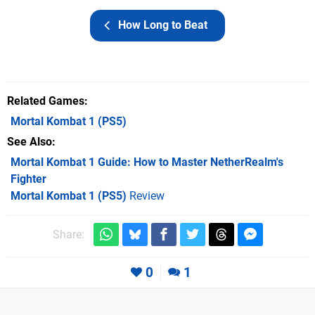
How Long to Beat
Related Games
Mortal Kombat 1
(PS5)
See Also
Mortal Kombat 1 Guide: How to Master NetherRealm's
Fighter
Mortal Kombat 1 (PS5)
Review
Share:
0
1