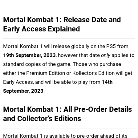
Mortal Kombat 1: Release Date and
Early Access Explained
Mortal Kombat 1 will release globally on the PS5 from
19th September, 2023
, however that date
only
applies to
standard copies of the game. Those who purchase
either the Premium Edition or Kollector's Edition will get
Early Access, and will be able to play from
14th
September, 2023
.
Mortal Kombat 1: All Pre-Order Details
and Collector's Editions
Mortal Kombat 1 is available to pre-order ahead of its