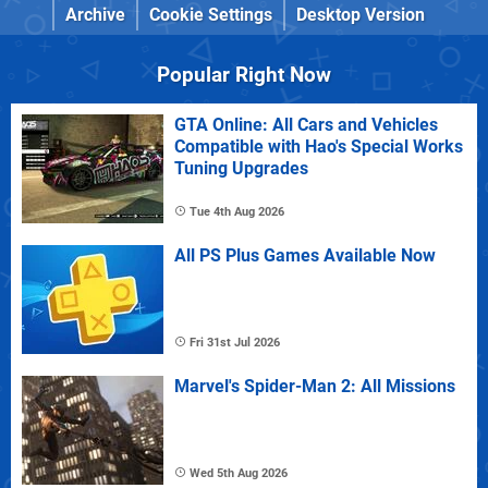
Archive
Cookie Settings
Desktop Version
Popular Right Now
GTA Online: All Cars and Vehicles
Compatible with Hao's Special Works
Tuning Upgrades
Tue 4th Aug 2026
All PS Plus Games Available Now
Fri 31st Jul 2026
Marvel's Spider-Man 2: All Missions
Wed 5th Aug 2026