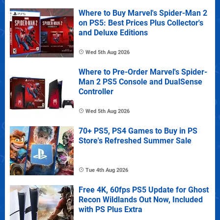
Where to Buy Marvel's Spider-Man 2
on PS5: Best Prices Plus Collector's
and Deluxe Editions
Wed 5th Aug 2026
Where to Pre-Order Marvel's Spider-
Man 2 PS5 Console and DualSense
Controller
Wed 5th Aug 2026
70+ PS5, PS4 Games to Buy in PS
Store's Refreshed Summer Sale
Tue 4th Aug 2026
Free 4K, 60fps PS5 Update for Ghost
Recon Wildlands Out Now, Included
with PS Plus Extra