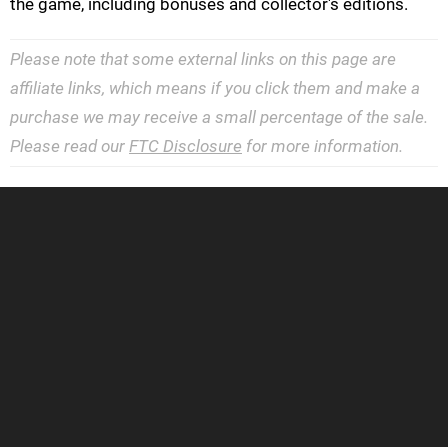
the game, including bonuses and collector's editions.
Please note that some external links on this page are
affiliate links, which means if you click them and make a
purchase we may receive a small percentage of the sale.
Please read our
FTC Disclosure
for more information.