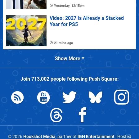
Yesterday, 12:15pm
Video: 2027 Is Already a Stacked
Year for PS5
21 mins ago
Show More
Join
713,002
people following
Push Square
:
© 2026
Hookshot Media
, partner of
IGN Entertainment
| Hosted