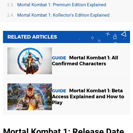
Mortal Kombat 1: Premium Edition Explained
2.3.
Mortal Kombat 1: Kollector's Edition Explained
2.4.
RELATED ARTICLES
Mortal Kombat 1: All
GUIDE
Confirmed Characters
Mortal Kombat 1: Beta
GUIDE
Access Explained and How to
Play
Mortal Kombat 1: Release Date