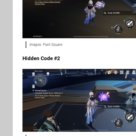
Images: Push Square
Hidden Code #2