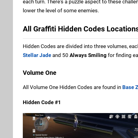
each turn. There's a puzzle aspect to these challe
lower the level of some enemies.
All Graffiti Hidden Codes Location
Hidden Codes are divided into three volumes, each
Stellar Jade
and 50
Always Smiling
for finding e
Volume One
All Volume One Hidden Codes are found in
Base 
Hidden Code #1