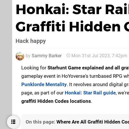
Honkai: Star Rai
Graffiti Hidden
Hack happy
by
Sammy Barker
Mon 31st Jul 2023, 7:42pm
Looking for
Starhunt Game explained and all gra
gameplay event in HoYoverse's turnbased RPG wh
Punklorde Mentality
. It revolves around digital 
page, as part of our
Honkai: Star Rail guide
, we'r
graffiti Hidden Codes locations
.
On this page:
Where Are All Graffiti Hidden Co