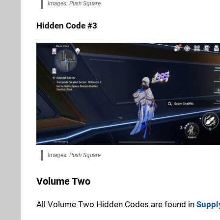
Images: Push Square
Hidden Code #3
Images: Push Square
Volume Two
All Volume Two Hidden Codes are found in
Suppl