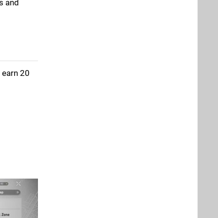
rs and
ll earn 20