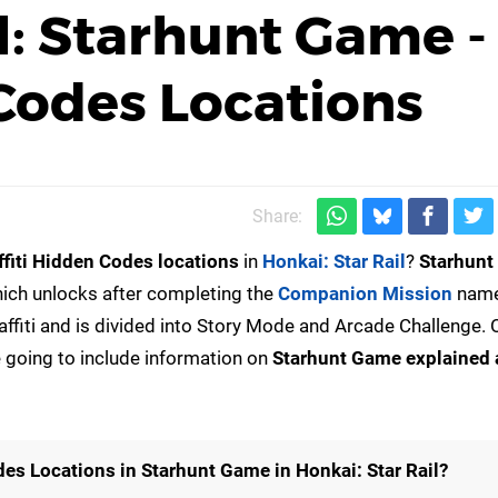
l: Starhunt Game - 
 Codes Locations
Share:
ffiti Hidden Codes locations
in
Honkai: Star Rail
?
Starhun
ich unlocks after completing the
Companion Mission
nam
graffiti and is divided into Story Mode and Arcade Challenge. 
e going to include information on
Starhunt Game explained 
des Locations in Starhunt Game in Honkai: Star Rail?