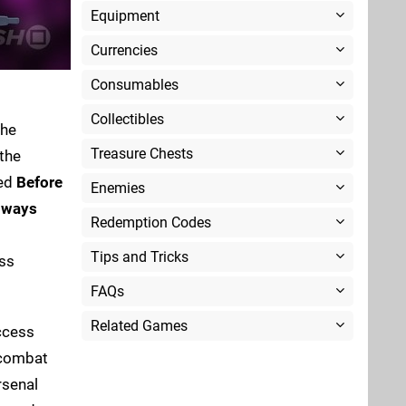
Equipment
Currencies
Consumables
Collectibles
the
Treasure Chests
 the
ed
Before
Enemies
lways
Redemption Codes
Tips and Tricks
ss
FAQs
Related Games
ccess
 combat
rsenal