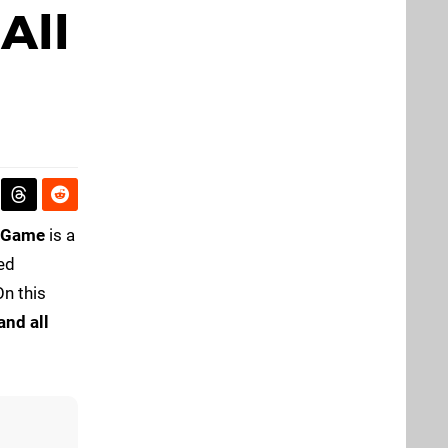
All
t Game
is a
ed
On this
and all