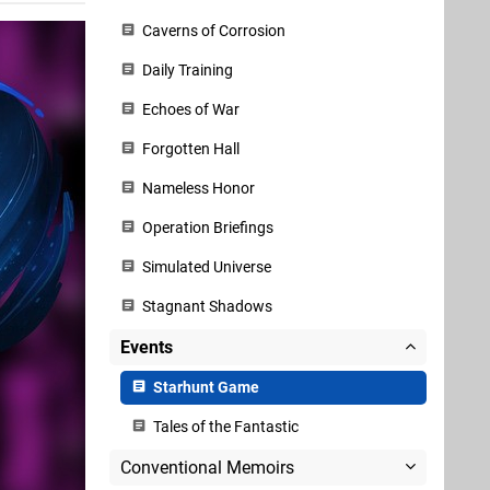
Caverns of Corrosion
Daily Training
Echoes of War
Forgotten Hall
Nameless Honor
Operation Briefings
Simulated Universe
Stagnant Shadows
Events
Starhunt Game
Tales of the Fantastic
Conventional Memoirs