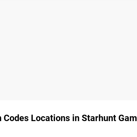
en Codes Locations in Starhunt Gam