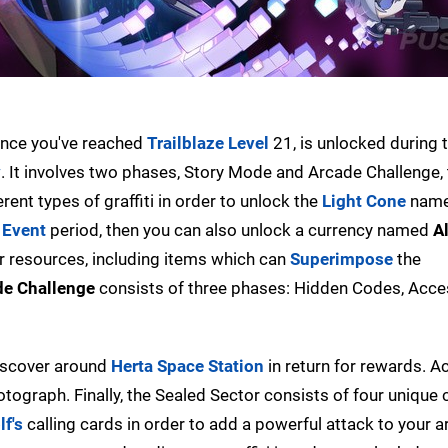
nce you've reached
Trailblaze Level
21, is unlocked during 
y
. It involves two phases, Story Mode and Arcade Challenge,
ent types of graffiti in order to unlock the
Light Cone
nam
e
Event
period, then you can also unlock a currency named
A
r resources, including items which can
Superimpose
the
de Challenge
consists of three phases: Hidden Codes, Acce
discover around
Herta Space Station
in return for rewards. A
tograph. Finally, the Sealed Sector consists of four unique
lf's
calling cards in order to add a powerful attack to your a