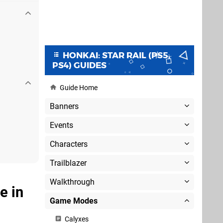
HONKAI: STAR RAIL (PS5,
PS4) GUIDES
Guide Home
Banners
Events
Characters
Trailblazer
Walkthrough
e in
Game Modes
Calyxes