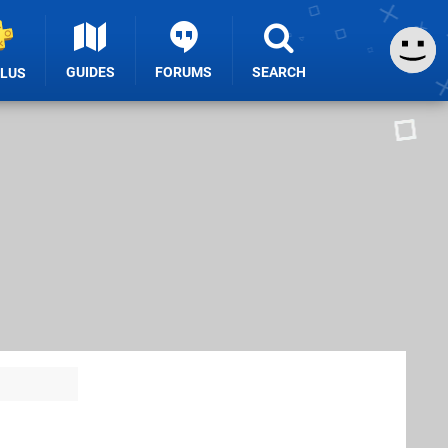
GUIDES
FORUMS
SEARCH
PLUS