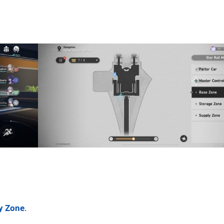
y Zone
.