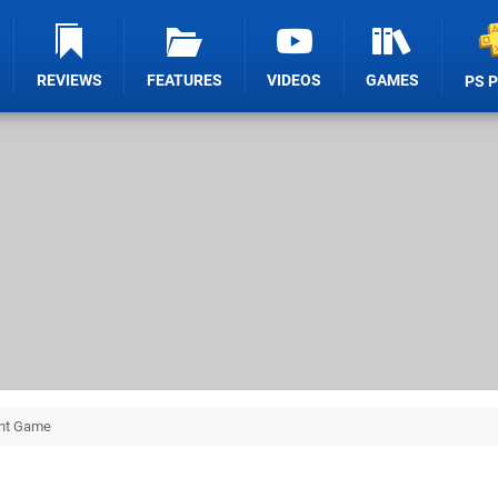
REVIEWS
FEATURES
VIDEOS
GAMES
PS 
unt Game