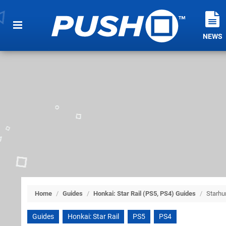
NEWS
Home
/
Guides
/
Honkai: Star Rail (PS5, PS4) Guides
/
Starh
Guides
Honkai: Star Rail
PS5
PS4