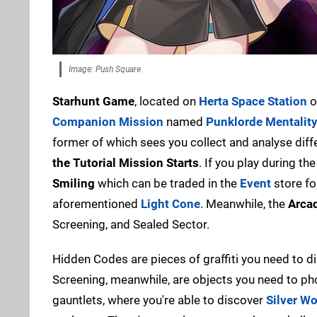
Image: Push Square
Starhunt Game
, located on
Herta Space Station
o
Companion Mission
named
Punklorde Mentalit
former of which sees you collect and analyse differ
the Tutorial Mission Starts
. If you play during th
Smiling
which can be traded in the
Event
store fo
aforementioned
Light Cone
. Meanwhile, the
Arca
Screening, and Sealed Sector.
Hidden Codes are pieces of graffiti you need to 
Screening, meanwhile, are objects you need to pho
gauntlets, where you're able to discover
Silver Wo