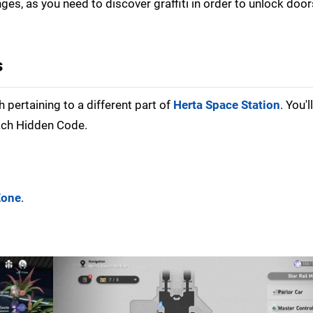
nges, as you need to discover graffiti in order to unlock doo
s
 pertaining to a different part of
Herta Space Station
. You'
ach Hidden Code.
Zone
.