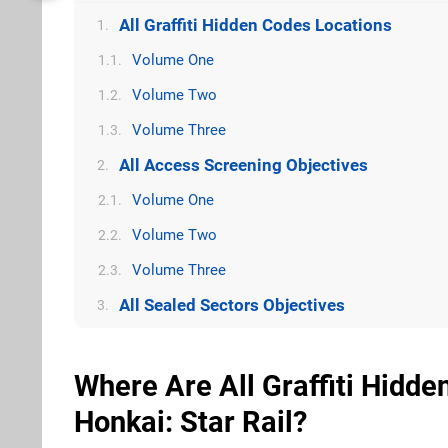
All Graffiti Hidden Codes Locations
1.
Volume One
1.1.
Volume Two
1.2.
Volume Three
1.3.
All Access Screening Objectives
2.
Volume One
2.1.
Volume Two
2.2.
Volume Three
2.3.
All Sealed Sectors Objectives
3.
Where Are All Graffiti Hidd
Honkai: Star Rail?