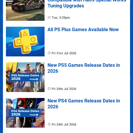
Tuning Upgrades
Tue, 3:25pm
All PS Plus Games Available Now
Fri 31st Jul 2026
New PS5 Games Release Dates in
2026
Fri 24th Jul 2026
New PS4 Games Release Dates in
2026
Fri 24th Jul 2026