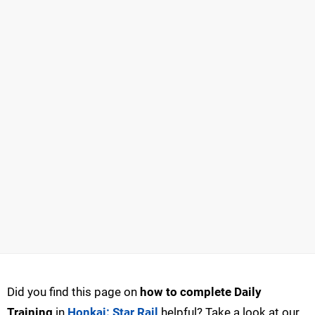
Did you find this page on
how to complete Daily
Training
in
Honkai: Star Rail
helpful? Take a look at our