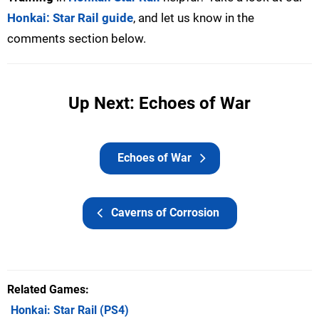
Honkai: Star Rail guide
, and let us know in the
comments section below.
Up Next: Echoes of War
Echoes of War
Caverns of Corrosion
Related Games
Honkai: Star Rail
(PS4)