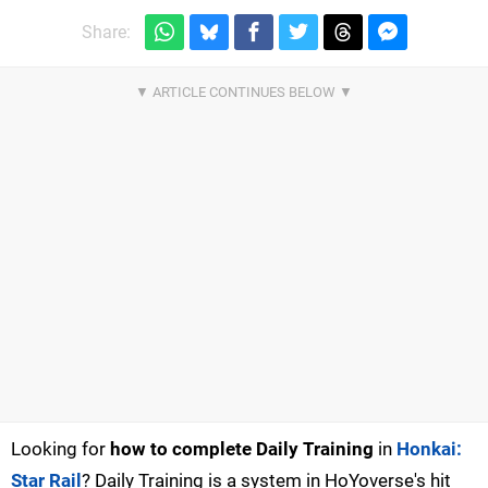
Share:
Looking for
how to complete Daily Training
in
Honkai:
Star Rail
? Daily Training is a system in HoYoverse's hit