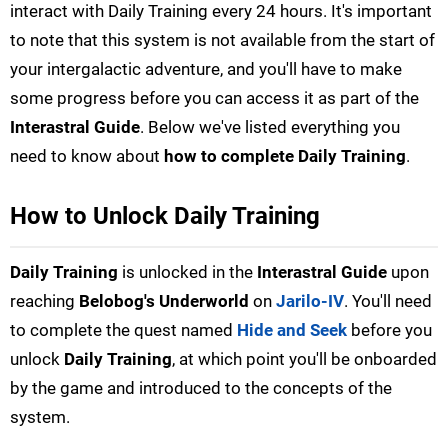
interact with Daily Training every 24 hours. It's important
to note that this system is not available from the start of
your intergalactic adventure, and you'll have to make
some progress before you can access it as part of the
Interastral Guide
. Below we've listed everything you
need to know about
how to complete Daily Training
.
How to Unlock Daily Training
Daily Training
is unlocked in the
Interastral Guide
upon
reaching
Belobog's Underworld
on
Jarilo-IV
. You'll need
to complete the quest named
Hide and Seek
before you
unlock
Daily Training
, at which point you'll be onboarded
by the game and introduced to the concepts of the
system.