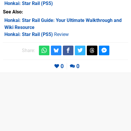
Honkai: Star Rail
(PS5)
See Also
Honkai: Star Rail Guide: Your Ultimate Walkthrough and
Wiki Resource
Honkai: Star Rail (PS5)
Review
Share:
0
0