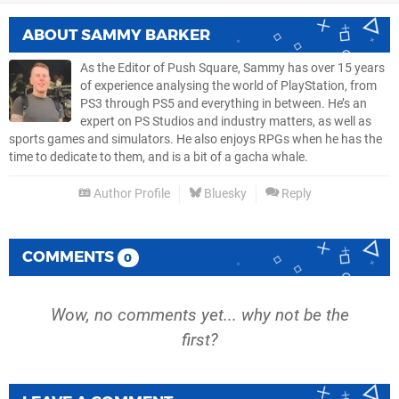
ABOUT
SAMMY BARKER
As the Editor of Push Square, Sammy has over 15 years
of experience analysing the world of PlayStation, from
PS3 through PS5 and everything in between. He’s an
expert on PS Studios and industry matters, as well as
sports games and simulators. He also enjoys RPGs when he has the
time to dedicate to them, and is a bit of a gacha whale.
Author Profile
Bluesky
Reply
COMMENTS
0
Wow, no comments yet... why not be the
first?