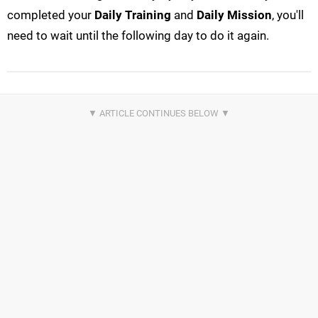
completed your
Daily Training
and
Daily Mission
, you'll
need to wait until the following day to do it again.