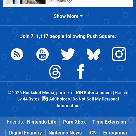
10 hours ago
Show More
Join
711,117
people following
Push Square
:
© 2026
Hookshot Media
, partner of
IGN Entertainment
| Hosted
by
44 Bytes
|
AdChoices
|
Do Not Sell My Personal
Information
Friends:
Nintendo Life
Pure Xbox
Time Extension
Digital Foundry
Nintendo News
IGN
Eurogamer