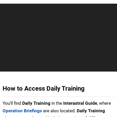
How to Access Daily Training
You'll find
Daily Training
in the
Interastral Guide
, where
Operation Briefings
are also located.
Daily Training