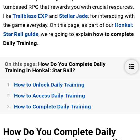
turnbased RPG that rewards you with crucial resources,
like
Trailblaze EXP
and
Stellar Jade
, for interacting with
the game everyday. On this page, as part of our
Honkai:
Star Rail guide
, we're going to explain
how to complete
Daily Training
.
On this page:
How Do You Complete Daily
Training in Honkai: Star Rail?
How to Unlock Daily Training
1.
How to Access Daily Training
2.
How to Complete Daily Training
3.
How Do You Complete Daily