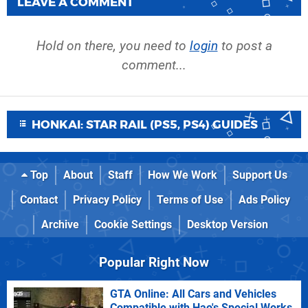
LEAVE A COMMENT
Hold on there, you need to
login
to post a
comment...
HONKAI: STAR RAIL (PS5, PS4) GUIDES
Top
About
Staff
How We Work
Support Us
Contact
Privacy Policy
Terms of Use
Ads Policy
Archive
Cookie Settings
Desktop Version
Popular Right Now
GTA Online: All Cars and Vehicles
Compatible with Hao's Special Works