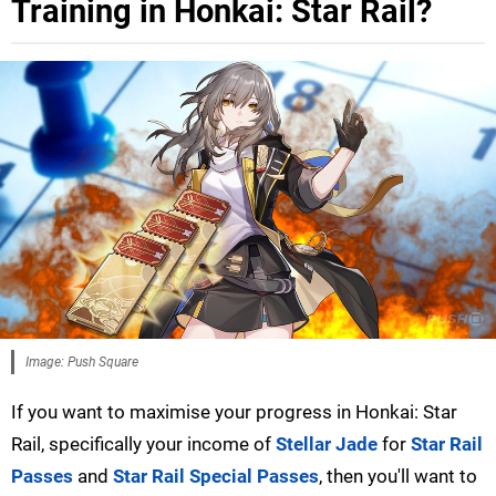
Training in Honkai: Star Rail?
Image: Push Square
If you want to maximise your progress in Honkai: Star
Rail, specifically your income of
Stellar Jade
for
Star Rail
Passes
and
Star Rail Special Passes
, then you'll want to