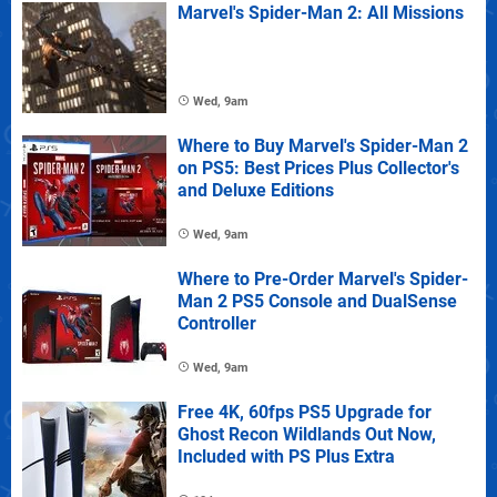
Marvel's Spider-Man 2: All Missions
Wed, 9am
Where to Buy Marvel's Spider-Man 2
on PS5: Best Prices Plus Collector's
and Deluxe Editions
Wed, 9am
Where to Pre-Order Marvel's Spider-
Man 2 PS5 Console and DualSense
Controller
Wed, 9am
Free 4K, 60fps PS5 Upgrade for
Ghost Recon Wildlands Out Now,
Included with PS Plus Extra