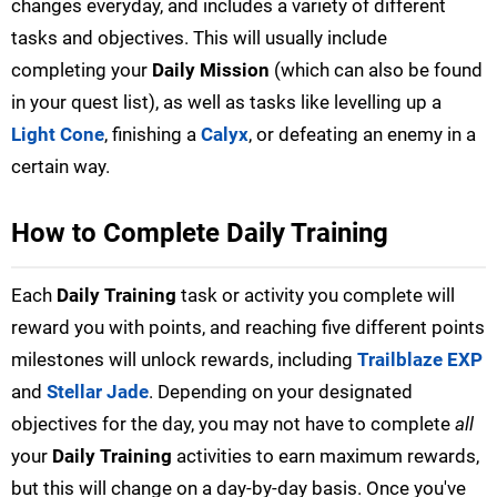
changes everyday, and includes a variety of different
tasks and objectives. This will usually include
completing your
Daily Mission
(which can also be found
in your quest list), as well as tasks like levelling up a
Light Cone
, finishing a
Calyx
, or defeating an enemy in a
certain way.
How to Complete Daily Training
Each
Daily Training
task or activity you complete will
reward you with points, and reaching five different points
milestones will unlock rewards, including
Trailblaze EXP
and
Stellar Jade
. Depending on your designated
objectives for the day, you may not have to complete
all
your
Daily Training
activities to earn maximum rewards,
but this will change on a day-by-day basis. Once you've