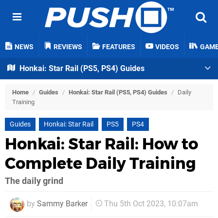
NEWS
REVIEWS
FEATURES
VIDEOS
GAM
Honkai: Star Rail (PS5, PS4) Guides
Home
/
Guides
/
Honkai: Star Rail (PS5, PS4) Guides
/
Daily
Training
Guides
Honkai: Star Rail
PS5
PS4
Honkai: Star Rail: How to
Complete Daily Training
The daily grind
by
Sammy Barker
Thu 5th Oct 2023, 10:07am