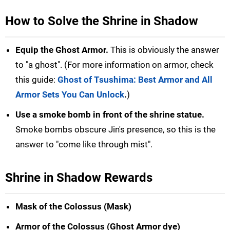
How to Solve the Shrine in Shadow
Equip the Ghost Armor.
This is obviously the answer
to "a ghost". (For more information on armor, check
this guide:
Ghost of Tsushima: Best Armor and All
Armor Sets You Can Unlock
.
)
Use a smoke bomb in front of the shrine statue.
Smoke bombs obscure Jin's presence, so this is the
answer to "come like through mist".
Shrine in Shadow Rewards
Mask of the Colossus (Mask)
Armor of the Colossus (Ghost Armor dye)