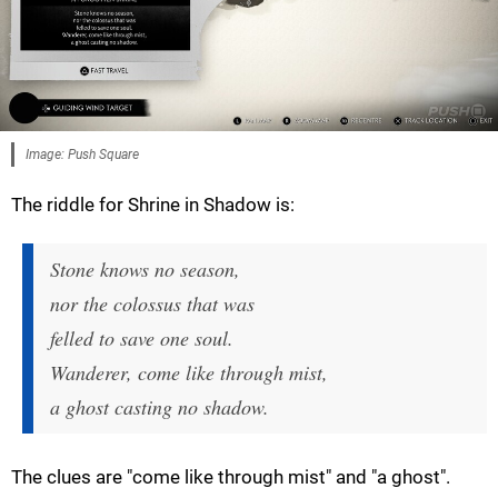
Image: Push Square
The riddle for Shrine in Shadow is:
Stone knows no season,
nor the colossus that was
felled to save one soul.
Wanderer, come like through mist,
a ghost casting no shadow.
The clues are "come like through mist" and "a ghost".