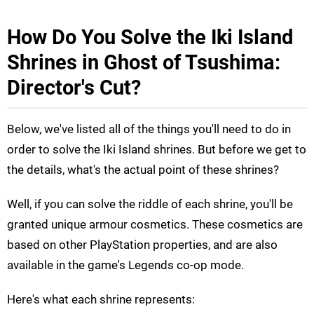
How Do You Solve the Iki Island
Shrines in Ghost of Tsushima:
Director's Cut?
Below, we've listed all of the things you'll need to do in
order to solve the Iki Island shrines. But before we get to
the details, what's the actual point of these shrines?
Well, if you can solve the riddle of each shrine, you'll be
granted unique armour cosmetics. These cosmetics are
based on other PlayStation properties, and are also
available in the game's Legends co-op mode.
Here's what each shrine represents: