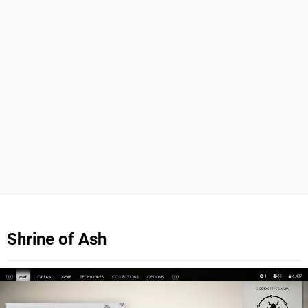
Shrine of Ash