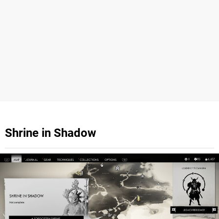
Shrine in Shadow