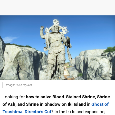
Image: Push Square
Looking for
how to solve Blood-Stained Shrine, Shrine
of Ash, and Shrine in Shadow on Iki Island
in
Ghost of
Tsushima: Director's Cut
? In the Iki Island expansion,