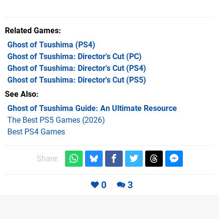
Related Games
Ghost of Tsushima
(PS4)
Ghost of Tsushima: Director's Cut
(PC)
Ghost of Tsushima: Director's Cut
(PS4)
Ghost of Tsushima: Director's Cut
(PS5)
See Also
Ghost of Tsushima Guide: An Ultimate Resource
The Best PS5 Games (2026)
Best PS4 Games
Share:
0
3