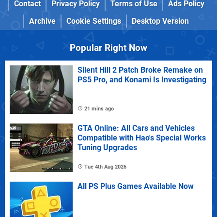
Contact
Privacy Policy
Terms of Use
Ads Policy
Archive
Cookie Settings
Desktop Version
Popular Right Now
Silent Hill 2 Patch Broke Remake on
PS5 Pro, and Konami Is Investigating
21 mins ago
GTA Online: All Cars and Vehicles
Compatible with Hao's Special Works
Tuning Upgrades
Tue 4th Aug 2026
All PS Plus Games Available Now