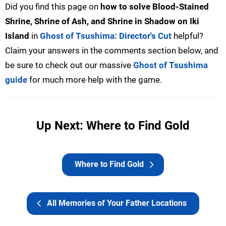
Did you find this page on
how to solve Blood-Stained
Shrine, Shrine of Ash, and Shrine in Shadow on Iki
Island
in
Ghost of Tsushima: Director's Cut
helpful?
Claim your answers in the comments section below, and
be sure to check out our massive
Ghost of Tsushima
guide
for much more help with the game.
Up Next: Where to Find Gold
Where to Find Gold
All Memories of Your Father Locations