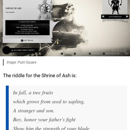
Image: Push Square
The riddle for the Shrine of Ash is:
In fall, a tree fruits
which grows from seed to sapling,
A stranger and son.
Boy, honor your father's fight
Show him the strength of your blade.