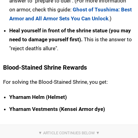
answer to "prepare to duel". (For more information
on armor, check this guide:
Ghost of Tsushima: Best
Armor and All Armor Sets You Can Unlock
.)
Heal yourself in front of the shrine statue (you may
need to damage yourself first).
This is the answer to
"reject death's allure".
Blood-Stained Shrine Rewards
For solving the Blood-Stained Shrine, you get:
Yharnam Helm (Helmet)
Yharnam Vestments (Kensei Armor dye)