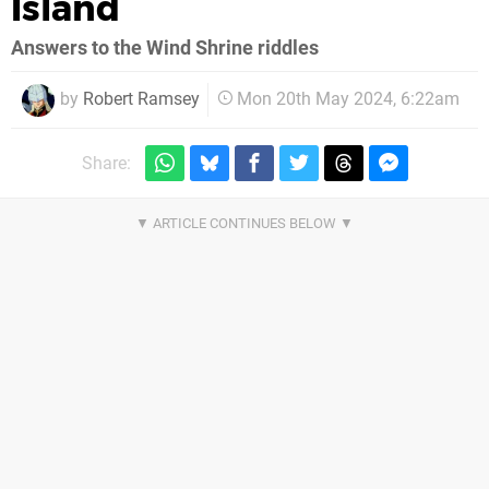
Island
Answers to the Wind Shrine riddles
by
Robert Ramsey
Mon 20th May 2024, 6:22am
Share: