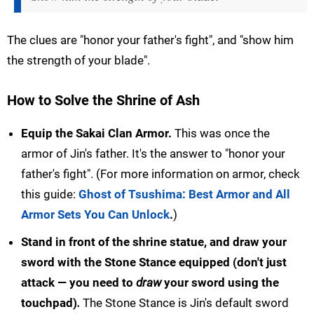
The clues are "honor your father's fight", and "show him
the strength of your blade".
How to Solve the Shrine of Ash
Equip the Sakai Clan Armor.
This was once the
armor of Jin's father. It's the answer to "honor your
father's fight". (For more information on armor, check
this guide:
Ghost of Tsushima: Best Armor and All
Armor Sets You Can Unlock
.
)
Stand in front of the shrine statue, and draw your
sword with the Stone Stance equipped (don't just
attack — you need to
draw
your sword using the
touchpad)
.
The Stone Stance is Jin's default sword