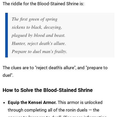
The riddle for the Blood-Stained Shrine is:
The first green of spring
sickens to black, decaying,
plagued by blood and beast.
Hunter, reject death's allure.
Prepare to duel man's frailty.
The clues are to "reject death's allure", and "prepare to
duel".
How to Solve the Blood-Stained Shrine
Equip the Kensei Armor.
This armor is unlocked
through completing all of the ronin duels — the