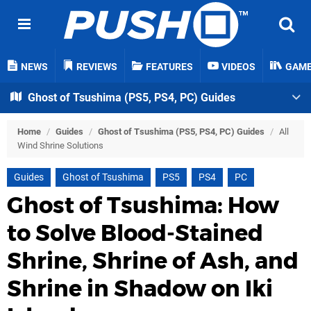
NEWS
REVIEWS
FEATURES
VIDEOS
GAM
Ghost of Tsushima (PS5, PS4, PC) Guides
Home
/
Guides
/
Ghost of Tsushima (PS5, PS4, PC) Guides
/
All
Wind Shrine Solutions
Guides
Ghost of Tsushima
PS5
PS4
PC
Ghost of Tsushima: How
to Solve Blood-Stained
Shrine, Shrine of Ash, and
Shrine in Shadow on Iki