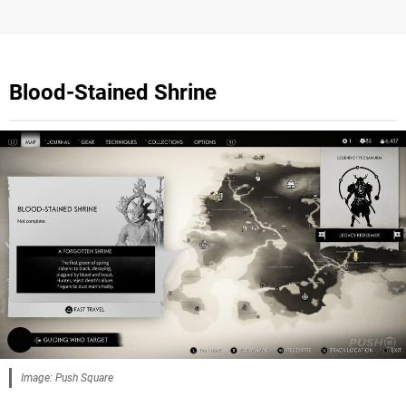
Blood-Stained Shrine
Image: Push Square