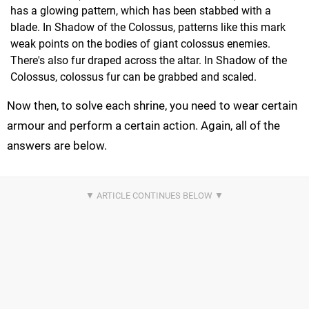
has a glowing pattern, which has been stabbed with a
blade. In Shadow of the Colossus, patterns like this mark
weak points on the bodies of giant colossus enemies.
There's also fur draped across the altar. In Shadow of the
Colossus, colossus fur can be grabbed and scaled.
Now then, to solve each shrine, you need to wear certain
armour and perform a certain action. Again, all of the
answers are below.