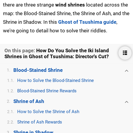
there are three strange
wind shrines
located across the
map: the Blood-Stained Shrine, the Shrine of Ash, and the
Shrine in Shadow. In this
Ghost of Tsushima guide
,
we're going to detail how to solve their riddles.
On this page:
How Do You Solve the Iki Island
Shrines in Ghost of Tsushima: Director's Cut?
Blood-Stained Shrine
1.
How to Solve the Blood-Stained Shrine
1.1.
Blood-Stained Shrine Rewards
1.2.
Shrine of Ash
2.
How to Solve the Shrine of Ash
2.1.
Shrine of Ash Rewards
2.2.
Shrine in Shadow
3.