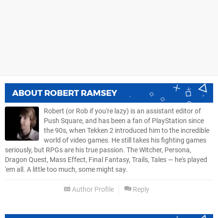
ABOUT
ROBERT RAMSEY
Robert (or Rob if you're lazy) is an assistant editor of
Push Square, and has been a fan of PlayStation since
the 90s, when Tekken 2 introduced him to the incredible
world of video games. He still takes his fighting games
seriously, but RPGs are his true passion. The Witcher, Persona,
Dragon Quest, Mass Effect, Final Fantasy, Trails, Tales — he's played
'em all. A little too much, some might say.
Author Profile
Reply