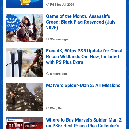
Fri 31st Jul 2026
Game of the Month: Assassin's
Creed: Black Flag Resynced (July
2026)
36 mins ago
Free 4K, 60fps PS5 Update for Ghost
Recon Wildlands Out Now, Included
with PS Plus Extra
6 hours ago
Marvel's Spider-Man 2: All Missions
Wed, 9am
Where to Buy Marvel's Spider-Man 2
on PS5: Best Prices Plus Collector's