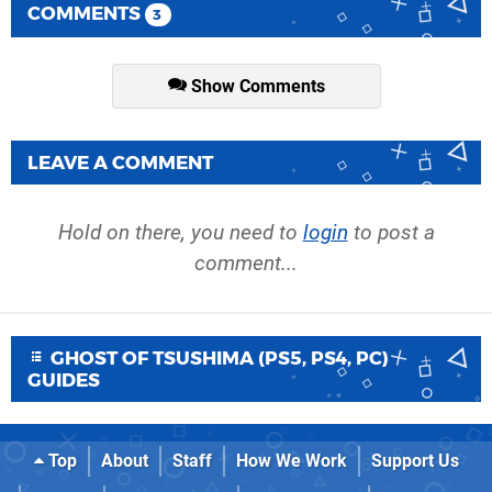
COMMENTS
3
Show Comments
LEAVE A COMMENT
Hold on there, you need to
login
to post a
comment...
GHOST OF TSUSHIMA (PS5, PS4, PC)
GUIDES
Top
About
Staff
How We Work
Support Us