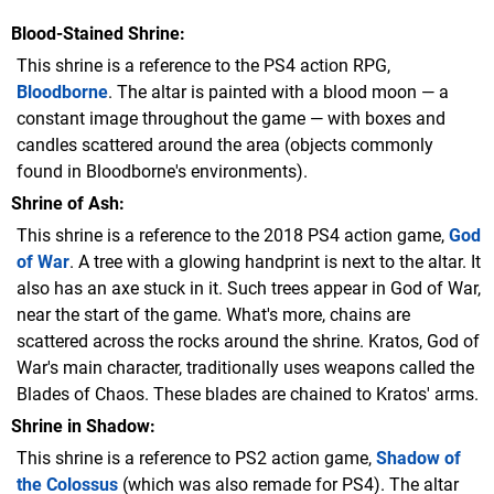
Blood-Stained Shrine
This shrine is a reference to the PS4 action RPG,
Bloodborne
. The altar is painted with a blood moon — a
constant image throughout the game — with boxes and
candles scattered around the area (objects commonly
found in Bloodborne's environments).
Shrine of Ash
This shrine is a reference to the 2018 PS4 action game,
God
of War
. A tree with a glowing handprint is next to the altar. It
also has an axe stuck in it. Such trees appear in God of War,
near the start of the game. What's more, chains are
scattered across the rocks around the shrine. Kratos, God of
War's main character, traditionally uses weapons called the
Blades of Chaos. These blades are chained to Kratos' arms.
Shrine in Shadow
This shrine is a reference to PS2 action game,
Shadow of
the Colossus
(which was also remade for PS4). The altar