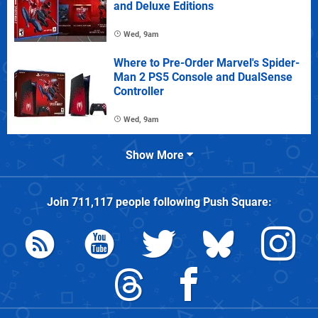
and Deluxe Editions
Wed, 9am
Where to Pre-Order Marvel's Spider-
Man 2 PS5 Console and DualSense
Controller
Wed, 9am
Show More
Join
711,117
people following
Push Square
: