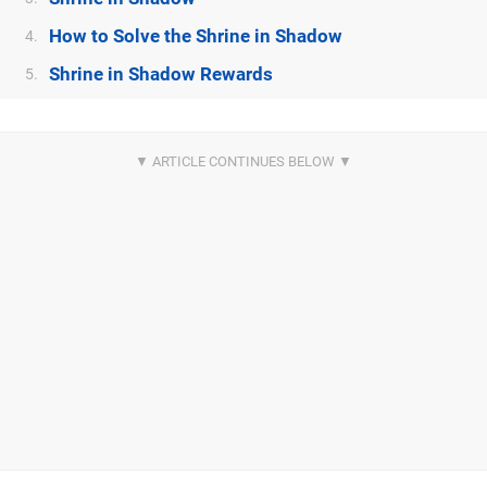
How to Solve the Shrine in Shadow
4.
Shrine in Shadow Rewards
5.