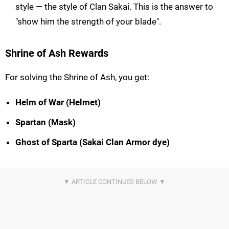
style — the style of Clan Sakai. This is the answer to
"show him the strength of your blade".
Shrine of Ash Rewards
For solving the Shrine of Ash, you get:
Helm of War (Helmet)
Spartan (Mask)
Ghost of Sparta (Sakai Clan Armor dye)