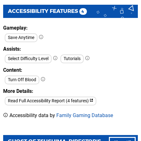
ACCESSIBILITY FEATURES
4
Gameplay
Save Anytime
Assists
Select Difficulty Level
Tutorials
Content
Turn Off Blood
More Details
Read Full Accessibility Report (4 features)
Accessibility data by
Family Gaming Database