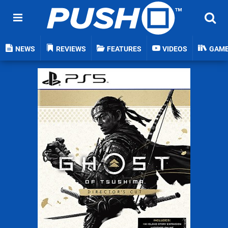
NEWS
REVIEWS
FEATURES
VIDEOS
GAM