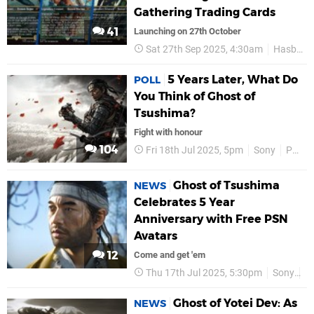
Gathering Trading Cards
41
Launching on 27th October
Sat 27th Sep 2025, 4:30am
Hasbro
5 Years Later, What Do
POLL
You Think of Ghost of
Tsushima?
Fight with honour
104
Fri 18th Jul 2025, 5pm
Sony
PS5
Ghost of Tsushima
NEWS
Celebrates 5 Year
Anniversary with Free PSN
Avatars
12
Come and get 'em
Thu 17th Jul 2025, 5:30pm
Sony
P
Ghost of Yotei Dev: As
NEWS