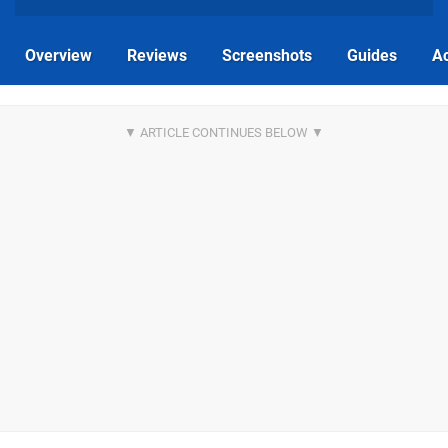
Overview
Reviews
Screenshots
Guides
Ac