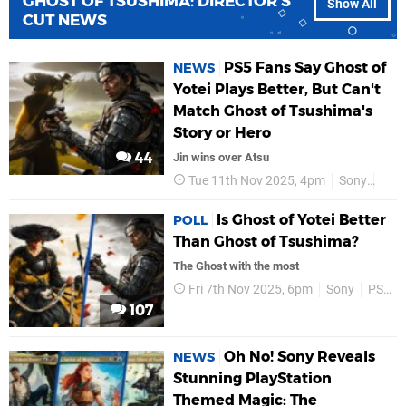
GHOST OF TSUSHIMA: DIRECTOR'S
Show All
CUT NEWS
PS5 Fans Say Ghost of
NEWS
Yotei Plays Better, But Can't
Match Ghost of Tsushima's
Story or Hero
44
Jin wins over Atsu
Tue 11th Nov 2025, 4pm
Sony
PS5
Is Ghost of Yotei Better
POLL
Than Ghost of Tsushima?
The Ghost with the most
Fri 7th Nov 2025, 6pm
Sony
PS5
107
Oh No! Sony Reveals
NEWS
Stunning PlayStation
Themed Magic: The