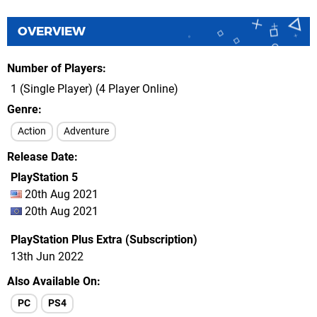
OVERVIEW
Number of Players
1 (Single Player) (4 Player Online)
Genre
Action
Adventure
Release Date
PlayStation 5
20th Aug 2021
20th Aug 2021
PlayStation Plus Extra (Subscription)
13th Jun 2022
Also Available On
PC
PS4