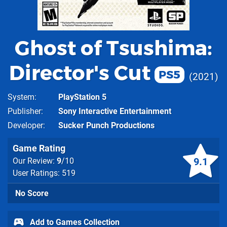
Ghost of Tsushima:
Director's Cut
PS5
2021
System
PlayStation 5
Publisher
Sony Interactive Entertainment
Developer
Sucker Punch Productions
Game Rating
9.1
Our Review:
9
/10
User Ratings: 519
No Score
Add to Games Collection