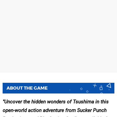
ABOUT THE GAME
Uncover the hidden wonders of Tsushima in this
open-world action adventure from Sucker Punch