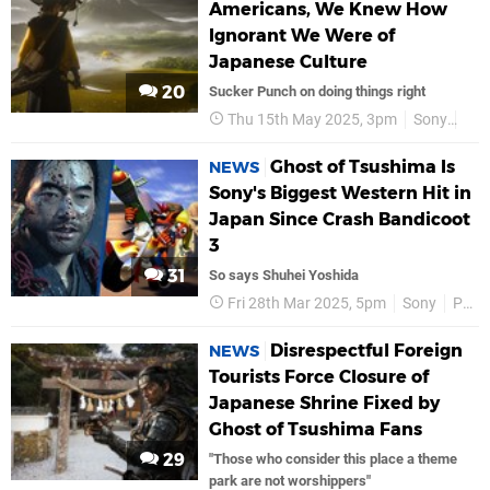
Americans, We Knew How
Ignorant We Were of
Japanese Culture
20
Sucker Punch on doing things right
Thu 15th May 2025, 3pm
Sony
Suc
Ghost of Tsushima Is
NEWS
Sony's Biggest Western Hit in
Japan Since Crash Bandicoot
3
31
So says Shuhei Yoshida
Fri 28th Mar 2025, 5pm
Sony
PS5
Disrespectful Foreign
NEWS
Tourists Force Closure of
Japanese Shrine Fixed by
Ghost of Tsushima Fans
29
"Those who consider this place a theme
park are not worshippers"