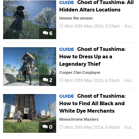
Ghost of Tsushima: All
GUIDE
Hidden Altars Locations
Honour the unseen
Mon 20th May 2024, 5:35am
Guides
6
Ghost of Tsushima:
GUIDE
How to Dress Up as a
Legendary Thief
Cooper Clan Cosplayer
2
Mon 20th May 2024, 6:35am
Guides
Ghost of Tsushima:
GUIDE
How to Find All Black and
White Dye Merchants
Monochrome Masters
0
Mon 20th May 2024, 6:40am
Guides