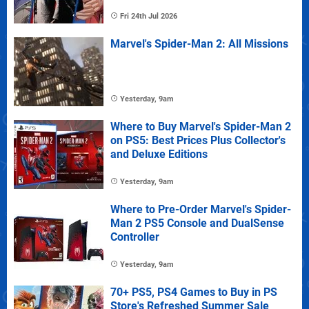
Fri 24th Jul 2026
Marvel's Spider-Man 2: All Missions
Yesterday, 9am
Where to Buy Marvel's Spider-Man 2
on PS5: Best Prices Plus Collector's
and Deluxe Editions
Yesterday, 9am
Where to Pre-Order Marvel's Spider-
Man 2 PS5 Console and DualSense
Controller
Yesterday, 9am
70+ PS5, PS4 Games to Buy in PS
Store's Refreshed Summer Sale