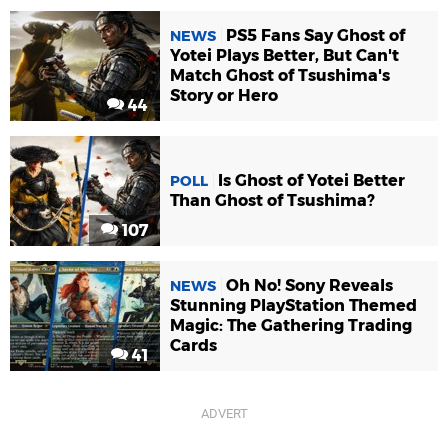
PS5 Fans Say Ghost of
NEWS
Yotei Plays Better, But Can't
Match Ghost of Tsushima's
Story or Hero
44
Is Ghost of Yotei Better
POLL
Than Ghost of Tsushima?
107
Oh No! Sony Reveals
NEWS
Stunning PlayStation Themed
Magic: The Gathering Trading
Cards
41