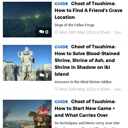
Ghost of Tsushima:
GUIDE
How to Find A Friend's Grave
Location
Dirge of the Fallen Forge
0
Mon 20th May 2024, 6:35am
Guides
Ghost of Tsushima:
GUIDE
How to Solve Blood-Stained
Shrine, Shrine of Ash, and
Shrine in Shadow on Iki
Island
3
Answers to the Wind Shrine riddles
Mon 20th May 2024, 6:20am
Guides
Ghost of Tsushima:
GUIDE
How to Start New Game +
and What Carries Over
Do techniques and items carry over into