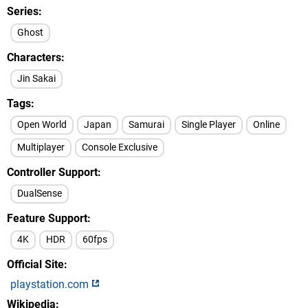
Series
Ghost
Characters
Jin Sakai
Tags
Open World
Japan
Samurai
Single Player
Online
Multiplayer
Console Exclusive
Controller Support
DualSense
Feature Support
4K
HDR
60fps
Official Site
playstation.com
Wikipedia