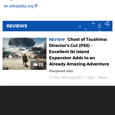
en.wikipedia.org
REVIEWS
Ghost of Tsushima:
REVIEW
Director's Cut (PS5) -
Excellent Iki Island
Expansion Adds to an
Already Amazing Adventure
111
Sharpened steel
Thu 19th Aug 2021, 12pm
Reviews