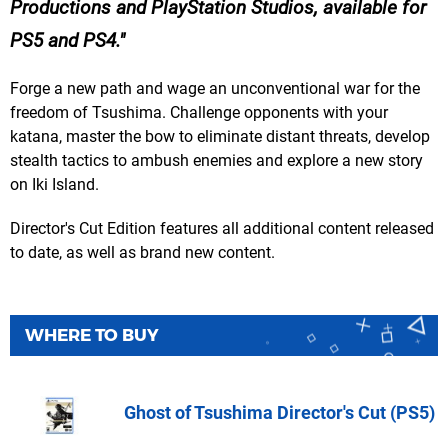
Productions and PlayStation Studios, available for
PS5 and PS4.
Forge a new path and wage an unconventional war for the
freedom of Tsushima. Challenge opponents with your
katana, master the bow to eliminate distant threats, develop
stealth tactics to ambush enemies and explore a new story
on Iki Island.
Director's Cut Edition features all additional content released
to date, as well as brand new content.
WHERE TO BUY
Ghost of Tsushima Director's Cut (PS5)