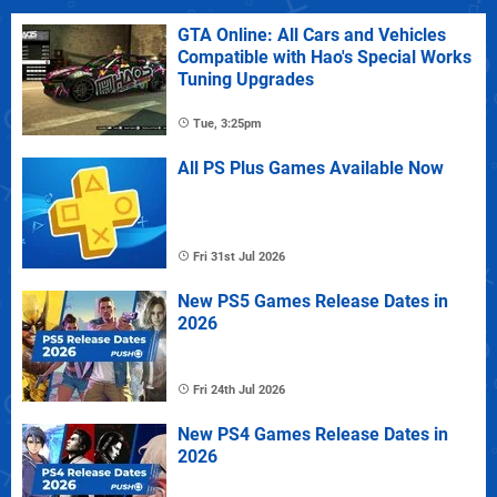
GTA Online: All Cars and Vehicles
Compatible with Hao's Special Works
Tuning Upgrades
Tue, 3:25pm
All PS Plus Games Available Now
Fri 31st Jul 2026
New PS5 Games Release Dates in
2026
Fri 24th Jul 2026
New PS4 Games Release Dates in
2026