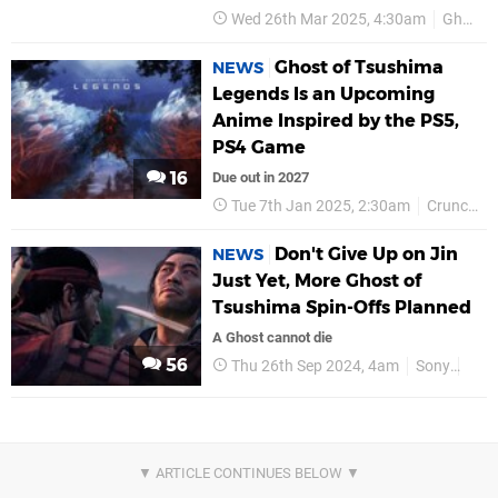
Wed 26th Mar 2025, 4:30am
Ghost of Tsushima
Ghost of Tsushima
NEWS
Legends Is an Upcoming
Anime Inspired by the PS5,
PS4 Game
16
Due out in 2027
Tue 7th Jan 2025, 2:30am
Crunchyroll
Don't Give Up on Jin
NEWS
Just Yet, More Ghost of
Tsushima Spin-Offs Planned
A Ghost cannot die
56
Thu 26th Sep 2024, 4am
Sony
PS5