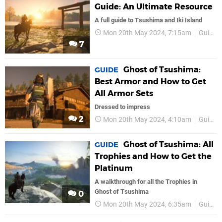
Guide: An Ultimate Resource
A full guide to Tsushima and Iki Island
Mon 20th May 2024, 7:15am
Guides
7
Ghost of Tsushima:
GUIDE
Best Armor and How to Get
All Armor Sets
Dressed to impress
2
Mon 20th May 2024, 4:10am
Guides
Ghost of Tsushima: All
GUIDE
Trophies and How to Get the
Platinum
A walkthrough for all the Trophies in
Ghost of Tsushima
0
Mon 20th May 2024, 6:35am
Guides