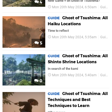
New Game + on Ghost of Tsushima?
4
Mon 20th May 2024, 6:50am
Guides
Ghost of Tsushima: All
GUIDE
Haiku Locations
Time to reflect
Mon 20th May 2024, 5:35am
Guides
5
Ghost of Tsushima: All
GUIDE
Shinto Shrine Locations
In search of the kami
Mon 20th May 2024, 5:40am
Guides
0
Ghost of Tsushima: All
GUIDE
Techniques and Best
Techniques to Learn