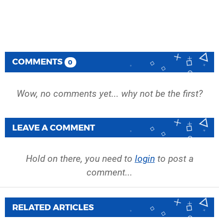
COMMENTS
0
Wow, no comments yet... why not be the first?
LEAVE A COMMENT
Hold on there, you need to
login
to post a
comment...
RELATED ARTICLES