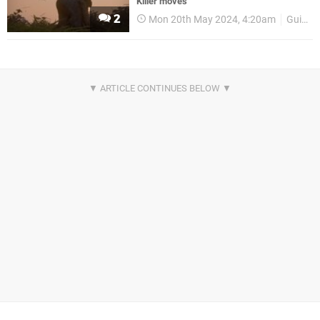
Killer moves
2
Mon 20th May 2024, 4:20am
Guides