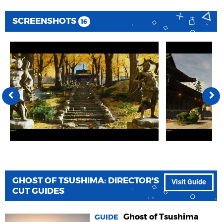
SCREENSHOTS
16
GHOST OF TSUSHIMA: DIRECTOR'S
Visit Guide
CUT GUIDES
Ghost of Tsushima
GUIDE