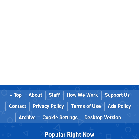
Top
About
Staff
How We Work
Support Us
Contact
Privacy Policy
Terms of Use
Ads Policy
Archive
Cookie Settings
Desktop Version
Popular Right Now