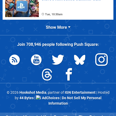
Tue, 10:30am
Show More
Join
708,946
people following
Push Square
:
© 2026
Hookshot Media
, partner of
IGN Entertainment
| Hosted
by
44 Bytes
|
AdChoices
|
Do Not Sell My Personal
Information