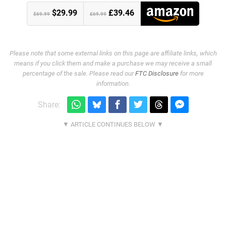
$29.99
£39.46
$69.99
£69.99
Please note that some external links on this page are affiliate links, which
means if you click them and make a purchase we may receive a small
percentage of the sale. Please read our
FTC Disclosure
for more
information.
Share: