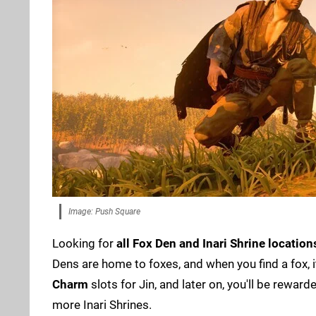
Image: Push Square
Looking for
all Fox Den and Inari Shrine location
Dens are home to foxes, and when you find a fox, it
Charm
slots for Jin, and later on, you'll be rewa
more Inari Shrines.