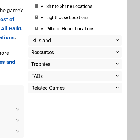
All Shinto Shrine Locations
 the game's
All Lighthouse Locations
ost of
 All Haiku
All Pillar of Honor Locations
ations
.
Iki Island
Resources
more
ies and
Trophies
FAQs
Related Games