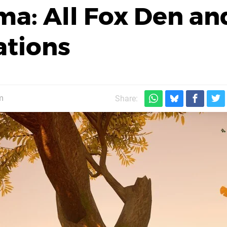
ma: All Fox Den an
ations
m
Share: