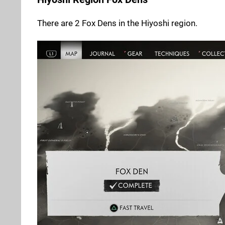
There are 2 Fox Dens in the Hiyoshi region.