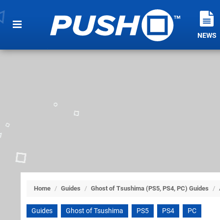
NEWS
Home
/
Guides
/
Ghost of Tsushima (PS5, PS4, PC) Guides
/
Guides
Ghost of Tsushima
PS5
PS4
PC