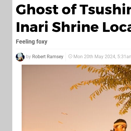
Ghost of Tsushi
Inari Shrine Loc
Feeling foxy
by
Robert Ramsey
Mon 20th May 2024, 5:31a