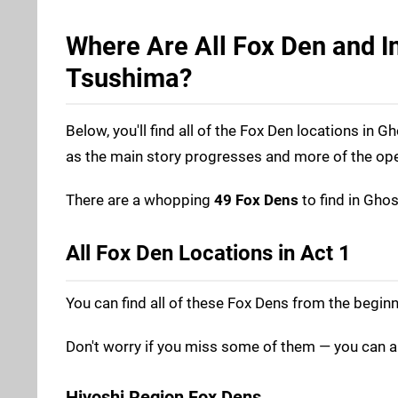
Where Are All Fox Den and In
Tsushima?
Below, you'll find all of the Fox Den locations in
as the main story progresses and more of the op
There are a whopping
49 Fox Dens
to find in Gho
All Fox Den Locations in Act 1
You can find all of these Fox Dens from the beginn
Don't worry if you miss some of them — you can a
Hiyoshi Region Fox Dens