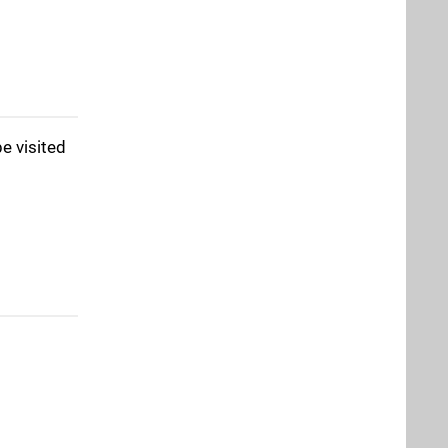
e visited