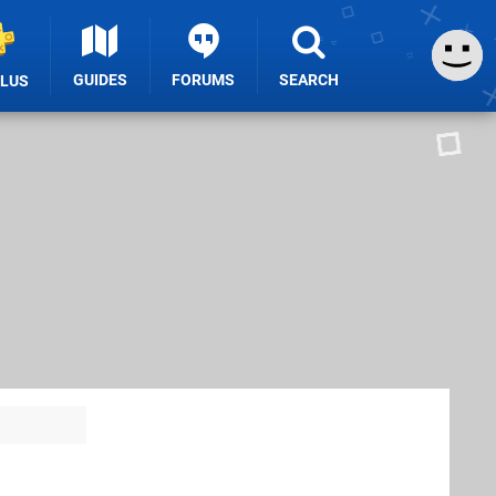
GUIDES
FORUMS
SEARCH
PLUS