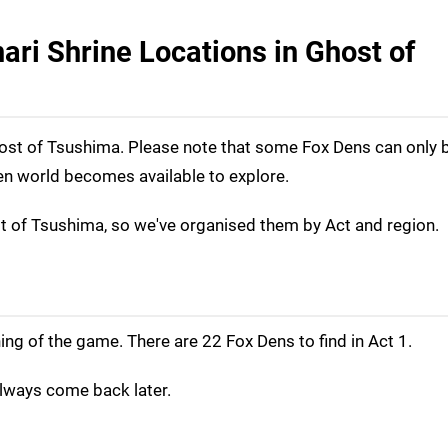
ari Shrine Locations in Ghost of
 Ghost of Tsushima. Please note that some Fox Dens can only b
en world becomes available to explore.
st of Tsushima, so we've organised them by Act and region.
ing of the game. There are 22 Fox Dens to find in Act 1.
lways come back later.