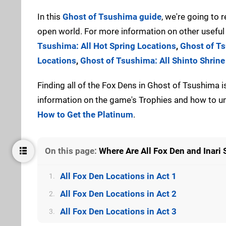
In this
Ghost of Tsushima guide
, we're going to r
open world. For more information on other useful 
Tsushima: All Hot Spring Locations
,
Ghost of Ts
Locations
,
Ghost of Tsushima: All Shinto Shrine
Finding all of the Fox Dens in Ghost of Tsushima i
information on the game's Trophies and how to un
How to Get the Platinum
.
On this page:
Where Are All Fox Den and Inari
All Fox Den Locations in Act 1
1.
All Fox Den Locations in Act 2
2.
All Fox Den Locations in Act 3
3.