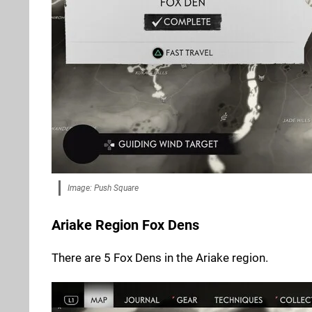
Image: Push Square
Ariake Region Fox Dens
There are 5 Fox Dens in the Ariake region.