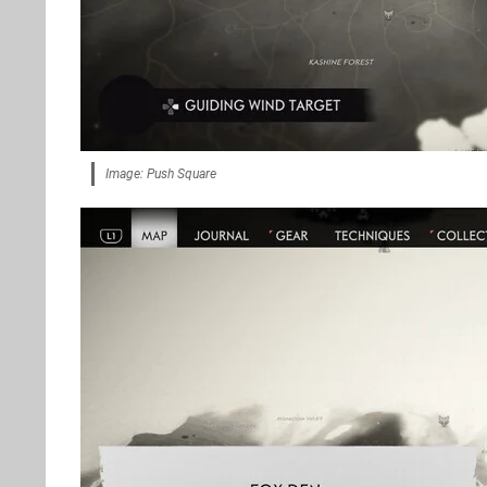
Image: Push Square