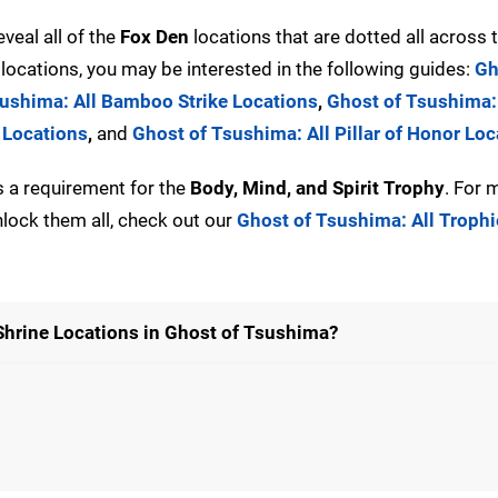
eveal all of the
Fox Den
locations that are dotted all across
locations, you may be interested in the following guides:
Gh
ushima: All Bamboo Strike Locations
,
Ghost of Tsushima:
 Locations
,
and
Ghost of Tsushima: All Pillar of Honor Loc
s a requirement for the
Body, Mind, and Spirit Trophy
. For 
lock them all, check out our
Ghost of Tsushima: All Troph
 Shrine Locations in Ghost of Tsushima?