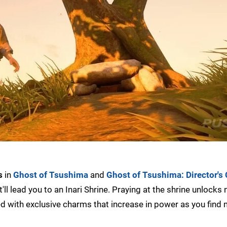
s
in
Ghost of Tsushima
and
Ghost of Tsushima: Director's 
'll lead you to an Inari Shrine. Praying at the shrine unlocks
rded with exclusive charms that increase in power as you find