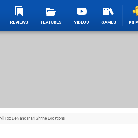
REVIEWS
FEATURES
VIDEOS
GAMES
PS 
All Fox Den and Inari Shrine Locations