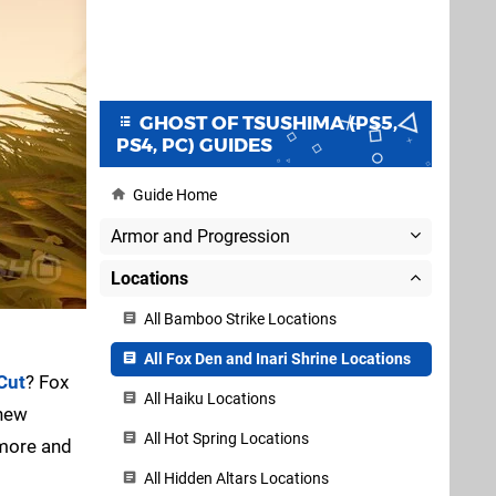
GHOST OF TSUSHIMA (PS5,
PS4, PC) GUIDES
Guide Home
Armor and Progression
Locations
All Bamboo Strike Locations
All Fox Den and Inari Shrine Locations
Cut
? Fox
All Haiku Locations
 new
All Hot Spring Locations
 more and
All Hidden Altars Locations