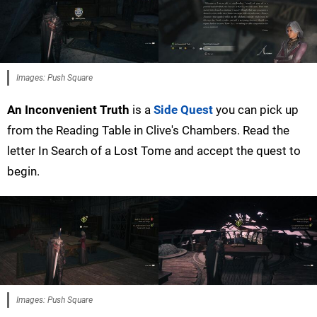
Images: Push Square
An Inconvenient Truth
is a
Side Quest
you can pick up
from the Reading Table in Clive's Chambers. Read the
letter In Search of a Lost Tome and accept the quest to
begin.
Images: Push Square