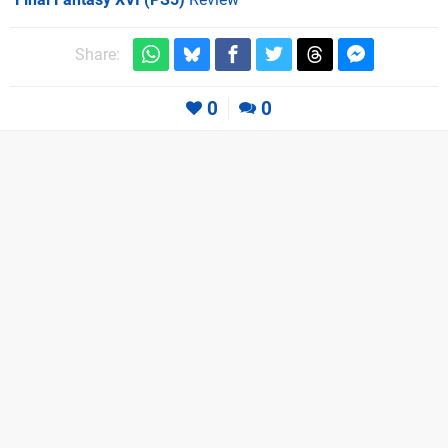
Share:
0
0