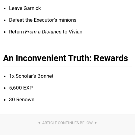
Leave Garnick
Defeat the Executor's minions
Return
From a Distance
to Vivian
An Inconvenient Truth: Rewards
1x Scholar's Bonnet
5,600 EXP
30 Renown