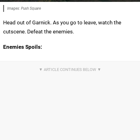
Images: Push Square
Head out of Garnick. As you go to leave, watch the
cutscene. Defeat the enemies.
Enemies Spoils: