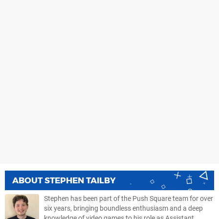
ABOUT
STEPHEN TAILBY
Stephen has been part of the Push Square team for over
six years, bringing boundless enthusiasm and a deep
knowledge of video games to his role as Assistant