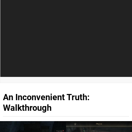
An Inconvenient Truth:
Walkthrough