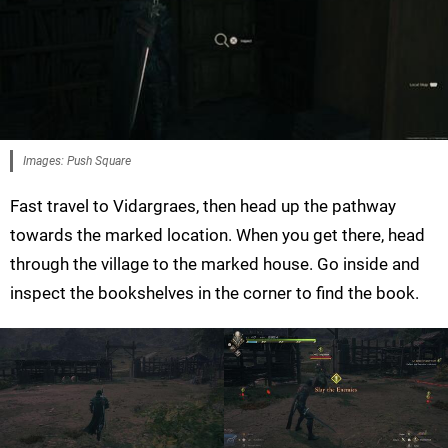
Images: Push Square
Fast travel to Vidargraes, then head up the pathway
towards the marked location. When you get there, head
through the village to the marked house. Go inside and
inspect the bookshelves in the corner to find the book.