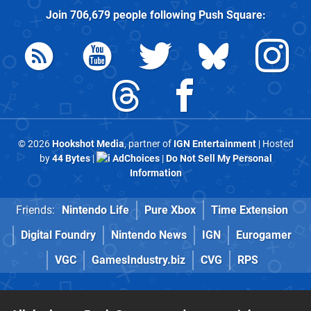
Join
706,679
people following
Push Square
:
© 2026
Hookshot Media
, partner of
IGN Entertainment
| Hosted
by
44 Bytes
|
AdChoices
|
Do Not Sell My Personal
Information
Friends:
Nintendo Life
Pure Xbox
Time Extension
Digital Foundry
Nintendo News
IGN
Eurogamer
VGC
GamesIndustry.biz
CVG
RPS