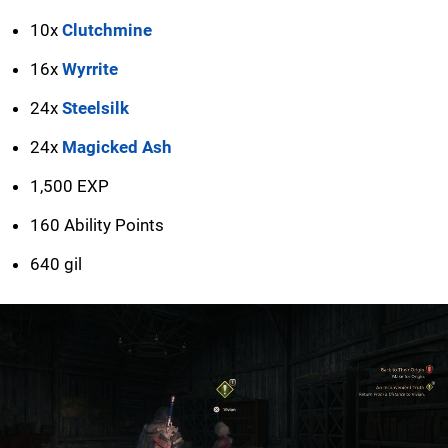
10x
Clutchmine
16x
Wyrrite
24x
Steelsilk
24x
Magicked Ash
1,500 EXP
160 Ability Points
640 gil