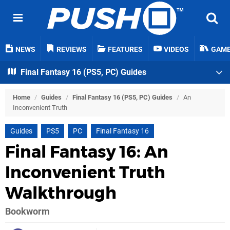
NEWS
REVIEWS
FEATURES
VIDEOS
GAM
Final Fantasy 16 (PS5, PC) Guides
Home
/
Guides
/
Final Fantasy 16 (PS5, PC) Guides
/
An
Inconvenient Truth
Guides
PS5
PC
Final Fantasy 16
Final Fantasy 16: An
Inconvenient Truth
Walkthrough
Bookworm