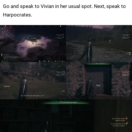
Go and speak to Vivian in her usual spot. Next, speak to
Harpocrates.