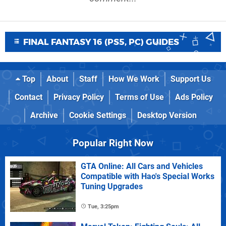
FINAL FANTASY 16 (PS5, PC) GUIDES
Top
About
Staff
How We Work
Support Us
Contact
Privacy Policy
Terms of Use
Ads Policy
Archive
Cookie Settings
Desktop Version
Popular Right Now
GTA Online: All Cars and Vehicles
Compatible with Hao's Special Works
Tuning Upgrades
Tue, 3:25pm