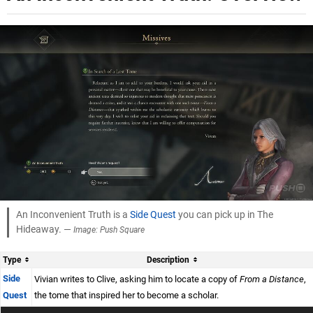
An Inconvenient Truth is a
Side Quest
you can pick up in The
Hideaway. —
Image: Push Square
Type
Description
Side
Vivian writes to Clive, asking him to locate a copy of
From a Distance
,
Quest
the tome that inspired her to become a scholar.