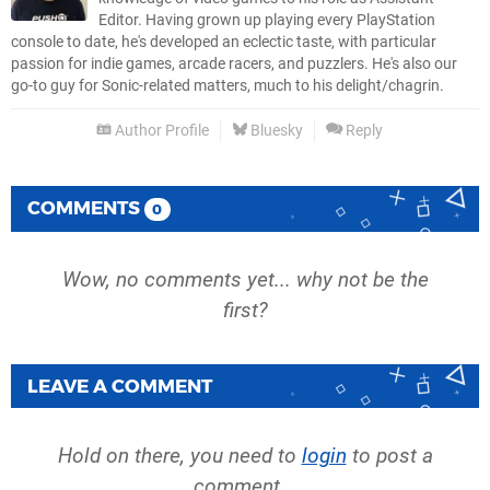
Editor. Having grown up playing every PlayStation
console to date, he's developed an eclectic taste, with particular
passion for indie games, arcade racers, and puzzlers. He's also our
go-to guy for Sonic-related matters, much to his delight/chagrin.
Author Profile
Bluesky
Reply
COMMENTS
0
Wow, no comments yet... why not be the
first?
LEAVE A COMMENT
Hold on there, you need to
login
to post a
comment...