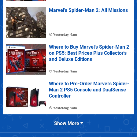
Marvel's Spider-Man 2: All Missions
Yesterday, 9am
Where to Buy Marvel's Spider-Man 2
on PS5: Best Prices Plus Collector's
and Deluxe Editions
Yesterday, 9am
Where to Pre-Order Marvel's Spider-
Man 2 PS5 Console and DualSense
Controller
Yesterday, 9am
Show More