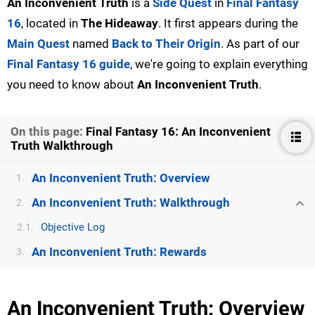
An Inconvenient Truth
is a
Side Quest
in
Final Fantasy
16
, located in
The Hideaway
. It first appears during the
Main Quest
named
Back to Their Origin
. As part of our
Final Fantasy 16 guide
, we're going to explain everything
you need to know about
An Inconvenient Truth
.
On this page:
Final Fantasy 16: An Inconvenient
Truth Walkthrough
An Inconvenient Truth: Overview
1.
An Inconvenient Truth: Walkthrough
2.
Objective Log
2.1.
An Inconvenient Truth: Rewards
3.
An Inconvenient Truth: Overview