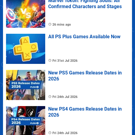
Marvel Tokon: Fighting Souls: All
Confirmed Characters and Stages
26 mins ago
All PS Plus Games Available Now
Fri 31st Jul 2026
New PS5 Games Release Dates in
2026
Fri 24th Jul 2026
New PS4 Games Release Dates in
2026
Fri 24th Jul 2026