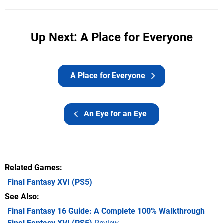
Up Next: A Place for Everyone
A Place for Everyone
An Eye for an Eye
Related Games
Final Fantasy XVI
(PS5)
See Also
Final Fantasy 16 Guide: A Complete 100% Walkthrough
Final Fantasy XVI (PS5)
Review