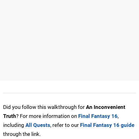
Did you follow this walkthrough for
An Inconvenient
Truth
? For more information on
Final Fantasy 16
,
including
All Quests
, refer to our
Final Fantasy 16 guide
through the link.