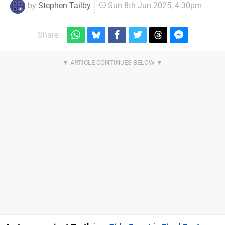
by
Stephen Tailby
Sun 8th Jun 2025, 4:30pm
Share: