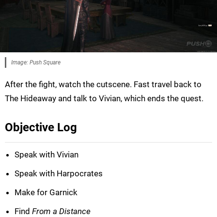
Image: Push Square
After the fight, watch the cutscene. Fast travel back to
The Hideaway and talk to Vivian, which ends the quest.
Objective Log
Speak with Vivian
Speak with Harpocrates
Make for Garnick
Find
From a Distance