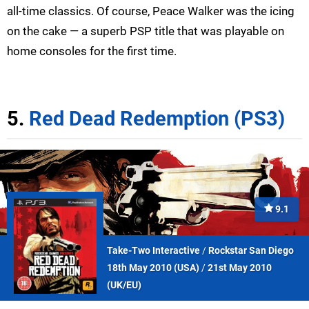
all-time classics. Of course, Peace Walker was the icing
on the cake — a superb PSP title that was playable on
home consoles for the first time.
5.
Red Dead Redemption (PS3)
9.1
Take-Two Interactive
/
Rockstar San Diego
18th May 2010 (
USA
)
/
21st May 2010
(
UK/EU
)