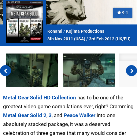
9.1
Konami
/
Kojima Productions
8th Nov 2011 (
USA
)
/
3rd Feb 2012 (
UK/EU
)
Metal Gear Solid HD Collection
has to be one of the
greatest video game compilations ever, right? Cramming
Metal Gear Solid 2
,
3
, and
Peace Walker
into one
absolutely stacked package, it was a deserved
celebration of three games that many would consider