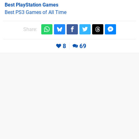
Best PlayStation Games
Best PS3 Games of All Time
Share:
8
69