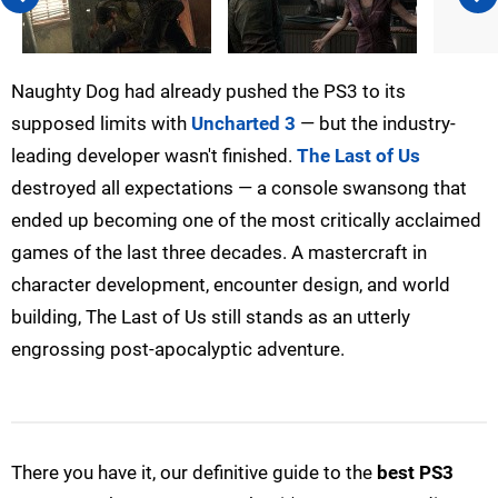
Naughty Dog had already pushed the PS3 to its
supposed limits with
Uncharted 3
— but the industry-
leading developer wasn't finished.
The Last of Us
destroyed all expectations — a console swansong that
ended up becoming one of the most critically acclaimed
games of the last three decades. A mastercraft in
character development, encounter design, and world
building, The Last of Us still stands as an utterly
engrossing post-apocalyptic adventure.
There you have it, our definitive guide to the
best PS3