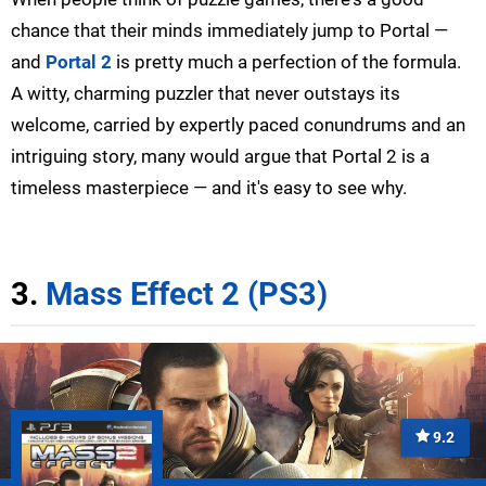
chance that their minds immediately jump to Portal —
and
Portal 2
is pretty much a perfection of the formula.
A witty, charming puzzler that never outstays its
welcome, carried by expertly paced conundrums and an
intriguing story, many would argue that Portal 2 is a
timeless masterpiece — and it's easy to see why.
3.
Mass Effect 2 (PS3)
9.2