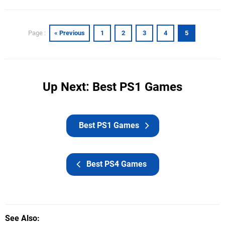
« Previous
1
2
3
4
5
Page :
Up Next: Best PS1 Games
Best PS1 Games
Best PS4 Games
See Also