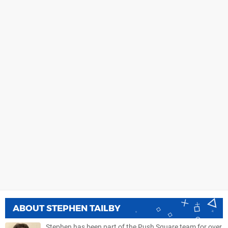
ABOUT
STEPHEN TAILBY
Stephen has been part of the Push Square team for over