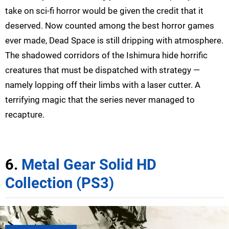
take on sci-fi horror would be given the credit that it
deserved. Now counted among the best horror games
ever made, Dead Space is still dripping with atmosphere.
The shadowed corridors of the Ishimura hide horrific
creatures that must be dispatched with strategy —
namely lopping off their limbs with a laser cutter. A
terrifying magic that the series never managed to
recapture.
6.
Metal Gear Solid HD
Collection (PS3)