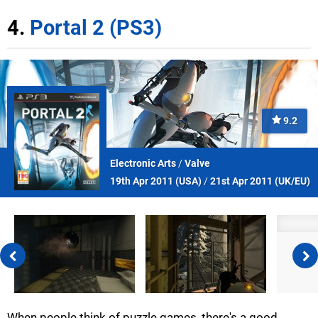
4.
Portal 2 (PS3)
9.2
Electronic Arts
/
Valve
19th Apr 2011 (
USA
)
/
21st Apr 2011 (
UK/EU
)
When people think of puzzle games, there's a good