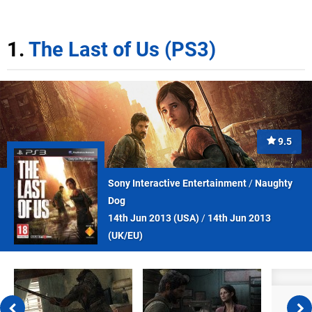
1.
The Last of Us (PS3)
9.5
Sony Interactive Entertainment
/
Naughty
Dog
14th Jun 2013 (
USA
)
/
14th Jun 2013
(
UK/EU
)