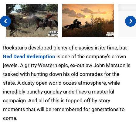
Rockstar's developed plenty of classics in its time, but
Red Dead Redemption
is one of the company's crown
jewels. A gritty Western epic, ex-outlaw John Marston is
tasked with hunting down his old comrades for the
state. A dusty open world oozes atmosphere, while
incredibly punchy gunplay underlines a masterful
campaign. And all of this is topped off by story
moments that will be remembered for generations to
come.