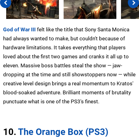
God of War III
felt like the title that Sony Santa Monica
had always wanted to make, but couldn't because of
hardware limitations. It takes everything that players
loved about the first two games and cranks it all up to
eleven. Massive boss battles steal the show — jaw-
dropping at the time and still showstoppers now — while
creative level design brings a real momentum to Kratos'
blood-soaked adventure. Brilliant moments of brutality
punctuate what is one of the PS3's finest.
10.
The Orange Box (PS3)