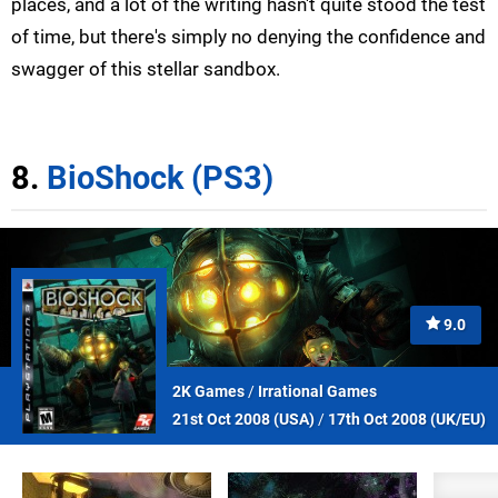
places, and a lot of the writing hasn't quite stood the test
of time, but there's simply no denying the confidence and
swagger of this stellar sandbox.
8.
BioShock (PS3)
9.0
2K Games
/
Irrational Games
21st Oct 2008 (
USA
)
/
17th Oct 2008 (
UK/EU
)