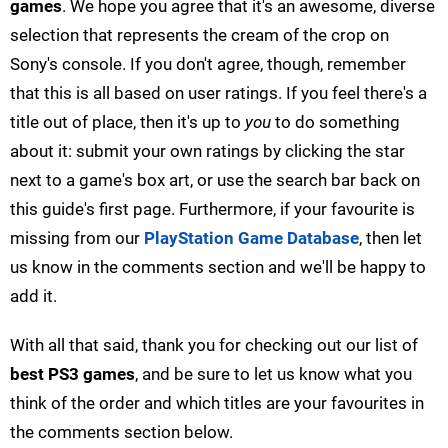
games
. We hope you agree that it's an awesome, diverse
selection that represents the cream of the crop on
Sony's console. If you don't agree, though, remember
that this is all based on user ratings. If you feel there's a
title out of place, then it's up to
you
to do something
about it: submit your own ratings by clicking the star
next to a game's box art, or use the search bar back on
this guide's first page. Furthermore, if your favourite is
missing from our
PlayStation Game Database
, then let
us know in the comments section and we'll be happy to
add it.
With all that said, thank you for checking out our list of
best PS3 games
, and be sure to let us know what you
think of the order and which titles are your favourites in
the comments section below.