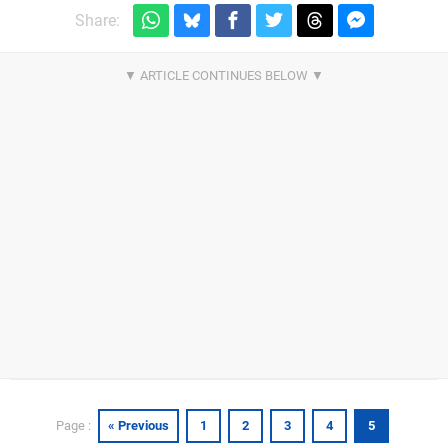
Share:
« Previous
1
2
3
4
5
Page :