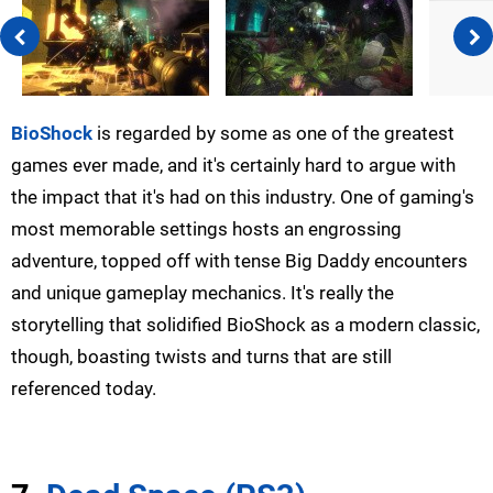
BioShock
is regarded by some as one of the greatest
games ever made, and it's certainly hard to argue with
the impact that it's had on this industry. One of gaming's
most memorable settings hosts an engrossing
adventure, topped off with tense Big Daddy encounters
and unique gameplay mechanics. It's really the
storytelling that solidified BioShock as a modern classic,
though, boasting twists and turns that are still
referenced today.