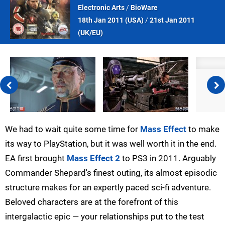
Electronic Arts
/
BioWare
18th Jan 2011 (
USA
)
/
21st Jan 2011
(
UK/EU
)
We had to wait quite some time for
Mass Effect
to make
its way to PlayStation, but it was well worth it in the end.
EA first brought
Mass Effect 2
to PS3 in 2011. Arguably
Commander Shepard's finest outing, its almost episodic
structure makes for an expertly paced sci-fi adventure.
Beloved characters are at the forefront of this
intergalactic epic — your relationships put to the test