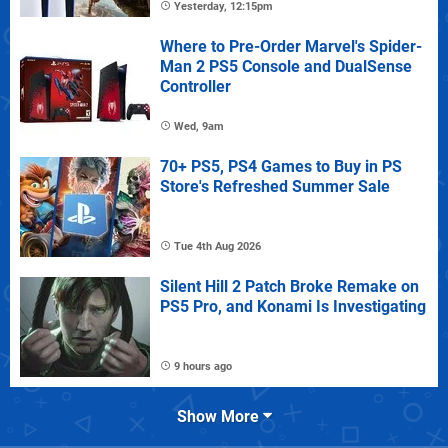
Yesterday, 12:15pm
Where to Pre-Order Marvel's Spider-
Man 2 PS5 Console and DualSense
Controller
Wed, 9am
70+ PS5, PS4 Games to Buy in PS
Store's Refreshed Summer Sale
Tue 4th Aug 2026
Silent Hill 2 Patch Broke Remake on
PS5 Pro, and Konami Is Investigating
9 hours ago
Show More