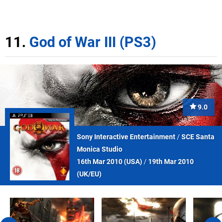
11.
God of War III (PS3)
9.0
Sony Interactive Entertainment
/
SCE Santa
Monica Studio
16th Mar 2010 (
USA
)
/
19th Mar 2010
(
UK/EU
)