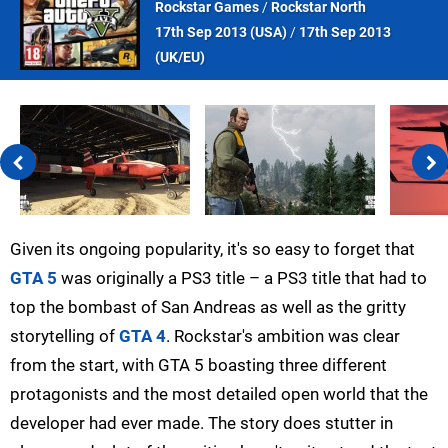
Rockstar Games
/
Rockstar North
17th Sep 2013 (
USA
)
/
17th Sep 2013
(
UK/EU
)
Given its ongoing popularity, it's so easy to forget that
GTA 5
was originally a PS3 title – a PS3 title that had to
top the bombast of San Andreas as well as the gritty
storytelling of
GTA 4
. Rockstar's ambition was clear
from the start, with GTA 5 boasting three different
protagonists and the most detailed open world that the
developer had ever made. The story does stutter in