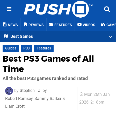
NEWS
REVIEWS
FEATURES
VIDEOS
GAM
Best Games
Guides
PS3
Features
Best PS3 Games of All
Time
All the best PS3 games ranked and rated
by
Stephen Tailby
,
Mon 26th Jan
Robert Ramsey
,
Sammy Barker
&
2026, 2:18pm
Liam Croft