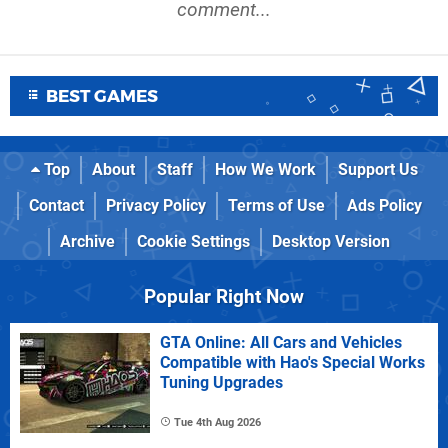
comment...
BEST GAMES
Top
About
Staff
How We Work
Support Us
Contact
Privacy Policy
Terms of Use
Ads Policy
Archive
Cookie Settings
Desktop Version
Popular Right Now
GTA Online: All Cars and Vehicles
Compatible with Hao's Special Works
Tuning Upgrades
Tue 4th Aug 2026