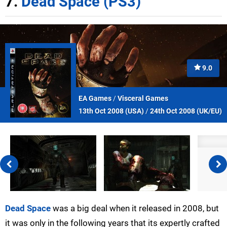
7.
Dead Space (PS3)
9.0
EA Games
/
Visceral Games
13th Oct 2008 (
USA
)
/
24th Oct 2008 (
UK/EU
)
Dead Space
was a big deal when it released in 2008, but
it was only in the following years that its expertly crafted