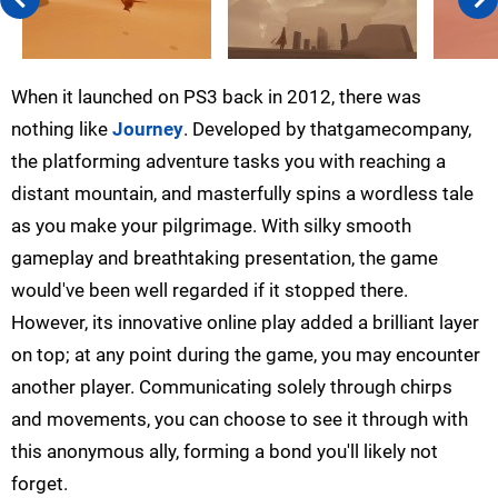
When it launched on PS3 back in 2012, there was
nothing like
Journey
. Developed by thatgamecompany,
the platforming adventure tasks you with reaching a
distant mountain, and masterfully spins a wordless tale
as you make your pilgrimage. With silky smooth
gameplay and breathtaking presentation, the game
would've been well regarded if it stopped there.
However, its innovative online play added a brilliant layer
on top; at any point during the game, you may encounter
another player. Communicating solely through chirps
and movements, you can choose to see it through with
this anonymous ally, forming a bond you'll likely not
forget.