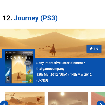
12.
Journey (PS3)
8.9
Sony Interactive Entertainment
/
thatgamecompany
13th Mar 2012 (
USA
)
/
14th Mar 2012
(
UK/EU
)