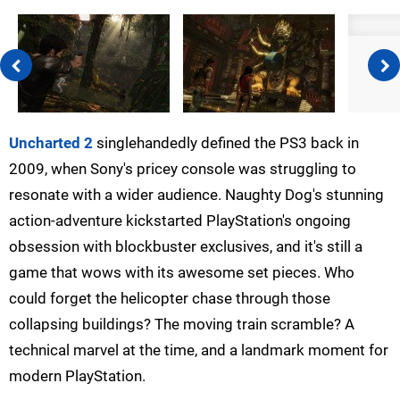
Uncharted 2
singlehandedly defined the PS3 back in
2009, when Sony's pricey console was struggling to
resonate with a wider audience. Naughty Dog's stunning
action-adventure kickstarted PlayStation's ongoing
obsession with blockbuster exclusives, and it's still a
game that wows with its awesome set pieces. Who
could forget the helicopter chase through those
collapsing buildings? The moving train scramble? A
technical marvel at the time, and a landmark moment for
modern PlayStation.