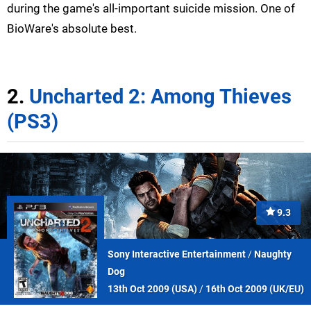
during the game's all-important suicide mission. One of
BioWare's absolute best.
2.
Uncharted 2: Among Thieves
(PS3)
9.3
Sony Interactive Entertainment
/
Naughty
Dog
13th Oct 2009 (
USA
)
/
16th Oct 2009 (
UK/EU
)