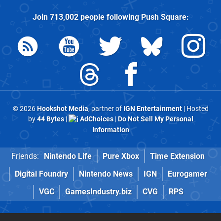
Join
713,002
people following
Push Square
:
© 2026
Hookshot Media
, partner of
IGN Entertainment
| Hosted
by
44 Bytes
|
AdChoices
|
Do Not Sell My Personal
Information
Friends:
Nintendo Life
Pure Xbox
Time Extension
Digital Foundry
Nintendo News
IGN
Eurogamer
VGC
GamesIndustry.biz
CVG
RPS