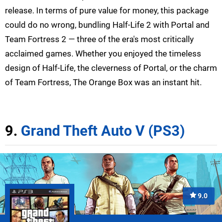
release. In terms of pure value for money, this package
could do no wrong, bundling Half-Life 2 with Portal and
Team Fortress 2 — three of the era's most critically
acclaimed games. Whether you enjoyed the timeless
design of Half-Life, the cleverness of Portal, or the charm
of Team Fortress, The Orange Box was an instant hit.
9.
Grand Theft Auto V (PS3)
9.0