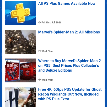
All PS Plus Games Available Now
Fri 31st Jul 2026
Marvel's Spider-Man 2: All Missions
Wed, 9am
Where to Buy Marvel's Spider-Man 2
on PS5: Best Prices Plus Collector's
and Deluxe Editions
Wed, 9am
Free 4K, 60fps PS5 Update for Ghost
Recon Wildlands Out Now, Included
with PS Plus Extra