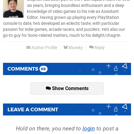
six years, bringing boundless enthusiasm and a deep
knowledge of video games to his role as Assistant
Editor. Having grown up playing every PlayStation
console to date, he's developed an eclectic taste, with particular
passion for indie games, arcade racers, and puzzlers. He's also our
go-to guy for Sonic-related matters, much to his delight/chagrin.
Author Profile
Bluesky
Reply
COMMENTS
69
Show Comments
LEAVE A COMMENT
Hold on there, you need to
login
to post a