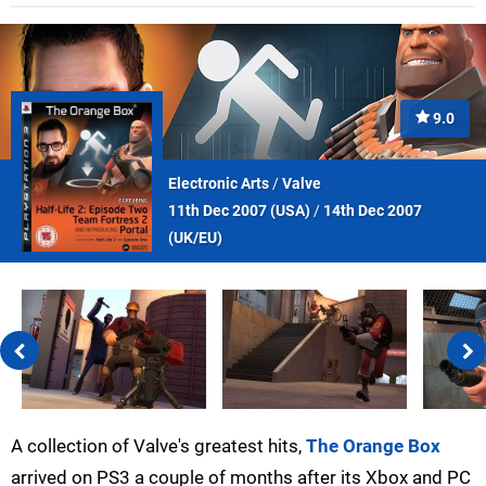
9.0
Electronic Arts
/
Valve
11th Dec 2007 (
USA
)
/
14th Dec 2007
(
UK/EU
)
A collection of Valve's greatest hits,
The Orange Box
arrived on PS3 a couple of months after its Xbox and PC