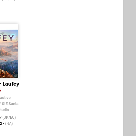
r Laufey
5
active
/
SIE Santa
tudio
27
(UK/EU)
027
(NA)