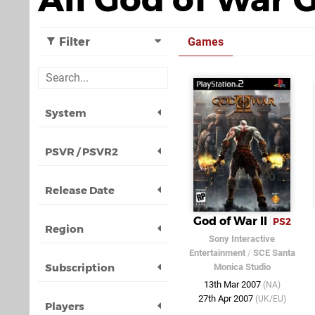
Filter
Games
System
PSVR / PSVR2
Release Date
God of War II
PS2
Region
Sony Interactive
Entertainment
/
SCE Santa
Subscription
Monica Studio
13th Mar 2007
(NA)
27th Apr 2007
(UK/EU)
Players