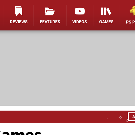
REVIEWS
FEATURES
VIDEOS
GAMES
PS 
A
 Games