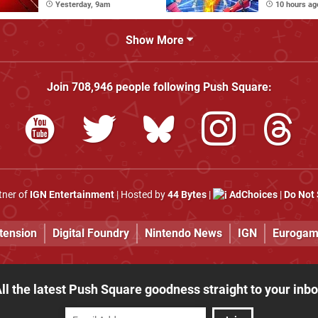
Stages
Yesterday, 9am
10 hours ag
Show More
Join
708,946
people following
Push Square
:
rtner of
IGN Entertainment
| Hosted by
44 Bytes
|
AdChoices
|
Do Not 
tension
Digital Foundry
Nintendo News
IGN
Eurogam
ll the latest Push Square goodness straight to your inb