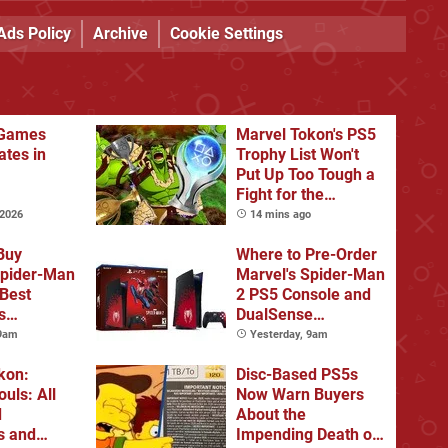
Ads Policy
Archive
Cookie Settings
Games
Marvel Tokon's PS5
ates in
Trophy List Won't
Put Up Too Tough a
Fight for the
Platinum
 2026
14 mins ago
Buy
Where to Pre-Order
Spider-Man
Marvel's Spider-Man
 Best
2 PS5 Console and
s
DualSense
s and
Controller
 9am
Yesterday, 9am
tions
kon:
Disc-Based PS5s
ouls: All
Now Warn Buyers
d
About the
s and
Impending Death of