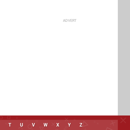
T
U
V
W
X
Y
Z