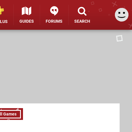
GUIDES
FORUMS
SEARCH
PLUS
ll Games