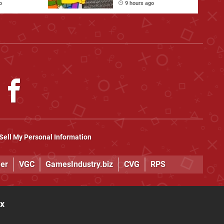
Physical Games
o
9 hours ago
Sell My Personal Information
er
VGC
GamesIndustry.biz
CVG
RPS
ox