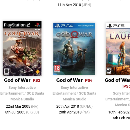
11th Nov 2010
(JPN)
God of War
God of War
God of Wa
PS2
PS4
PS
Sony Interactive
Sony Interactive
Entertainment
/
SCE Santa
Entertainment
/
SCE Santa
Sony Inter
Monica Studio
Monica Studio
Entertainment
Monica S
22nd Mar 2005
20th Apr 2018
(NA)
(UK/EU)
8th Jul 2005
20th Apr 2018
16th Feb 20
(UK/EU)
(NA)
16th Feb 2