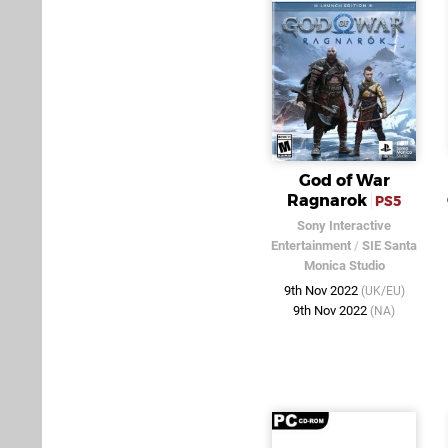
God of War
Ragnarok
PS5
Sony Interactive
Entertainment
/
SIE Santa
Monica Studio
9th Nov 2022
(UK/EU)
9th Nov 2022
(NA)