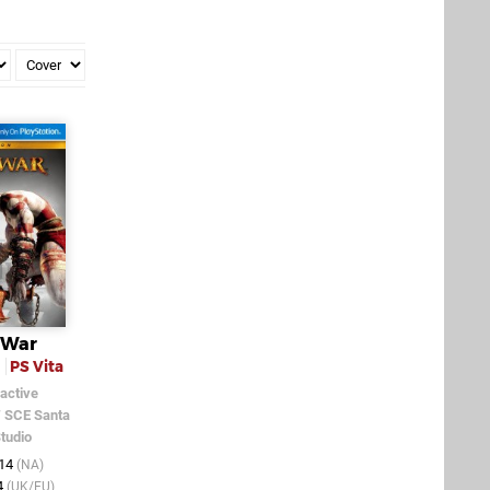
 War
n
PS Vita
active
/
SCE Santa
tudio
014
(NA)
4
(UK/EU)