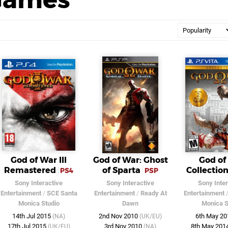
God of War III
God of War: Ghost
God of
Remastered
of Sparta
Collectio
PS4
PSP
Sony Interactive
Sony Interactive
Sony Inter
Entertainment
/
SCE Santa
Entertainment
/
Ready At
Entertainment
Monica Studio
Dawn
Monica S
14th Jul 2015
2nd Nov 2010
6th May 2
(NA)
(UK/EU)
17th Jul 2015
3rd Nov 2010
8th May 201
(UK/EU)
(NA)