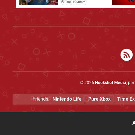
Tue, 10:30am
© 2026
Hookshot Media
, pa
Friends:
Nintendo Life
Pure Xbox
Time Ex
A