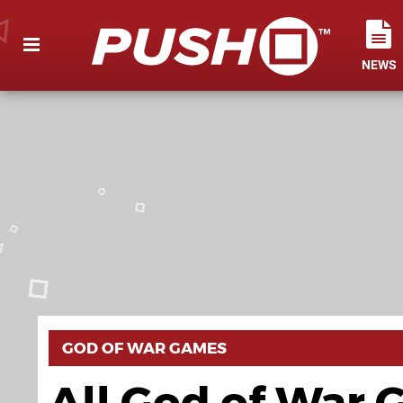
NEWS
GOD OF WAR GAMES
All God of War