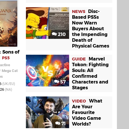
Disc-
NEWS
Based PS5s
Now Warn
Buyers About
210
the Impending
Death of
Physical Games
: Sons of
PS5
Marvel
GUIDE
Tokon: Fighting
active
Souls: All
/
Mega Cat
Confirmed
os
57
Characters and
26
(UK/EU)
Stages
026
(NA)
What
VIDEO
Are Your
Favourite
Video Game
71
Worlds?