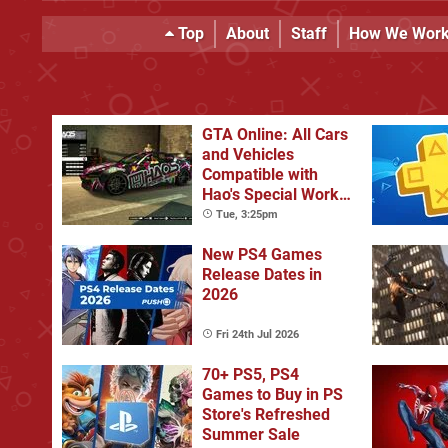
Top
About
Staff
How We Wor
GTA Online: All Cars
and Vehicles
Compatible with
Hao's Special Works
Tuning Upgrades
Tue, 3:25pm
New PS4 Games
Release Dates in
2026
Fri 24th Jul 2026
70+ PS5, PS4
Games to Buy in PS
Store's Refreshed
Summer Sale