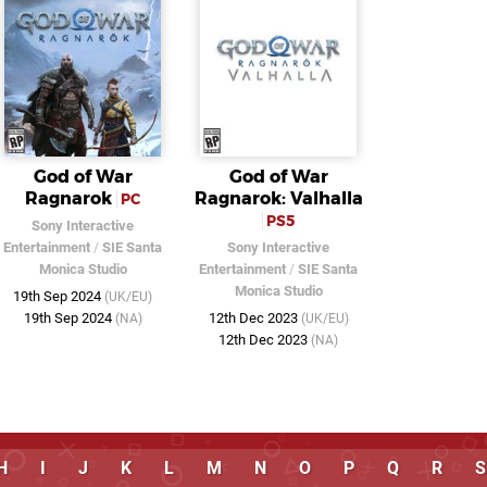
God of War
God of War
Ragnarok
Ragnarok: Valhalla
PC
PS5
Sony Interactive
Entertainment
/
SIE Santa
Sony Interactive
Monica Studio
Entertainment
/
SIE Santa
Monica Studio
19th Sep 2024
(UK/EU)
19th Sep 2024
12th Dec 2023
(NA)
(UK/EU)
12th Dec 2023
(NA)
H
I
J
K
L
M
N
O
P
Q
R
S