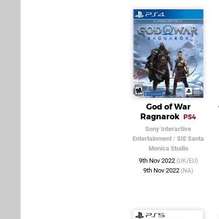
God of War
Ragnarok
PS4
Sony Interactive
Entertainment
/
SIE Santa
Monica Studio
9th Nov 2022
(UK/EU)
9th Nov 2022
(NA)