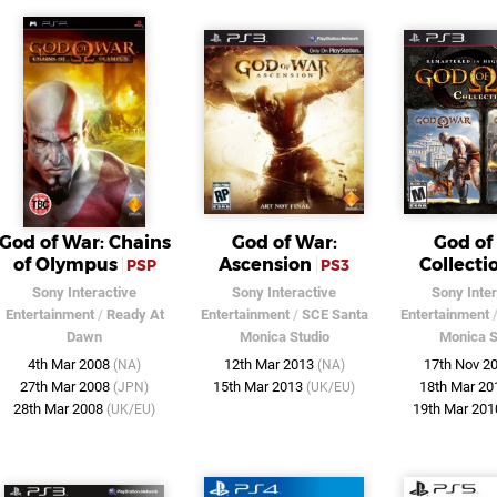
God of War: Chains
God of War:
God of
of Olympus
Ascension
Collecti
PSP
PS3
Sony Interactive
Sony Interactive
Sony Inter
Entertainment
/
Ready At
Entertainment
/
SCE Santa
Entertainment
Dawn
Monica Studio
Monica S
4th Mar 2008
12th Mar 2013
17th Nov 2
(NA)
(NA)
27th Mar 2008
15th Mar 2013
18th Mar 2
(JPN)
(UK/EU)
28th Mar 2008
19th Mar 20
(UK/EU)