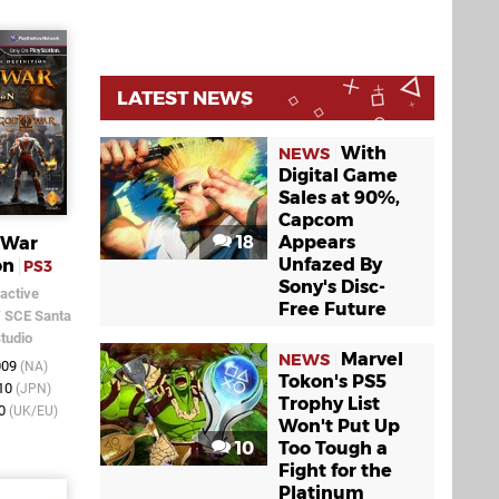
LATEST NEWS
With
NEWS
Digital Game
Sales at 90%,
Capcom
18
Appears
 War
Unfazed By
on
PS3
Sony's Disc-
active
Free Future
/
SCE Santa
tudio
Marvel
NEWS
009
(NA)
Tokon's PS5
010
(JPN)
Trophy List
10
(UK/EU)
Won't Put Up
10
Too Tough a
Fight for the
Platinum