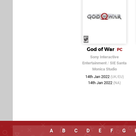
God of War
PC
Sony Interactive
Entertainment
/
SIE Santa
Monica Studio
14th Jan 2022
(UK/EU)
14th Jan 2022
(NA)
A
B
C
D
E
F
G