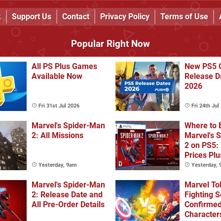
k
Support Us
Contact
Privacy Policy
Terms of Use
Popular Right Now
All PS Plus Games
New PS5 
Available Now
Release D
2026
Fri 31st Jul 2026
Fri 24th Jul
Marvel's Spider-Man
Where to 
2: All Missions
Marvel's 
2 on PS5:
Prices Plu
Collector'
Yesterday, 9am
Yesterday,
Deluxe Edi
Marvel's Spider-Man
Marvel To
2: Release Date and
Fighting S
All Pre-Order Details
Confirme
Character