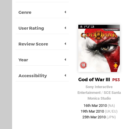
Genre
User Rating
Review Score
Year
Accessibility
God of War III
PS3
Sony Interactive
Entertainment
/
SCE Santa
Monica Studio
16th Mar 2010
(NA)
19th Mar 2010
(UK/EU)
25th Mar 2010
(JPN)