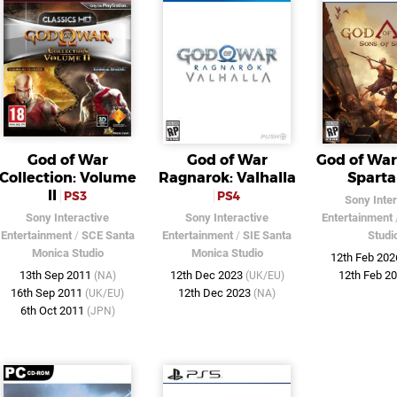
God of War
God of War
God of War
Collection: Volume
Ragnarok: Valhalla
Sparta
II
PS3
PS4
Sony Inter
Sony Interactive
Sony Interactive
Entertainment
Entertainment
/
SCE Santa
Entertainment
/
SIE Santa
Studi
Monica Studio
Monica Studio
12th Feb 20
13th Sep 2011
12th Dec 2023
12th Feb 2
(NA)
(UK/EU)
16th Sep 2011
12th Dec 2023
(UK/EU)
(NA)
6th Oct 2011
(JPN)