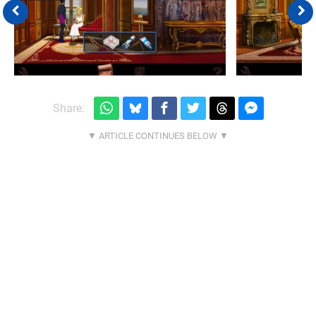
Share: