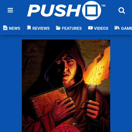
NEWS
REVIEWS
FEATURES
VIDEOS
GAM