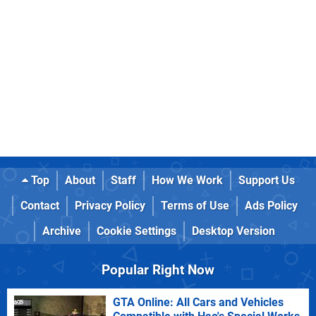
Top
About
Staff
How We Work
Support Us
Contact
Privacy Policy
Terms of Use
Ads Policy
Archive
Cookie Settings
Desktop Version
Popular Right Now
GTA Online: All Cars and Vehicles