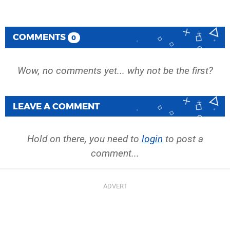
COMMENTS
0
Wow, no comments yet... why not be the first?
LEAVE A COMMENT
Hold on there, you need to
login
to post a
comment...