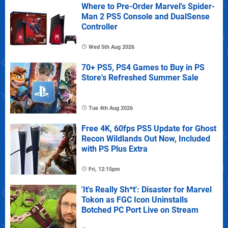
Where to Pre-Order Marvel's Spider-
Man 2 PS5 Console and DualSense
Controller
Wed 5th Aug 2026
70+ PS5, PS4 Games to Buy in PS
Store's Refreshed Summer Sale
Tue 4th Aug 2026
Free 4K, 60fps PS5 Update for Ghost
Recon Wildlands Out Now, Included
with PS Plus Extra
Fri, 12:15pm
'It's Really Sh*t': Disaster for Marvel
Tokon as FGC Icon Uninstalls
Botched PC Port Live on Stream