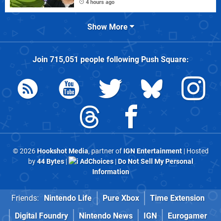
4 hours ago
Show More
Join
715,051
people following
Push Square
:
© 2026
Hookshot Media
, partner of
IGN Entertainment
| Hosted
by
44 Bytes
|
AdChoices
|
Do Not Sell My Personal
Information
Friends:
Nintendo Life
Pure Xbox
Time Extension
Digital Foundry
Nintendo News
IGN
Eurogamer