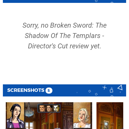
Sorry, no Broken Sword: The
Shadow Of The Templars -
Director's Cut review yet.
SCREENSHOTS
5