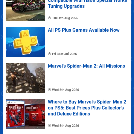
Compatible with Hao's Special Works
Tuning Upgrades
Tue 4th Aug 2026
All PS Plus Games Available Now
Fri 31st Jul 2026
Marvel's Spider-Man 2: All Missions
Wed 5th Aug 2026
Where to Buy Marvel's Spider-Man 2
on PS5: Best Prices Plus Collector's
and Deluxe Editions
Wed 5th Aug 2026