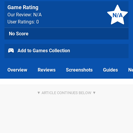
Game Rating
N/A
Our Review: N/A
User Ratings: 0
No Score
Add to Games Collection
Overview
Reviews
Screenshots
Guides
N