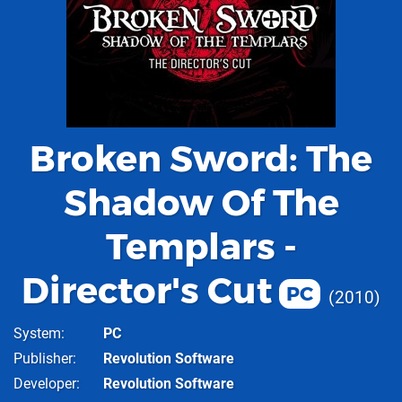
Broken Sword: The
Shadow Of The
Templars -
Director's Cut
PC
2010
System
PC
Publisher
Revolution Software
Developer
Revolution Software