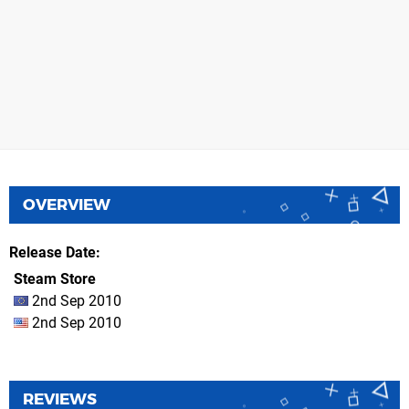
OVERVIEW
Release Date
Steam Store
2nd Sep 2010
2nd Sep 2010
REVIEWS