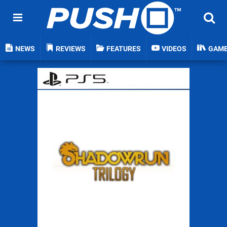
NEWS
REVIEWS
FEATURES
VIDEOS
GAM