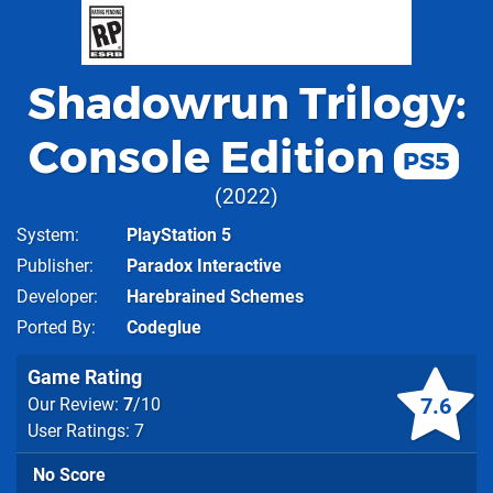
Shadowrun Trilogy:
Console Edition
PS5
2022
System
PlayStation 5
Publisher
Paradox Interactive
Developer
Harebrained Schemes
Ported By
Codeglue
Game Rating
7.6
Our Review:
7
/10
User Ratings: 7
No Score