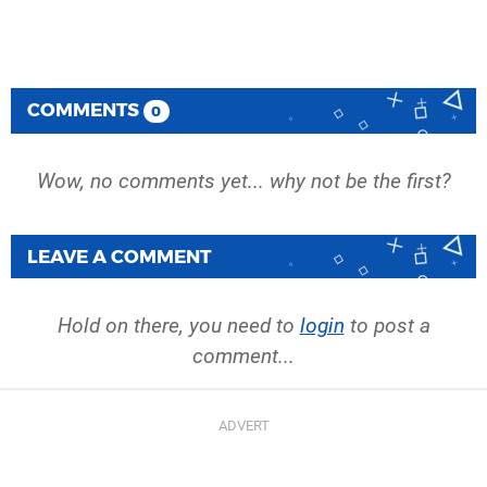
COMMENTS
0
Wow, no comments yet... why not be the first?
LEAVE A COMMENT
Hold on there, you need to
login
to post a
comment...