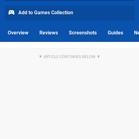
Add to Games Collection
Overview
Reviews
Screenshots
Guides
N