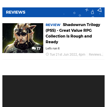
REVIEWS
Shadowrun Trilogy
REVIEW
(PS5) - Great Value RPG
Collection Is Rough and
Ready
17
Let's run it
Tue 21st Jun 2022, 4pm
Reviews
P