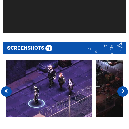
SCREENSHOTS
11