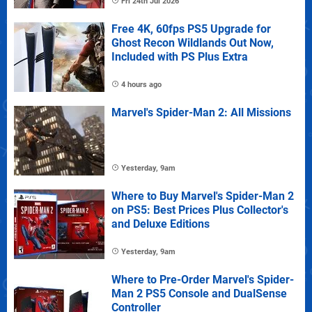
Fri 24th Jul 2026
Free 4K, 60fps PS5 Upgrade for
Ghost Recon Wildlands Out Now,
Included with PS Plus Extra
4 hours ago
Marvel's Spider-Man 2: All Missions
Yesterday, 9am
Where to Buy Marvel's Spider-Man 2
on PS5: Best Prices Plus Collector's
and Deluxe Editions
Yesterday, 9am
Where to Pre-Order Marvel's Spider-
Man 2 PS5 Console and DualSense
Controller