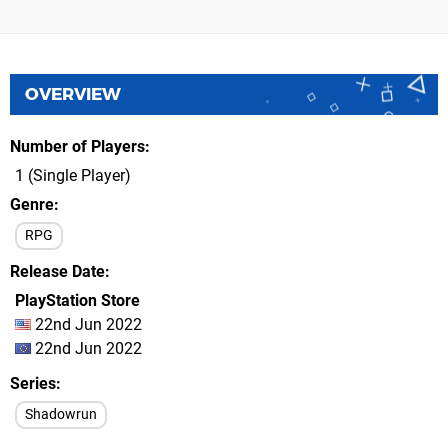
OVERVIEW
Number of Players
1 (Single Player)
Genre
RPG
Release Date
PlayStation Store
22nd Jun 2022
22nd Jun 2022
Series
Shadowrun