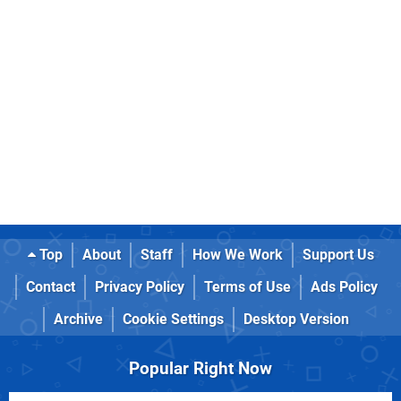
Top
About
Staff
How We Work
Support Us
Contact
Privacy Policy
Terms of Use
Ads Policy
Archive
Cookie Settings
Desktop Version
Popular Right Now