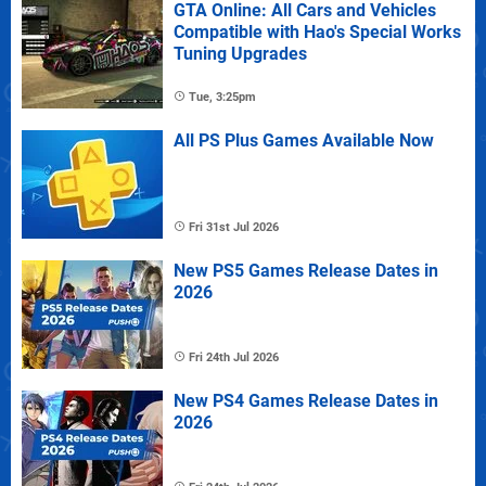
GTA Online: All Cars and Vehicles
Compatible with Hao's Special Works
Tuning Upgrades
Tue, 3:25pm
All PS Plus Games Available Now
Fri 31st Jul 2026
New PS5 Games Release Dates in
2026
Fri 24th Jul 2026
New PS4 Games Release Dates in
2026