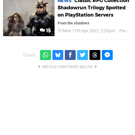
Classic RPG Collection
NEWS
Shadowrun Trilogy Spotted
on PlayStation Servers
From the shadows
15
Mon 11th Apr 2022, 2:30pm
Paradox Interactive
Share: