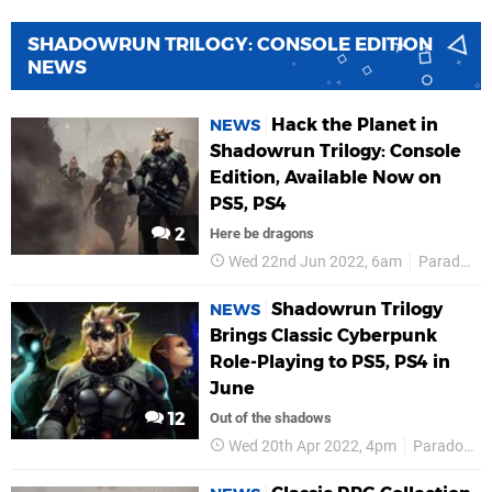
SHADOWRUN TRILOGY: CONSOLE EDITION
NEWS
Hack the Planet in
NEWS
Shadowrun Trilogy: Console
Edition, Available Now on
PS5, PS4
2
Here be dragons
Wed 22nd Jun 2022, 6am
Paradox Interactive
Shadowrun Trilogy
NEWS
Brings Classic Cyberpunk
Role-Playing to PS5, PS4 in
June
12
Out of the shadows
Wed 20th Apr 2022, 4pm
Paradox Interactive