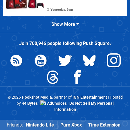
Yesterday, 9am
Show More
Join
708,946
people following
Push Square
:
© 2026
Hookshot Media
, partner of
IGN Entertainment
| Hosted
by
44 Bytes
|
AdChoices
|
Do Not Sell My Personal
Information
Friends:
Nintendo Life
Pure Xbox
Time Extension