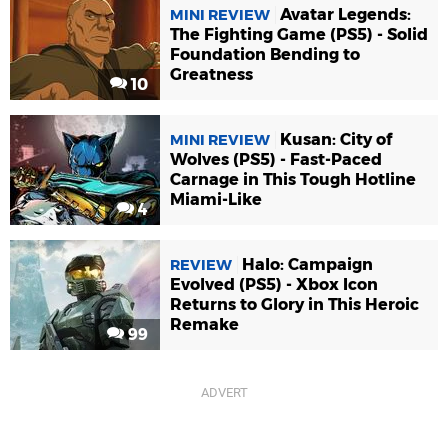
Avatar Legends:
MINI REVIEW
The Fighting Game (PS5) - Solid
Foundation Bending to
Greatness
10
Kusan: City of
MINI REVIEW
Wolves (PS5) - Fast-Paced
Carnage in This Tough Hotline
Miami-Like
4
Halo: Campaign
REVIEW
Evolved (PS5) - Xbox Icon
Returns to Glory in This Heroic
Remake
99