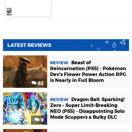
LATEST REVIEWS
Beast of
REVIEW
Reincarnation (PS5) - Pokémon
Dev's Flower Power Action RPG
Is Nearly in Full Bloom
62
Dragon Ball: Sparking!
REVIEW
Zero - Super Limit-Breaking
NEO (PS5) - Disappointing Solo
Mode Scuppers a Bulky DLC
9