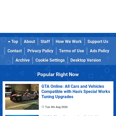
Top
About
Staff
How We Work
Support Us
Contact
Privacy Policy
Terms of Use
Ads Policy
Archive
Cookie Settings
Desktop Version
Popular Right Now
GTA Online: All Cars and Vehicles
Compatible with Hao's Special Works
Tuning Upgrades
Tue 4th Aug 2026