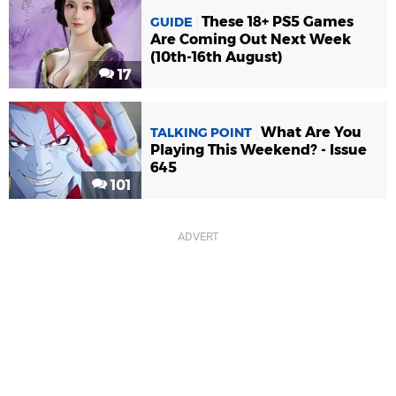
These 18+ PS5 Games
GUIDE
Are Coming Out Next Week
(10th-16th August)
17
What Are You
TALKING POINT
Playing This Weekend? - Issue
645
101