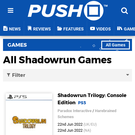
NEWS
REVIEWS
FEATURES
VIDEOS
GAM
GAMES
All Games
All Shadowrun Games
Filter
Shadowrun Trilogy: Console
Edition
PS5
Paradox Interactive
/
Harebrained
Schemes
22nd Jun 2022
(UK/EU)
22nd Jun 2022
(NA)