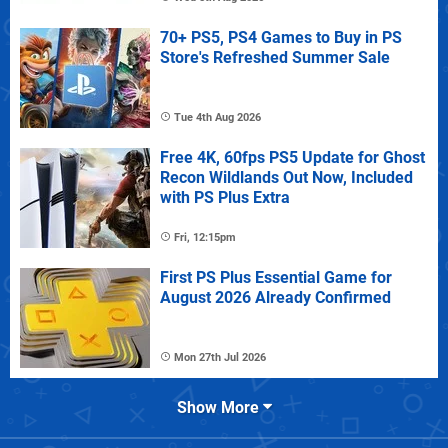
70+ PS5, PS4 Games to Buy in PS
Store's Refreshed Summer Sale
Tue 4th Aug 2026
Free 4K, 60fps PS5 Update for Ghost
Recon Wildlands Out Now, Included
with PS Plus Extra
Fri, 12:15pm
First PS Plus Essential Game for
August 2026 Already Confirmed
Mon 27th Jul 2026
Show More