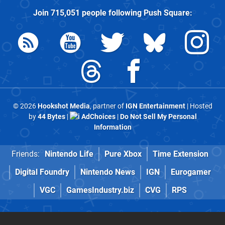
Join
715,051
people following
Push Square
:
© 2026
Hookshot Media
, partner of
IGN Entertainment
| Hosted
by
44 Bytes
|
AdChoices
|
Do Not Sell My Personal
Information
Friends:
Nintendo Life
Pure Xbox
Time Extension
Digital Foundry
Nintendo News
IGN
Eurogamer
VGC
GamesIndustry.biz
CVG
RPS