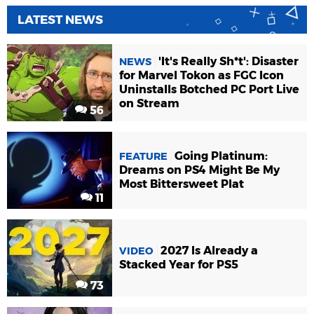
LATEST NEWS
'It's Really Sh*t': Disaster
NEWS
for Marvel Tokon as FGC Icon
Uninstalls Botched PC Port Live
on Stream
56
Going Platinum:
FEATURE
Dreams on PS4 Might Be My
Most Bittersweet Plat
11
2027 Is Already a
VIDEO
Stacked Year for PS5
73