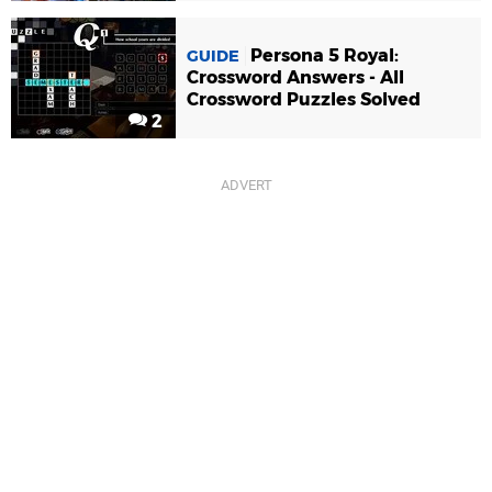
Persona 5 Royal:
GUIDE
Crossword Answers - All
Crossword Puzzles Solved
2