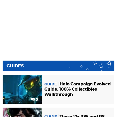
GUIDES
Halo Campaign Evolved
GUIDE
Guide: 100% Collectibles
Walkthrough
2
These 12+ PS5 and PS
GUIDE