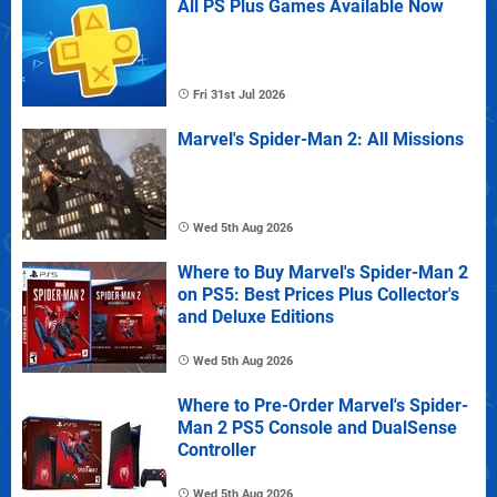
All PS Plus Games Available Now
Fri 31st Jul 2026
Marvel's Spider-Man 2: All Missions
Wed 5th Aug 2026
Where to Buy Marvel's Spider-Man 2
on PS5: Best Prices Plus Collector's
and Deluxe Editions
Wed 5th Aug 2026
Where to Pre-Order Marvel's Spider-
Man 2 PS5 Console and DualSense
Controller
Wed 5th Aug 2026