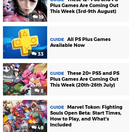
Plus Games Are Coming Out
This Week (3rd-9th August)
19
All PS Plus Games
GUIDE
Available Now
33
These 20+ PS5 and PS
GUIDE
Plus Games Are Coming Out
This Week (20th-26th July)
8
Marvel Tokon: Fighting
GUIDE
Souls Open Beta: Start Times,
How to Play, and What's
Included
49