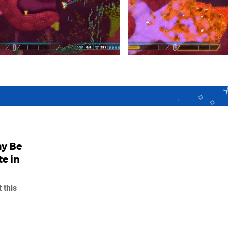
ay Be
e in
 this