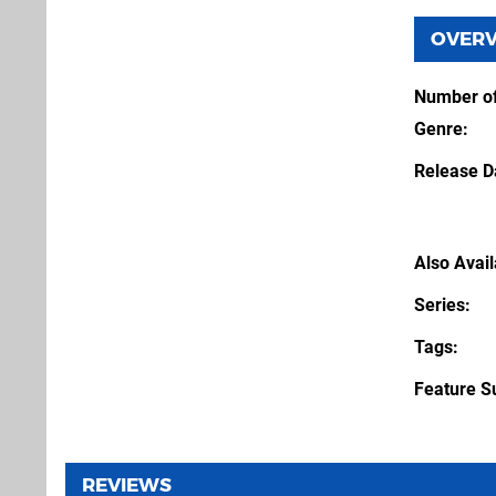
OVER
Number of
Genre
Release D
Also Avai
Series
Tags
Feature S
REVIEWS