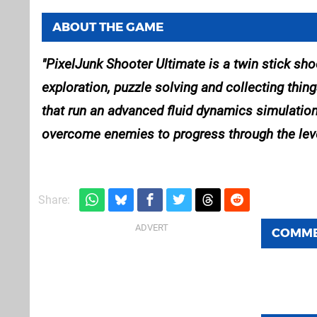
ABOUT THE GAME
PixelJunk Shooter Ultimate is a twin stick shoo
exploration, puzzle solving and collecting thin
that run an advanced fluid dynamics simulation
overcome enemies to progress through the lev
Share:
COMM