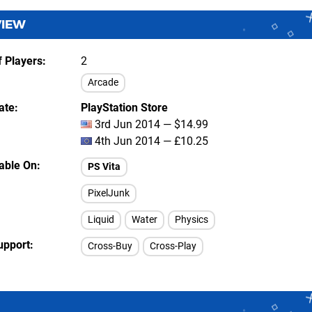
VIEW
 Players
2
Arcade
ate
PlayStation Store
3rd Jun 2014 — $14.99
4th Jun 2014 — £10.25
lable On
PS Vita
PixelJunk
Liquid
Water
Physics
upport
Cross-Buy
Cross-Play