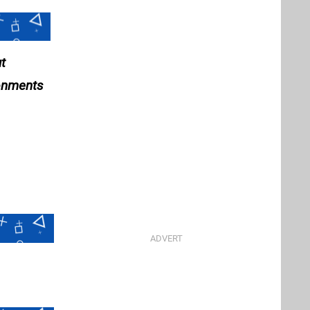
t
ronments