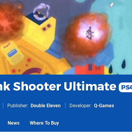
nk Shooter Ultimate
PS
Publisher
Double Eleven
Developer
Q-Games
News
Where To Buy