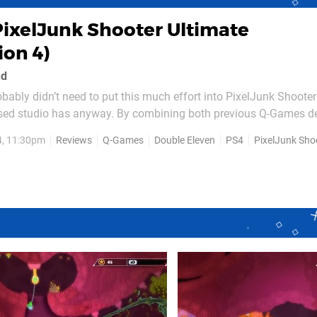
PixelJunk Shooter Ultimate
ion 4)
nd
bably didn’t need to put this much effort into PixelJunk Shooter
based studio has anyway. By combining both previous Q-Games d
 games into a single package – as well as fix up a variety of sm
4, 11:30pm
Reviews
Q-Games
Double Eleven
PS4
PixelJunk Shoot
e way – it's managed to take two of the most...