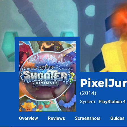
PixelJu
2014
System
PlayStation 4
Overview
Reviews
Screenshots
Guides