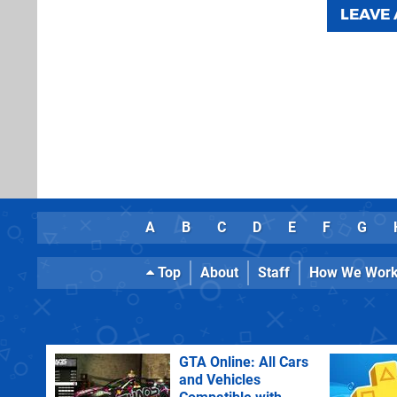
LEAVE
A
B
C
D
E
F
G
Top
About
Staff
How We Wor
GTA Online: All Cars
and Vehicles