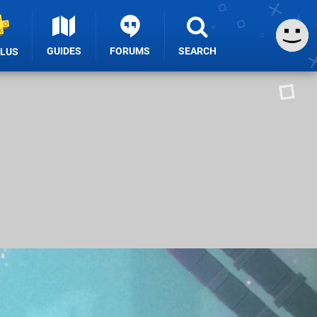
GUIDES
FORUMS
SEARCH
PLUS