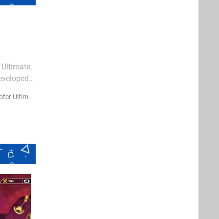
 Ultimate,
eveloped
all
er Ultimate