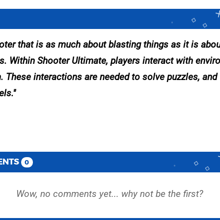
ter that is as much about blasting things as it is abou
gs. Within Shooter Ultimate, players interact with envi
. These interactions are needed to solve puzzles, and
els.
ENTS
0