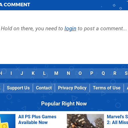
 A COMMENT
Hold on there, you need to
login
to post a comment...
H
I
J
K
L
M
N
O
P
Q
R
S
k
Support Us
Contact
Privacy Policy
Terms of Use
Popular Right Now
All PS Plus Games
Marvel's 
Available Now
2: All Mis