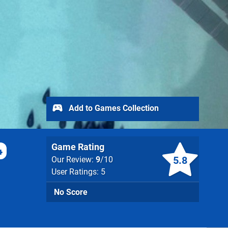
Add to Games Collection
Game Rating
4
5.8
Our Review:
9
/10
User Ratings: 5
No Score