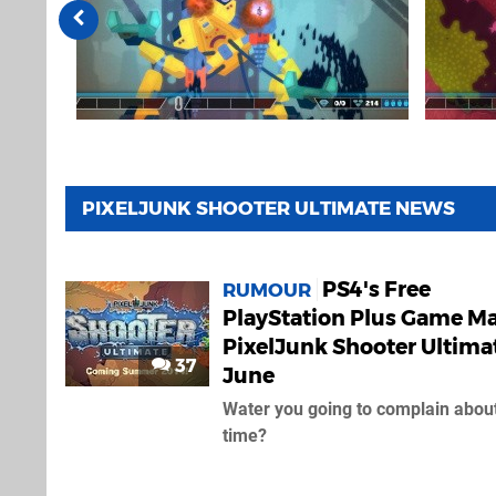
PIXELJUNK SHOOTER ULTIMATE NEWS
PS4's Free
RUMOUR
PlayStation Plus Game M
PixelJunk Shooter Ultimat
37
June
Water you going to complain about
time?