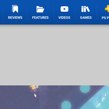
REVIEWS
FEATURES
VIDEOS
GAMES
PS 