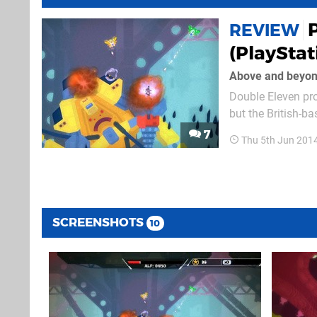
REVIEW
(PlayStat
Above and beyo
Double Eleven pro
but the British-
PixelJunk Shooter
7
Thu 5th Jun 201
problems along th
SCREENSHOTS
10