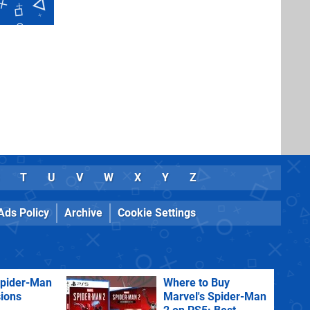
T
U
V
W
X
Y
Z
Ads Policy
Archive
Cookie Settings
Spider-Man
Where to Buy
sions
Marvel's Spider-Man