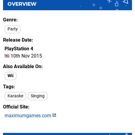
OVERVIEW
Genre
Party
Release Date
PlayStation 4
10th Nov 2015
Also Available On
Wii
Tags
Karaoke
Singing
Official Site
maximumgames.com