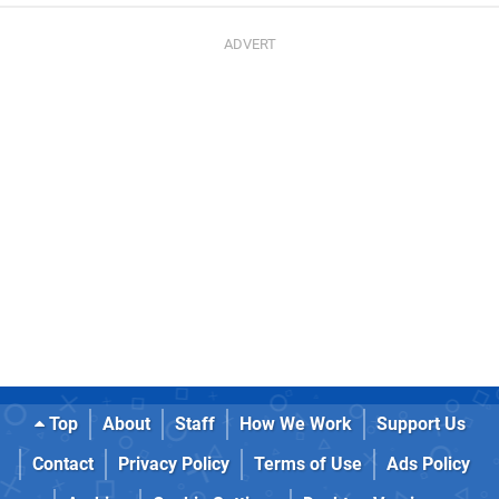
Top
About
Staff
How We Work
Support Us
Contact
Privacy Policy
Terms of Use
Ads Policy