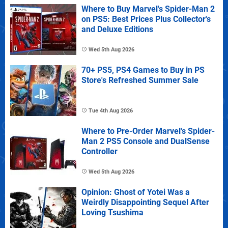
Where to Buy Marvel's Spider-Man 2
on PS5: Best Prices Plus Collector's
and Deluxe Editions
Wed 5th Aug 2026
70+ PS5, PS4 Games to Buy in PS
Store's Refreshed Summer Sale
Tue 4th Aug 2026
Where to Pre-Order Marvel's Spider-
Man 2 PS5 Console and DualSense
Controller
Wed 5th Aug 2026
Opinion: Ghost of Yotei Was a
Weirdly Disappointing Sequel After
Loving Tsushima