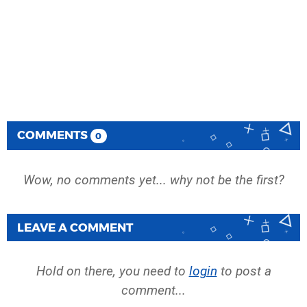
COMMENTS
0
Wow, no comments yet... why not be the first?
LEAVE A COMMENT
Hold on there, you need to
login
to post a
comment...