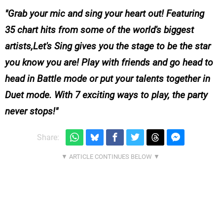
Grab your mic and sing your heart out! Featuring
35 chart hits from some of the world's biggest
artists,
Let's Sing
gives you the stage to be the star
you know you are! Play with friends and go head to
head in Battle mode or put your talents together in
Duet mode. With 7 exciting ways to play, the party
never stops!
Share: