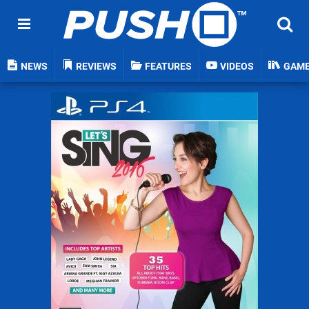
NEWS
REVIEWS
FEATURES
VIDEOS
GAM