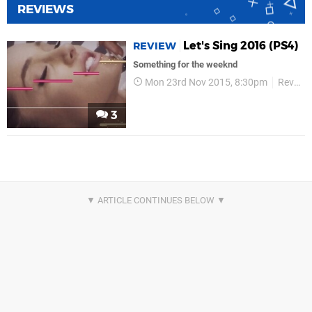
REVIEWS
Let's Sing 2016 (PS4)
REVIEW
Something for the weeknd
Mon 23rd Nov 2015, 8:30pm
Reviews
3