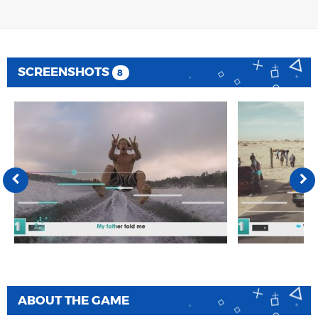
SCREENSHOTS
8
ABOUT THE GAME