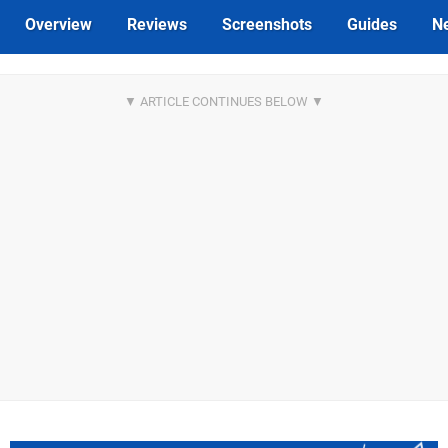
Overview
Reviews
Screenshots
Guides
N