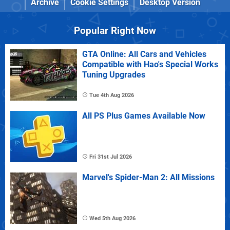
Archive
Cookie Settings
Desktop Version
Popular Right Now
GTA Online: All Cars and Vehicles
Compatible with Hao's Special Works
Tuning Upgrades
Tue 4th Aug 2026
All PS Plus Games Available Now
Fri 31st Jul 2026
Marvel's Spider-Man 2: All Missions
Wed 5th Aug 2026