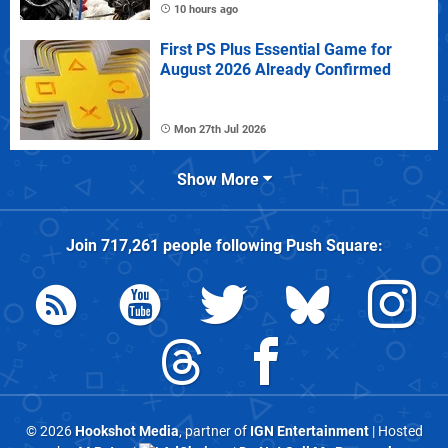
10 hours ago
First PS Plus Essential Game for
August 2026 Already Confirmed
Mon 27th Jul 2026
Show More
Join
717,261
people following
Push Square
:
© 2026
Hookshot Media
, partner of
IGN Entertainment
| Hosted