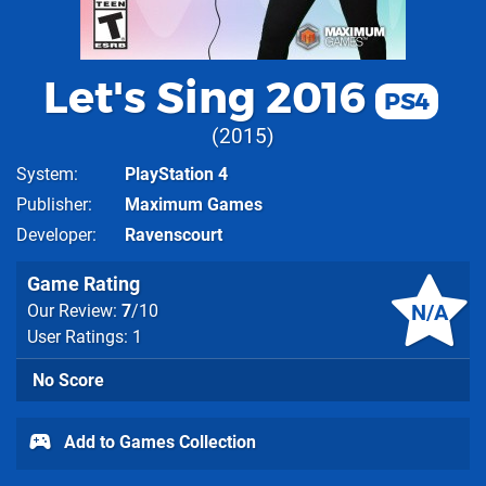
Let's Sing 2016
PS4
2015
System
PlayStation 4
Publisher
Maximum Games
Developer
Ravenscourt
Game Rating
N/A
Our Review:
7
/10
User Ratings: 1
No Score
Add to Games Collection