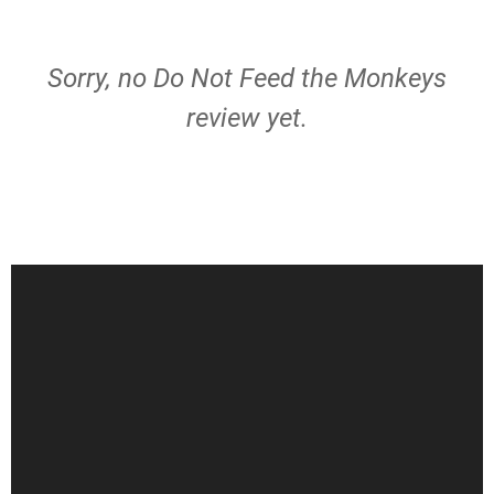
Sorry, no Do Not Feed the Monkeys
review yet.