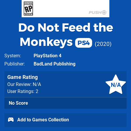
Do Not Feed the
Monkeys
PS4
2020
System
PlayStation 4
Publisher
BadLand Publishing
Game Rating
N/A
Our Review: N/A
User Ratings: 2
No Score
Add to Games Collection