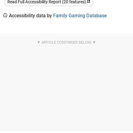
Read Full Accessibility Report (20 features)
Accessibility data by
Family Gaming Database