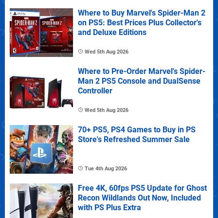
Where to Buy Marvel's Spider-Man 2
on PS5: Best Prices Plus Collector's
and Deluxe Editions
Wed 5th Aug 2026
Where to Pre-Order Marvel's Spider-
Man 2 PS5 Console and DualSense
Controller
Wed 5th Aug 2026
70+ PS5, PS4 Games to Buy in PS
Store's Refreshed Summer Sale
Tue 4th Aug 2026
Free 4K, 60fps PS5 Update for Ghost
Recon Wildlands Out Now, Included
with PS Plus Extra