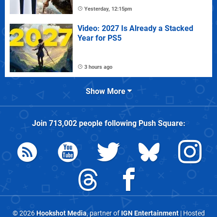
Yesterday, 12:15pm
Video: 2027 Is Already a Stacked
Year for PS5
3 hours ago
Show More
Join
713,002
people following
Push Square
:
© 2026
Hookshot Media
, partner of
IGN Entertainment
| Hosted