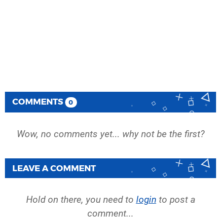
COMMENTS
0
Wow, no comments yet... why not be the first?
LEAVE A COMMENT
Hold on there, you need to
login
to post a
comment...