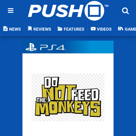
NEWS
REVIEWS
FEATURES
VIDEOS
GAM