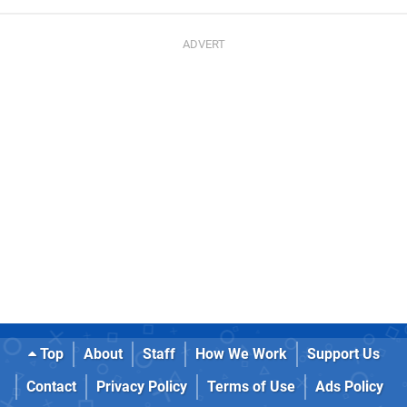
Top
About
Staff
How We Work
Support Us
Contact
Privacy Policy
Terms of Use
Ads Policy