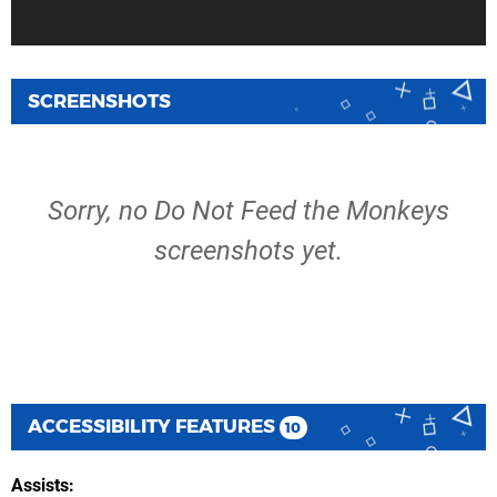
SCREENSHOTS
Sorry, no Do Not Feed the Monkeys
screenshots yet.
ACCESSIBILITY FEATURES
10
Assists