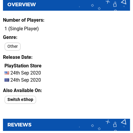
OVERVIEW
Number of Players
1 (Single Player)
Genre
Other
Release Date
PlayStation Store
24th Sep 2020
24th Sep 2020
Also Available On
Switch eShop
REVIEWS