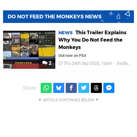
DO NOT FEED THE MONKEYS NEWS
This Trailer Explains
NEWS
Why You Do Not Feed the
Monkeys
Out now on PS4
2
Thu 24th Sep 2020, 10am
Badland Publishing
Share: