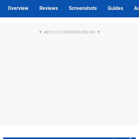
Overview
Reviews
Screenshots
Guides
Ac