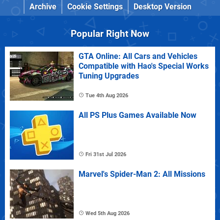
Archive
Cookie Settings
Desktop Version
Popular Right Now
GTA Online: All Cars and Vehicles
Compatible with Hao's Special Works
Tuning Upgrades
Tue 4th Aug 2026
All PS Plus Games Available Now
Fri 31st Jul 2026
Marvel's Spider-Man 2: All Missions
Wed 5th Aug 2026