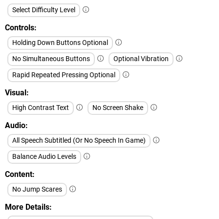
Select Difficulty Level
Controls
Holding Down Buttons Optional
No Simultaneous Buttons
Optional Vibration
Rapid Repeated Pressing Optional
Visual
High Contrast Text
No Screen Shake
Audio
All Speech Subtitled (Or No Speech In Game)
Balance Audio Levels
Content
No Jump Scares
More Details