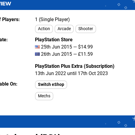
VIEW
 Players
1 (Single Player)
Action
Arcade
Shooter
ate
PlayStation Store
25th Jun 2015 — $14.99
26th Jun 2015 — £11.59
PlayStation Plus Extra (Subscription)
13th Jun 2022 until 17th Oct 2023
lable On
Switch eShop
Mechs