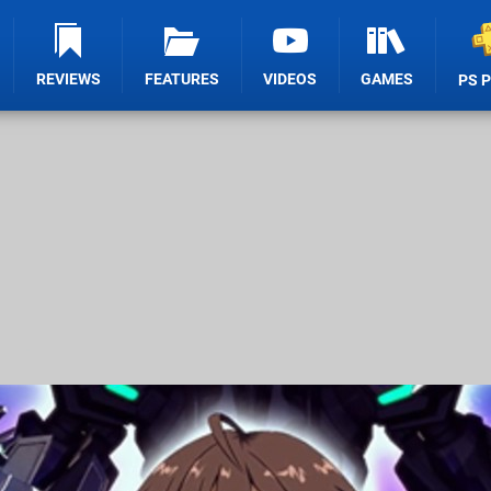
REVIEWS
FEATURES
VIDEOS
GAMES
PS 