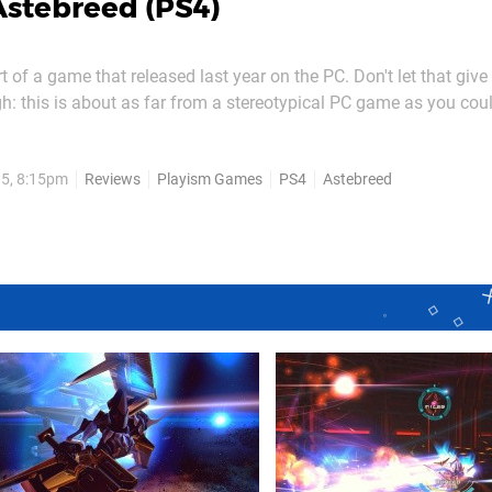
Astebreed (PS4)
t of a game that released last year on the PC. Don't let that give
h: this is about as far from a stereotypical PC game as you cou
nstead, it's a shooter that wouldn't be out of place in a late nineti
So much so, in fact, that we...
15, 8:15pm
Reviews
Playism Games
PS4
Astebreed