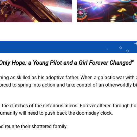
Only Hope: a Young Pilot and a Girl Forever Changed
ing as skilled as his adoptive father. When a galactic war with 
forced to spring into action and take control of an otherworldly 
the clutches of the nefarious aliens. Forever altered through hor
 humanity will need to push back the doomsday clock.
 reunite their shattered family.