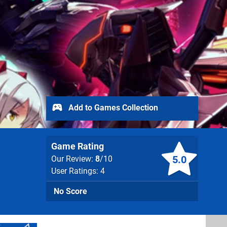
Add to Games Collection
Game Rating
5.0
Our Review:
8
/10
User Ratings: 4
No Score