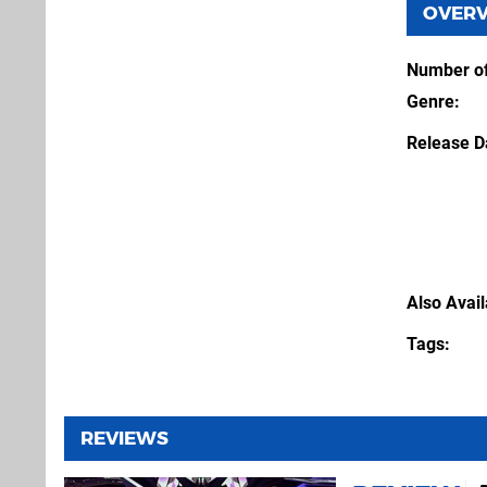
OVER
Number of
Genre
Release D
Also Avai
Tags
REVIEWS