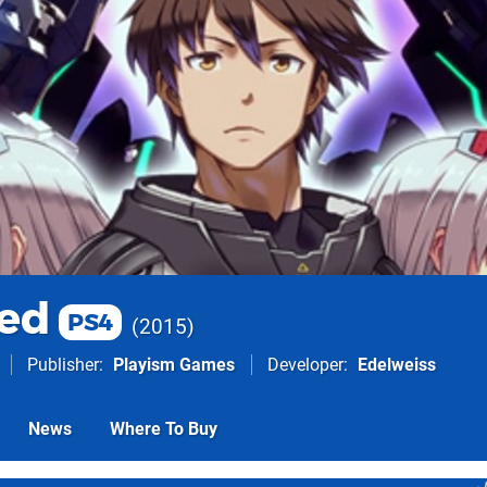
ed
PS4
2015
Publisher
Playism Games
Developer
Edelweiss
News
Where To Buy