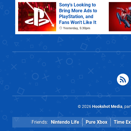
Sony's Looking to
Bring More Ads to
PlayStation, and
Fans Won't Like It
Yesterday, 5:30pm
© 2026
Hookshot Media
, pa
Friends:
Nintendo Life
Pure Xbox
Time Ex