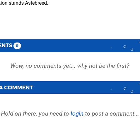
ation stands Astebreed.
ENTS
0
 A COMMENT
Hold on there, you need to
login
to post a comment...