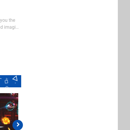
 you the
ld imagine
es or early