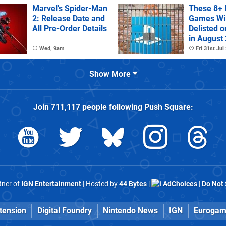
Marvel's Spider-Man
These 8+ 
2: Release Date and
Games Wil
All Pre-Order Details
Delisted o
in August
Wed, 9am
Fri 31st Jul
Show More
Join
711,117
people following
Push Square
:
rtner of
IGN Entertainment
| Hosted by
44 Bytes
|
AdChoices
|
Do Not 
tension
Digital Foundry
Nintendo News
IGN
Eurogam