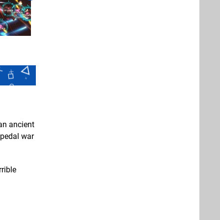
an ancient
bipedal war
rible