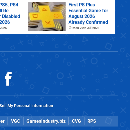
PS5, PS4
First PS Plus
l Be
Essential Game for
r Disabled
August 2026
 2026
Already Confirmed
 2026
Mon 27th Jul 2026
Sell My Personal Information
er
VGC
GamesIndustry.biz
CVG
RPS