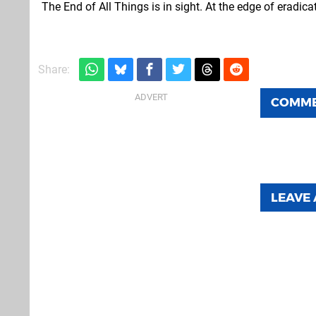
The End of All Things is in sight. At the edge of eradic
Share:
COMM
LEAVE