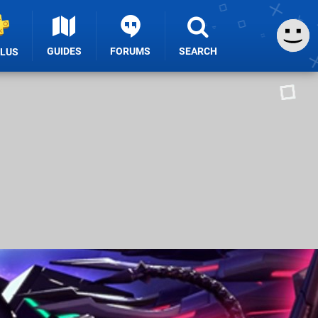
GUIDES
FORUMS
SEARCH
PLUS