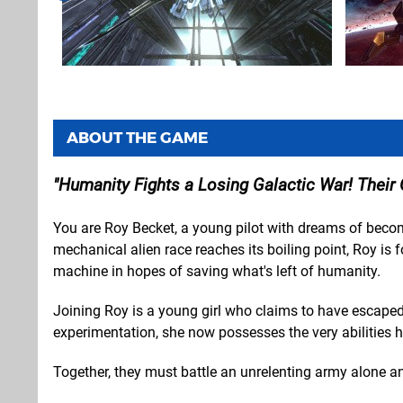
ABOUT THE GAME
Humanity Fights a Losing Galactic War! Their 
You are Roy Becket, a young pilot with dreams of becom
mechanical alien race reaches its boiling point, Roy is 
machine in hopes of saving what's left of humanity.
Joining Roy is a young girl who claims to have escaped 
experimentation, she now possesses the very abilities
Together, they must battle an unrelenting army alone and