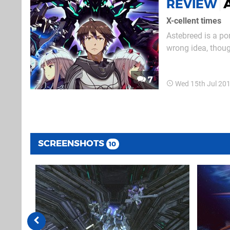
REVIEW
X-cellent times
Astebreed is a por
wrong idea, thoug
– XCOM it ain't. I
noughties arcade. 
7
Wed 15th Jul 20
SCREENSHOTS
10