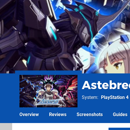
Astebre
System
PlayStation 4
Overview
Reviews
Screenshots
Guides