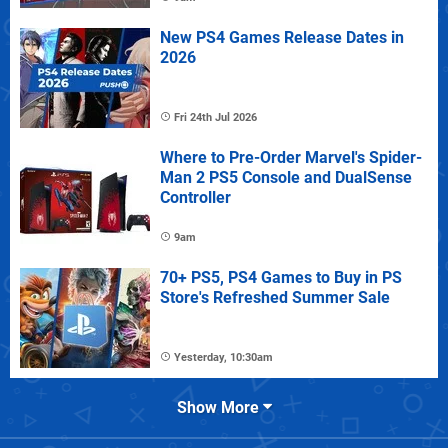
New PS4 Games Release Dates in
2026
Fri 24th Jul 2026
Where to Pre-Order Marvel's Spider-
Man 2 PS5 Console and DualSense
Controller
9am
70+ PS5, PS4 Games to Buy in PS
Store's Refreshed Summer Sale
Yesterday, 10:30am
Show More