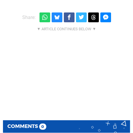
Share:
COMMENTS
0