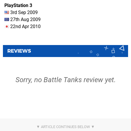
PlayStation 3
3rd Sep 2009
27th Aug 2009
22nd Apr 2010
REVIEWS
Sorry, no Battle Tanks review yet.