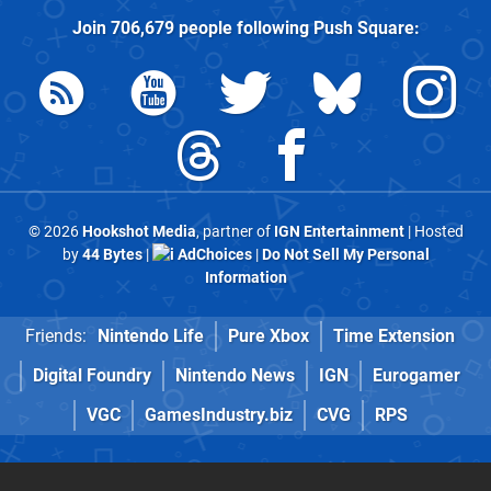
Join
706,679
people following
Push Square
:
© 2026
Hookshot Media
, partner of
IGN Entertainment
| Hosted
by
44 Bytes
|
AdChoices
|
Do Not Sell My Personal
Information
Friends:
Nintendo Life
Pure Xbox
Time Extension
Digital Foundry
Nintendo News
IGN
Eurogamer
VGC
GamesIndustry.biz
CVG
RPS