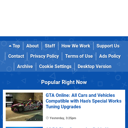
Top
About
Staff
How We Work
Support Us
Contact
Privacy Policy
Terms of Use
Ads Policy
Archive
Cookie Settings
Desktop Version
Popular Right Now
GTA Online: All Cars and Vehicles
Compatible with Hao's Special Works
Tuning Upgrades
Yesterday, 3:25pm