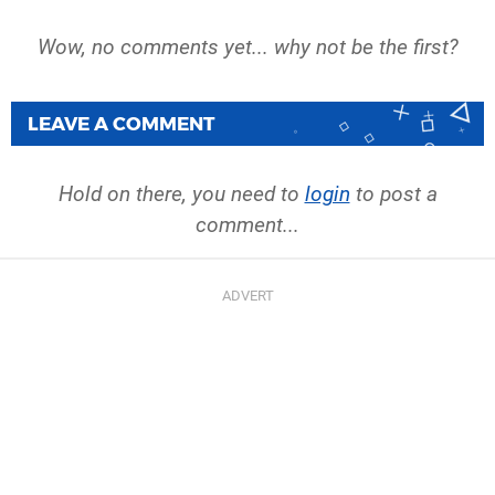
Wow, no comments yet... why not be the first?
LEAVE A COMMENT
Hold on there, you need to
login
to post a
comment...