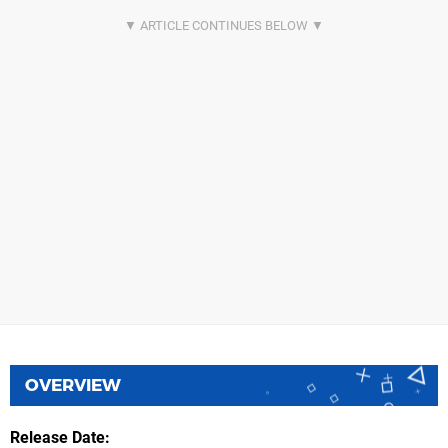
OVERVIEW
Release Date