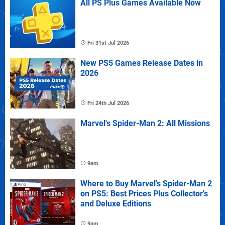
All PS Plus Games Available Now
Fri 31st Jul 2026
New PS5 Games Release Dates in
2026
Fri 24th Jul 2026
Marvel's Spider-Man 2: All Missions
9am
Where to Buy Marvel's Spider-Man 2
on PS5: Best Prices Plus Collector's
and Deluxe Editions
9am