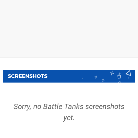
SCREENSHOTS
Sorry, no Battle Tanks screenshots
yet.