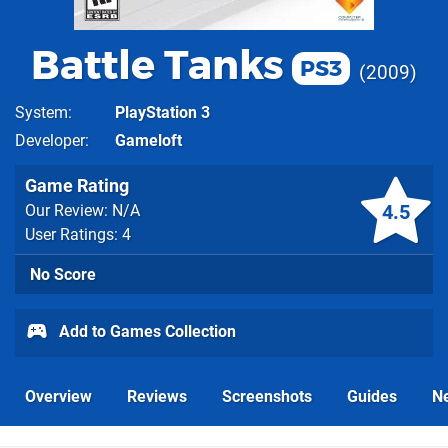
Battle Tanks
PS3
2009
System
PlayStation 3
Developer
Gameloft
Game Rating
4.5
Our Review: N/A
User Ratings: 4
No Score
Add to Games Collection
Overview
Reviews
Screenshots
Guides
N