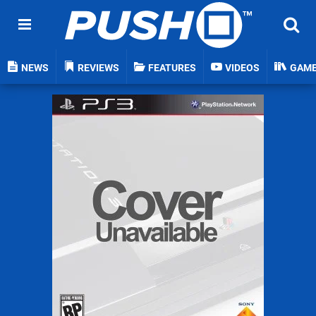
NEWS
REVIEWS
FEATURES
VIDEOS
GAM