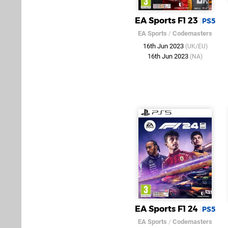
EA Sports F1 23
PS5
EA Sports
/
Codemasters
16th Jun 2023
(UK/EU)
16th Jun 2023
(NA)
EA Sports F1 24
PS5
EA Sports
/
Codemasters