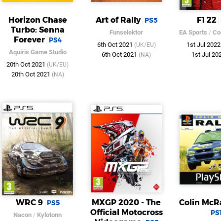
Horizon Chase
Art of Rally
F1 22
PS5
Turbo: Senna
Funselektor
EA Sports
/
Co
Forever
PS4
6th Oct 2021
1st Jul 202
(UK/EU)
Aquiris Game Studio
6th Oct 2021
1st Jul 20
(NA)
20th Oct 2021
(UK/EU)
20th Oct 2021
(NA)
WRC 9
MXGP 2020 - The
Colin McR
PS5
Official Motocross
PS
Nacon
/
Kylotonn