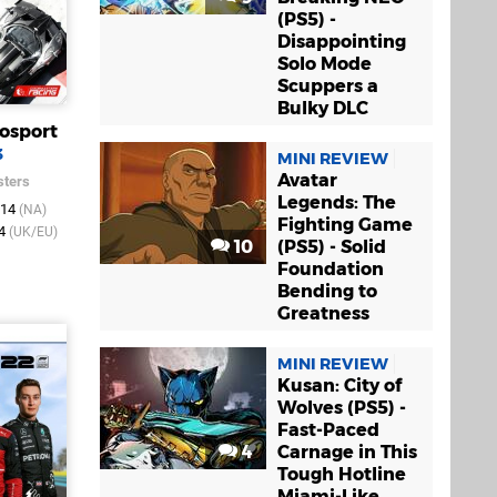
(PS5) -
Disappointing
Solo Mode
Scuppers a
Bulky DLC
osport
3
MINI REVIEW
Avatar
ters
Legends: The
014
(NA)
Fighting Game
14
(UK/EU)
10
(PS5) - Solid
Foundation
Bending to
Greatness
MINI REVIEW
Kusan: City of
Wolves (PS5) -
Fast-Paced
4
Carnage in This
Tough Hotline
Miami-Like