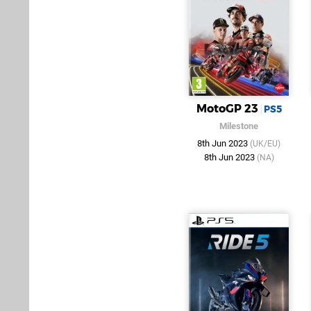
MotoGP 23
PS5
Milestone
8th Jun 2023
(UK/EU)
8th Jun 2023
(NA)