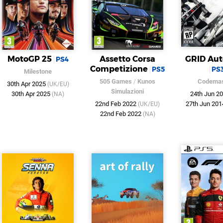
MotoGP 25
Assetto Corsa
GRID Aut
PS4
Competizione
PS5
PS
Milestone
505 Games
/
Kunos
Codemas
30th Apr 2025
(UK/EU)
Simulazioni
30th Apr 2025
24th Jun 2
(NA)
22nd Feb 2022
27th Jun 20
(UK/EU)
22nd Feb 2022
(NA)