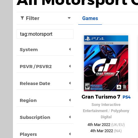
Filter
Games
System
PSVR / PSVR2
Release Date
Gran Turismo 7
PS4
Region
Sony Interactive
Entertainment
/
Polyphony
Subscription
Digital
4th Mar 2022
(UK/EU)
4th Mar 2022
(NA)
Players