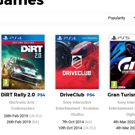
DiRT Rally 2.0
DriveClub
Gran Turis
PS4
PS4
Electronic Arts
/
Sony Interactive
Sony Inter
Codemasters
Entertainment
/
Evolution
Entertainment
Studios
Digit
26th Feb 2019
(UK/EU)
26th Feb 2019
7th Oct 2014
4th Mar 202
(NA)
(NA)
10th Oct 2014
4th Mar 2
(UK/EU)