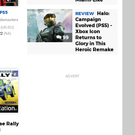
PS5
Halo:
REVIEW
Campaign
demasters
Evolved (PS5) -
2
(UK/EU)
Xbox Icon
22
(NA)
99
Returns to
Glory in This
Heroic Remake
ae Rally
1