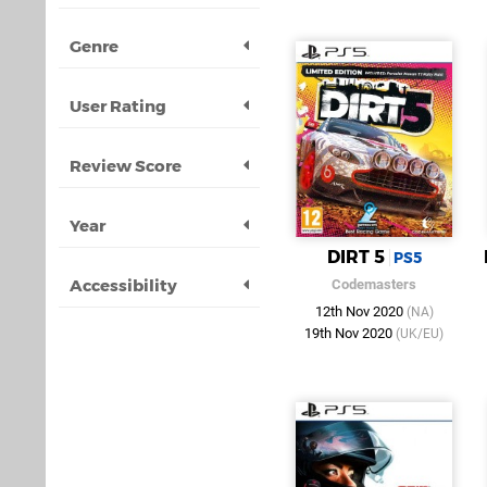
Genre
User Rating
Review Score
Year
DIRT 5
PS5
Accessibility
Codemasters
12th Nov 2020
(NA)
19th Nov 2020
(UK/EU)