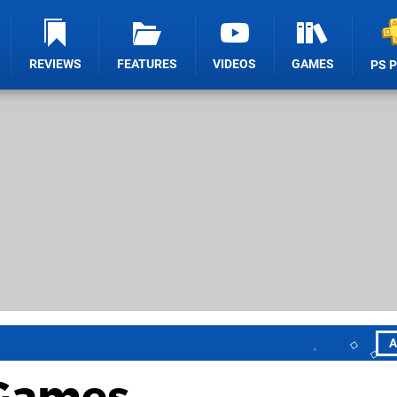
REVIEWS
FEATURES
VIDEOS
GAMES
PS 
A
 Games