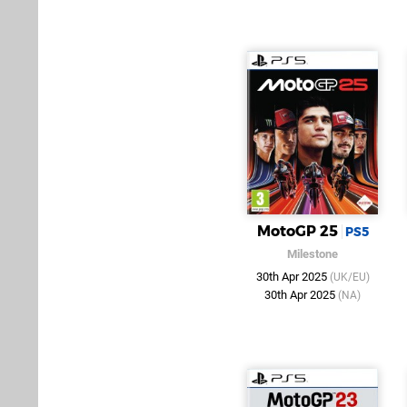
MotoGP 25
PS5
Milestone
30th Apr 2025
(UK/EU)
30th Apr 2025
(NA)