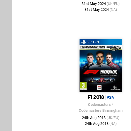
31st May 2024
(UK/EU)
31st May 2024
(NA)
F1 2018
PS4
Codemasters
/
Codemasters Birmingham
24th Aug 2018
(UK/EU)
24th Aug 2018
(NA)