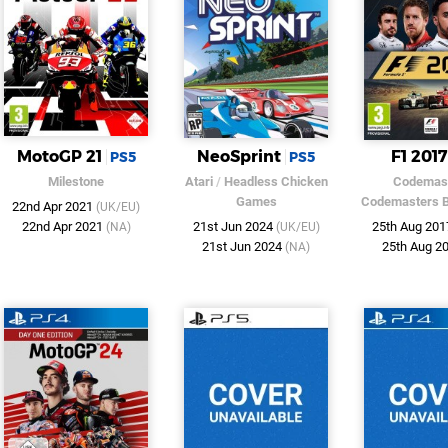
MotoGP 21
NeoSprint
F1 2017
PS5
PS5
Milestone
Atari
/
Headless Chicken
Codemas
Games
Codemasters 
22nd Apr 2021
(UK/EU)
22nd Apr 2021
21st Jun 2024
25th Aug 20
(NA)
(UK/EU)
21st Jun 2024
25th Aug 2
(NA)