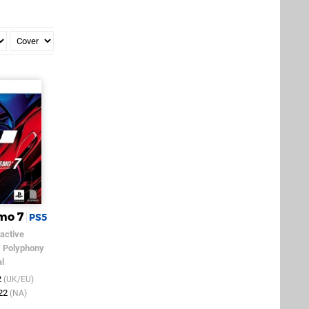
mo 7
PS5
active
/
Polyphony
al
2
(UK/EU)
022
(NA)