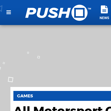
NEWS
GAMES
All Motorsport