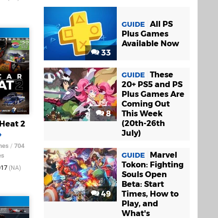
All PS
GUIDE
Plus Games
Available Now
33
These
GUIDE
20+ PS5 and PS
Plus Games Are
Coming Out
8
This Week
(20th-26th
Heat 2
July)
4
mes
/
704
Marvel
GUIDE
es
Tokon: Fighting
017
(NA)
Souls Open
Beta: Start
49
Times, How to
Play, and
What's