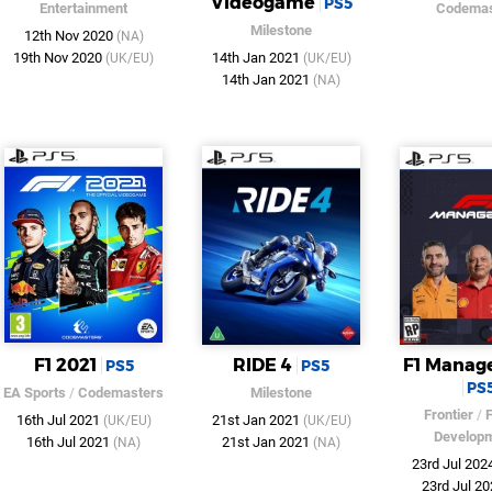
Videogame
PS5
Entertainment
Codemas
Milestone
12th Nov 2020
(NA)
19th Nov 2020
14th Jan 2021
(UK/EU)
(UK/EU)
14th Jan 2021
(NA)
F1 2021
RIDE 4
F1 Manag
PS5
PS5
PS
EA Sports
/
Codemasters
Milestone
Frontier
/
F
16th Jul 2021
21st Jan 2021
(UK/EU)
(UK/EU)
Develop
16th Jul 2021
21st Jan 2021
(NA)
(NA)
23rd Jul 202
23rd Jul 2