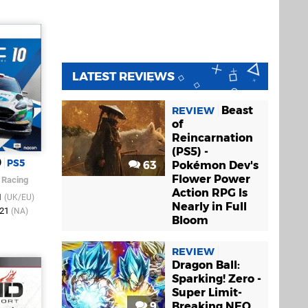
LATEST REVIEWS
Beast
REVIEW
of
Reincarnation
(PS5) -
0
PS5
63
Pokémon Dev's
Flower Power
 Racing
Action RPG Is
1
(UK/EU)
Nearly in Full
021
(NA)
Bloom
REVIEW
Dragon Ball:
Sparking! Zero -
Super Limit-
9
Breaking NEO