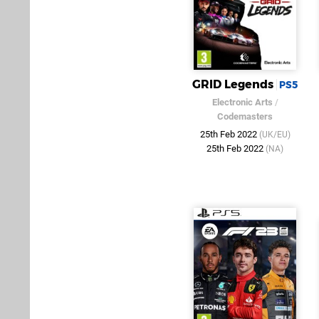
GRID Legends
PS5
Electronic Arts
/
Codemasters
25th Feb 2022
(UK/EU)
25th Feb 2022
(NA)