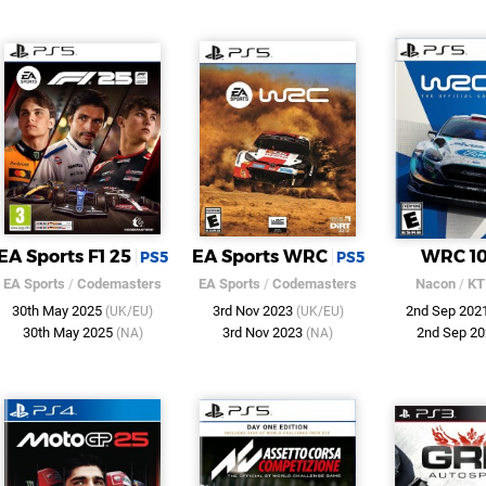
EA Sports F1 25
EA Sports WRC
WRC 1
PS5
PS5
EA Sports
/
Codemasters
EA Sports
/
Codemasters
Nacon
/
KT
30th May 2025
3rd Nov 2023
2nd Sep 202
(UK/EU)
(UK/EU)
30th May 2025
3rd Nov 2023
2nd Sep 2
(NA)
(NA)