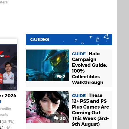
ters
GUIDES
Halo
GUIDE
Campaign
Evolved Guide:
100%
2
Collectibles
Walkthrough
These
er 2024
GUIDE
12+ PS5 and PS
5
Plus Games Are
rontier
Coming Out
ments
20
This Week (3rd-
4
(UK/EU)
9th August)
024
(NA)