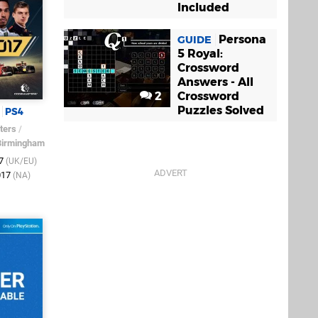
Included
Persona
GUIDE
5 Royal:
Crossword
Answers - All
2
Crossword
Puzzles Solved
PS4
ters
/
Birmingham
17
(UK/EU)
017
(NA)