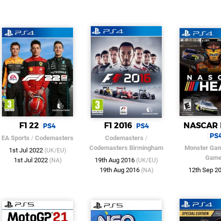
F1 22
F1 2016
NASCAR 
PS4
PS4
PS
EA Sports
/
Codemasters
Codemasters
/
Codemasters Birmingham
Monster Ga
1st Jul 2022
(UK/EU)
Gam
1st Jul 2022
19th Aug 2016
(NA)
(UK/EU)
19th Aug 2016
12th Sep 2
(NA)