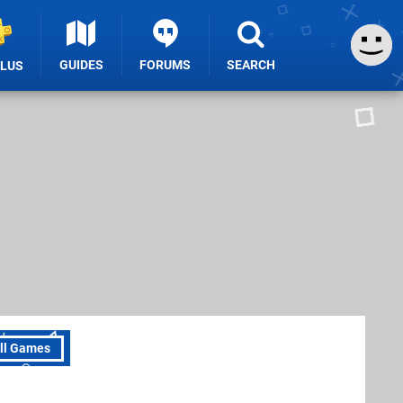
GUIDES
FORUMS
SEARCH
PLUS
ll Games