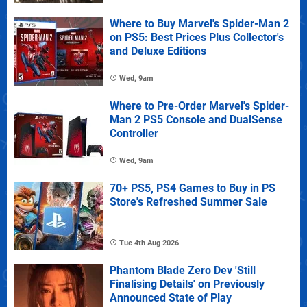
Where to Buy Marvel's Spider-Man 2
on PS5: Best Prices Plus Collector's
and Deluxe Editions
Wed, 9am
Where to Pre-Order Marvel's Spider-
Man 2 PS5 Console and DualSense
Controller
Wed, 9am
70+ PS5, PS4 Games to Buy in PS
Store's Refreshed Summer Sale
Tue 4th Aug 2026
Phantom Blade Zero Dev 'Still
Finalising Details' on Previously
Announced State of Play