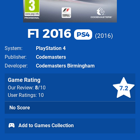
F1 2016
PS4
2016
System
PlayStation 4
Publisher
Codemasters
Developer
Codemasters Birmingham
Game Rating
7.2
Our Review:
8
/10
User Ratings: 10
No Score
Add to Games Collection