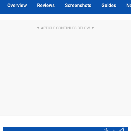
Overview
Reviews
Screenshots
Guides
N