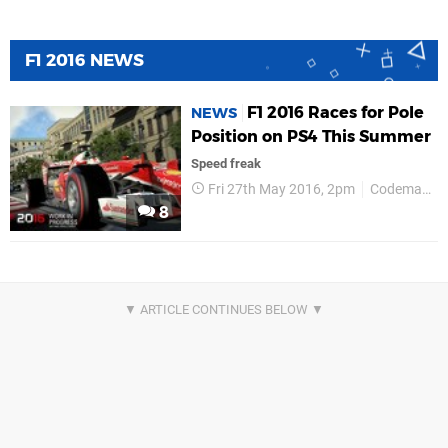
F1 2016 NEWS
F1 2016 Races for Pole
NEWS
Position on PS4 This Summer
Speed freak
Fri 27th May 2016, 2pm
Codemasters
8