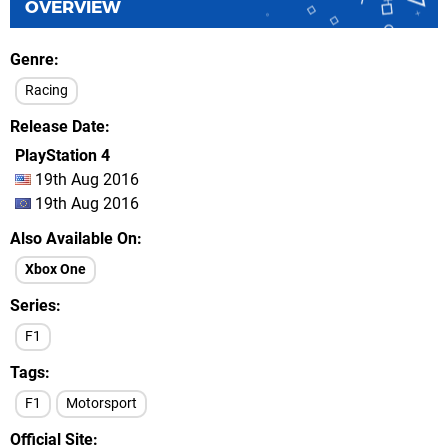
OVERVIEW
Genre
Racing
Release Date
PlayStation 4
19th Aug 2016
19th Aug 2016
Also Available On
Xbox One
Series
F1
Tags
F1
Motorsport
Official Site