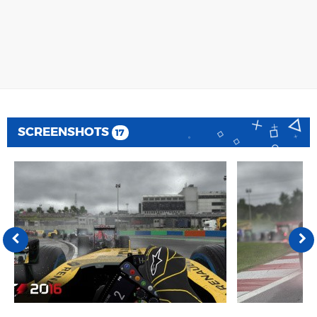
SCREENSHOTS
17