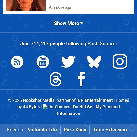
3 hours ago
Show More
Join
711,117
people following
Push Square
:
© 2026
Hookshot Media
, partner of
IGN Entertainment
| Hosted
by
44 Bytes
|
AdChoices
|
Do Not Sell My Personal
Information
Friends:
Nintendo Life
Pure Xbox
Time Extension