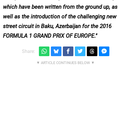
which have been written from the ground up, as
well as the introduction of the challenging new
street circuit in Baku, Azerbaijan for the 2016
FORMULA 1 GRAND PRIX OF EUROPE.
Share: