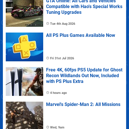
GTA Online: All Cars and Vehicles
Compatible with Hao's Special Works
Tuning Upgrades
Tue 4th Aug 2026
All PS Plus Games Available Now
Fri 31st Jul 2026
Free 4K, 60fps PS5 Update for Ghost
Recon Wildlands Out Now, Included
with PS Plus Extra
4 hours ago
Marvel's Spider-Man 2: All Missions
Wed, 9am