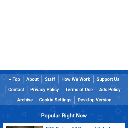
Top
About
Staff
How We Work
Support Us
Contact
Privacy Policy
Terms of Use
Ads Policy
Archive
Cookie Settings
Desktop Version
Popular Right Now