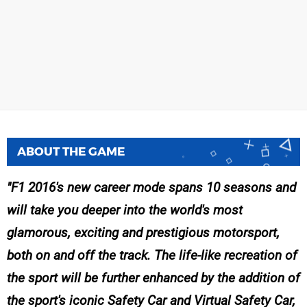
ABOUT THE GAME
F1 2016's new career mode spans 10 seasons and
will take you deeper into the world's most
glamorous, exciting and prestigious motorsport,
both on and off the track. The life-like recreation of
the sport will be further enhanced by the addition of
the sport's iconic Safety Car and Virtual Safety Car,