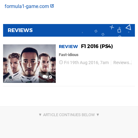
formula1-game.com
REVIEWS
F1 2016 (PS4)
REVIEW
Fast-idious
Fri 19th Aug 2016, 7am
Reviews
P
9