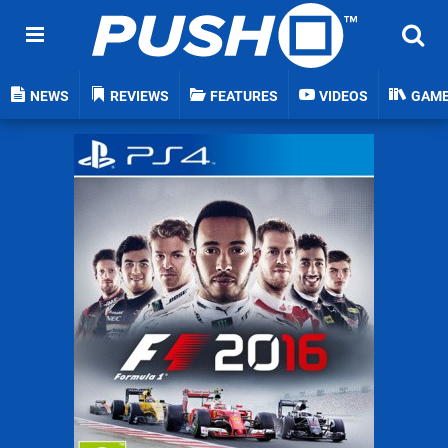
NEWS
REVIEWS
FEATURES
VIDEOS
GAM