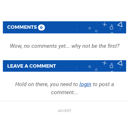
COMMENTS
0
Wow, no comments yet... why not be the first?
LEAVE A COMMENT
Hold on there, you need to
login
to post a
comment...