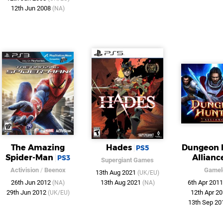
12th Jun 2008
(NA)
The Amazing
Hades
Dungeon 
PS5
Spider-Man
Allianc
PS3
Supergiant Games
Activision
/
Beenox
Gamel
13th Aug 2021
(UK/EU)
26th Jun 2012
13th Aug 2021
6th Apr 201
(NA)
(NA)
29th Jun 2012
12th Apr 2
(UK/EU)
13th Sep 2