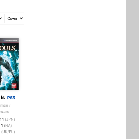
ls
PS3
amco
/
tware
011
(JPN)
011
(NA)
1
(UK/EU)