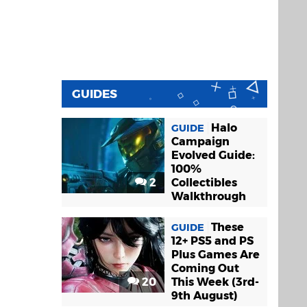
GUIDES
Halo
GUIDE
Campaign
Evolved Guide:
100%
2
Collectibles
Walkthrough
These
GUIDE
12+ PS5 and PS
Plus Games Are
Coming Out
20
This Week (3rd-
9th August)