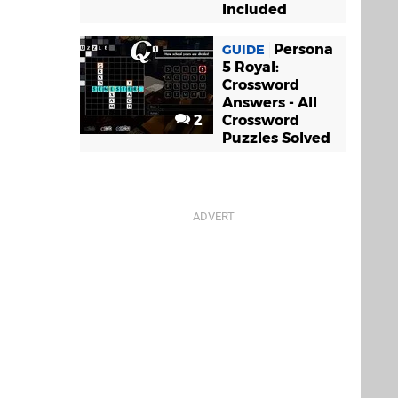
Included
Persona
GUIDE
5 Royal:
Crossword
Answers - All
2
Crossword
Puzzles Solved