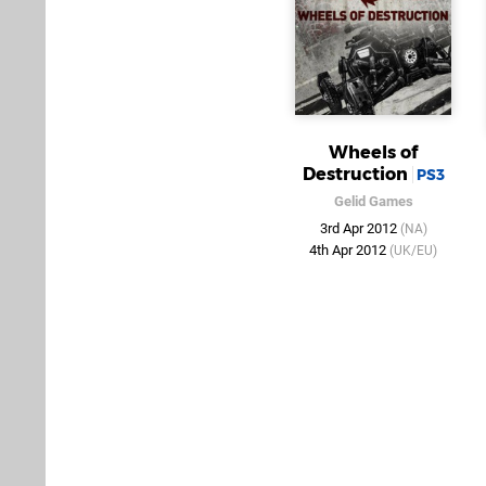
Wheels of
Destruction
PS3
Gelid Games
3rd Apr 2012
(NA)
4th Apr 2012
(UK/EU)