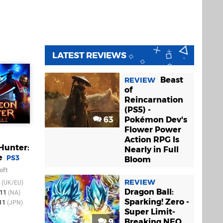
LATEST REVIEWS
Beast
REVIEW
of
Reincarnation
(PS5) -
63
Pokémon Dev's
Flower Power
Action RPG Is
Hunter:
Nearly in Full
e
PS3
Bloom
oft
REVIEW
1
(UK/EU)
Dragon Ball:
011
(NA)
Sparking! Zero -
011
(JPN)
Super Limit-
9
Breaking NEO