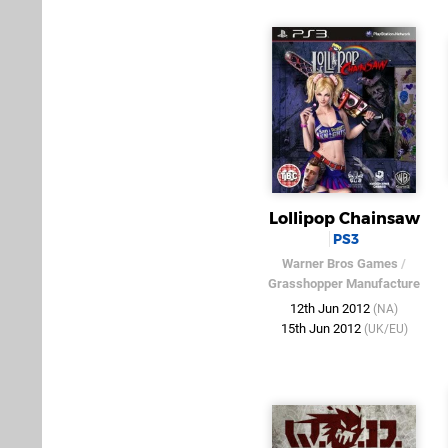
Lollipop Chainsaw
PS3
Warner Bros Games
/
Grasshopper Manufacture
12th Jun 2012
(NA)
15th Jun 2012
(UK/EU)