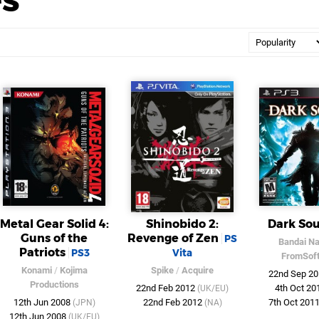
Metal Gear Solid 4:
Shinobido 2:
Dark Sou
Guns of the
Revenge of Zen
PS
Bandai N
Patriots
PS3
Vita
FromSof
Konami
/
Kojima
Spike
/
Acquire
22nd Sep 2
Productions
22nd Feb 2012
4th Oct 2
(UK/EU)
12th Jun 2008
22nd Feb 2012
7th Oct 201
(JPN)
(NA)
12th Jun 2008
(UK/EU)