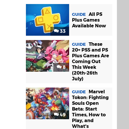
All PS
GUIDE
Plus Games
Available Now
33
These
GUIDE
20+ PS5 and PS
Plus Games Are
Coming Out
8
This Week
(20th-26th
July)
Marvel
GUIDE
Tokon: Fighting
Souls Open
Beta: Start
49
Times, How to
Play, and
What's