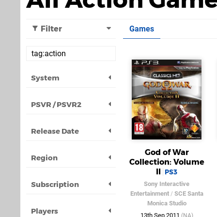
Filter
Games
System
PSVR / PSVR2
Release Date
God of War
Region
Collection: Volume
II
PS3
Subscription
Sony Interactive
Entertainment
/
SCE Santa
Monica Studio
Players
13th Sep 2011
(NA)