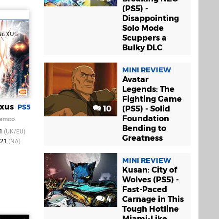
(PS5) -
Disappointing
Solo Mode
Scuppers a
Bulky DLC
MINI REVIEW
Avatar
Legends: The
Fighting Game
exus
PS5
10
(PS5) - Solid
Foundation
Namco
Bending to
21
(UK/EU)
Greatness
021
(NA)
MINI REVIEW
Kusan: City of
Wolves (PS5) -
Fast-Paced
4
Carnage in This
Tough Hotline
Miami-Like