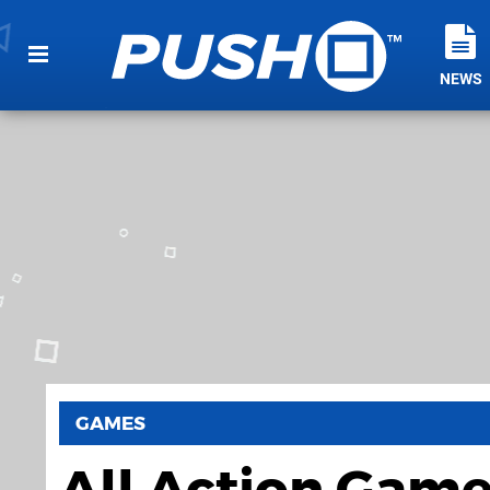
NEWS
GAMES
All Action Gam