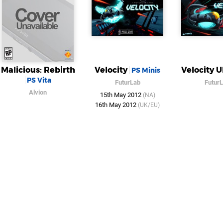
Malicious: Rebirth
Velocity
Velocity U
PS Minis
PS Vita
FuturLab
Futur
Alvion
15th May 2012
(NA)
16th May 2012
(UK/EU)