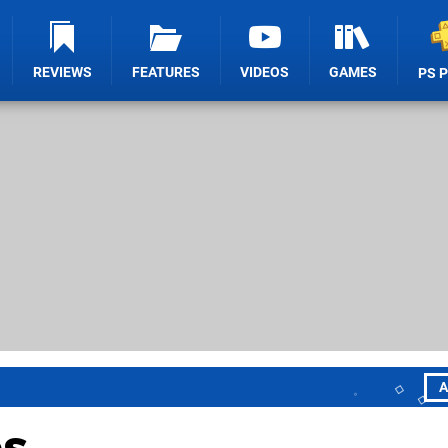
REVIEWS
FEATURES
VIDEOS
GAMES
PS 
A
es