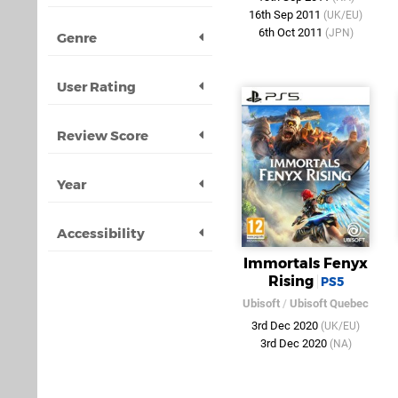
16th Sep 2011
(UK/EU)
6th Oct 2011
(JPN)
Genre
User Rating
Review Score
Year
Accessibility
Immortals Fenyx
Rising
PS5
Ubisoft
/
Ubisoft Quebec
3rd Dec 2020
(UK/EU)
3rd Dec 2020
(NA)