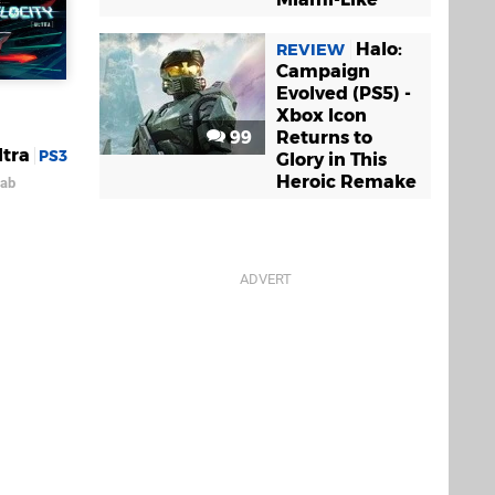
Halo:
REVIEW
Campaign
Evolved (PS5) -
Xbox Icon
99
Returns to
ltra
PS3
Glory in This
Heroic Remake
Lab