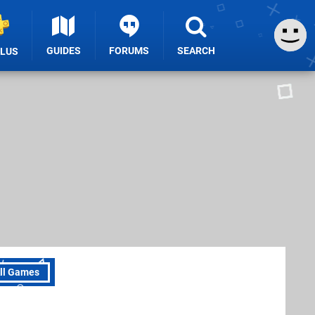
GUIDES
FORUMS
SEARCH
PLUS
ll Games