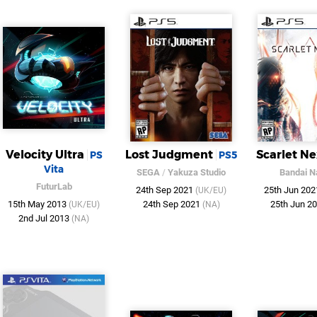
Velocity Ultra
Lost Judgment
Scarlet N
PS
PS5
Vita
SEGA
/
Yakuza Studio
Bandai 
FuturLab
24th Sep 2021
25th Jun 20
(UK/EU)
15th May 2013
24th Sep 2021
25th Jun 2
(UK/EU)
(NA)
2nd Jul 2013
(NA)