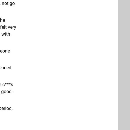
s not go
the
felt very
 with
meone
renced
e c***s
f good-
period,