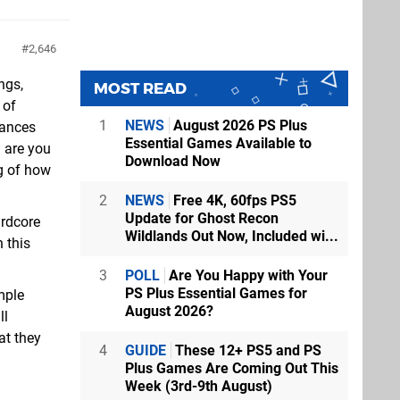
2,646
ngs,
MOST READ
 of
1
NEWS
August 2026 PS Plus
iances
Essential Games Available to
l are you
Download Now
ng of how
2
NEWS
Free 4K, 60fps PS5
Update for Ghost Recon
ardcore
Wildlands Out Now, Included wi...
h this
3
POLL
Are You Happy with Your
PS Plus Essential Games for
mple
August 2026?
ll
at they
4
GUIDE
These 12+ PS5 and PS
Plus Games Are Coming Out This
Week (3rd-9th August)