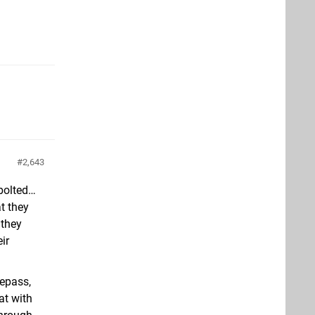
2,643
 bolted…
t they
 they
ir
mepass,
at with