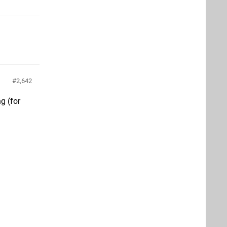
2,642
g (for