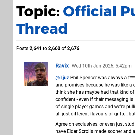
Topic:
Official 
Thread
Posts
2,641
to
2,660
of
2,676
Ravix
Wed 10th Jun 2026, 5:42pm
@Tjuz
Phil Spencer was always a f**
and promises because he was like a cu
think she has maybe had that kind of 
confident - even if their messaging is s
of single player games and we're pulli
all just different flavours of grifter, b
Agree on exclusives, or even just st
have Elder Scrolls made sooner and a