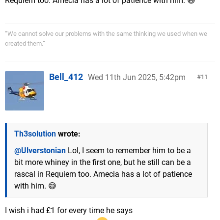
Requiem too. Amecia has a lot of patience with him. 😅
“We cannot solve our problems with the same thinking we used when we
created them.”
Bell_412
Wed 11th Jun 2025, 5:42pm
11
Th3solution
wrote:
@Ulverstonian
Lol, I seem to remember him to be a
bit more whiney in the first one, but he still can be a
rascal in Requiem too. Amecia has a lot of patience
with him. 😅
I wish i had £1 for every time he says