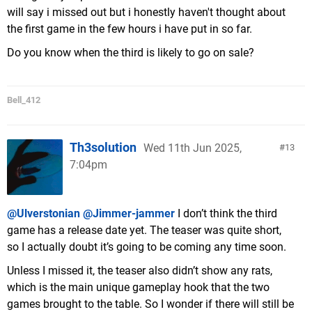
will say i missed out but i honestly haven't thought about
the first game in the few hours i have put in so far.
Do you know when the third is likely to go on sale?
Bell_412
Th3solution
Wed 11th Jun 2025,
13
7:04pm
@Ulverstonian
@Jimmer-jammer
I don’t think the third
game has a release date yet. The teaser was quite short,
so I actually doubt it’s going to be coming any time soon.
Unless I missed it, the teaser also didn’t show any rats,
which is the main unique gameplay hook that the two
games brought to the table. So I wonder if there will still be