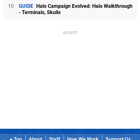
10
GUIDE
Halo Campaign Evolved: Halo Walkthrough
- Terminals, Skulls
Top
About
Staff
How We Work
Support Us