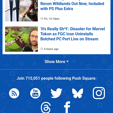
Recon Wildlands Out Now, Included
with PS Plus Extra
Fri, 12:15pm
'It's Really Sh*t': Disaster for Marvel
Tokon as FGC Icon Uninstalls
Botched PC Port Live on Stream
4 hours ago
Show More
Join
715,051
people following
Push Square
: