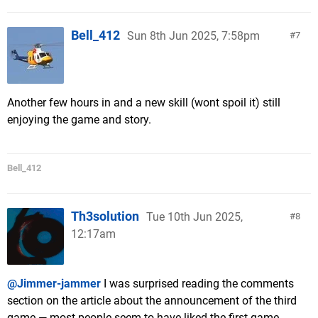
Bell_412
Sun 8th Jun 2025, 7:58pm
7
Another few hours in and a new skill (wont spoil it) still
enjoying the game and story.
Bell_412
Th3solution
Tue 10th Jun 2025,
8
12:17am
@Jimmer-jammer
I was surprised reading the comments
section on the article about the announcement of the third
game — most people seem to have liked the first game