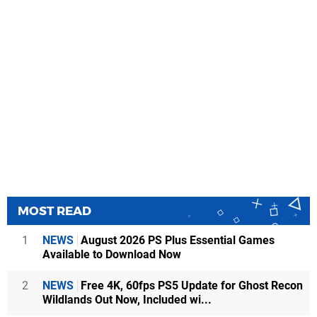
MOST READ
1
NEWS
August 2026 PS Plus Essential Games
Available to Download Now
2
NEWS
Free 4K, 60fps PS5 Update for Ghost Recon
Wildlands Out Now, Included wi...