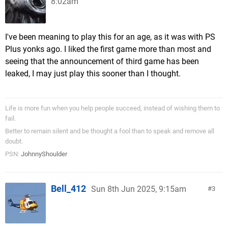
8:02am
I've been meaning to play this for an age, as it was with PS
Plus yonks ago. I liked the first game more than most and
seeing that the announcement of third game has been
leaked, I may just play this sooner than I thought.
Life is more fun when you help people succeed, instead of wishing them to
fail.
Better to remain silent and be thought a fool than to speak and remove all
doubt.
PSN:
JohnnyShoulder
Bell_412
Sun 8th Jun 2025, 9:15am
3