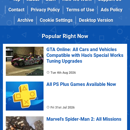
Contact
Privacy Policy
Terms of Use
Ads Policy
Archive
Cookie Settings
Desktop Version
Popular Right Now
GTA Online: All Cars and Vehicles
Compatible with Hao's Special Works
Tuning Upgrades
Tue 4th Aug 2026
All PS Plus Games Available Now
Fri 31st Jul 2026
Marvel's Spider-Man 2: All Missions