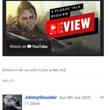
Watch on
YouTube
[Edited
Sun 8th Jun 2025, 9:22am
by
Bell_412
]
Bell_412
JohnnyShoulder
Sun 8th Jun 2025,
4
11:26am