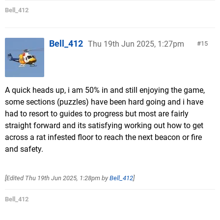
Bell_412
Bell_412
Thu 19th Jun 2025, 1:27pm
15
A quick heads up, i am 50% in and still enjoying the game,
some sections (puzzles) have been hard going and i have
had to resort to guides to progress but most are fairly
straight forward and its satisfying working out how to get
across a rat infested floor to reach the next beacon or fire
and safety.
[Edited
Thu 19th Jun 2025, 1:28pm
by
Bell_412
]
Bell_412