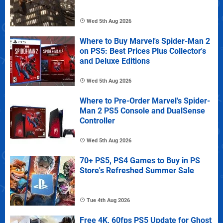
Wed 5th Aug 2026
Where to Buy Marvel's Spider-Man 2
on PS5: Best Prices Plus Collector's
and Deluxe Editions
Wed 5th Aug 2026
Where to Pre-Order Marvel's Spider-
Man 2 PS5 Console and DualSense
Controller
Wed 5th Aug 2026
70+ PS5, PS4 Games to Buy in PS
Store's Refreshed Summer Sale
Tue 4th Aug 2026
Free 4K, 60fps PS5 Update for Ghost