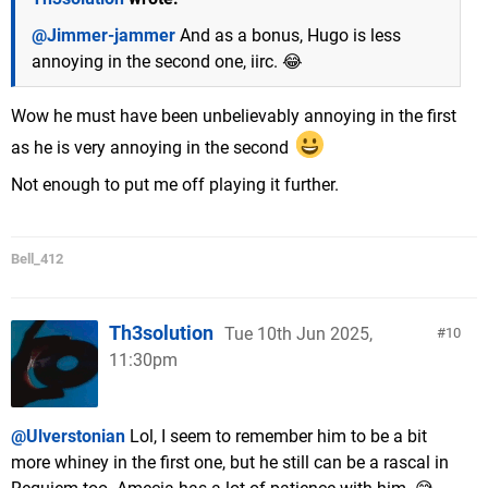
@Jimmer-jammer
And as a bonus, Hugo is less
annoying in the second one, iirc. 😂
Wow he must have been unbelievably annoying in the first
as he is very annoying in the second
Not enough to put me off playing it further.
Bell_412
Th3solution
Tue 10th Jun 2025,
10
11:30pm
@Ulverstonian
Lol, I seem to remember him to be a bit
more whiney in the first one, but he still can be a rascal in