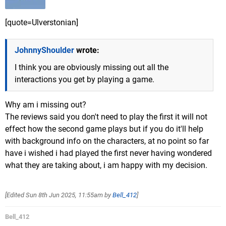
[quote=Ulverstonian]
JohnnyShoulder
wrote:
I think you are obviously missing out all the
interactions you get by playing a game.
Why am i missing out?
The reviews said you don't need to play the first it will not
effect how the second game plays but if you do it'll help
with background info on the characters, at no point so far
have i wished i had played the first never having wondered
what they are taking about, i am happy with my decision.
[Edited
Sun 8th Jun 2025, 11:55am
by
Bell_412
]
Bell_412