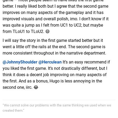
better. I really liked both but I agree that the second game
improves on many aspects of the gameplay and it has
improved visuals and overall polish, imo. I don’t know if it
was quite a jump as I felt from UC1 to UC2, but maybe
from TLoU1 to TLoU2. 😄
I will say the story in the first game started better but it
went a little off the rails at the end. The second game is
more consistent throughout in the narrative department.
@JohnnyShoulder
@Herculean
It’s an easy recommend if
you liked the first game. It’s not drastically different, but I
think it does a decent job improving on many aspects of
the first. And as a bonus, Hugo is less annoying in the
second one, iirc. 😂
“We cannot solve our problems with the same thinking we used when we
created them.”