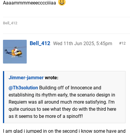
Aaaammmmeeecccciiiaa
Bell_412
Bell_412
Wed 11th Jun 2025, 5:45pm
12
Jimmer-jammer
wrote:
@Th3solution
Building off of Innocence and
establishing its rhythm early, the scenario design in
Requiem was all around much more satisfying. I’m
quite curious to see what they do with the third here
as it seems to be more of a spinoff!
I am glad i jumped in on the second i know some have and