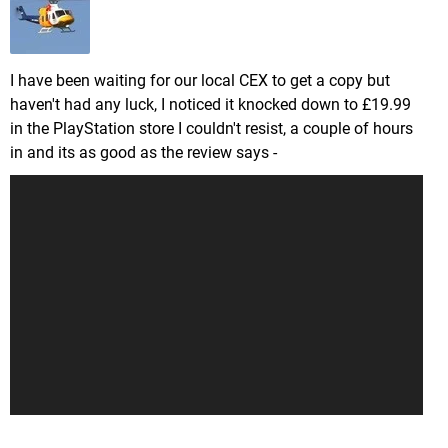
I have been waiting for our local CEX to get a copy but
haven't had any luck, I noticed it knocked down to £19.99
in the PlayStation store I couldn't resist, a couple of hours
in and its as good as the review says -