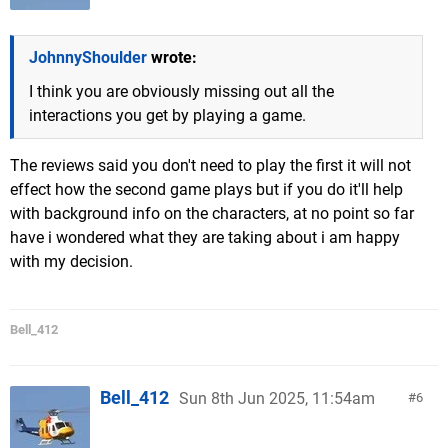
JohnnyShoulder
wrote:
I think you are obviously missing out all the
interactions you get by playing a game.
The reviews said you don't need to play the first it will not
effect how the second game plays but if you do it'll help
with background info on the characters, at no point so far
have i wondered what they are taking about i am happy
with my decision.
Bell_412
Bell_412
Sun 8th Jun 2025, 11:54am
6