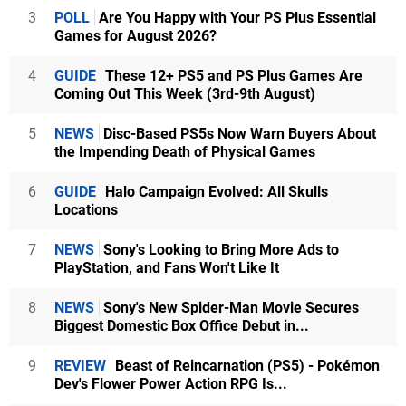
3
POLL
Are You Happy with Your PS Plus Essential
Games for August 2026?
4
GUIDE
These 12+ PS5 and PS Plus Games Are
Coming Out This Week (3rd-9th August)
5
NEWS
Disc-Based PS5s Now Warn Buyers About
the Impending Death of Physical Games
6
GUIDE
Halo Campaign Evolved: All Skulls
Locations
7
NEWS
Sony's Looking to Bring More Ads to
PlayStation, and Fans Won't Like It
8
NEWS
Sony's New Spider-Man Movie Secures
Biggest Domestic Box Office Debut in...
9
REVIEW
Beast of Reincarnation (PS5) - Pokémon
Dev's Flower Power Action RPG Is...