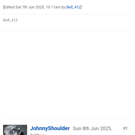
[Edited
Sat 7th Jun 2025, 10:11am
by
Bell_412
]
Bell_412
JohnnyShoulder
Sun 8th Jun 2025,
2