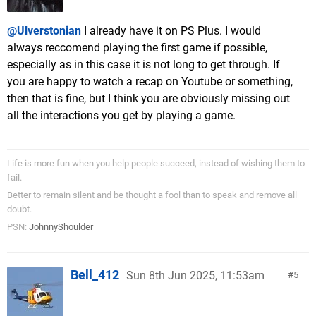
@Ulverstonian
I already have it on PS Plus. I would
always reccomend playing the first game if possible,
especially as in this case it is not long to get through. If
you are happy to watch a recap on Youtube or something,
then that is fine, but I think you are obviously missing out
all the interactions you get by playing a game.
Life is more fun when you help people succeed, instead of wishing them to
fail.
Better to remain silent and be thought a fool than to speak and remove all
doubt.
PSN:
JohnnyShoulder
Bell_412
Sun 8th Jun 2025, 11:53am
5