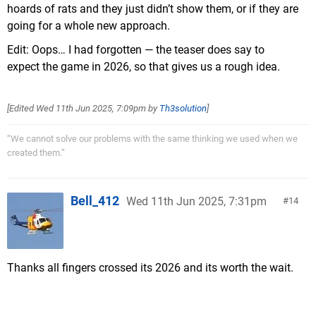
hoards of rats and they just didn’t show them, or if they are
going for a whole new approach.
Edit: Oops… I had forgotten — the teaser does say to
expect the game in 2026, so that gives us a rough idea.
[Edited
Wed 11th Jun 2025, 7:09pm
by
Th3solution
]
“We cannot solve our problems with the same thinking we used when we
created them.”
Bell_412
Wed 11th Jun 2025, 7:31pm
14
Thanks all fingers crossed its 2026 and its worth the wait.