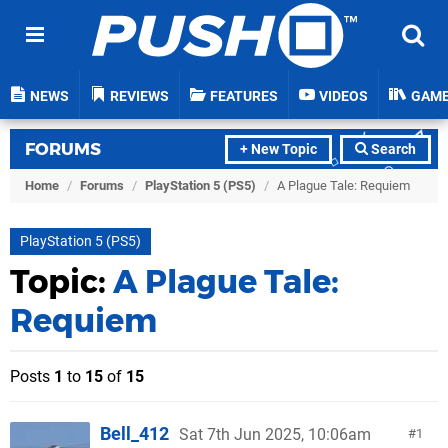
NEWS
REVIEWS
FEATURES
VIDEOS
GAM
FORUMS
+ New Topic
Search
Home
/
Forums
/
PlayStation 5 (PS5)
/
A Plague Tale: Requiem
PlayStation 5 (PS5)
Topic:
A Plague Tale:
Requiem
Posts
1
to
15
of
15
Bell_412
Sat 7th Jun 2025, 10:06am
1