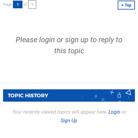
Page
1
of
1
Top
Please
login
or
sign up
to reply to
this topic
TOPIC HISTORY
Your recently viewed topics will appear here.
Login
or
Sign Up