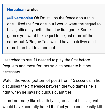
Herculean
wrote:
@Ulverstonian
Oh I'm still on the fence about this
one. Liked the first one, but I would want the sequel to
be significantly better than the first game. Some
games you want the sequel to be just more of the
same, but A Plague Tale would have to deliver a bit
more than that to stand out.
I searched to see if i needed to play the first before
Requiem and most forums said its better to but not
necessary.
Watch the video (bottom of post) from 15 seconds in he
discussed the difference between the two games he is
right when he says ridiculous quantities.
I don't normally like stealth type games but this is great i
would have normally hated the fact you cannot easily kill