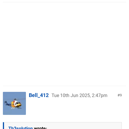
Bell_412
Tue 10th Jun 2025, 2:47pm
9
Th3solution
wrote: