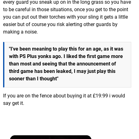
every guard you sneak up on in the long grass so you have
to be careful in those situations, once you get to the point
you can put out their torches with your sling it gets a little
easier but of course you risk alerting other guards by
making a noise.
"I've been meaning to play this for an age, as it was
with PS Plus yonks ago. I liked the first game more
than most and seeing that the announcement of
third game has been leaked, I may just play this
sooner than I thought"
If you are on the fence about buying it at £19:99 i would
say get it.