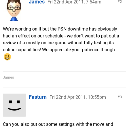
James
Fri 22nd Apr 2011, 7:54am
2
We're working on it but the PSN downtime has obviously
had an effect on our schedule - we don't want to put out a
review of a mostly online game without fully testing its
online capabilities! We appreciate your patience though
James
Fasturn
Fri 22nd Apr 2011, 10:55pm
3
Can you also put out some settings with the move and