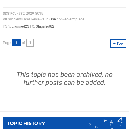
3DS FC
: 4382-2029-8015
All my News and Reviews in
One
convenient place!
PSN:
crossed23
| X:
Slapshot82
Page
1
of
1
Top
This topic has been archived, no
further posts can be added.
TOPIC HISTORY