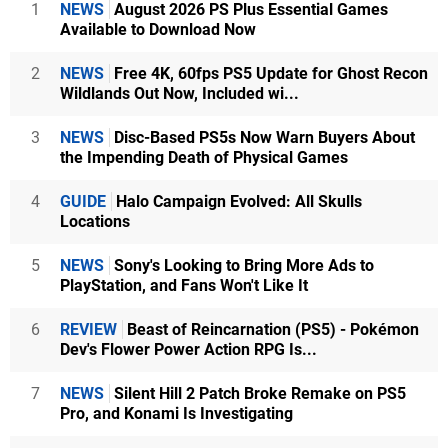
1
NEWS
August 2026 PS Plus Essential Games
Available to Download Now
2
NEWS
Free 4K, 60fps PS5 Update for Ghost Recon
Wildlands Out Now, Included wi...
3
NEWS
Disc-Based PS5s Now Warn Buyers About
the Impending Death of Physical Games
4
GUIDE
Halo Campaign Evolved: All Skulls
Locations
5
NEWS
Sony's Looking to Bring More Ads to
PlayStation, and Fans Won't Like It
6
REVIEW
Beast of Reincarnation (PS5) - Pokémon
Dev's Flower Power Action RPG Is...
7
NEWS
Silent Hill 2 Patch Broke Remake on PS5
Pro, and Konami Is Investigating