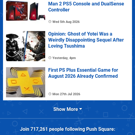
Man 2 PS5 Console and DualSense
Controller
Wed 5th Aug 2026
Opinion: Ghost of Yotei Was a
Weirdly Disappointing Sequel After
Loving Tsushima
Yesterday, 4pm
First PS Plus Essential Game for
August 2026 Already Confirmed
Mon 27th Jul 2026
Show More
Join
717,261
people following
Push Square
: