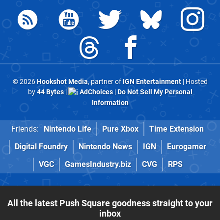
© 2026
Hookshot Media
, partner of
IGN Entertainment
| Hosted
by
44 Bytes
|
AdChoices
|
Do Not Sell My Personal
Information
Friends:
Nintendo Life
Pure Xbox
Time Extension
Digital Foundry
Nintendo News
IGN
Eurogamer
VGC
GamesIndustry.biz
CVG
RPS
All the latest Push Square goodness straight to your
inbox