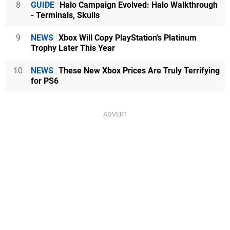
8
GUIDE
Halo Campaign Evolved: Halo Walkthrough
- Terminals, Skulls
9
NEWS
Xbox Will Copy PlayStation's Platinum
Trophy Later This Year
10
NEWS
These New Xbox Prices Are Truly Terrifying
for PS6