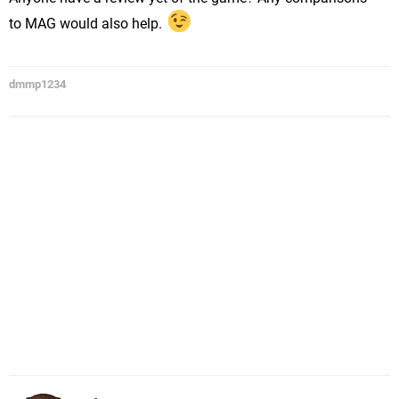
to MAG would also help.
dmmp1234