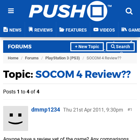
NEWS
REVIEWS
FEATURES
VIDEOS
GAM
FORUMS
+ New Topic
Search
Home
/
Forums
/
PlayStation 3 (PS3)
/
SOCOM 4 Review??
Topic:
SOCOM 4 Review??
Posts
1
to
4
of
4
dmmp1234
Thu 21st Apr 2011, 9:30pm
1
Anyone have a review yet of the game? Any comparisons