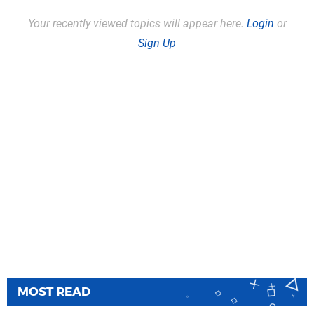
Your recently viewed topics will appear here.
Login
or
Sign Up
MOST READ