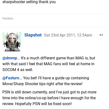
sharpshooter setting thank you
Fasturn
Slapshot
Sat 23rd Apr 2011, 12:54am
4
@dmmp
... It's a much different game than MAG is, but
with that said I feel that MAG fans will feel at home in
SOCOM 4 as well.
@Fasturn
... You bet! I'll have a guide up containing
Move/Sharp Shooter tips right after the review!
PSN is still down currently, and I've just got to put more
time into the online/co-op before I have enough for the
review. Hopefully PSN will be fixed soon!