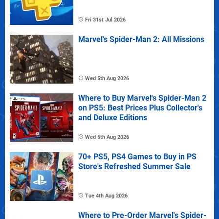
Fri 31st Jul 2026
Marvel's Spider-Man 2: All Missions
Wed 5th Aug 2026
Where to Buy Marvel's Spider-Man 2
on PS5: Best Prices Plus Collector's
and Deluxe Editions
Wed 5th Aug 2026
70+ PS5, PS4 Games to Buy in PS
Store's Refreshed Summer Sale
Tue 4th Aug 2026
Where to Pre-Order Marvel's Spider-