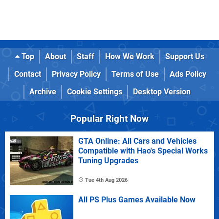
Top
About
Staff
How We Work
Support Us
Contact
Privacy Policy
Terms of Use
Ads Policy
Archive
Cookie Settings
Desktop Version
Popular Right Now
GTA Online: All Cars and Vehicles
Compatible with Hao's Special Works
Tuning Upgrades
Tue 4th Aug 2026
All PS Plus Games Available Now