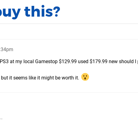
buy this?
7:34pm
PS3 at my local Gamestop $129.99 used $179.99 new should I p
but it seems like it might be worth it.
v~