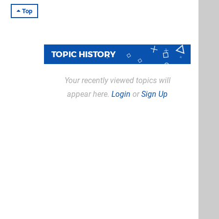
Top
TOPIC HISTORY
Your recently viewed topics will
appear here.
Login
or
Sign Up