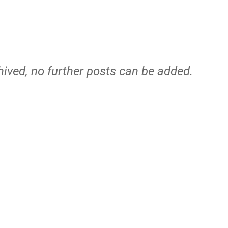
hived, no further posts can be added.