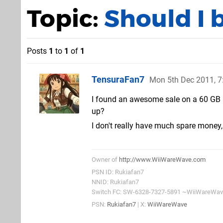
Topic:
Should I 
Posts
1
to
1
of
1
TensuraFan7
Mon 5th Dec 2011, 
I found an awesome sale on a 60 GB 
up?
I don't really have much spare money, 
Owner of
http://www.WiiWareWave.com
PSN ID: Rukiafan7
NNID: Rukiafan7
Switch FC: SW-6328-7327-5891 ~WiiWareWa
PSN:
Rukiafan7
| X:
WiiWareWave