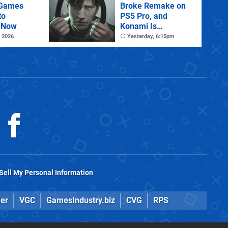
 Games
Broke Remake on
to
PS5 Pro, and
 Now
Konami Is
Investigating
 2026
Yesterday, 6:15pm
Sell My Personal Information
er
VGC
GamesIndustry.biz
CVG
RPS