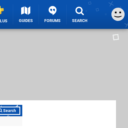
GUIDES
FORUMS
SEARCH
PLUS
Search