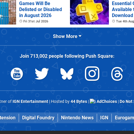
Games Will Be
Essential
Delisted or Disabled
Available 
in August 2026
Download
Fri 31st Jul 2026
Tue 4th Aug
Show More
Join
713,002
people following
Push Square
:
rtner of
IGN Entertainment
| Hosted by
44 Bytes
|
AdChoices
|
Do Not 
tension
Digital Foundry
Nintendo News
IGN
Eurogam