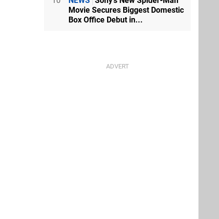
10
NEWS
Sony's New Spider-Man
Movie Secures Biggest Domestic
Box Office Debut in...