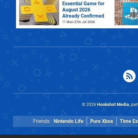
Essential Game for
August 2026
Already Confirmed
Mon 27th Jul 2026
© 2026
Hookshot Media
, pa
Friends:
Nintendo Life
Pure Xbox
Time Ex