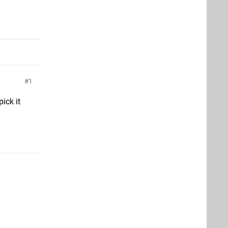
1
ick it