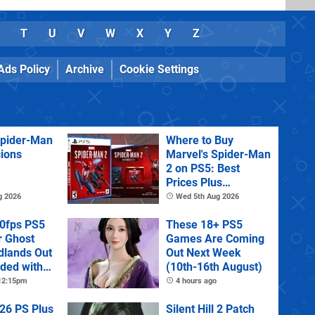
T
U
V
W
X
Y
Z
Ads Policy
Archive
Cookie Settings
Spider-Man
Where to Buy
sions
Marvel's Spider-Man
2 on PS5: Best
Prices Plus
Collector's and
g 2026
Wed 5th Aug 2026
Deluxe Editions
60fps PS5
These 18+ PS5
r Ghost
Games Are Coming
dlands Out
Out Next Week
uded with
(10th-16th August)
tra
 12:15pm
4 hours ago
26 PS Plus
Silent Hill 2 Patch