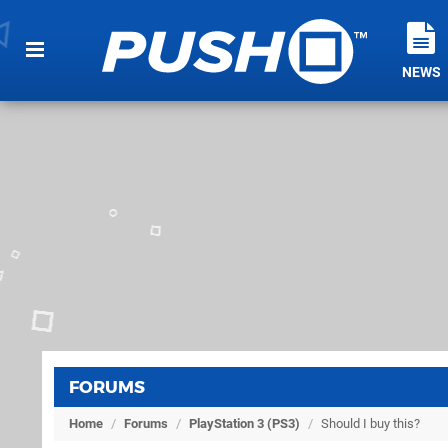
NEWS
FORUMS
Home
/
Forums
/
PlayStation 3 (PS3)
/
Should I buy this?