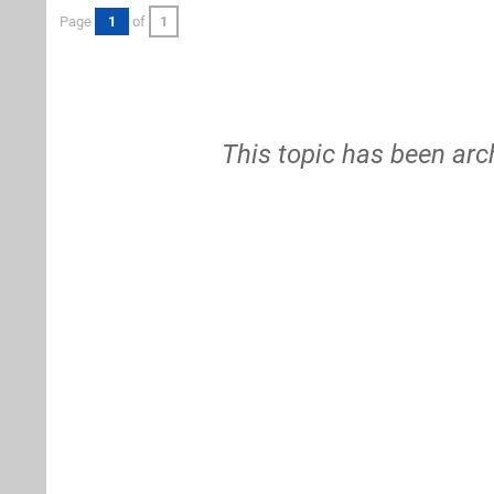
Page
1
of
1
This topic has been arc