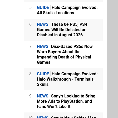
5
GUIDE
Halo Campaign Evolved:
All Skulls Locations
6
NEWS
These 8+ PS5, PS4
Games Will Be Delisted or
Disabled in August 2026
7
NEWS
Disc-Based PS5s Now
Warn Buyers About the
Impending Death of Physical
Games
8
GUIDE
Halo Campaign Evolved:
Halo Walkthrough - Terminals,
Skulls
9
NEWS
Sony's Looking to Bring
More Ads to PlayStation, and
Fans Won't Like It