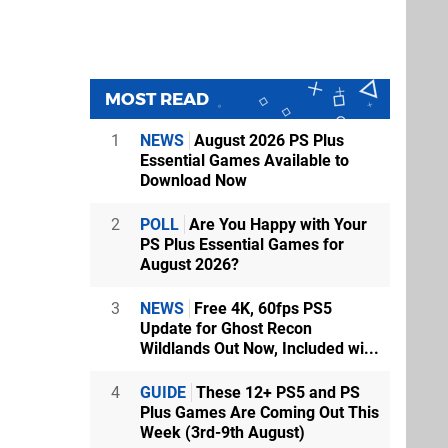
MOST READ
1
NEWS
August 2026 PS Plus
Essential Games Available to
Download Now
2
POLL
Are You Happy with Your
PS Plus Essential Games for
August 2026?
3
NEWS
Free 4K, 60fps PS5
Update for Ghost Recon
Wildlands Out Now, Included wi...
4
GUIDE
These 12+ PS5 and PS
Plus Games Are Coming Out This
Week (3rd-9th August)