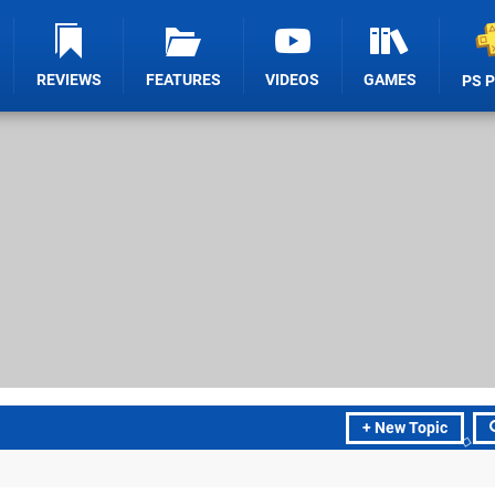
REVIEWS
FEATURES
VIDEOS
GAMES
PS 
+ New Topic