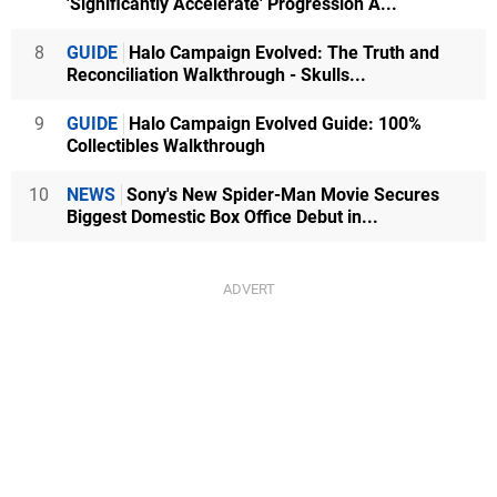
'Significantly Accelerate' Progression A...
8
GUIDE
Halo Campaign Evolved: The Truth and
Reconciliation Walkthrough - Skulls...
9
GUIDE
Halo Campaign Evolved Guide: 100%
Collectibles Walkthrough
10
NEWS
Sony's New Spider-Man Movie Secures
Biggest Domestic Box Office Debut in...