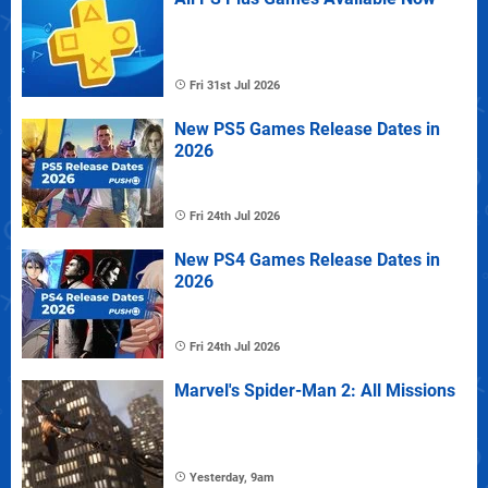
Fri 31st Jul 2026
New PS5 Games Release Dates in
2026
Fri 24th Jul 2026
New PS4 Games Release Dates in
2026
Fri 24th Jul 2026
Marvel's Spider-Man 2: All Missions
Yesterday, 9am