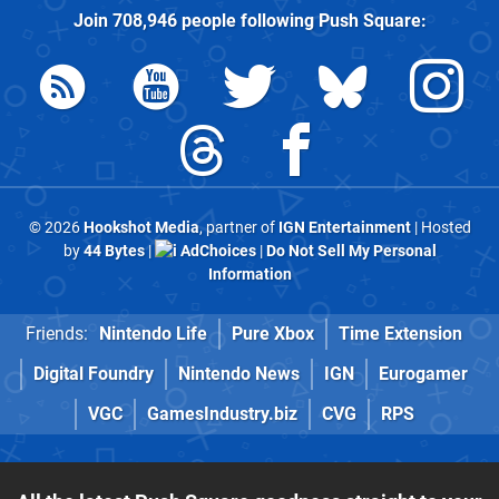
Join
708,946
people following
Push Square
:
© 2026
Hookshot Media
, partner of
IGN Entertainment
| Hosted
by
44 Bytes
|
AdChoices
|
Do Not Sell My Personal
Information
Friends:
Nintendo Life
Pure Xbox
Time Extension
Digital Foundry
Nintendo News
IGN
Eurogamer
VGC
GamesIndustry.biz
CVG
RPS