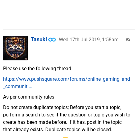
Tasuki
Wed 17th Jul 2019, 1:58am
2
Please use the following thread
https://www.pushsquare.com/forums/online_gaming_and
_communiti...
As per community rules
Do not create duplicate topics; Before you start a topic,
perform a search to see if the question or topic you wish to
create has been made before. If it has, post in the topic
that already exists. Duplicate topics will be closed.