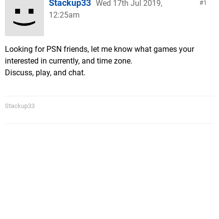
Stackup33
Wed 17th Jul 2019,
1
12:25am
Looking for PSN friends, let me know what games your
interested in currently, and time zone.
Discuss, play, and chat.
Stackup33