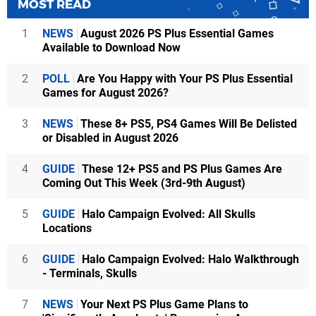
MOST READ
1
NEWS
August 2026 PS Plus Essential Games
Available to Download Now
2
POLL
Are You Happy with Your PS Plus Essential
Games for August 2026?
3
NEWS
These 8+ PS5, PS4 Games Will Be Delisted
or Disabled in August 2026
4
GUIDE
These 12+ PS5 and PS Plus Games Are
Coming Out This Week (3rd-9th August)
5
GUIDE
Halo Campaign Evolved: All Skulls
Locations
6
GUIDE
Halo Campaign Evolved: Halo Walkthrough
- Terminals, Skulls
7
NEWS
Your Next PS Plus Game Plans to