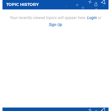
TOPIC HISTORY
Your recently viewed topics will appear here.
Login
or
Sign Up