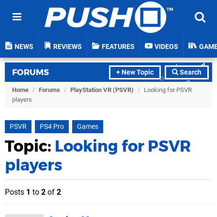
NEWS
REVIEWS
FEATURES
VIDEOS
GAM
FORUMS
+ New Topic
Search
Home
/
Forums
/
PlayStation VR (PSVR)
/
Looking for PSVR
players
PSVR
PS4 Pro
Games
Topic:
Looking for PSVR
players
Posts
1
to
2
of
2