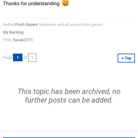
Thanks for understanding
Retired
Push Square
Moderator and all around retro gamer.
My Backlog
PSN:
Tasuki3711
Page
1
of
1
Top
This topic has been archived, no
further posts can be added.