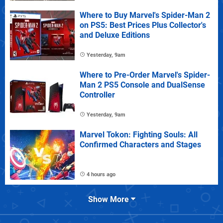
Where to Buy Marvel's Spider-Man 2
on PS5: Best Prices Plus Collector's
and Deluxe Editions
Yesterday, 9am
Where to Pre-Order Marvel's Spider-
Man 2 PS5 Console and DualSense
Controller
Yesterday, 9am
Marvel Tokon: Fighting Souls: All
Confirmed Characters and Stages
4 hours ago
Show More