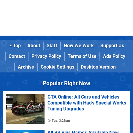
Top
About
Staff
How We Work
Support Us
Contact
Privacy Policy
Terms of Use
Ads Policy
Archive
Cookie Settings
Desktop Version
Popular Right Now
GTA Online: All Cars and Vehicles
Compatible with Hao's Special Works
Tuning Upgrades
Tue, 3:25pm
All PS Plus Games Available Now