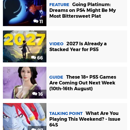
Going Platinum:
FEATURE
Dreams on PS4 Might Be My
Most Bittersweet Plat
11
2027 Is Already a
VIDEO
Stacked Year for PS5
66
These 18+ PS5 Games
GUIDE
Are Coming Out Next Week
(10th-16th August)
16
What Are You
TALKING POINT
Playing This Weekend? - Issue
645