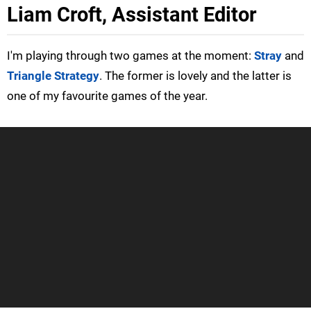
Liam Croft, Assistant Editor
I'm playing through two games at the moment:
Stray
and
Triangle Strategy
. The former is lovely and the latter is
one of my favourite games of the year.