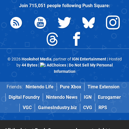
Join
715,051
people following
Push Square
:
© 2026
Hookshot Media
, partner of
IGN Entertainment
| Hosted
by
44 Bytes
|
AdChoices
|
Do Not Sell My Personal
Information
Friends:
Nintendo Life
Pure Xbox
Time Extension
Digital Foundry
Nintendo News
IGN
Eurogamer
VGC
GamesIndustry.biz
CVG
RPS