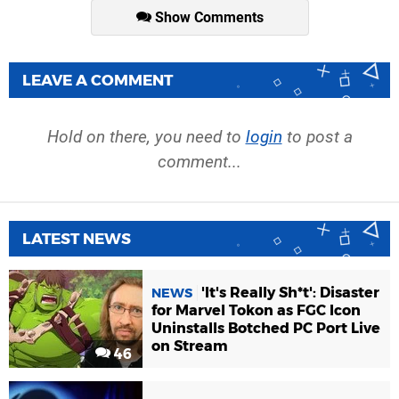
Show Comments
LEAVE A COMMENT
Hold on there, you need to
login
to post a
comment...
LATEST NEWS
'It's Really Sh*t': Disaster
NEWS
for Marvel Tokon as FGC Icon
Uninstalls Botched PC Port Live
on Stream
46