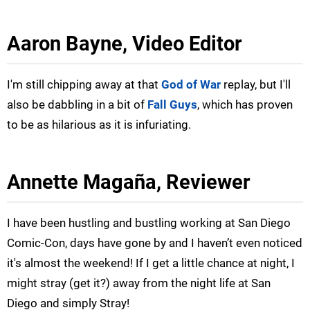
Aaron Bayne, Video Editor
I'm still chipping away at that
God of War
replay, but I'll
also be dabbling in a bit of
Fall Guys
, which has proven
to be as hilarious as it is infuriating.
Annette Magaña, Reviewer
I have been hustling and bustling working at San Diego
Comic-Con, days have gone by and I haven’t even noticed
it's almost the weekend! If I get a little chance at night, I
might stray (get it?) away from the night life at San
Diego and simply Stray!