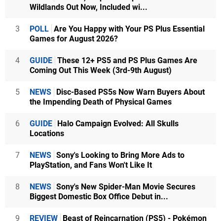
Wildlands Out Now, Included wi...
3
POLL
Are You Happy with Your PS Plus Essential
Games for August 2026?
4
GUIDE
These 12+ PS5 and PS Plus Games Are
Coming Out This Week (3rd-9th August)
5
NEWS
Disc-Based PS5s Now Warn Buyers About
the Impending Death of Physical Games
6
GUIDE
Halo Campaign Evolved: All Skulls
Locations
7
NEWS
Sony's Looking to Bring More Ads to
PlayStation, and Fans Won't Like It
8
NEWS
Sony's New Spider-Man Movie Secures
Biggest Domestic Box Office Debut in...
9
REVIEW
Beast of Reincarnation (PS5) - Pokémon