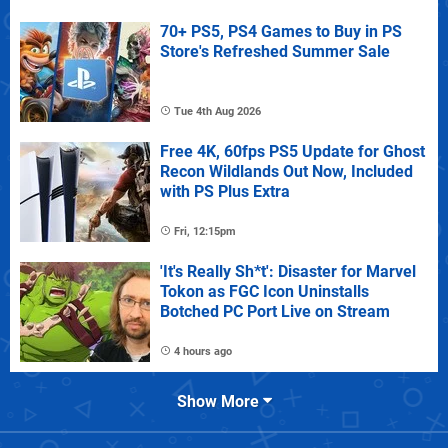
70+ PS5, PS4 Games to Buy in PS
Store's Refreshed Summer Sale
Tue 4th Aug 2026
Free 4K, 60fps PS5 Update for Ghost
Recon Wildlands Out Now, Included
with PS Plus Extra
Fri, 12:15pm
'It's Really Sh*t': Disaster for Marvel
Tokon as FGC Icon Uninstalls
Botched PC Port Live on Stream
4 hours ago
Show More