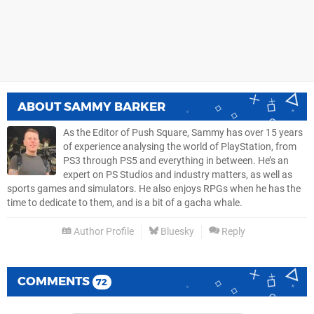
ABOUT
SAMMY BARKER
As the Editor of Push Square, Sammy has over 15 years
of experience analysing the world of PlayStation, from
PS3 through PS5 and everything in between. He’s an
expert on PS Studios and industry matters, as well as
sports games and simulators. He also enjoys RPGs when he has the
time to dedicate to them, and is a bit of a gacha whale.
Author Profile
Bluesky
Reply
COMMENTS
72