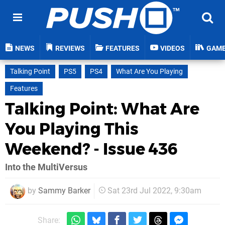
NEWS
REVIEWS
FEATURES
VIDEOS
GAM
Talking Point
PS5
PS4
What Are You Playing
Features
Talking Point: What Are
You Playing This
Weekend? - Issue 436
Into the MultiVersus
by
Sammy Barker
Sat 23rd Jul 2022, 9:30am
Share: