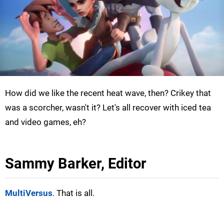
How did we like the recent heat wave, then? Crikey that
was a scorcher, wasn't it? Let's all recover with iced tea
and video games, eh?
Sammy Barker, Editor
MultiVersus
. That is all.