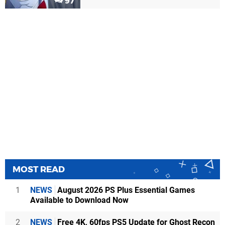
97
MOST READ
1
NEWS
August 2026 PS Plus Essential Games
Available to Download Now
2
NEWS
Free 4K, 60fps PS5 Update for Ghost Recon