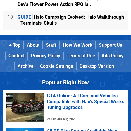
Dev's Flower Power Action RPG Is...
10
GUIDE
Halo Campaign Evolved: Halo Walkthrough
- Terminals, Skulls
Top
About
Staff
How We Work
Support Us
Contact
Privacy Policy
Terms of Use
Ads Policy
Archive
Cookie Settings
Desktop Version
Popular Right Now
GTA Online: All Cars and Vehicles
Compatible with Hao's Special Works
Tuning Upgrades
Tue 4th Aug 2026
All PS Plus Games Available Now