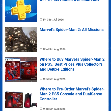
Fri 31st Jul 2026
Marvel's Spider-Man 2: All Missions
Wed 5th Aug 2026
Where to Buy Marvel's Spider-Man 2
on PS5: Best Prices Plus Collector's
and Deluxe Editions
Wed 5th Aug 2026
Where to Pre-Order Marvel's Spider-
Man 2 PS5 Console and DualSense
Controller
Wed 5th Aug 2026