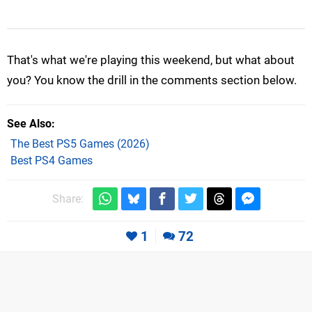
That's what we're playing this weekend, but what about
you? You know the drill in the comments section below.
See Also
The Best PS5 Games (2026)
Best PS4 Games
Share:
1
72