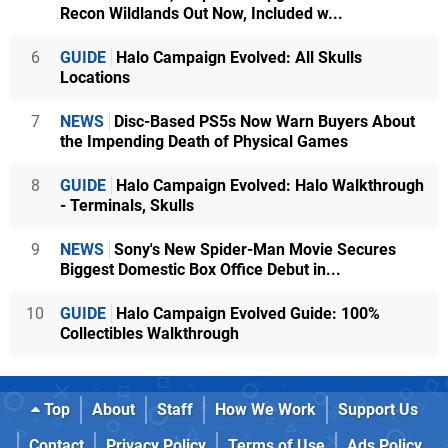
Recon Wildlands Out Now, Included w...
6
GUIDE
Halo Campaign Evolved: All Skulls
Locations
7
NEWS
Disc-Based PS5s Now Warn Buyers About
the Impending Death of Physical Games
8
GUIDE
Halo Campaign Evolved: Halo Walkthrough
- Terminals, Skulls
9
NEWS
Sony's New Spider-Man Movie Secures
Biggest Domestic Box Office Debut in...
10
GUIDE
Halo Campaign Evolved Guide: 100%
Collectibles Walkthrough
Top
About
Staff
How We Work
Support Us
Contact
Privacy Policy
Terms of Use
Ads Policy