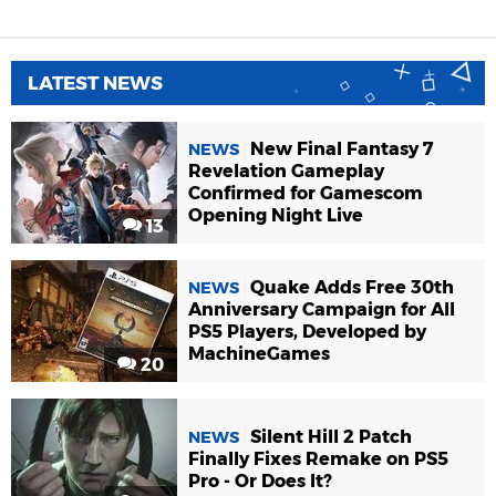
LATEST NEWS
New Final Fantasy 7
NEWS
Revelation Gameplay
Confirmed for Gamescom
Opening Night Live
13
Quake Adds Free 30th
NEWS
Anniversary Campaign for All
PS5 Players, Developed by
MachineGames
20
Silent Hill 2 Patch
NEWS
Finally Fixes Remake on PS5
Pro - Or Does It?