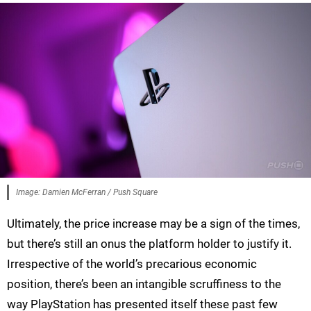
Image: Damien McFerran / Push Square
Ultimately, the price increase may be a sign of the times,
but there’s still an onus the platform holder to justify it.
Irrespective of the world’s precarious economic
position, there’s been an intangible scruffiness to the
way PlayStation has presented itself these past few