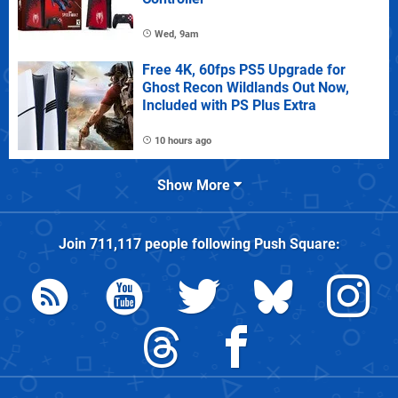
Wed, 9am
Free 4K, 60fps PS5 Upgrade for
Ghost Recon Wildlands Out Now,
Included with PS Plus Extra
10 hours ago
Show More
Join
711,117
people following
Push Square
: