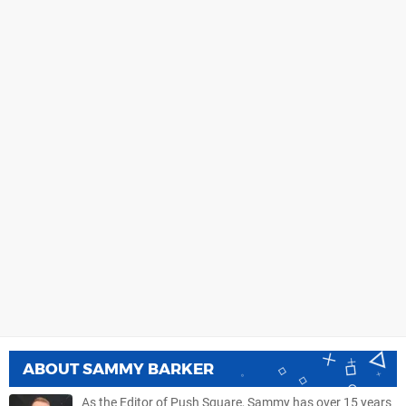
ABOUT
SAMMY BARKER
As the Editor of Push Square, Sammy has over 15 years