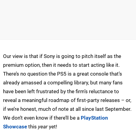
Our view is that if Sony is going to pitch itself as the
premium option, then it needs to start acting like it.
There’s no question the PS5 is a great console that’s
already amassed a compelling library, but many fans
have been left frustrated by the firm’s reluctance to
reveal a meaningful roadmap of first-party releases – or,
if we’re honest, much of note at all since last September.
We don’t even know if there’ll be a
PlayStation
Showcase
this
year
yet!