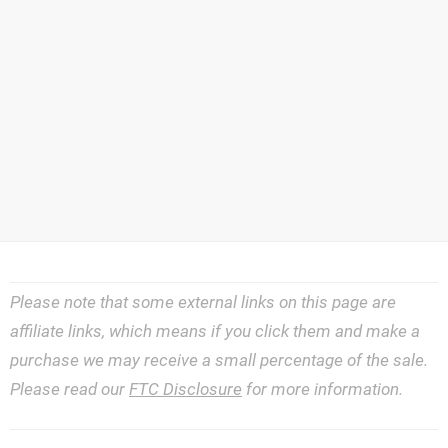
Please note that some external links on this page are
affiliate links, which means if you click them and make a
purchase we may receive a small percentage of the sale.
Please read our
FTC Disclosure
for more information.