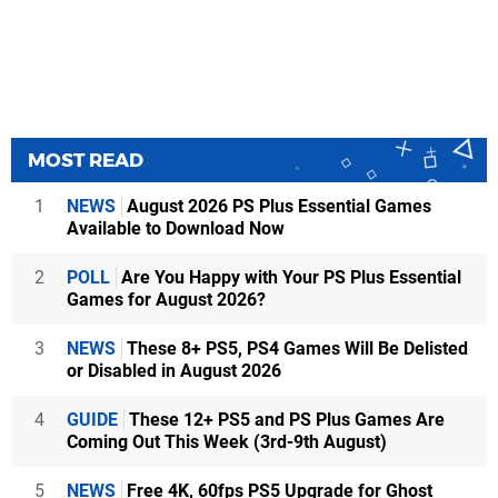
MOST READ
1
NEWS
August 2026 PS Plus Essential Games
Available to Download Now
2
POLL
Are You Happy with Your PS Plus Essential
Games for August 2026?
3
NEWS
These 8+ PS5, PS4 Games Will Be Delisted
or Disabled in August 2026
4
GUIDE
These 12+ PS5 and PS Plus Games Are
Coming Out This Week (3rd-9th August)
5
NEWS
Free 4K, 60fps PS5 Upgrade for Ghost