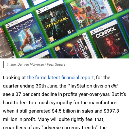
Image: Damien McFerran / Push Square
Looking at
the firm’s latest financial report
, for the
quarter ending 30th June, the PlayStation division
did
see a 37 per cent decline in profits year-over-year. But it’s
hard to feel too much sympathy for the manufacturer
when it still generated $4.5 billion in sales and $397.3
million in profit. Many will quite rightly feel that,
regardless of any “adverse currency trends”, the