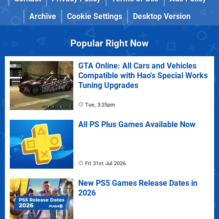
Archive
Cookie Settings
Desktop Version
Popular Right Now
GTA Online: All Cars and Vehicles
Compatible with Hao's Special Works
Tuning Upgrades
Tue, 3:25pm
All PS Plus Games Available Now
Fri 31st Jul 2026
New PS5 Games Release Dates in
2026