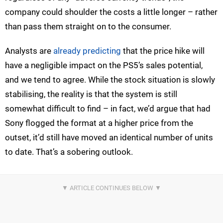
company could shoulder the costs a little longer – rather
than pass them straight on to the consumer.
Analysts are
already predicting
that the price hike will
have a negligible impact on the PS5’s sales potential,
and we tend to agree. While the stock situation is slowly
stabilising, the reality is that the system is still
somewhat difficult to find – in fact, we’d argue that had
Sony flogged the format at a higher price from the
outset, it’d still have moved an identical number of units
to date. That’s a sobering outlook.