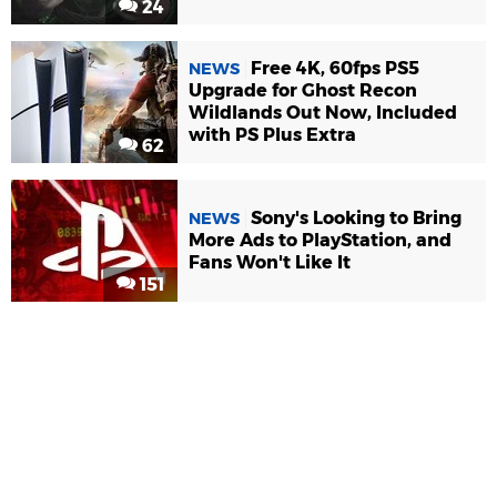
24
Free 4K, 60fps PS5
NEWS
Upgrade for Ghost Recon
Wildlands Out Now, Included
with PS Plus Extra
62
Sony's Looking to Bring
NEWS
More Ads to PlayStation, and
Fans Won't Like It
151