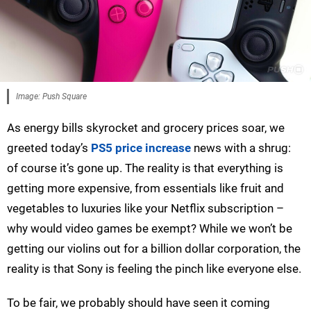
Image: Push Square
As energy bills skyrocket and grocery prices soar, we
greeted today’s
PS5 price increase
news with a shrug:
of course it’s gone up. The reality is that everything is
getting more expensive, from essentials like fruit and
vegetables to luxuries like your Netflix subscription –
why would video games be exempt? While we won’t be
getting our violins out for a billion dollar corporation, the
reality is that Sony is feeling the pinch like everyone else.
To be fair, we probably should have seen it coming