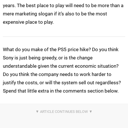
years. The best place to play will need to be more than a
mere marketing slogan if it’s also to be the most
expensive place to play.
What do you make of the PS5 price hike? Do you think
Sony is just being greedy, or is the change
understandable given the current economic situation?
Do you think the company needs to work harder to
justify the costs, or will the system sell out regardless?
Spend that little extra in the comments section below.