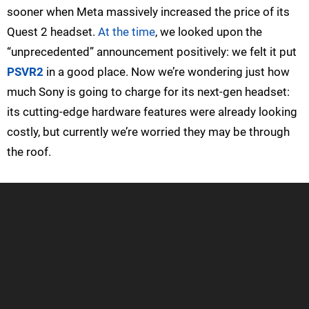
sooner when Meta massively increased the price of its
Quest 2 headset.
At the time
, we looked upon the
“unprecedented” announcement positively: we felt it put
PSVR2
in a good place. Now we’re wondering just how
much Sony is going to charge for its next-gen headset:
its cutting-edge hardware features were already looking
costly, but currently we’re worried they may be through
the roof.