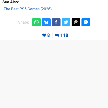
See Also
The Best PS5 Games (2026)
Share:
8
118