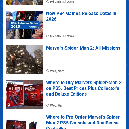
Fri 24th Jul 2026
New PS4 Games Release Dates in
2026
Fri 24th Jul 2026
Marvel's Spider-Man 2: All Missions
Wed, 9am
Where to Buy Marvel's Spider-Man 2
on PS5: Best Prices Plus Collector's
and Deluxe Editions
Wed, 9am
Where to Pre-Order Marvel's Spider-
Man 2 PS5 Console and DualSense
Controller