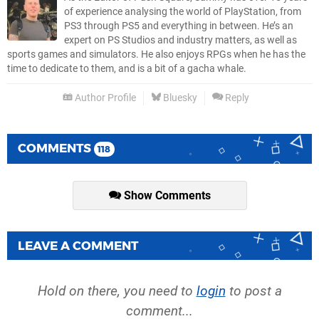
of experience analysing the world of PlayStation, from
PS3 through PS5 and everything in between. He’s an
expert on PS Studios and industry matters, as well as
sports games and simulators. He also enjoys RPGs when he has the
time to dedicate to them, and is a bit of a gacha whale.
Author Profile
Bluesky
Reply
COMMENTS
118
Show Comments
LEAVE A COMMENT
Hold on there, you need to
login
to post a
comment...