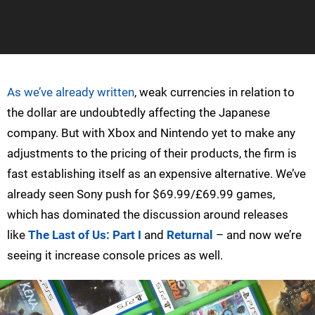
As we’ve already written
, weak currencies in relation to
the dollar are undoubtedly affecting the Japanese
company. But with Xbox and Nintendo yet to make any
adjustments to the pricing of their products, the firm is
fast establishing itself as an expensive alternative. We’ve
already seen Sony push for $69.99/£69.99 games,
which has dominated the discussion around releases
like
The Last of Us: Part I
and
Returnal
– and now we’re
seeing it increase console prices as well.