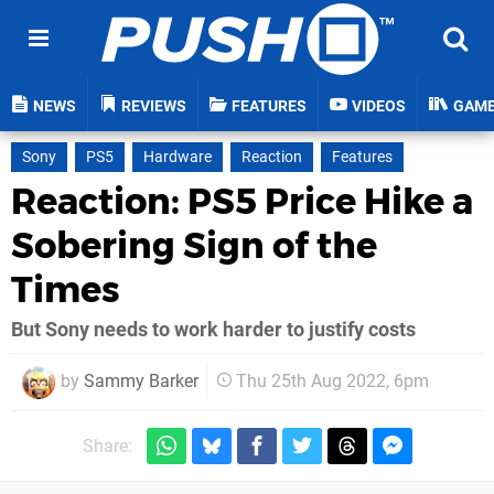
NEWS
REVIEWS
FEATURES
VIDEOS
GAM
Sony
PS5
Hardware
Reaction
Features
Reaction: PS5 Price Hike a
Sobering Sign of the
Times
But Sony needs to work harder to justify costs
by
Sammy Barker
Thu 25th Aug 2022, 6pm
Share: