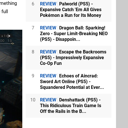
omething
6
REVIEW
Palworld (PS5) -
Expansive Catch 'Em All Gives
full
Pokémon a Run for Its Money
7
REVIEW
Dragon Ball: Sparking!
Zero - Super Limit-Breaking NEO
(PS5) - Disappoin...
8
REVIEW
Escape the Backrooms
(PS5) - Impressively Expansive
Co-Op Fun
9
REVIEW
Echoes of Aincrad:
Sword Art Online (PS5) -
Squandered Potential at Ever...
10
REVIEW
Denshattack (PS5) -
This Ridiculous Train Game Is
Off the Rails in the B...