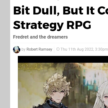
Bit Dull, But It 
Strategy RPG
Fredret and the dreamers
by
Robert Ramsey
Thu 11th Aug 2022, 3:30pm