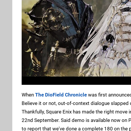
When
The DioField Chronicle
was first announced,
Believe it or not, out-of-context dialogue slapped 
Thankfully, Square Enix has made the right move 
22nd September. Said demo is available now on P
to report that we've done a complete 180 on the p