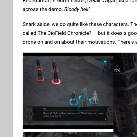
Rhondarson, Fredret Lester, Izelair Wigan, Iscar
across the demo.
Bloody hell!
Snark aside, we do quite like these characters. T
called The DioField Chronicle? — but it does a go
drone on and on about their motivations. There's a 