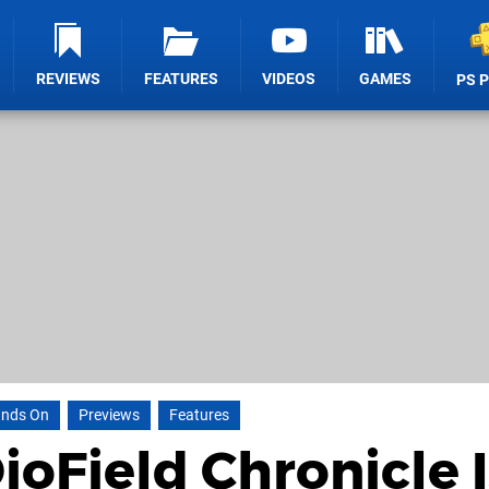
REVIEWS
FEATURES
VIDEOS
GAMES
PS 
nds On
Previews
Features
oField Chronicle I