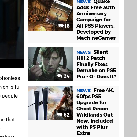
Quake
NEWS
Adds Free 30th
Anniversary
Campaign for
18
All PS5 Players,
Developed by
MachineGames
Silent
NEWS
Hill 2 Patch
Finally Fixes
Remake on PS5
24
Pro - Or Does It?
motionless
ch is full
Free 4K,
NEWS
e people
60fps PS5
Upgrade for
Ghost Recon
62
Wildlands Out
me that
Now, Included
with PS Plus
s
Extra