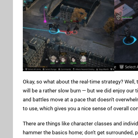
Okay, so what about the real-time strategy? Well
will be a rather slow burn — but we did enjoy our t
and battles move at a pace that doesn't overwhelm.
to use, which gives you a nice sense of overall con
There are things like character classes and indivi
hammer the basics home; don't get surrounded, po