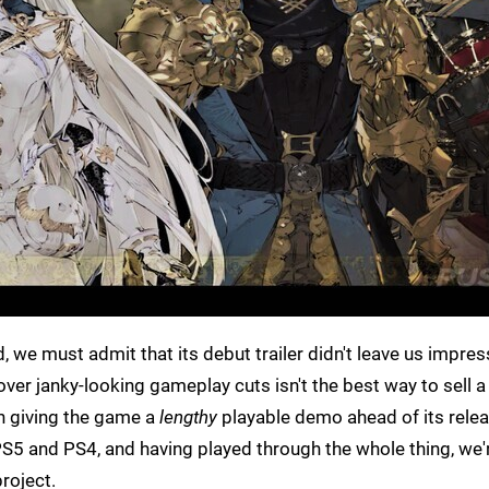
 we must admit that its debut trailer didn't leave us impres
over janky-looking gameplay cuts isn't the best way to sell a
in giving the game a
lengthy
playable demo ahead of its relea
S5 and PS4, and having played through the whole thing, we'
roject.