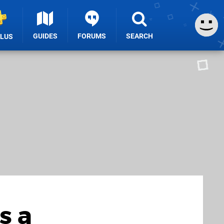
GUIDES
FORUMS
SEARCH
PLUS
s a