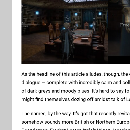
As the headline of this article alludes, though, th
dialogue — complete with incredibly calm and collec
of dark greys and moody blues. It's hard to say for 
might find themselves dozing off amidst talk of Lo
The names, by the way. It's got that recently rev
somehow sounds more British or Northern Europea