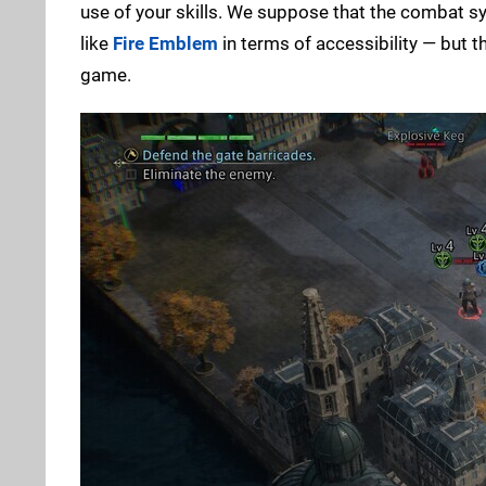
use of your skills. We suppose that the combat sy
like
Fire Emblem
in terms of accessibility — but t
game.