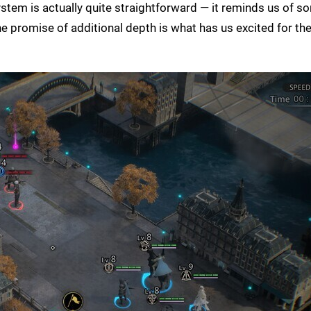
stem is actually quite straightforward — it reminds us of s
he promise of additional depth is what has us excited for the 