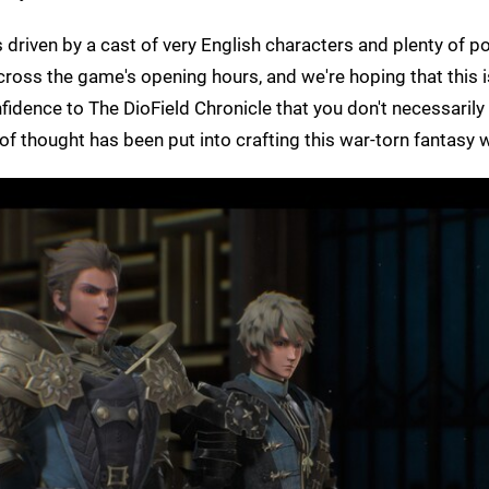
s driven by a cast of very English characters and plenty of pol
ross the game's opening hours, and we're hoping that this is
onfidence to The DioField Chronicle that you don't necessaril
t of thought has been put into crafting this war-torn fantasy 