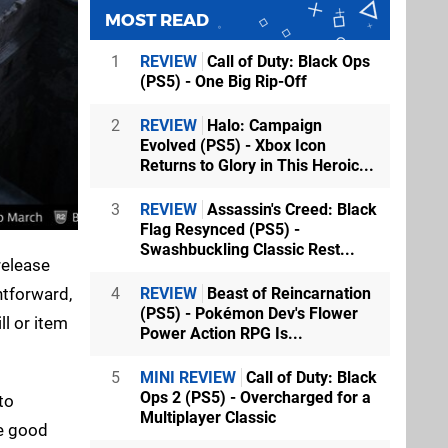
MOST READ
1
REVIEW
Call of Duty: Black Ops
(PS5) - One Big Rip-Off
2
REVIEW
Halo: Campaign
Evolved (PS5) - Xbox Icon
Returns to Glory in This Heroic...
3
REVIEW
Assassin's Creed: Black
Flag Resynced (PS5) -
Swashbuckling Classic Rest...
release
4
REVIEW
Beast of Reincarnation
htforward,
(PS5) - Pokémon Dev's Flower
ll or item
Power Action RPG Is...
5
MINI REVIEW
Call of Duty: Black
Ops 2 (PS5) - Overcharged for a
to
Multiplayer Classic
ke good