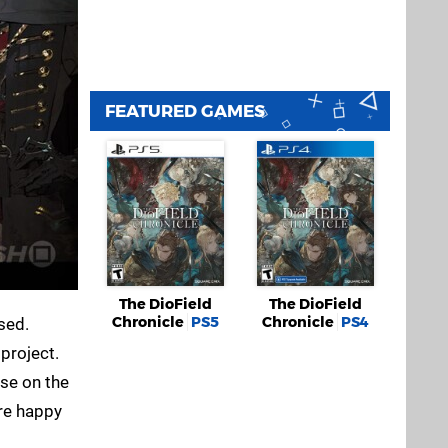
FEATURED GAMES
The DioField
The DioField
Chronicle
PS5
Chronicle
PS4
sed.
 project.
se on the
re happy