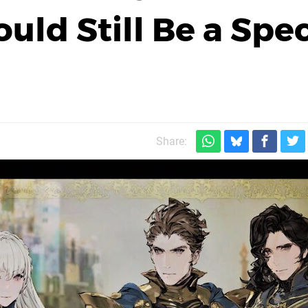
Could Still Be a Spe
Share: