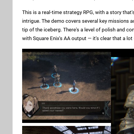
This is a real-time strategy RPG, with a story that'
intrigue. The demo covers several key missions ac
tip of the iceberg. There's a level of polish and c
with Square Enix's AA output — it's clear that a lo