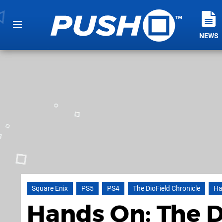
NEWS
Square Enix
PS5
PS4
The DioField Chronicle
Ha
Hands On: The Di