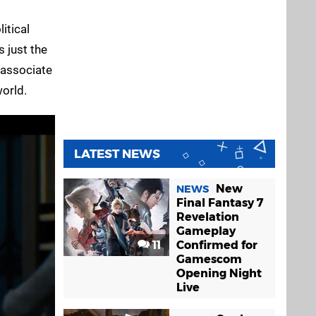
itical
 just the
y associate
world.
LATEST NEWS
New
NEWS
Final Fantasy 7
Revelation
Gameplay
11
Confirmed for
Gamescom
Opening Night
Live