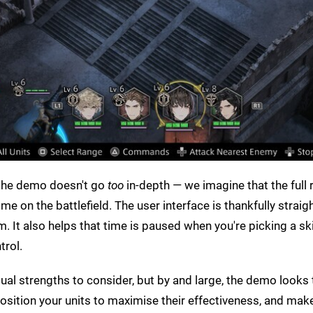
, the demo doesn't go
too
in-depth — we imagine that the full 
ime on the battlefield. The user interface is thankfully straig
 It also helps that time is paused when you're picking a ski
trol.
dual strengths to consider, but by and large, the demo looks 
sition your units to maximise their effectiveness, and ma