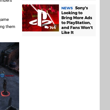
members
Sony's
NEWS
Looking to
Bring More Ads
 game
to PlayStation,
ving them
144
and Fans Won't
Like It