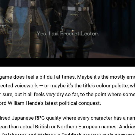
e game does feel a bit dull at times. Maybe it's the mostly e
ted voicework — or maybe it's the title's colour palette, whi
sure, but it all feels
very
dry so far, to the point where som
rd William Hende's latest political conquest.
italised Japanese RPG quality where every character has a na
n than actual British or Northern European names. Andria