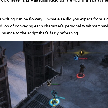
ion Colchester, and Waltaquin Redditch are your main party 
he writing can be flowery — what else did you expect from a
od job of conveying each character's personality without ha
nuance to the script that's fairly refreshing.