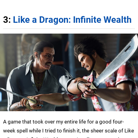
3:
Like a Dragon: Infinite Wealth
A game that took over my entire life for a good four-
week spell while I tried to finish it, the sheer scale of Like