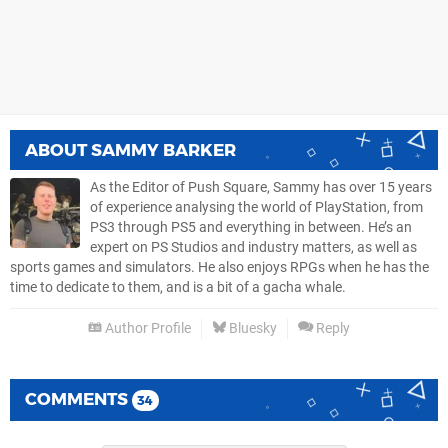
ABOUT
SAMMY BARKER
As the Editor of Push Square, Sammy has over 15 years
of experience analysing the world of PlayStation, from
PS3 through PS5 and everything in between. He’s an
expert on PS Studios and industry matters, as well as
sports games and simulators. He also enjoys RPGs when he has the
time to dedicate to them, and is a bit of a gacha whale.
Author Profile
Bluesky
Reply
COMMENTS
34