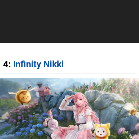
4:
Infinity Nikki