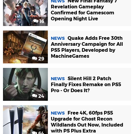
New Final Fantasy 7
NEWS
Revelation Gameplay
Confirmed for Gamescom
Opening Night Live
16
Quake Adds Free 30th
NEWS
Anniversary Campaign for All
PS5 Players, Developed by
MachineGames
29
Silent Hill 2 Patch
NEWS
Finally Fixes Remake on PS5
Pro - Or Does It?
24
Free 4K, 60fps PS5
NEWS
Upgrade for Ghost Recon
Wildlands Out Now, Included
with PS Plus Extra
64