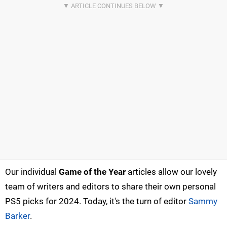
Our individual
Game of the Year
articles allow our lovely
team of writers and editors to share their own personal
PS5 picks for 2024. Today, it's the turn of editor
Sammy
Barker
.