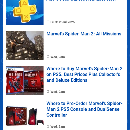
Fri 31st Jul 2026
Marvel's Spider-Man 2: All Missions
Wed, 9am
Where to Buy Marvel's Spider-Man 2
on PS5: Best Prices Plus Collector's
and Deluxe Editions
Wed, 9am
Where to Pre-Order Marvel's Spider-
Man 2 PS5 Console and DualSense
Controller
Wed, 9am