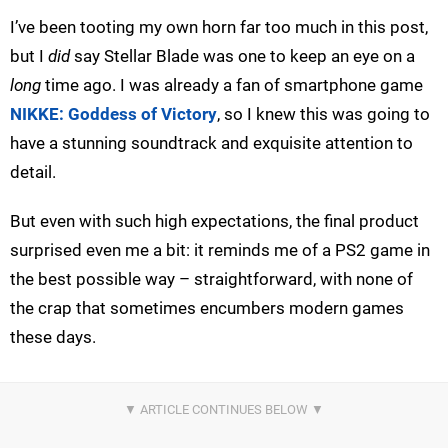
I’ve been tooting my own horn far too much in this post,
but I
did
say Stellar Blade was one to keep an eye on a
long
time ago. I was already a fan of smartphone game
NIKKE: Goddess of Victory
, so I knew this was going to
have a stunning soundtrack and exquisite attention to
detail.
But even with such high expectations, the final product
surprised even me a bit: it reminds me of a PS2 game in
the best possible way – straightforward, with none of
the crap that sometimes encumbers modern games
these days.