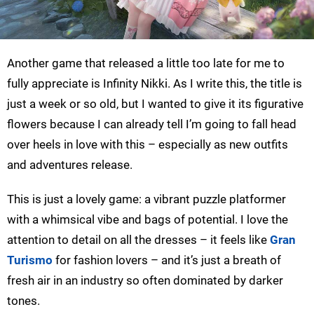
Another game that released a little too late for me to
fully appreciate is Infinity Nikki. As I write this, the title is
just a week or so old, but I wanted to give it its figurative
flowers because I can already tell I’m going to fall head
over heels in love with this – especially as new outfits
and adventures release.
This is just a lovely game: a vibrant puzzle platformer
with a whimsical vibe and bags of potential. I love the
attention to detail on all the dresses – it feels like
Gran
Turismo
for fashion lovers – and it’s just a breath of
fresh air in an industry so often dominated by darker
tones.