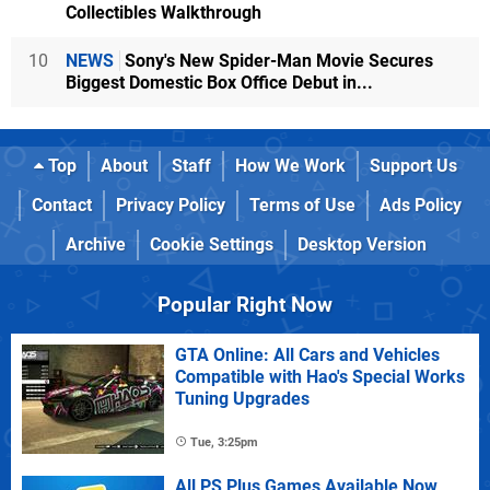
Collectibles Walkthrough
10
NEWS
Sony's New Spider-Man Movie Secures
Biggest Domestic Box Office Debut in...
Top
About
Staff
How We Work
Support Us
Contact
Privacy Policy
Terms of Use
Ads Policy
Archive
Cookie Settings
Desktop Version
Popular Right Now
GTA Online: All Cars and Vehicles
Compatible with Hao's Special Works
Tuning Upgrades
Tue, 3:25pm
All PS Plus Games Available Now