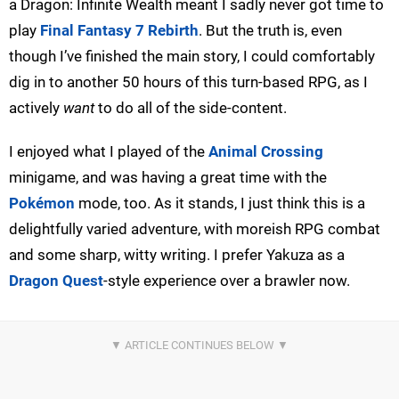
a Dragon: Infinite Wealth meant I sadly never got time to
play
Final Fantasy 7 Rebirth
. But the truth is, even
though I’ve finished the main story, I could comfortably
dig in to another 50 hours of this turn-based RPG, as I
actively
want
to do all of the side-content.
I enjoyed what I played of the
Animal Crossing
minigame, and was having a great time with the
Pokémon
mode, too. As it stands, I just think this is a
delightfully varied adventure, with moreish RPG combat
and some sharp, witty writing. I prefer Yakuza as a
Dragon Quest
-style experience over a brawler now.