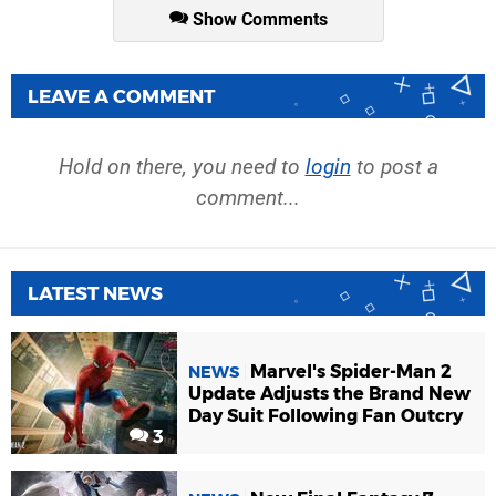
Show Comments
LEAVE A COMMENT
Hold on there, you need to
login
to post a
comment...
LATEST NEWS
Marvel's Spider-Man 2
NEWS
Update Adjusts the Brand New
Day Suit Following Fan Outcry
3