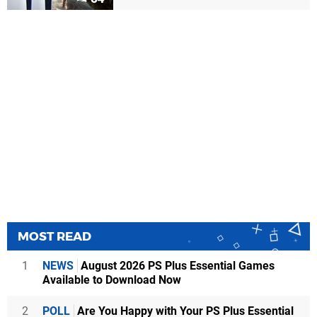
MOST READ
1
NEWS
August 2026 PS Plus Essential Games
Available to Download Now
2
POLL
Are You Happy with Your PS Plus Essential