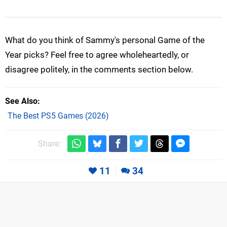
What do you think of Sammy's personal Game of the
Year picks? Feel free to agree wholeheartedly, or
disagree politely, in the comments section below.
See Also
The Best PS5 Games (2026)
Share:
11
34