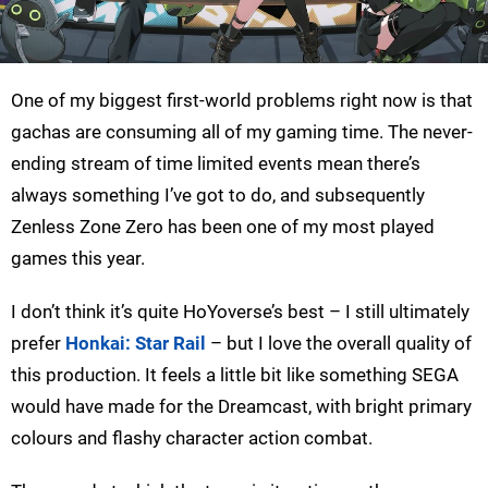
One of my biggest first-world problems right now is that
gachas are consuming all of my gaming time. The never-
ending stream of time limited events mean there’s
always something I’ve got to do, and subsequently
Zenless Zone Zero has been one of my most played
games this year.
I don’t think it’s quite HoYoverse’s best – I still ultimately
prefer
Honkai: Star Rail
– but I love the overall quality of
this production. It feels a little bit like something SEGA
would have made for the Dreamcast, with bright primary
colours and flashy character action combat.