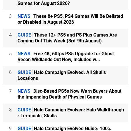
Games for August 2026?
3
NEWS
These 8+ PS5, PS4 Games Will Be Delisted
or Disabled in August 2026
4
GUIDE
These 12+ PS5 and PS Plus Games Are
Coming Out This Week (3rd-9th August)
5
NEWS
Free 4K, 60fps PS5 Upgrade for Ghost
Recon Wildlands Out Now, Included w...
6
GUIDE
Halo Campaign Evolved: All Skulls
Locations
7
NEWS
Disc-Based PS5s Now Warn Buyers About
the Impending Death of Physical Games
8
GUIDE
Halo Campaign Evolved: Halo Walkthrough
- Terminals, Skulls
9
GUIDE
Halo Campaign Evolved Guide: 100%