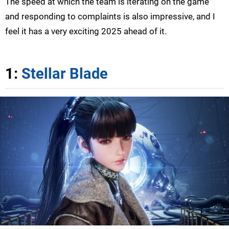
The speed at which the team is iterating on the game
and responding to complaints is also impressive, and I
feel it has a very exciting 2025 ahead of it.
1:
Stellar Blade