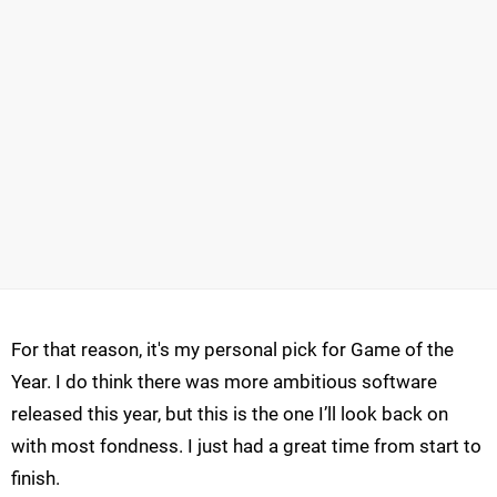
For that reason, it's my personal pick for Game of the
Year. I do think there was more ambitious software
released this year, but this is the one I’ll look back on
with most fondness. I just had a great time from start to
finish.