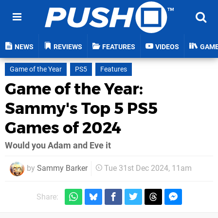
NEWS
REVIEWS
FEATURES
VIDEOS
GAM
Game of the Year
PS5
Features
Game of the Year:
Sammy's Top 5 PS5
Games of 2024
Would you Adam and Eve it
by
Sammy Barker
Tue 31st Dec 2024, 11am
Share: