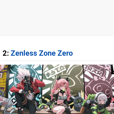
2:
Zenless Zone Zero