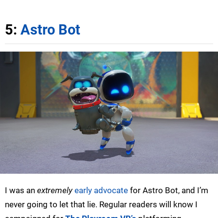
5:
Astro Bot
I was an
extremely
early advocate
for Astro Bot, and I’m
never going to let that lie. Regular readers will know I