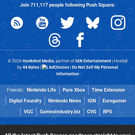
Join
711,117
people following
Push Square
:
© 2026
Hookshot Media
, partner of
IGN Entertainment
| Hosted
by
44 Bytes
|
AdChoices
|
Do Not Sell My Personal
Information
Friends:
Nintendo Life
Pure Xbox
Time Extension
Digital Foundry
Nintendo News
IGN
Eurogamer
VGC
GamesIndustry.biz
CVG
RPS