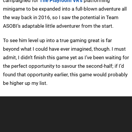
campaigned for
The Playroom VR’s
platforming
minigame to be expanded into a full-blown adventure all
the way back in 2016, so I saw the potential in Team
ASOBI’s adaptable little adventurer from the start.
To see him level up into a true gaming great is far
beyond what I could have ever imagined, though. I must
admit, I didn’t finish this game yet as I’ve been waiting for
the perfect opportunity to savour the second-half; if I’d
found that opportunity earlier, this game would probably
be higher up my list.