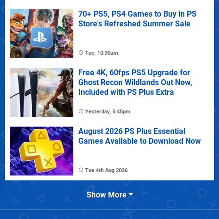
70+ PS5, PS4 Games to Buy in PS
Store's Refreshed Summer Sale
Tue, 10:30am
Free 4K, 60fps PS5 Upgrade for
Ghost Recon Wildlands Out Now,
Included with PS Plus Extra
Yesterday, 5:45pm
August 2026 PS Plus Essential
Games Available to Download Now
Tue 4th Aug 2026
Show More