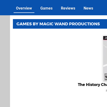
Overview
Games
Reviews
News
GAMES BY MAGIC WAND PRODUCTIONS
The History Cha