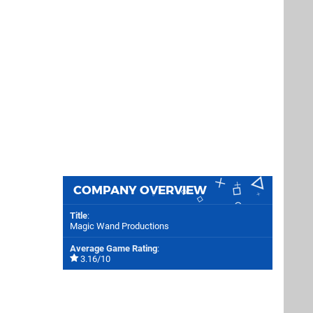
COMPANY OVERVIEW
Title
:
Magic Wand Productions
Average Game Rating
:
3.16/10