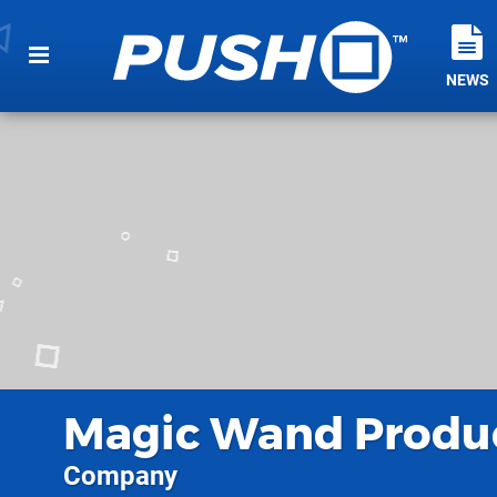
NEWS
Magic Wand Produ
Company