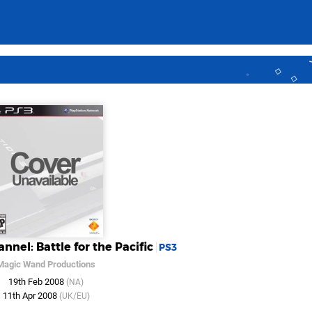
nnel: Battle for the Pacific
PS3
Magic Wand Productions
19th Feb 2008
(NA)
11th Apr 2008
(UK/EU)