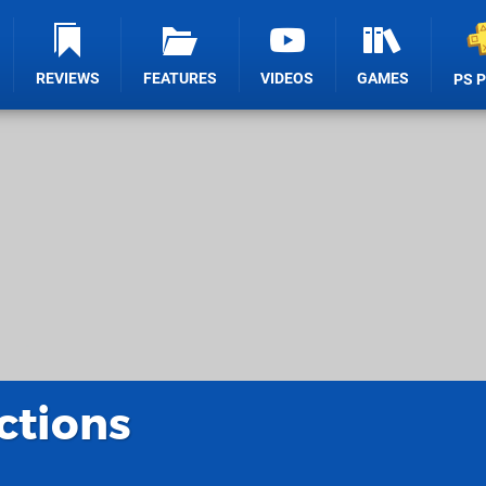
REVIEWS
FEATURES
VIDEOS
GAMES
PS 
ctions