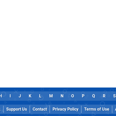
H
I
J
K
L
M
N
O
P
Q
R
S
k
Support Us
Contact
Privacy Policy
Terms of Use