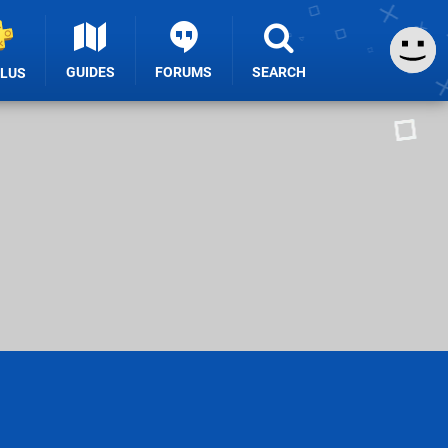
GUIDES
FORUMS
SEARCH
PLUS