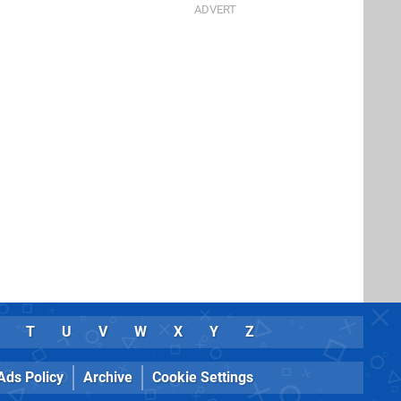
T
U
V
W
X
Y
Z
Ads Policy
Archive
Cookie Settings