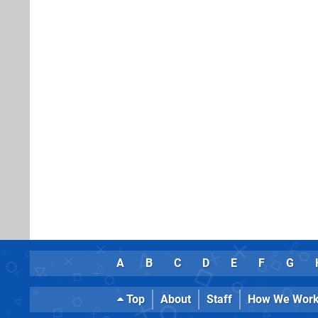
A
B
C
D
E
F
G
Top
About
Staff
How We Wor