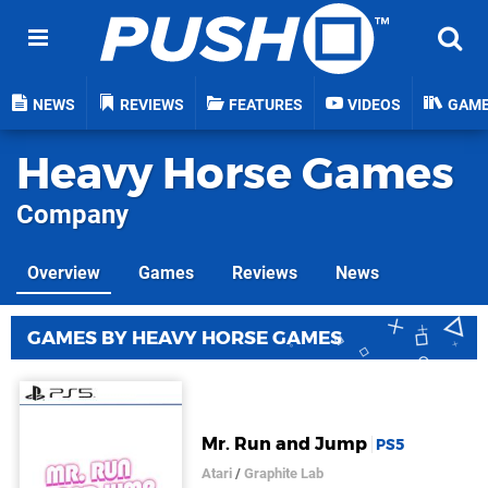
NEWS
REVIEWS
FEATURES
VIDEOS
GAM
Heavy Horse Games
Company
Overview
Games
Reviews
News
GAMES BY HEAVY HORSE GAMES
Mr. Run and Jump
PS5
Atari
/
Graphite Lab