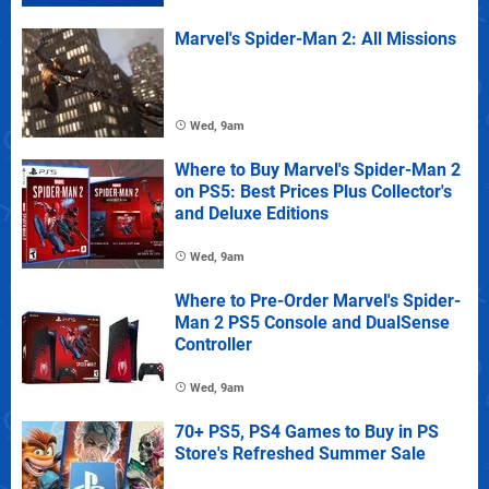
Marvel's Spider-Man 2: All Missions
Wed, 9am
Where to Buy Marvel's Spider-Man 2
on PS5: Best Prices Plus Collector's
and Deluxe Editions
Wed, 9am
Where to Pre-Order Marvel's Spider-
Man 2 PS5 Console and DualSense
Controller
Wed, 9am
70+ PS5, PS4 Games to Buy in PS
Store's Refreshed Summer Sale