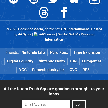
© 2026
Hookshot Media
, partner of
IGN Entertainment
| Hosted
by
44 Bytes
|
AdChoices
|
Do Not Sell My Personal
Information
Friends:
Nintendo Life
Pure Xbox
Time Extension
Digital Foundry
Nintendo News
IGN
Eurogamer
VGC
GamesIndustry.biz
CVG
RPS
All the latest Push Square goodness straight to your
inbox