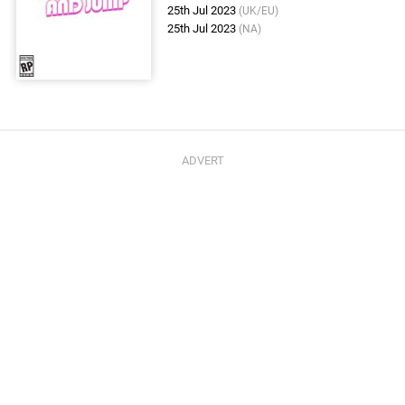
25th Jul 2023
(UK/EU)
25th Jul 2023
(NA)