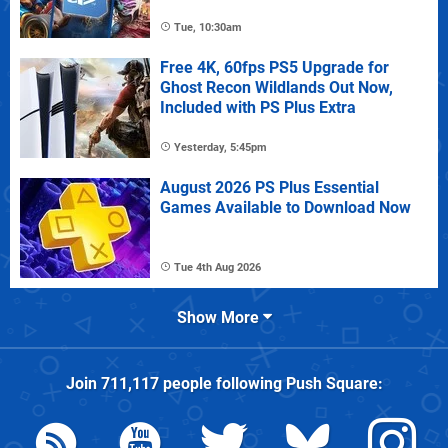
Tue, 10:30am
Free 4K, 60fps PS5 Upgrade for
Ghost Recon Wildlands Out Now,
Included with PS Plus Extra
Yesterday, 5:45pm
August 2026 PS Plus Essential
Games Available to Download Now
Tue 4th Aug 2026
Show More
Join
711,117
people following
Push Square
: