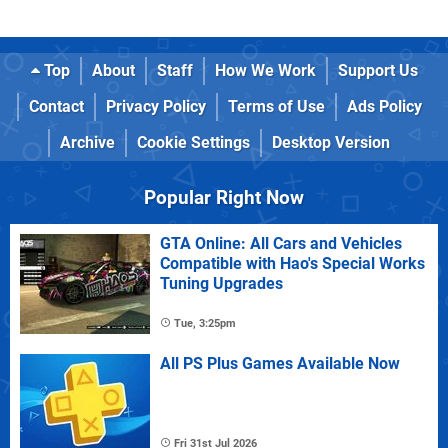
Top
About
Staff
How We Work
Support Us
Contact
Privacy Policy
Terms of Use
Ads Policy
Archive
Cookie Settings
Desktop Version
Popular Right Now
GTA Online: All Cars and Vehicles
Compatible with Hao's Special Works
Tuning Upgrades
Tue, 3:25pm
All PS Plus Games Available Now
Fri 31st Jul 2026