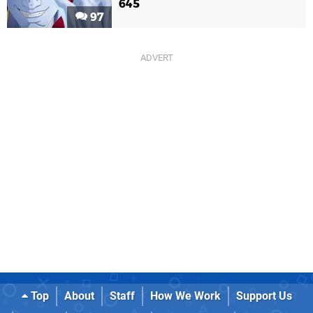
645
97
Top
About
Staff
How We Work
Support Us