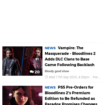
Vampire: The
NEWS
Masquerade - Bloodlines 2
Adds DLC Clans to Base
Game Following Backlash
Bloody good show
20
Wed 17th Sep 2025, 4:30pm
Paradox Interactive
PS5 Pre-Orders for
NEWS
Bloodlines 2's Premium
Edition to Be Refunded as
Paradox Promises Changes