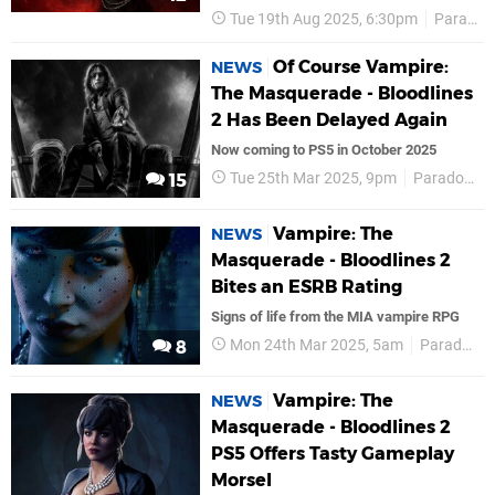
Tue 19th Aug 2025, 6:30pm
Paradox Interactive
Of Course Vampire:
NEWS
The Masquerade - Bloodlines
2 Has Been Delayed Again
Now coming to PS5 in October 2025
Tue 25th Mar 2025, 9pm
Paradox Interactive
15
Vampire: The
NEWS
Masquerade - Bloodlines 2
Bites an ESRB Rating
Signs of life from the MIA vampire RPG
Mon 24th Mar 2025, 5am
Paradox Interactive
8
Vampire: The
NEWS
Masquerade - Bloodlines 2
PS5 Offers Tasty Gameplay
Morsel