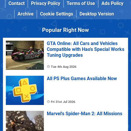
Contact
Privacy Policy
Terms of Use
Ads Policy
Archive
Cookie Settings
Desktop Version
Popular Right Now
GTA Online: All Cars and Vehicles
Compatible with Hao's Special Works
Tuning Upgrades
Tue 4th Aug 2026
All PS Plus Games Available Now
Fri 31st Jul 2026
Marvel's Spider-Man 2: All Missions