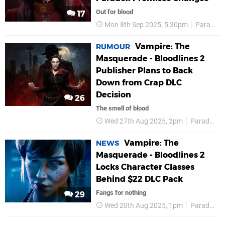
Out for blood
17
Mon 8th Sep 2025, 5:30pm
Paradox Interactive
Vampire: The
RUMOUR
Masquerade - Bloodlines 2
Publisher Plans to Back
Down from Crap DLC
Decision
26
The smell of blood
Wed 27th Aug 2025, 2pm
Paradox Interactive
Vampire: The
NEWS
Masquerade - Bloodlines 2
Locks Character Classes
Behind $22 DLC Pack
Fangs for nothing
29
Wed 20th Aug 2025, 1pm
Paradox Interactive