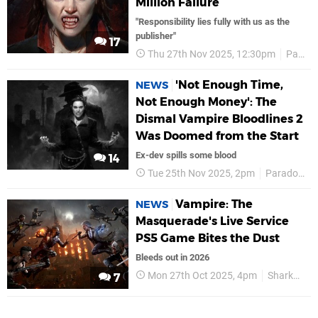
Million Failure
"Responsibility lies fully with us as the
publisher"
17
Thu 27th Nov 2025, 12:30pm
Paradox Interactive
'Not Enough Time,
NEWS
Not Enough Money': The
Dismal Vampire Bloodlines 2
Was Doomed from the Start
Ex-dev spills some blood
14
Tue 25th Nov 2025, 2pm
Paradox Interactive
Vampire: The
NEWS
Masquerade's Live Service
PS5 Game Bites the Dust
Bleeds out in 2026
Mon 27th Oct 2025, 4pm
Sharkmob
7