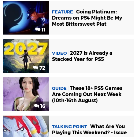
Going Platinum:
FEATURE
Dreams on PS4 Might Be My
Most Bittersweet Plat
11
2027 Is Already a
VIDEO
Stacked Year for PS5
72
These 18+ PS5 Games
GUIDE
Are Coming Out Next Week
(10th-16th August)
16
What Are You
TALKING POINT
Playing This Weekend? - Issue