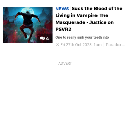
Suck the Blood of the
NEWS
Living in Vampire: The
Masquerade - Justice on
PSVR2
One to really sink your teeth into
4
Fri 27th Oct 2023, 1am
Paradox Interactive