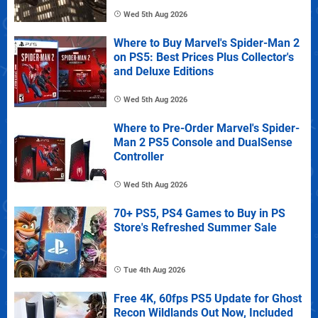
Wed 5th Aug 2026
Where to Buy Marvel's Spider-Man 2
on PS5: Best Prices Plus Collector's
and Deluxe Editions
Wed 5th Aug 2026
Where to Pre-Order Marvel's Spider-
Man 2 PS5 Console and DualSense
Controller
Wed 5th Aug 2026
70+ PS5, PS4 Games to Buy in PS
Store's Refreshed Summer Sale
Tue 4th Aug 2026
Free 4K, 60fps PS5 Update for Ghost
Recon Wildlands Out Now, Included