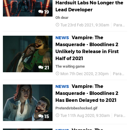
Hardsuit Labs No Longer the
Lead Developer
19
Oh dear
Tue 23rd Feb 2021, 9:30am
Paradox Interactive
Vampire: The
NEWS
Masquerade - Bloodlines 2
Unlikely to Release in First
Half of 2021
The waiting game
21
Mon 7th Dec 2020, 2:30pm
Paradox Interactive
Vampire: The
NEWS
Masquerade - Bloodlines 2
Has Been Delayed to 2021
Pretendstobeshocked.gif
Tue 11th Aug 2020, 9:30am
Paradox Interactive
15