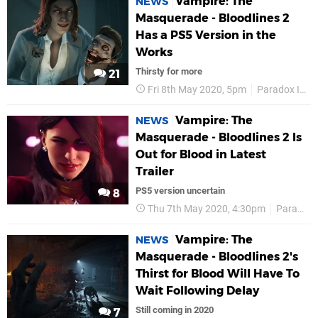
Vampire: The
NEWS
Masquerade - Bloodlines 2
Has a PS5 Version in the
Works
Thirsty for more
21
Fri 8th May 2020, 5pm
Paradox Interactive
Vampire: The
NEWS
Masquerade - Bloodlines 2 Is
Out for Blood in Latest
Trailer
PS5 version uncertain
8
Thu 7th May 2020, 4:30pm
Paradox Interactive
Vampire: The
NEWS
Masquerade - Bloodlines 2's
Thirst for Blood Will Have To
Wait Following Delay
Still coming in 2020
7