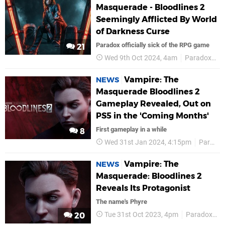
Masquerade - Bloodlines 2
Seemingly Afflicted By World
of Darkness Curse
Paradox officially sick of the RPG game
21
Wed 9th Oct 2024, 4am
Paradox Interactive
Vampire: The
NEWS
Masquerade Bloodlines 2
Gameplay Revealed, Out on
PS5 in the 'Coming Months'
First gameplay in a while
8
Wed 31st Jan 2024, 4:15pm
Paradox Interactive
Vampire: The
NEWS
Masquerade: Bloodlines 2
Reveals Its Protagonist
The name's Phyre
Tue 31st Oct 2023, 4pm
Paradox Interactive
20