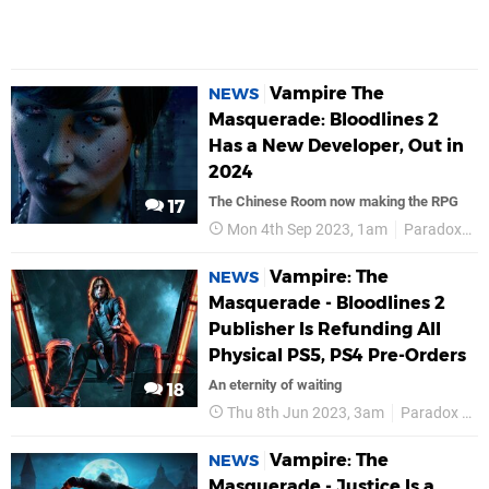
Vampire The
NEWS
Masquerade: Bloodlines 2
Has a New Developer, Out in
2024
The Chinese Room now making the RPG
17
Mon 4th Sep 2023, 1am
Paradox Interactive
Vampire: The
NEWS
Masquerade - Bloodlines 2
Publisher Is Refunding All
Physical PS5, PS4 Pre-Orders
An eternity of waiting
18
Thu 8th Jun 2023, 3am
Paradox Interactive
Vampire: The
NEWS
Masquerade - Justice Is a