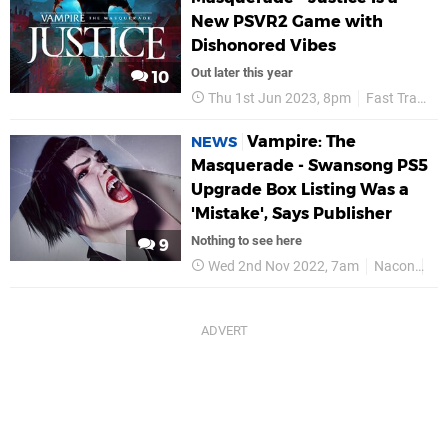
New PSVR2 Game with
Dishonored Vibes
Out later this year
10
Thu 1st Jun 2023, 8pm
Fast Travel Games
Vampire: The
NEWS
Masquerade - Swansong PS5
Upgrade Box Listing Was a
'Mistake', Says Publisher
Nothing to see here
9
Wed 2nd Nov 2022, 7am
Nacon
PS