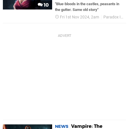
"Blue-bloods in the castles, peasants in
10
the gutter. Same old story"
Fri 1st Nov 2024, 2am
Paradox Interactive
Vampire: The
NEWS