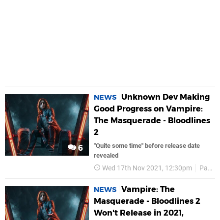
Unknown Dev Making
NEWS
Good Progress on Vampire:
The Masquerade - Bloodlines
2
"Quite some time" before release date
6
revealed
Wed 17th Nov 2021, 12:30pm
Paradox Interactive
Vampire: The
NEWS
Masquerade - Bloodlines 2
Won't Release in 2021,