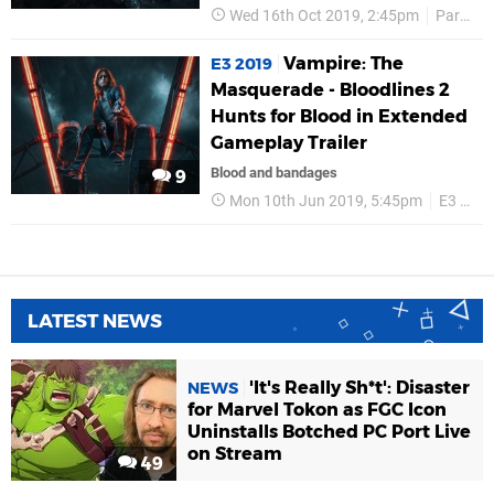
Wed 16th Oct 2019, 2:45pm
Paradox Interactive
Vampire: The
E3 2019
Masquerade - Bloodlines 2
Hunts for Blood in Extended
Gameplay Trailer
Blood and bandages
9
Mon 10th Jun 2019, 5:45pm
E3 2019
LATEST NEWS
'It's Really Sh*t': Disaster
NEWS
for Marvel Tokon as FGC Icon
Uninstalls Botched PC Port Live
on Stream
49