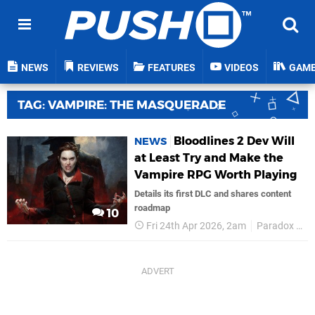
NEWS
REVIEWS
FEATURES
VIDEOS
GAM
TAG: VAMPIRE: THE MASQUERADE
Bloodlines 2 Dev Will
NEWS
at Least Try and Make the
Vampire RPG Worth Playing
Details its first DLC and shares content
roadmap
10
Fri 24th Apr 2026, 2am
Paradox Interactive