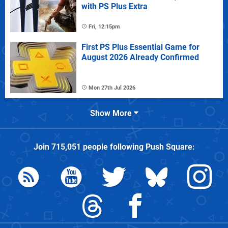
with PS Plus Extra
Fri, 12:15pm
First PS Plus Essential Game for
August 2026 Already Confirmed
Mon 27th Jul 2026
Show More
Join
715,051
people following
Push Square
: