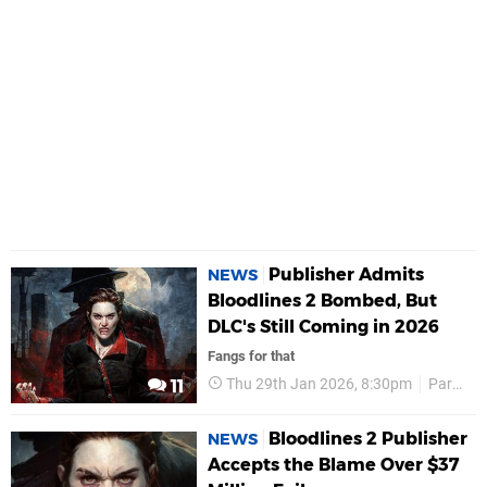
Publisher Admits
NEWS
Bloodlines 2 Bombed, But
DLC's Still Coming in 2026
Fangs for that
Thu 29th Jan 2026, 8:30pm
Paradox Interactive
11
Bloodlines 2 Publisher
NEWS
Accepts the Blame Over $37