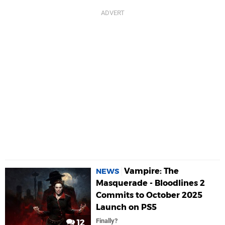
Vampire: The
NEWS
Masquerade - Bloodlines 2
Commits to October 2025
Launch on PS5
Finally?
12