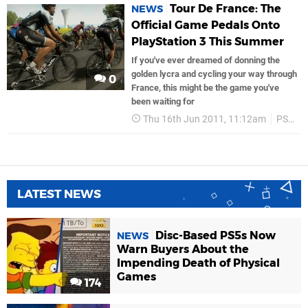
Tour De France: The
NEWS
Official Game Pedals Onto
PlayStation 3 This Summer
If you've ever dreamed of donning the
golden lycra and cycling your way through
0
France, this might be the game you've
been waiting for
Thu 16th Jun 2011, 11:12am
PS3
LATEST NEWS
Disc-Based PS5s Now
NEWS
Warn Buyers About the
Impending Death of Physical
Games
174