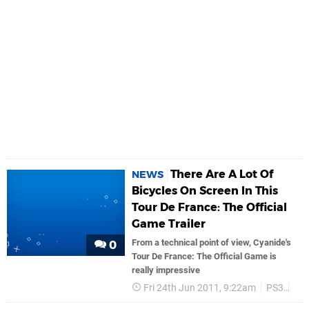
There Are A Lot Of
NEWS
Bicycles On Screen In This
Tour De France: The Official
Game Trailer
From a technical point of view, Cyanide's
0
Tour De France: The Official Game is
really impressive
Fri 24th Jun 2011, 9:22am
PS3
Tra