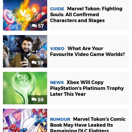
Marvel Tokon: Fighting
GUIDE
Souls: All Confirmed
Characters and Stages
57
What Are Your
VIDEO
Favourite Video Game Worlds?
59
Xbox Will Copy
NEWS
PlayStation's Platinum Trophy
Later This Year
59
Marvel Tokon's Comic
RUMOUR
Book May Have Leaked Its
Remaining DLC Fighters