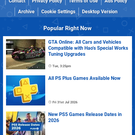
Contact
Privacy Policy
Terms of Use
Ads Policy
Archive
Cookie Settings
Desktop Version
Popular Right Now
GTA Online: All Cars and Vehicles
Compatible with Hao's Special Works
Tuning Upgrades
Tue, 3:25pm
All PS Plus Games Available Now
Fri 31st Jul 2026
New PS5 Games Release Dates in
2026