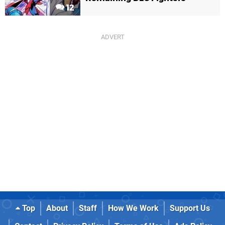
12
Top
About
Staff
How We Work
Support Us