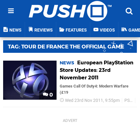
NEWS
REVIEWS
FEATURES
VIDEOS
GAM
TAG: TOUR DE FRANCE THE OFFICIAL GAME
European PlayStation
NEWS
Store Updates: 23rd
November 2011
Games Call Of Duty4: Modern Warfare
(£19
0
Wed 23rd Nov 2011, 9:55pm
PSN
C