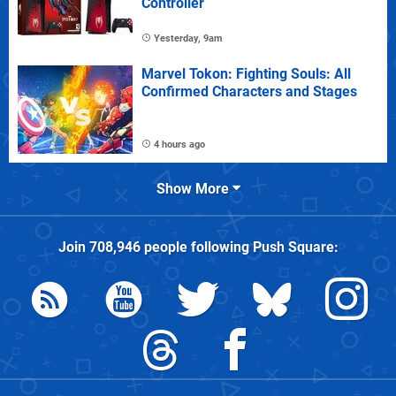
Controller
Yesterday, 9am
Marvel Tokon: Fighting Souls: All
Confirmed Characters and Stages
4 hours ago
Show More
Join
708,946
people following
Push Square
: