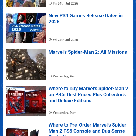
Fri 24th Jul 2026
New PS4 Games Release Dates in
2026
Fri 24th Jul 2026
Marvel's Spider-Man 2: All Missions
Yesterday, 9am
Where to Buy Marvel's Spider-Man 2
on PS5: Best Prices Plus Collector's
and Deluxe Editions
Yesterday, 9am
Where to Pre-Order Marvel's Spider-
Man 2 PS5 Console and DualSense