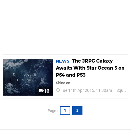
The JRPG Galaxy
NEWS
Awaits With Star Ocean 5 on
PS4 and PS3
Shine on
Tue 14th Apr 2015, 11:30am
Square Enix
16
1
2
Page :