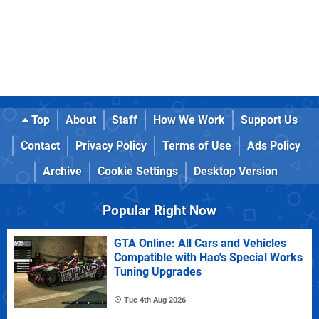
Top
About
Staff
How We Work
Support Us
Contact
Privacy Policy
Terms of Use
Ads Policy
Archive
Cookie Settings
Desktop Version
Popular Right Now
GTA Online: All Cars and Vehicles
Compatible with Hao's Special Works
Tuning Upgrades
Tue 4th Aug 2026