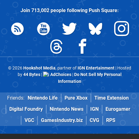
Join
713,002
people following
Push Square
:
© 2026
Hookshot Media
, partner of
IGN Entertainment
| Hosted
by
44 Bytes
|
AdChoices
|
Do Not Sell My Personal
Information
Friends:
Nintendo Life
Pure Xbox
Time Extension
Digital Foundry
Nintendo News
IGN
Eurogamer
VGC
GamesIndustry.biz
CVG
RPS