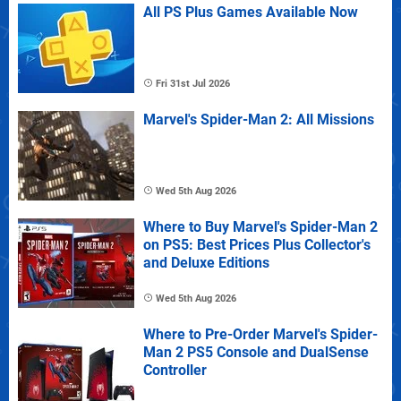
All PS Plus Games Available Now
Fri 31st Jul 2026
Marvel's Spider-Man 2: All Missions
Wed 5th Aug 2026
Where to Buy Marvel's Spider-Man 2
on PS5: Best Prices Plus Collector's
and Deluxe Editions
Wed 5th Aug 2026
Where to Pre-Order Marvel's Spider-
Man 2 PS5 Console and DualSense
Controller