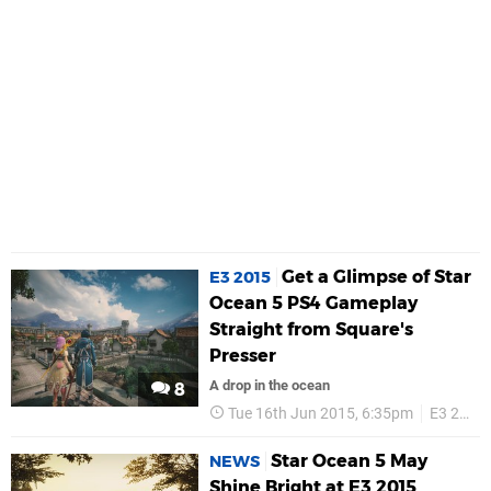
Get a Glimpse of Star
E3 2015
Ocean 5 PS4 Gameplay
Straight from Square's
Presser
A drop in the ocean
8
Tue 16th Jun 2015, 6:35pm
E3 2015
Star Ocean 5 May
NEWS
Shine Bright at E3 2015