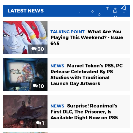
LATEST NEWS
What Are You
TALKING POINT
Playing This Weekend? - Issue
645
30
Marvel Tokon's PS5, PC
NEWS
Release Celebrated By PS
Studios with Traditional
Launch Day Artwork
10
Surprise! Reanimal's
NEWS
First DLC, The Prisoner, Is
Available Right Now on PS5
1