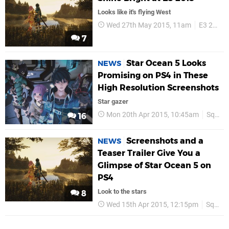
Looks like it's flying West
Wed 27th May 2015, 11am
E3 2015
7
Star Ocean 5 Looks
NEWS
Promising on PS4 in These
High Resolution Screenshots
Star gazer
Mon 20th Apr 2015, 10:45am
Square Enix
16
Screenshots and a
NEWS
Teaser Trailer Give You a
Glimpse of Star Ocean 5 on
PS4
Look to the stars
8
Wed 15th Apr 2015, 12:15pm
Square Enix