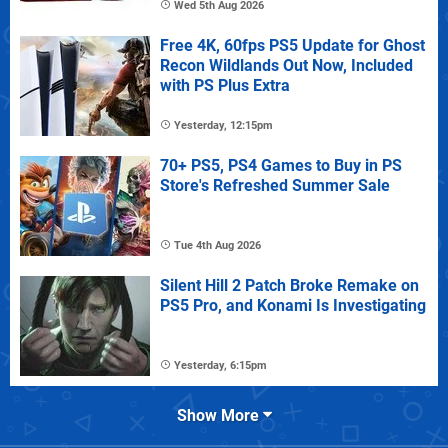
Wed 5th Aug 2026
Free 4K, 60fps PS5 Update for Ghost
Recon Wildlands Out Now, Included
with PS Plus Extra
Yesterday, 12:15pm
70+ PS5, PS4 Games to Buy in PS
Store's Refreshed Summer Sale
Tue 4th Aug 2026
Silent Hill 2 Patch Broke Remake on
PS5 Pro, and Konami Is Investigating
Yesterday, 6:15pm
Show More