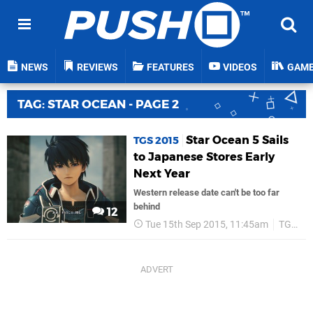
NEWS
REVIEWS
FEATURES
VIDEOS
GAM
TAG: STAR OCEAN - PAGE 2
Star Ocean 5 Sails
TGS 2015
to Japanese Stores Early
Next Year
Western release date can't be too far
behind
12
Tue 15th Sep 2015, 11:45am
TGS 2015