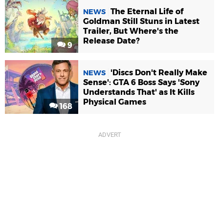
The Eternal Life of
NEWS
Goldman Still Stuns in Latest
Trailer, But Where's the
Release Date?
9
'Discs Don't Really Make
NEWS
Sense': GTA 6 Boss Says 'Sony
Understands That' as It Kills
Physical Games
168