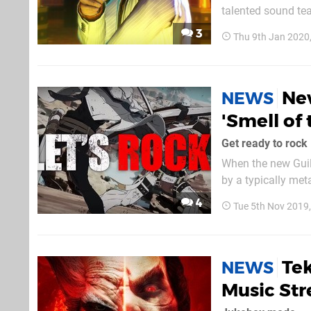
talented sound te
Spotify. The album
3
Thu 9th Jan 2020
Ne
NEWS
'Smell of
Get ready to rock
When the new Guil
by a typically met
chorus, the song w
4
Tue 5th Nov 2019
th
Tek
NEWS
Music St