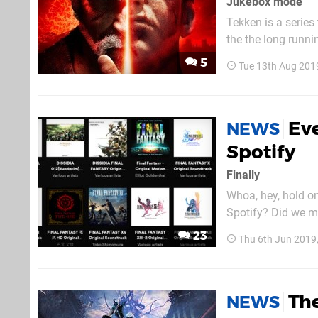
Jukebox mode
Tekken is a series 
the the long runni
tunes over the yea
5
Tue 13th Aug 201
the days of the or
Eve
NEWS
Spotify
Finally
Whoa, hey, hold o
Spotify? Did we mi
albums, and you'll
23
Thu 6th Jun 2019
orchestral swells 
The
NEWS