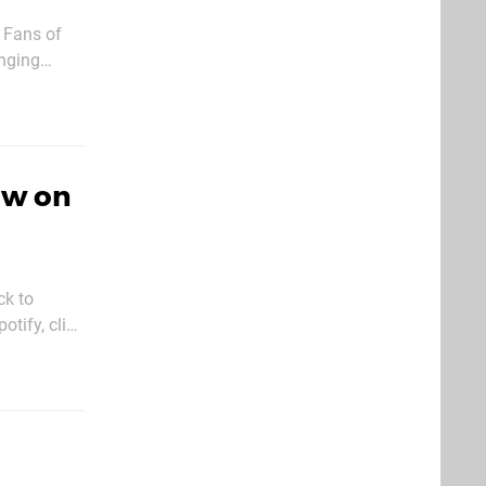
. Fans of
anging
 Ever since
ow on
ck to
tify, click
ious