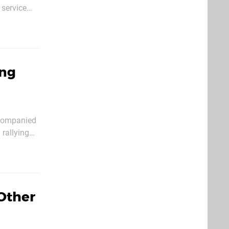
 service
o search for
ong
ccompanied
 rallying
the full
Other