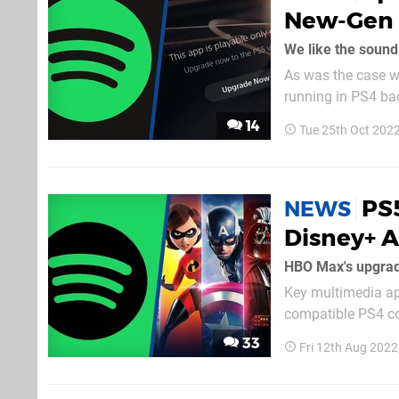
New-Gen 
We like the sound 
As was the case wi
running in PS4 ba
service’s features
14
Tue 25th Oct 202
which lacked nativ
PS5
NEWS
Disney+ 
HBO Max's upgrad
Key multimedia ap
compatible PS4 cod
sleuth PlayStatio
33
Fri 12th Aug 202
back-end, and while