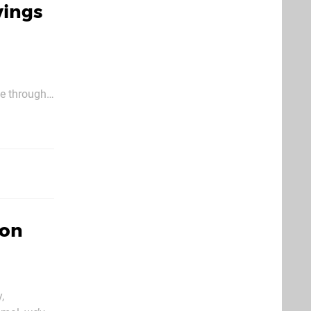
vings
ce through
er cent off
 on
,