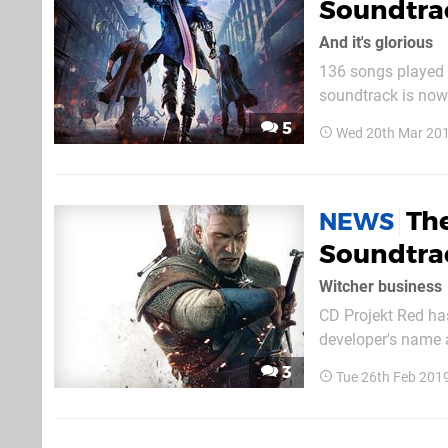
Soundtrac
And it's glorious
136 songs played o
soundtrack is now 
searching for 'Dev
5
Wed 20th Mar 201
and you should fi
Th
NEWS
Soundtrac
Witcher business
CD Projekt Red has
developer's name a
for Gwent: The Wi
3
Tue 26th Feb 201
Witcher Tales. Wild