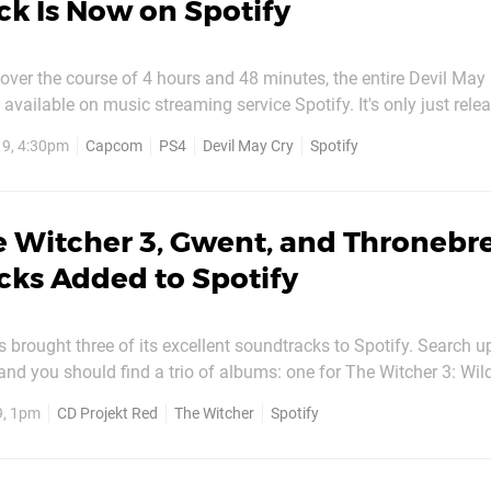
k Is Now on Spotify
ver the course of 4 hours and 48 minutes, the entire Devil May 
available on music streaming service Spotify. It's only just rele
il May Cry 5' may not bring it up. Instead, search for 'Capcom 
9, 4:30pm
Capcom
PS4
Devil May Cry
Spotify
nd the whole soundtrack as an album under...
e Witcher 3, Gwent, and Thronebr
ks Added to Spotify
 brought three of its excellent soundtracks to Spotify. Search u
nd you should find a trio of albums: one for The Witcher 3: Wil
tcher Card Game, and one for the recently released Thronebreak
9, 1pm
CD Projekt Red
The Witcher
Spotify
 Hunt's soundtrack is a live version, while the...