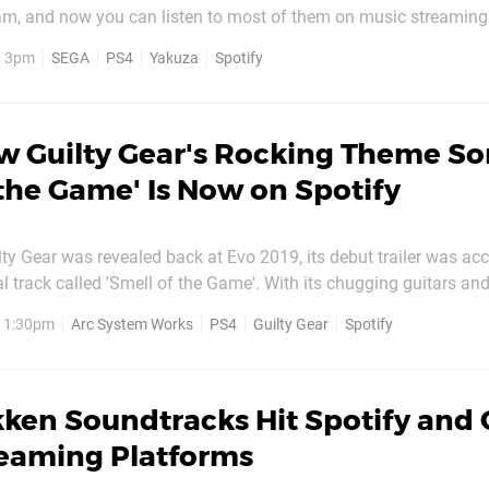
am, and now you can listen to most of them on music streaming
 titles are largely in Japanese, so the best way to find them is t
, 3pm
SEGA
PS4
Yakuza
Spotify
'SEGA Sound Team'. At the time of writing, the...
w Guilty Gear's Rocking Theme S
 the Game' Is Now on Spotify
ty Gear was revealed back at Evo 2019, its debut trailer was a
al track called 'Smell of the Game'. With its chugging guitars and
as an instant hit with fans, and many have been waiting to hear 
, 1:30pm
Arc System Works
PS4
Guilty Gear
Spotify
ing ever since. Well, we're happy to report that the...
ken Soundtracks Hit Spotify and 
reaming Platforms