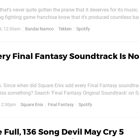
that's never quite gotten the praise that it deserves for its music
ng fighting game franchise know that it's produced countless b
rs, from pounding hard rock beats to thumping electronic tracks.
9, 12:30am
Bandai Namco
Tekken
Spotify
iginal Tekken on the PSone, the series has...
ry Final Fantasy Soundtrack Is N
n. Since when did Square Enix add every Final Fantasy soundtra
ss something? Search 'Final Fantasy Original Soundtrack' on Spo
 find 'em. From the beeping tunes of Final Fantasy VI to the glor
, 2:30pm
Square Enix
Final Fantasy
Spotify
of Final Fantasy XIV and everything in between, some of the...
 Full, 136 Song Devil May Cry 5