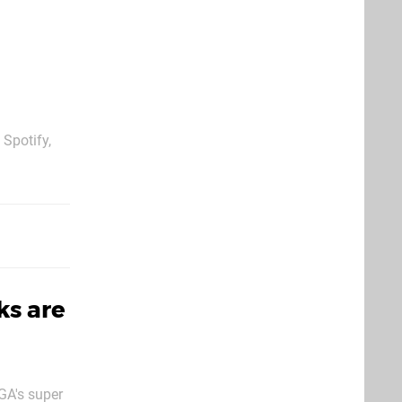
 Spotify,
over an
ern gaming.
ks are
GA's super