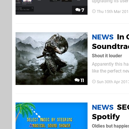
upgrading its user
just had a browse ar
7
Thu 15th Mar 201
should update auto
In 
NEWS
Soundtrac
Shout it louder
Apparently this ha
like the perfect n
soundtrack is now
11
Sun 30th Apr 201
SE
NEWS
Spotify
Oldies but happie