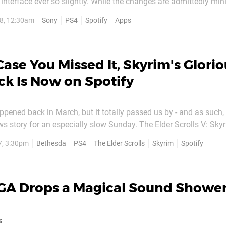
 interface ever so slightly. While the changes are admittedly min
ound and it’s a definite improvement over the previous build. Your app
8, 12:30am
Sony
PS4
Spotify
Apps
matically if your PS4’s in Rest...
Case You Missed It, Skyrim's Glori
k Is Now on Spotify
ppened back in March, but it totally passed us by - and as such,
ews story for an especially slow Sunday. The Elder Scrolls V: Skyr
 available on Spotify - the streaming music service that you ca
7, 3:30pm
Bethesda
PS4
The Elder Scrolls
Skyrim
Spotify
on PlayStation 4. If you're not sure how to steam Spotify on...
GA Drops a Magical Sound Shower
s