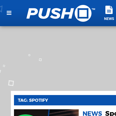
NEWS
TAG: SPOTIFY
Spo
NEWS