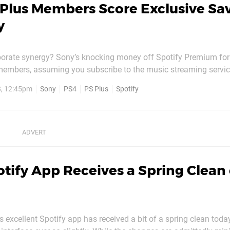
 Plus Members Score Exclusive Sa
y
rporate synergy? Sony’s knocking money off Spotify Premium for
members, assuming you subscribe to the music streaming servi
re prior to 18th October. If you do, then you’ll be entitled to 10 p
8, 12:45pm
Sony
PS4
PS Plus
Spotify
 as long as you remain a subscriber to both...
tify App Receives a Spring Clean
s excellent Spotify app has received a bit of a spring clean today