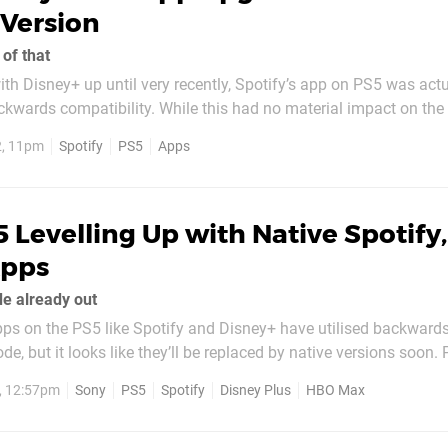
Version
of that
th Disney+ up until very recently, Spotify’s app on PS5 was actu
ckwards compatibility. While this had no material impact on the
 and functionality – unlike with Disney’s aforementioned streami
2, 11pm
Spotify
PS5
Apps
e 4K streaming on Sony’s...
 Levelling Up with Native Spotify,
Apps
e already out
ps on the PS5 like Spotify and Disney+ have utilised backward
e, but it looks like they’ll be replaced by native versions soon.
n Game Size spotted a new version of the music streaming app 
2, 12:57pm
Sony
PS5
Spotify
Disney Plus
HBO Max
 there’s no release date just yet,...