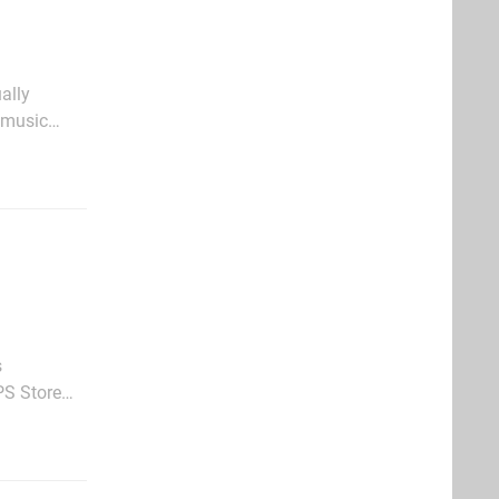
ally
 music
ng service,
s
 PS Store
on Sony’s