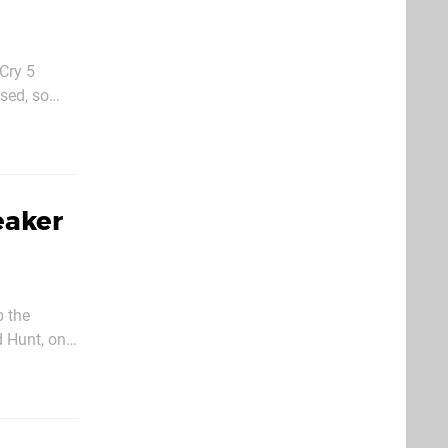
Cry 5
ased, so
Sound Team'
eaker
p the
d Hunt, one
er: The