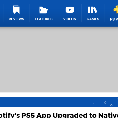
REVIEWS
FEATURES
VIDEOS
GAMES
PS 
tify's PS5 App Upgraded to Nativ