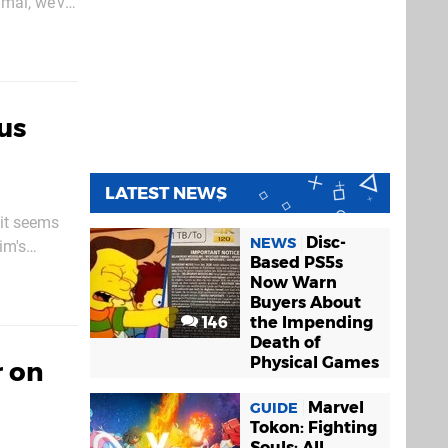
imal, we’ve
ous
LATEST NEWS
 it seems
Disc-
NEWS
im's
Based PS5s
n download
Now Warn
Buyers About
146
the Impending
Death of
Physical Games
 on
Marvel
GUIDE
Tokon: Fighting
Souls: All