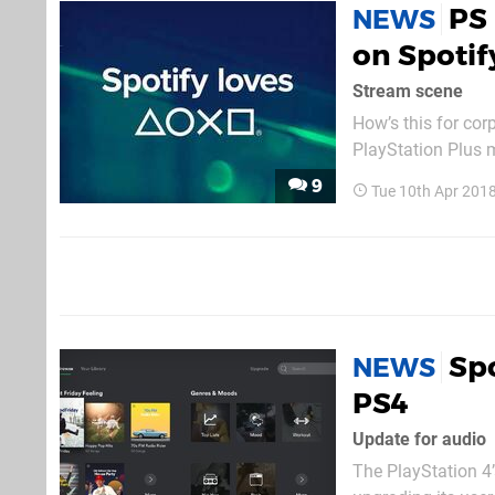
PS
NEWS
on Spotif
Stream scene
How’s this for co
PlayStation Plus 
the PlayStation Sto
9
Tue 10th Apr 201
your recurring bill
Spo
NEWS
PS4
Update for audio
The PlayStation 4’