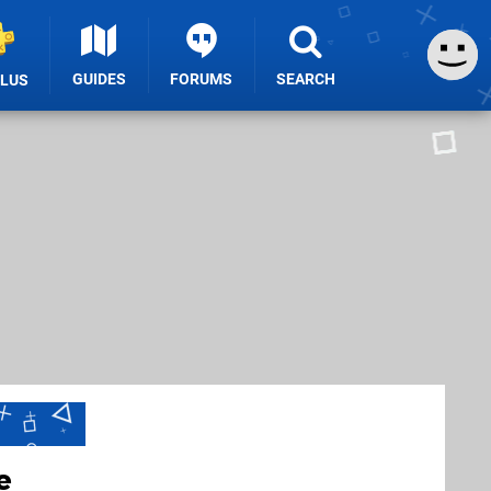
GUIDES
FORUMS
SEARCH
PLUS
e