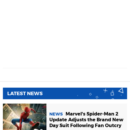
LATEST NEWS
Marvel's Spider-Man 2
NEWS
Update Adjusts the Brand New
Day Suit Following Fan Outcry