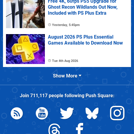
Free 4K, 60fps PS5 Upgrade for
Ghost Recon Wildlands Out Now,
Included with PS Plus Extra
Yesterday, 5:45pm
August 2026 PS Plus Essential
Games Available to Download Now
Tue 4th Aug 2026
Show More
Join
711,117
people following
Push Square
: