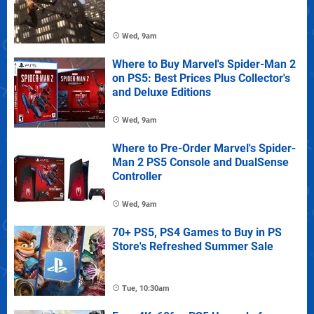
Wed, 9am
Where to Buy Marvel's Spider-Man 2
on PS5: Best Prices Plus Collector's
and Deluxe Editions
Wed, 9am
Where to Pre-Order Marvel's Spider-
Man 2 PS5 Console and DualSense
Controller
Wed, 9am
70+ PS5, PS4 Games to Buy in PS
Store's Refreshed Summer Sale
Tue, 10:30am