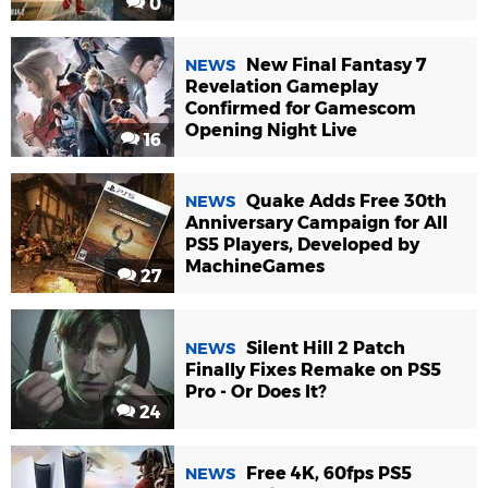
0
New Final Fantasy 7
NEWS
Revelation Gameplay
Confirmed for Gamescom
Opening Night Live
16
Quake Adds Free 30th
NEWS
Anniversary Campaign for All
PS5 Players, Developed by
MachineGames
27
Silent Hill 2 Patch
NEWS
Finally Fixes Remake on PS5
Pro - Or Does It?
24
Free 4K, 60fps PS5
NEWS