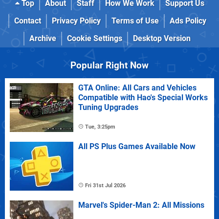
Top
About
Staff
How We Work
Support Us
Contact
Privacy Policy
Terms of Use
Ads Policy
Archive
Cookie Settings
Desktop Version
Popular Right Now
GTA Online: All Cars and Vehicles
Compatible with Hao's Special Works
Tuning Upgrades
Tue, 3:25pm
All PS Plus Games Available Now
Fri 31st Jul 2026
Marvel's Spider-Man 2: All Missions