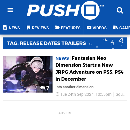
NEWS
REVIEWS
FEATURES
VIDEOS
GAM
TAG: RELEASE DATES TRAILERS
Fantasian Neo
NEWS
Dimension Starts a New
JRPG Adventure on PS5, PS4
in December
Into another dimension
7
Tue 24th Sep 2024, 10:55pm
Square Enix