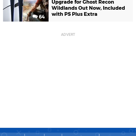
Upgrade for Ghost Recon
Wildlands Out Now, Included
with PS Plus Extra
64