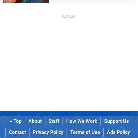
Top
About
Staff
How We Work
Support Us
Contact
Privacy Policy
Terms of Use
Ads Policy