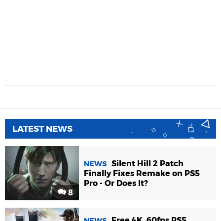
LATEST NEWS
Silent Hill 2 Patch
NEWS
Finally Fixes Remake on PS5
Pro - Or Does It?
8
Free 4K, 60fps PS5
NEWS