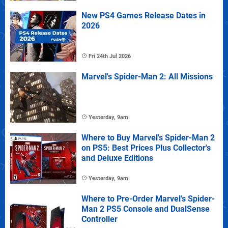
New PS4 Games Release Dates in
2026
Fri 24th Jul 2026
Marvel's Spider-Man 2: All Missions
Yesterday, 9am
Where to Buy Marvel's Spider-Man 2
on PS5: Best Prices Plus Collector's
and Deluxe Editions
Yesterday, 9am
Where to Pre-Order Marvel's Spider-
Man 2 PS5 Console and DualSense
Controller