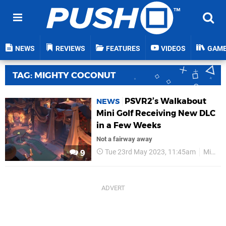
NEWS
REVIEWS
FEATURES
VIDEOS
GAM
TAG: MIGHTY COCONUT
PSVR2’s Walkabout
NEWS
Mini Golf Receiving New DLC
in a Few Weeks
Not a fairway away
Tue 23rd May 2023, 11:45am
Mighty Coconut
9