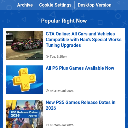
Archive
Cookie Settings
Desktop Version
Popular Right Now
GTA Online: All Cars and Vehicles
Compatible with Hao's Special Works
Tuning Upgrades
Tue, 3:25pm
All PS Plus Games Available Now
Fri 31st Jul 2026
New PS5 Games Release Dates in
2026
Fri 24th Jul 2026