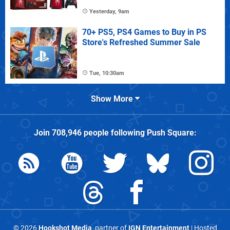
Yesterday, 9am
70+ PS5, PS4 Games to Buy in PS
Store's Refreshed Summer Sale
Tue, 10:30am
Show More
Join
708,946
people following
Push Square
:
© 2026
Hookshot Media
, partner of
IGN Entertainment
| Hosted