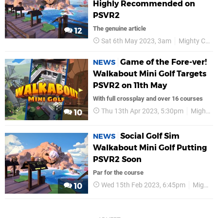
Highly Recommended on
PSVR2
The genuine article
12
Sat 6th May 2023, 3am
Mighty Coconut
Game of the Fore-ver!
NEWS
Walkabout Mini Golf Targets
PSVR2 on 11th May
With full crossplay and over 16 courses
Thu 13th Apr 2023, 5:30pm
Mighty Coconut
10
Social Golf Sim
NEWS
Walkabout Mini Golf Putting
PSVR2 Soon
Par for the course
Wed 15th Feb 2023, 6:45pm
Mighty Coconut
10