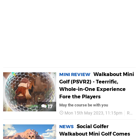
Walkabout Mini
MINI REVIEW
Golf (PSVR2) - Teerrific,
Whole-in-One Experience
Fore the Players
May the course be with you
17
Mon 15th May 2023, 11:15pm
Reviews
Social Golfer
NEWS
Walkabout Mini Golf Comes