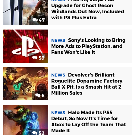
Upgrade for Ghost Recon
Wildlands Out Now, Included
with PS Plus Extra
47
Sony's Looking to Bring
NEWS
More Ads to PlayStation, and
Fans Won't Like It
59
Devolver's Brilliant
NEWS
Roguelite Dopamine Factory,
Ball X Pit, Is a Smash Hit at 2
Million Sales
6
Halo Made Its PS5
NEWS
Debut, So Now It's Time for
Xbox to Lay Off the Team That
Made It
52